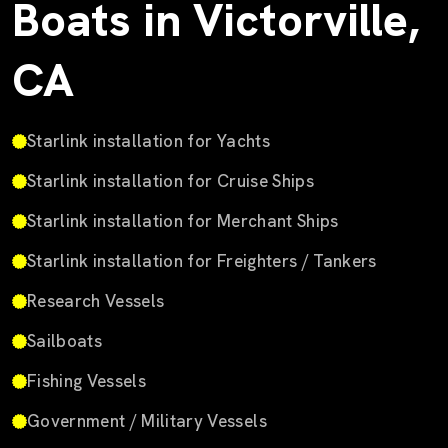
Boats in Victorville,
CA
Starlink installation for Yachts
Starlink installation for Cruise Ships
Starlink installation for Merchant Ships
Starlink installation for Freighters / Tankers
Research Vessels
Sailboats
Fishing Vessels
Government / Military Vessels