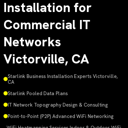
Installation for
Commercial IT
Networks
Victorville, CA
Starlink Business Installation Experts Victorville,
CA
Starlink Pooled Data Plans
IT Network Topography Design & Consulting
Point-to-Point (P2P) Advanced WiFi Networking
WiFi Heatmapping Services Indoor & Outdoor WiFi