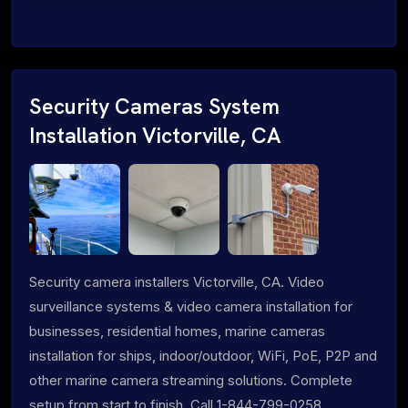
Security Cameras System
Installation Victorville, CA
Security camera installers Victorville, CA. Video
surveillance systems & video camera installation for
businesses, residential homes, marine cameras
installation for ships, indoor/outdoor, WiFi, PoE, P2P and
other marine camera streaming solutions. Complete
setup from start to finish. Call 1-844-799-0258