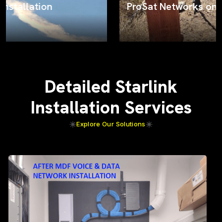
ProSat Networks on the job
Detailed Starlink
Installation Services
Explore Our Solutions