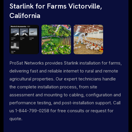
Starlink for Farms Victorville,
California
ProSat Networks provides Starlink installation for farms,
delivering fast and reliable internet to rural and remote
agricultural properties. Our expert technicians handle
the complete installation process, from site
assessment and mounting to cabling, configuration and
performance testing, and post-installation support. Call
us 1-844-799-0258 for free consults or request for
quote.