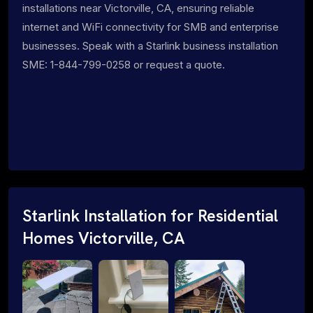
installations near Victorville, CA, ensuring reliable
internet and WiFi connectivity for SMB and enterprise
businesses. Speak with a Starlink business installation
SME: 1-844-799-0258 or request a quote.
Starlink Installation for Residential
Homes Victorville, CA