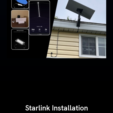
Starlink Installation