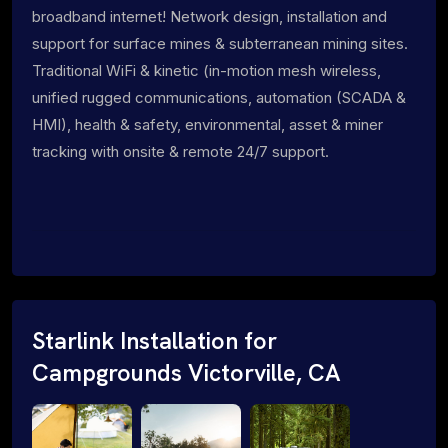
broadband internet! Network design, installation and
support for surface mines & subterranean mining sites.
Traditional WiFi & kinetic (in-motion mesh wireless,
unified rugged communications, automation (SCADA &
HMI), health & safety, environmental, asset & miner
tracking with onsite & remote 24/7 support.
Starlink Installation for
Campgrounds Victorville, CA