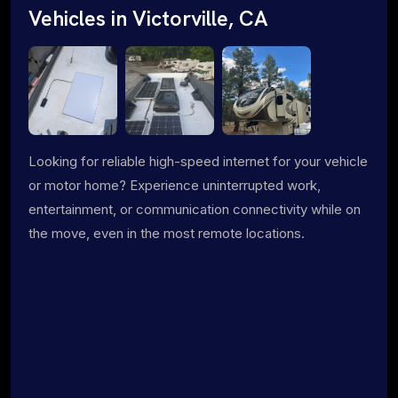
Vehicles in Victorville, CA
Looking for reliable high-speed internet for your vehicle
or motor home? Experience uninterrupted work,
entertainment, or communication connectivity while on
the move, even in the most remote locations.