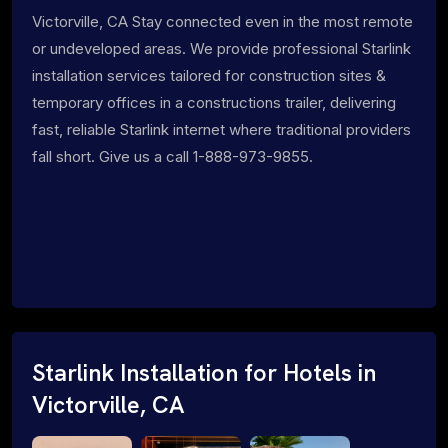
Victorville, CA Stay connected even in the most remote
or undeveloped areas. We provide professional Starlink
installation services tailored for construction sites &
temporary offices in a constructions trailer, delivering
fast, reliable Starlink internet where traditional providers
fall short. Give us a call 1-888-973-9855.
Starlink Installation for Hotels in
Victorville, CA