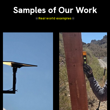
Samples of Our Work
Real world examples