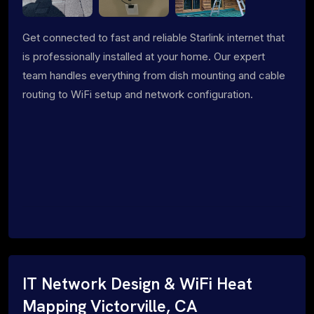
Get connected to fast and reliable Starlink internet that
is professionally installed at your home. Our expert
team handles everything from dish mounting and cable
routing to WiFi setup and network configuration.
IT Network Design & WiFi Heat
Mapping Victorville, CA