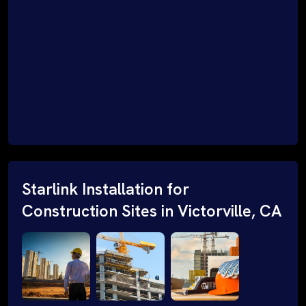
Starlink Installation for
Construction Sites in Victorville, CA