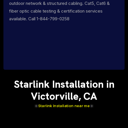
outdoor network & structured cabling. Cat5, Cat6 &
fiber optic cable testing & certification services
available. Call 1-844-799-0258
Starlink Installation in
Victorville, CA
Starlink Installation near me