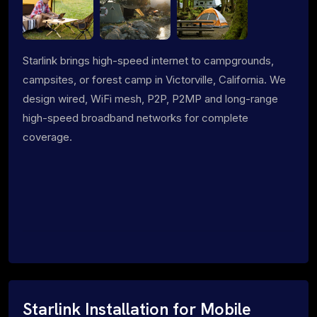
Starlink brings high-speed internet to campgrounds,
campsites, or forest camp in Victorville, California. We
design wired, WiFi mesh, P2P, P2MP and long-range
high-speed broadband networks for complete
coverage.
Starlink Installation for Mobile