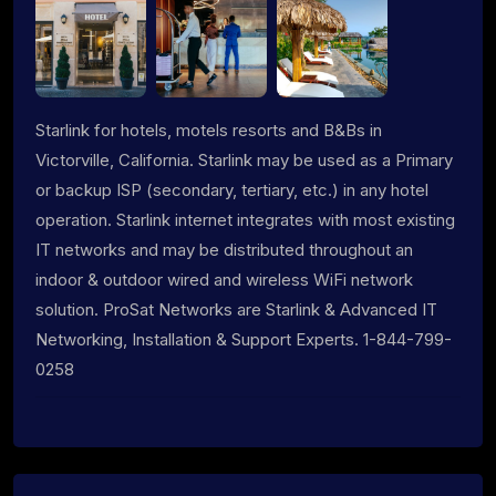
Starlink for hotels, motels resorts and B&Bs in
Victorville, California. Starlink may be used as a Primary
or backup ISP (secondary, tertiary, etc.) in any hotel
operation. Starlink internet integrates with most existing
IT networks and may be distributed throughout an
indoor & outdoor wired and wireless WiFi network
solution. ProSat Networks are Starlink & Advanced IT
Networking, Installation & Support Experts. 1-844-799-
0258