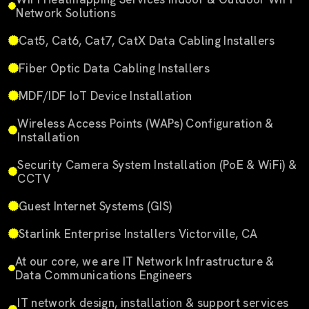
Network Solutions
Cat5, Cat6, Cat7, CatX Data Cabling Installers
Fiber Optic Data Cabling Installers
MDF/IDF IoT Device Installation
Wireless Access Points (WAPs) Configuration &
Installation
Security Camera System Installation (PoE & WiFi) &
CCTV
Guest Internet Systems (GIS)
Starlink Enterprise Installers Victorville, CA
At our core, we are IT Network Infrastructure &
Data Communications Engineers
IT network design, installation & support services