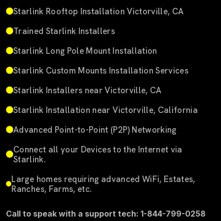
Starlink Rooftop Installation Victorville, CA
Trained Starlink Installers
Starlink Long Pole Mount Installation
Starlink Custom Mounts Installation Services
Starlink Installers near Victorville, CA
Starlink Installation near Victorville, California
Advanced Point-to-Point (P2P) Networking
Connect all your Devices to the Internet via
Starlink.
Large homes requiring advanced WiFi, Estates,
Ranches, Farms, etc.
Call to speak with a support tech: 1-844-799-0258