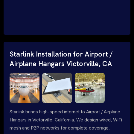
Starlink Installation for Airport /
Airplane Hangars Victorville, CA
Starlink brings high-speed internet to Airport / Airplane
Hangars in Victorville, California. We design wired, WiFi
mesh and P2P networks for complete coverage.