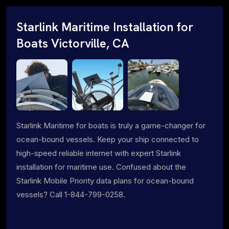
Starlink Maritime Installation for
Boats Victorville, CA
Starlink Maritime for boats is truly a game-changer for
ocean-bound vessels. Keep your ship connected to
high-speed reliable internet with expert Starlink
installation for maritime use. Confused about the
Starlink Mobile Priority data plans for ocean-bound
vessels? Call 1-844-799-0258.