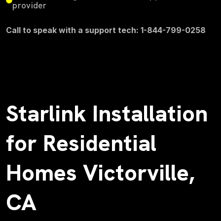
provider
Call to speak with a support tech: 1-844-799-0258
Starlink Installation
for Residential
Homes Victorville,
CA