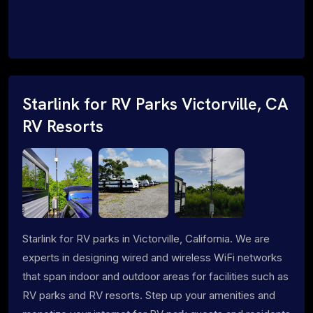
Starlink for RV Parks Victorville, CA
RV Resorts
Starlink for RV parks in Victorville, California. We are
experts in designing wired and wireless WiFi networks
that span indoor and outdoor areas for facilities such as
RV parks and RV resorts. Step up your amenities and