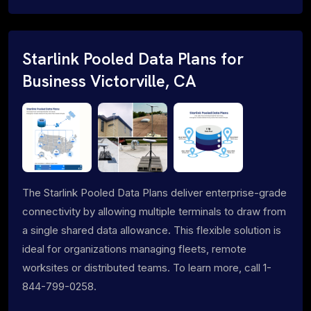
Starlink Pooled Data Plans for
Business Victorville, CA
The Starlink Pooled Data Plans deliver enterprise-grade
connectivity by allowing multiple terminals to draw from
a single shared data allowance. This flexible solution is
ideal for organizations managing fleets, remote
worksites or distributed teams. To learn more, call 1-
844-799-0258.