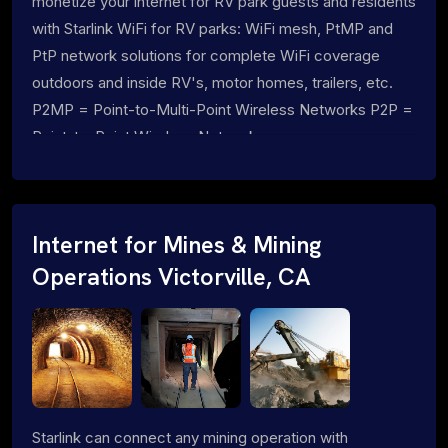
monetize your internet for RV park guests and residents
with Starlink WiFi for RV parks: WiFi mesh, PtMP and
PtP network solutions for complete WiFi coverage
outdoors and inside RV's, motor homes, trailers, etc.
P2MP = Point-to-Multi-Point Wireless Networks P2P =
Point-to-Point Wireless Networks
Internet for Mines & Mining
Operations Victorville, CA
Starlink can connect any mining operation with