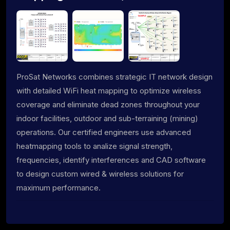
ProSat Networks combines strategic IT network design
with detailed WiFi heat mapping to optimize wireless
coverage and eliminate dead zones throughout your
indoor facilities, outdoor and sub-terraining (mining)
operations. Our certified engineers use advanced
heatmapping tools to analize signal strength,
frequencies, identify interferences and CAD software
to design custom wired & wireless solutions for
maximum performance.