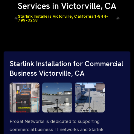
Services in Victorville, CA
Starlink Installers Victorville, California 1-844-
799-0258
Starlink Installation for Commercial
Business Victorville, CA
ProSat Networks is dedicated to supporting
commercial business IT networks and Starlink