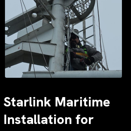
Starlink Maritime
Installation for