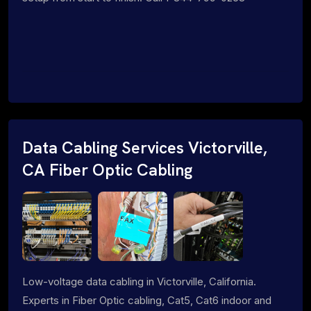
Data Cabling Services Victorville,
CA Fiber Optic Cabling
Low-voltage data cabling in Victorville, California.
Experts in Fiber Optic cabling, Cat5, Cat6 indoor and