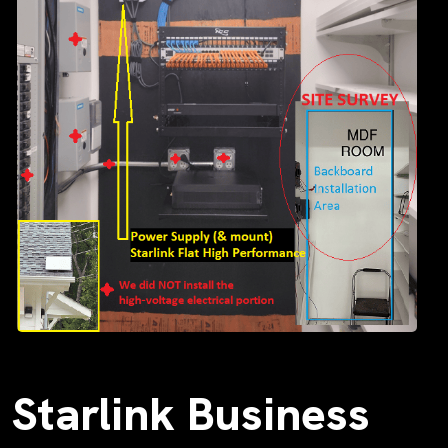
Starlink Business