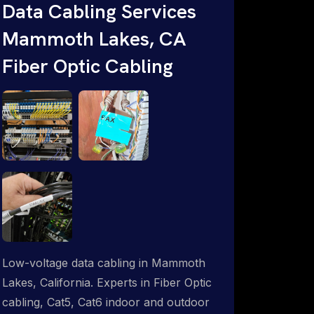
throughout an indoor & outdoor wired
Data Cabling Services
and wireless WiFi network solution.
Mammoth Lakes, CA
ProSat Networks are Starlink &
Fiber Optic Cabling
Advanced IT Networking, Installation &
Support Experts. 1-844-799-0258
Low-voltage data cabling in Mammoth
Lakes, California. Experts in Fiber Optic
cabling, Cat5, Cat6 indoor and outdoor