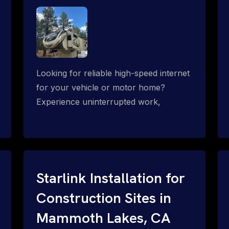
Looking for reliable high-speed internet
for your vehicle or motor home?
Experience uninterrupted work,
entertainment, or communication
connectivity while on the move, even in
the most remote locations.
Starlink Installation for
Construction Sites in
Mammoth Lakes, CA