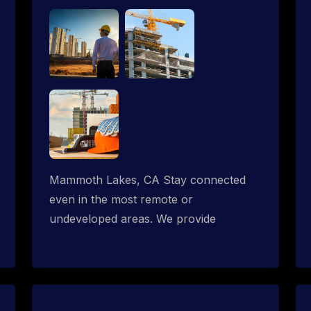
Mammoth Lakes, CA Stay connected
even in the most remote or
undeveloped areas. We provide
professional Starlink installation
services tailored for construction sites &
temporary offices in a constructions
trailer, delivering fast, reliable Starlink