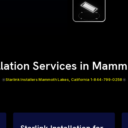
allation Services in Mam
Starlink Installers Mammoth Lakes, California 1-844-799-0258
Starlink Installation for