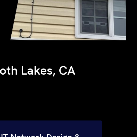
moth Lakes, CA
IT Network Design &