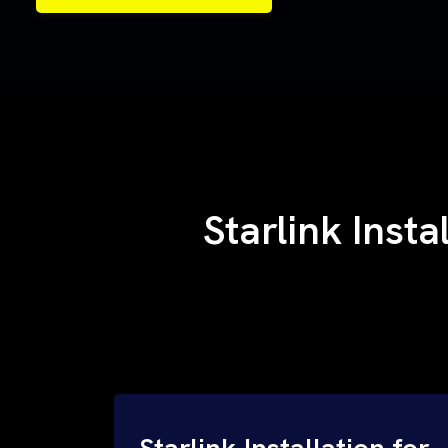
Samples of Our Work
Samples of Our Work
Starlink Inst
Starlink Installation for