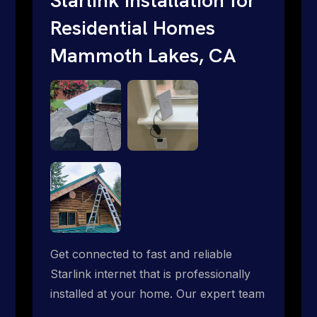
Residential Homes
Mammoth Lakes, CA
Get connected to fast and reliable
Starlink internet that is professionally
installed at your home. Our expert team
handles everything from dish mounting