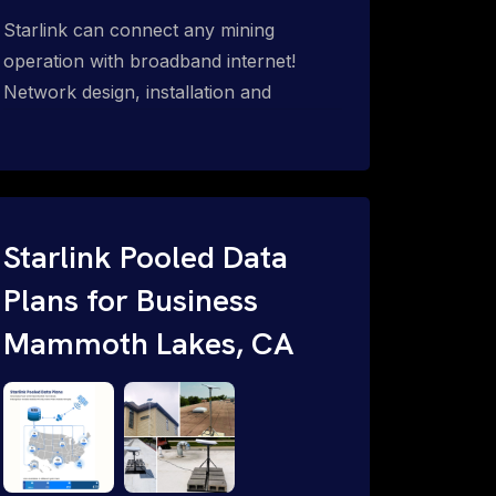
Starlink can connect any mining
operation with broadband internet!
Network design, installation and
support for surface mines &
subterranean mining sites. Traditional
WiFi & kinetic (in-motion mesh wireless,
unified rugged communications,
automation (SCADA & HMI), health &
Starlink Pooled Data
safety, environmental, asset & miner
Plans for Business
tracking with onsite & remote 24/7
Mammoth Lakes, CA
support.