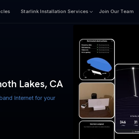
icles
Starlink Installation Services
Join Our Team
n for Boats
iscount $50 Off
mercial
moth Lakes, CA
A
es, CA
band Internet for your
ternet for Lake, River,
ices for US military
s