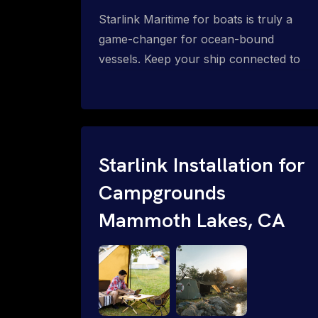
Starlink Maritime for boats is truly a
game-changer for ocean-bound
vessels. Keep your ship connected to
high-speed reliable internet with expert
Starlink installation for maritime use.
Confused about the Starlink Mobile
Priority data plans for ocean-bound
vessels? Call 1-844-799-0258.
Starlink Installation for
Campgrounds
Mammoth Lakes, CA