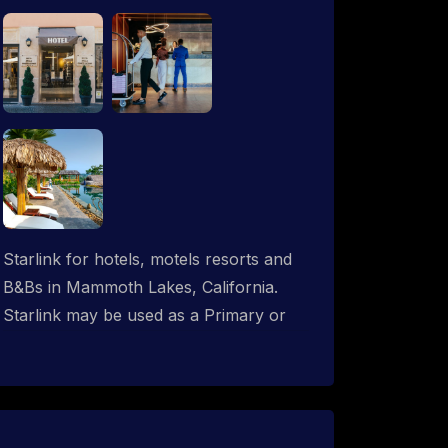
Starlink for hotels, motels resorts and
B&Bs in Mammoth Lakes, California.
Starlink may be used as a Primary or
backup ISP (secondary, tertiary, etc.) in
any hotel operation. Starlink internet
integrates with most existing IT
networks and may be distributed