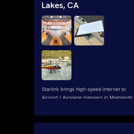
Lakes, CA
Starlink brings high-speed internet to
Airport / Airplane Hangars in Mammoth
Lakes, California. We design wired, WiFi
mesh and P2P networks for complete
coverage.