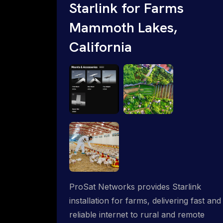
Starlink for Farms
Mammoth Lakes,
California
ProSat Networks provides Starlink
installation for farms, delivering fast and
reliable internet to rural and remote