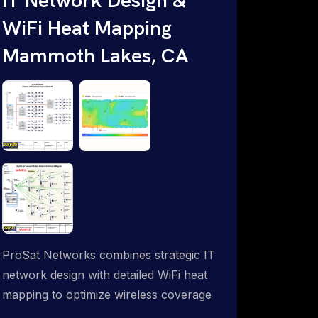
WiFi Heat Mapping
Mammoth Lakes, CA
ProSat Networks combines strategic IT
network design with detailed WiFi heat
mapping to optimize wireless coverage
and eliminate dead zones throughout