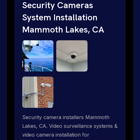
internet where traditional providers fall
Security Cameras
short. Give us a call 1-888-973-9855.
System Installation
Mammoth Lakes, CA
Security camera installers Mammoth
Lakes, CA. Video surveillance systems &
video camera installation for