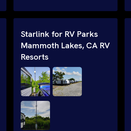
and cable routing to WiFi setup and
network configuration.
Starlink for RV Parks
Mammoth Lakes, CA RV
Resorts