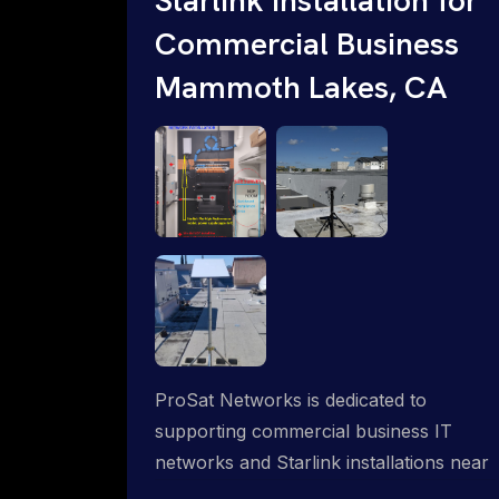
Commercial Business
Mammoth Lakes, CA
ProSat Networks is dedicated to
supporting commercial business IT
networks and Starlink installations near
Mammoth Lakes, CA, ensuring reliable