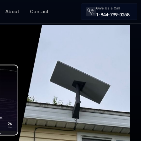
Give Us a Call
About
Contact
1-844-799-0258