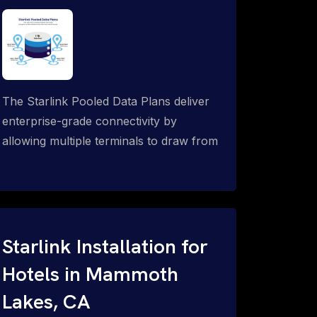
The Starlink Pooled Data Plans deliver
enterprise-grade connectivity by
allowing multiple terminals to draw from
a single shared data allowance. This
flexible solution is ideal for
organizations managing fleets, remote
worksites or distributed teams. To learn
more, call 1-844-799-0258.
Starlink Installation for
Hotels in Mammoth
Lakes, CA