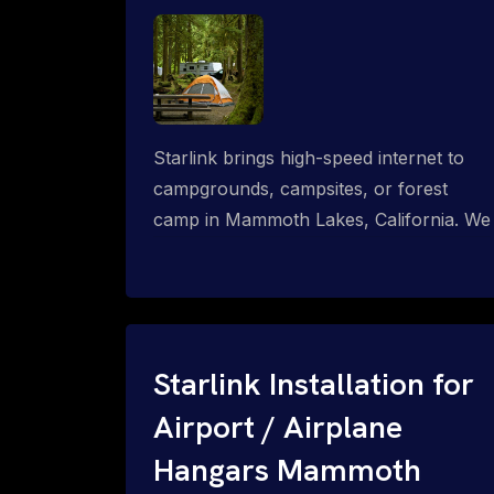
Starlink brings high-speed internet to
campgrounds, campsites, or forest
camp in Mammoth Lakes, California. We
design wired, WiFi mesh, P2P, P2MP
and long-range high-speed broadband
networks for complete coverage.
Starlink Installation for
Airport / Airplane
Hangars Mammoth