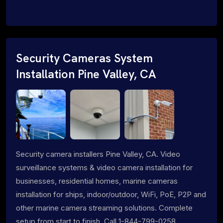
Security Cameras System
Installation Pine Valley, CA
Security camera installers Pine Valley, CA. Video
surveillance systems & video camera installation for
businesses, residential homes, marine cameras
installation for ships, indoor/outdoor, WiFi, PoE, P2P and
other marine camera streaming solutions. Complete
setup from start to finish. Call 1-844-799-0258