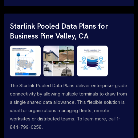
Starlink Pooled Data Plans for
Business Pine Valley, CA
The Starlink Pooled Data Plans deliver enterprise-grade
connectivity by allowing multiple terminals to draw from
a single shared data allowance. This flexible solution is
ideal for organizations managing fleets, remote
worksites or distributed teams. To learn more, call 1-
844-799-0258.