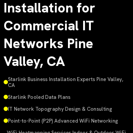
Installation for
Commercial IT
Networks Pine
Valley, CA
Starlink Business Installation Experts Pine Valley,
CA
Starlink Pooled Data Plans
IT Network Topography Design & Consulting
Point-to-Point (P2P) Advanced WiFi Networking
WiFi Heatmapping Services Indoor & Outdoor WiFi