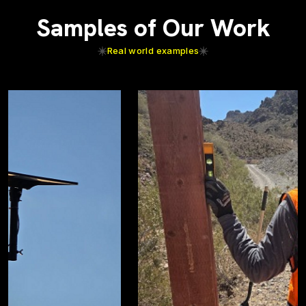
Samples of Our Work
Real world examples