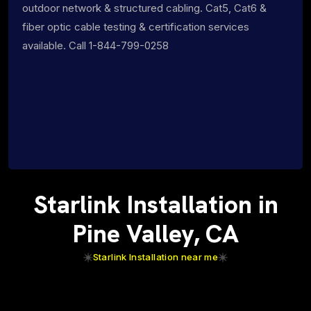
outdoor network & structured cabling. Cat5, Cat6 &
fiber optic cable testing & certification services
available. Call 1-844-799-0258
Starlink Installation in
Pine Valley, CA
Starlink Installation near me