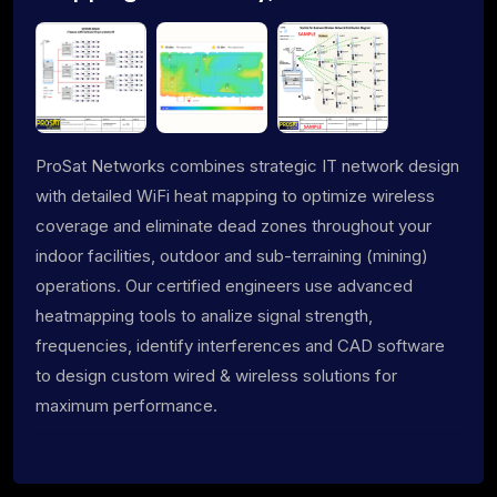
ProSat Networks combines strategic IT network design
with detailed WiFi heat mapping to optimize wireless
coverage and eliminate dead zones throughout your
indoor facilities, outdoor and sub-terraining (mining)
operations. Our certified engineers use advanced
heatmapping tools to analize signal strength,
frequencies, identify interferences and CAD software
to design custom wired & wireless solutions for
maximum performance.