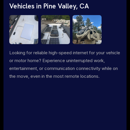
Vehicles in Pine Valley, CA
Looking for reliable high-speed internet for your vehicle
or motor home? Experience uninterrupted work,
entertainment, or communication connectivity while on
the move, even in the most remote locations.