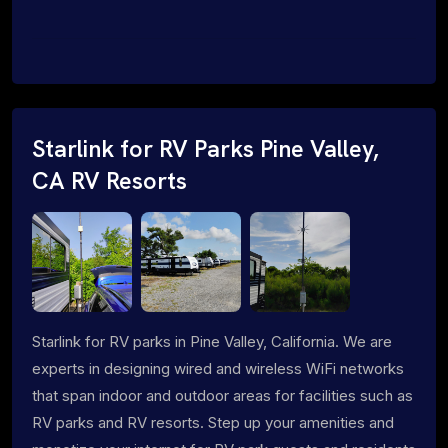
Starlink for RV Parks Pine Valley,
CA RV Resorts
Starlink for RV parks in Pine Valley, California. We are
experts in designing wired and wireless WiFi networks
that span indoor and outdoor areas for facilities such as
RV parks and RV resorts. Step up your amenities and