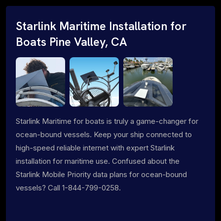
Starlink Maritime Installation for
Boats Pine Valley, CA
Starlink Maritime for boats is truly a game-changer for
ocean-bound vessels. Keep your ship connected to
high-speed reliable internet with expert Starlink
installation for maritime use. Confused about the
Starlink Mobile Priority data plans for ocean-bound
vessels? Call 1-844-799-0258.