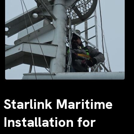
Starlink Maritime
Installation for