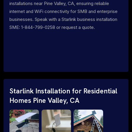
installations near Pine Valley, CA, ensuring reliable
internet and WiFi connectivity for SMB and enterprise
businesses. Speak with a Starlink business installation
SME: 1-844-799-0258 or request a quote.
Starlink Installation for Residential
Homes Pine Valley, CA