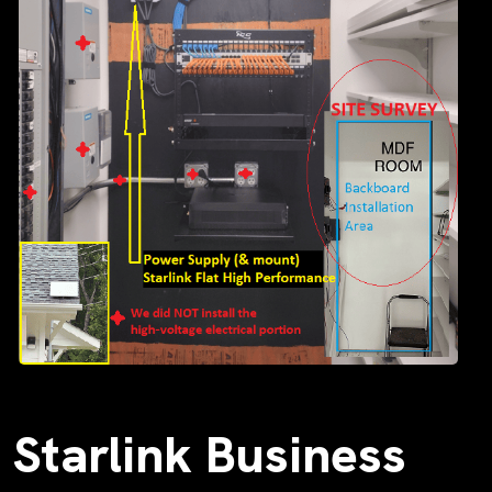
Starlink Business