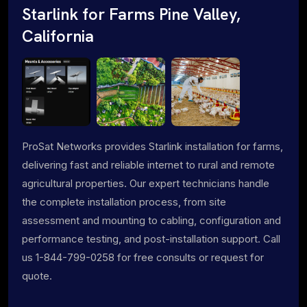
Starlink for Farms Pine Valley,
California
ProSat Networks provides Starlink installation for farms,
delivering fast and reliable internet to rural and remote
agricultural properties. Our expert technicians handle
the complete installation process, from site
assessment and mounting to cabling, configuration and
performance testing, and post-installation support. Call
us 1-844-799-0258 for free consults or request for
quote.