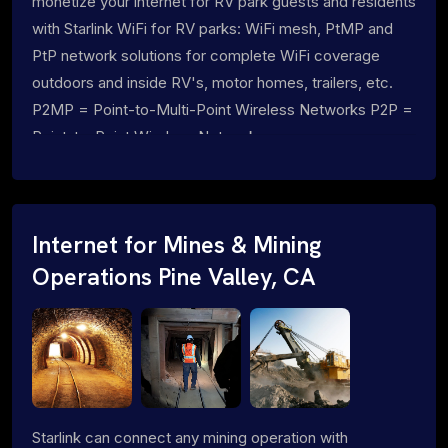
monetize your internet for RV park guests and residents
with Starlink WiFi for RV parks: WiFi mesh, PtMP and
PtP network solutions for complete WiFi coverage
outdoors and inside RV's, motor homes, trailers, etc.
P2MP = Point-to-Multi-Point Wireless Networks P2P =
Point-to-Point Wireless Networks
Internet for Mines & Mining
Operations Pine Valley, CA
Starlink can connect any mining operation with