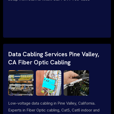
Data Cabling Services Pine Valley,
CA Fiber Optic Cabling
Low-voltage data cabling in Pine Valley, California.
Experts in Fiber Optic cabling, Cat5, Cat6 indoor and