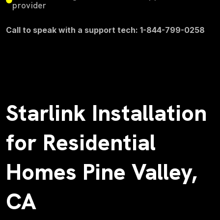
provider
Call to speak with a support tech: 1-844-799-0258
Starlink Installation
for Residential
Homes Pine Valley,
CA