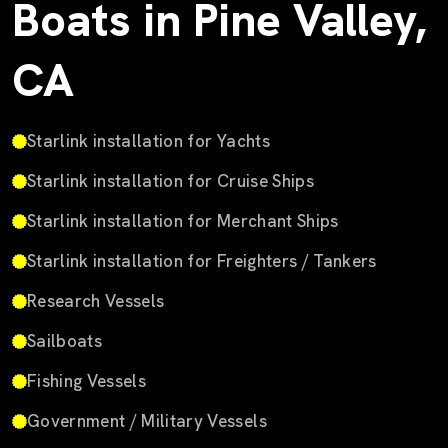
Boats in Pine Valley,
CA
Starlink installation for Yachts
Starlink installation for Cruise Ships
Starlink installation for Merchant Ships
Starlink installation for Freighters / Tankers
Research Vessels
Sailboats
Fishing Vessels
Government / Military Vessels