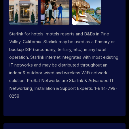
Starlink for hotels, motels resorts and B&Bs in Pine
Valley, California. Starlink may be used as a Primary or
backup ISP (secondary, tertiary, etc.) in any hotel
operation. Starlink internet integrates with most existing
IT networks and may be distributed throughout an
indoor & outdoor wired and wireless WiFi network
solution. ProSat Networks are Starlink & Advanced IT
Networking, Installation & Support Experts. 1-844-799-
0258