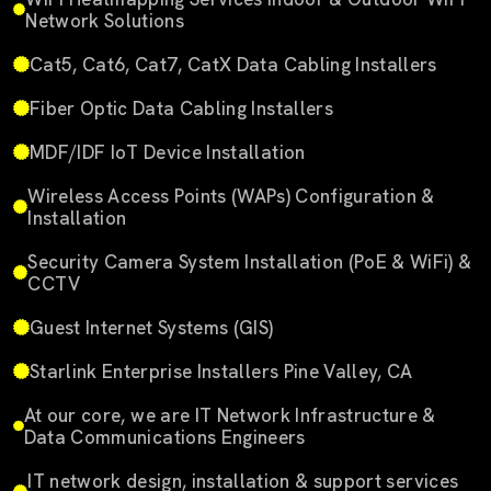
Network Solutions
Cat5, Cat6, Cat7, CatX Data Cabling Installers
Fiber Optic Data Cabling Installers
MDF/IDF IoT Device Installation
Wireless Access Points (WAPs) Configuration &
Installation
Security Camera System Installation (PoE & WiFi) &
CCTV
Guest Internet Systems (GIS)
Starlink Enterprise Installers Pine Valley, CA
At our core, we are IT Network Infrastructure &
Data Communications Engineers
IT network design, installation & support services