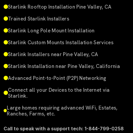
Starlink Rooftop Installation Pine Valley, CA
Trained Starlink Installers
Starlink Long Pole Mount Installation
Starlink Custom Mounts Installation Services
Starlink Installers near Pine Valley, CA
Starlink Installation near Pine Valley, California
Advanced Point-to-Point (P2P) Networking
Connect all your Devices to the Internet via
Starlink.
Large homes requiring advanced WiFi, Estates,
Ranches, Farms, etc.
Call to speak with a support tech: 1-844-799-0258