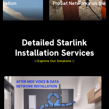
ProSat Networks on the job
Detailed Starlink
Installation Services
Explore Our Solutions