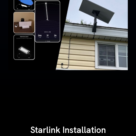
Starlink Installation