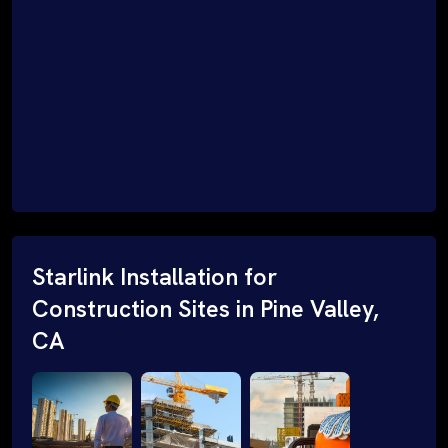
Starlink Installation for
Construction Sites in Pine Valley,
CA