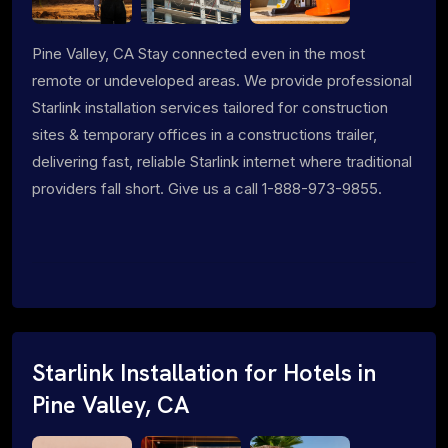
Pine Valley, CA Stay connected even in the most
remote or undeveloped areas. We provide professional
Starlink installation services tailored for construction
sites & temporary offices in a constructions trailer,
delivering fast, reliable Starlink internet where traditional
providers fall short. Give us a call 1-888-973-9855.
Starlink Installation for Hotels in
Pine Valley, CA