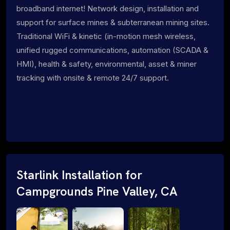
broadband internet! Network design, installation and
support for surface mines & subterranean mining sites.
Traditional WiFi & kinetic (in-motion mesh wireless,
unified rugged communications, automation (SCADA &
HMI), health & safety, environmental, asset & miner
tracking with onsite & remote 24/7 support.
Starlink Installation for
Campgrounds Pine Valley, CA