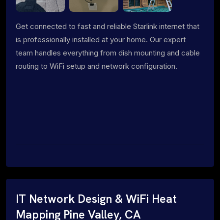
Get connected to fast and reliable Starlink internet that
is professionally installed at your home. Our expert
team handles everything from dish mounting and cable
routing to WiFi setup and network configuration.
IT Network Design & WiFi Heat
Mapping Pine Valley, CA