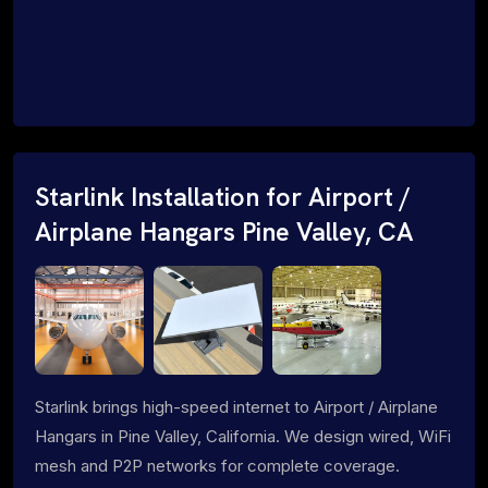
Starlink Installation for Airport /
Airplane Hangars Pine Valley, CA
Starlink brings high-speed internet to Airport / Airplane
Hangars in Pine Valley, California. We design wired, WiFi
mesh and P2P networks for complete coverage.