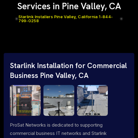
Services in Pine Valley, CA
Starlink Installers Pine Valley, California 1-844-
799-0258
Starlink Installation for Commercial
Business Pine Valley, CA
ProSat Networks is dedicated to supporting
commercial business IT networks and Starlink