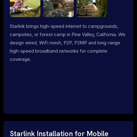
Starlink brings high-speed internet to campgrounds,
campsites, or forest camp in Pine Valley, California. We
design wired, WiFi mesh, P2P, P2MP and long-range
high-speed broadband networks for complete
coverage.
Starlink Installation for Mobile