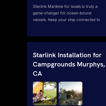
Starlink Maritime for boats is truly a
game-changer for ocean-bound
vessels. Keep your ship connected to
high-speed reliable internet with expert
Starlink installation for maritime use.
Confused about the Starlink Mobile
Priority data plans for ocean-bound
vessels? Call 1-844-799-0258.
Starlink Installation for
Campgrounds Murphys,
CA