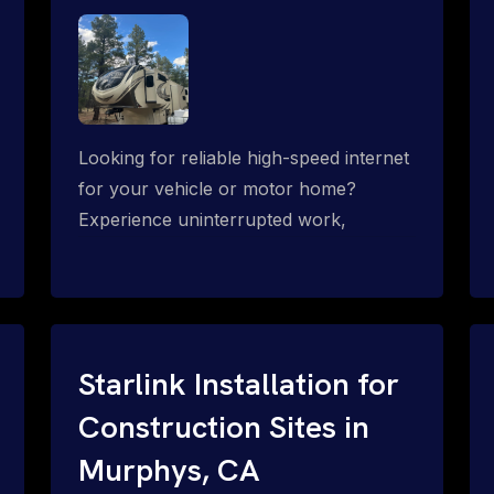
Looking for reliable high-speed internet
for your vehicle or motor home?
Experience uninterrupted work,
entertainment, or communication
connectivity while on the move, even in
the most remote locations.
Starlink Installation for
Construction Sites in
Murphys, CA