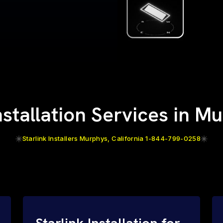
Installation Services in M
Starlink Installers Murphys, California 1-844-799-0258
Starlink Installation for