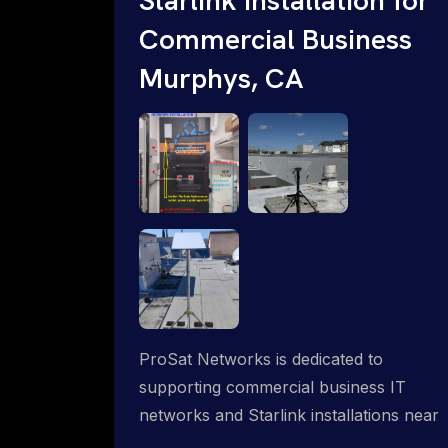
Commercial Business
Murphys, CA
ProSat Networks is dedicated to
supporting commercial business IT
networks and Starlink installations near
Murphys, CA, ensuring reliable internet