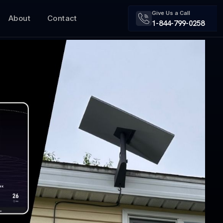
Give Us a Call
About
Contact
1-844-799-0258