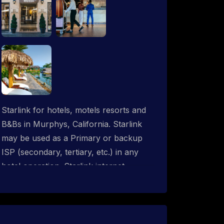
Starlink for hotels, motels resorts and
B&Bs in Murphys, California. Starlink
may be used as a Primary or backup
ISP (secondary, tertiary, etc.) in any
hotel operation. Starlink internet
integrates with most existing IT
networks and may be distributed
throughout an indoor & outdoor wired
and wireless WiFi network solution.