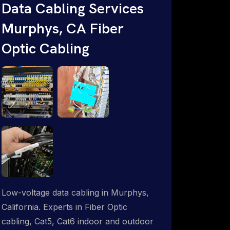
Data Cabling Services
ProSat Networks are Starlink &
Murphys, CA Fiber
Advanced IT Networking, Installation &
Support Experts. 1-844-799-0258
Optic Cabling
Low-voltage data cabling in Murphys,
California. Experts in Fiber Optic
cabling, Cat5, Cat6 indoor and outdoor