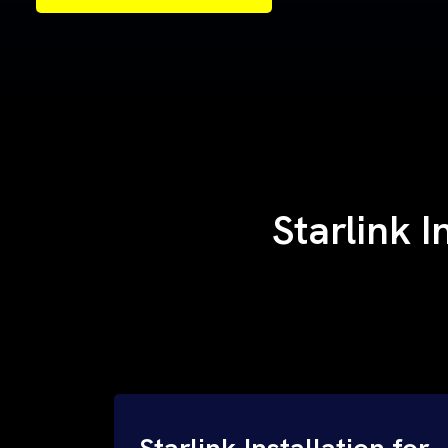
Samples of Our Work
Samples of Our Work
Starlink 
Starlink Installation for