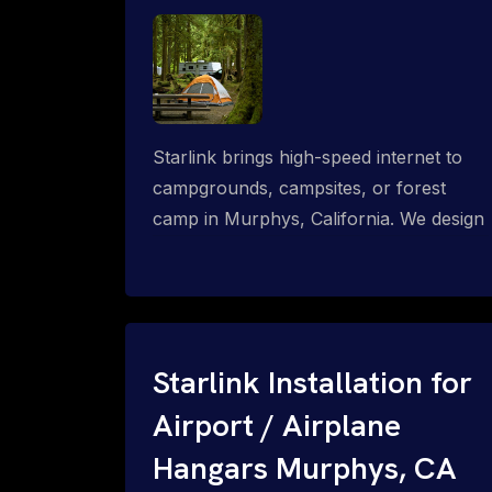
Starlink brings high-speed internet to
campgrounds, campsites, or forest
camp in Murphys, California. We design
wired, WiFi mesh, P2P, P2MP and long-
range high-speed broadband networks
for complete coverage.
Starlink Installation for
Airport / Airplane
Hangars Murphys, CA