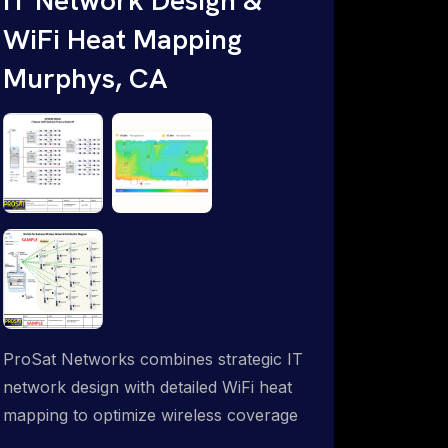
WiFi Heat Mapping
Murphys, CA
ProSat Networks combines strategic IT
network design with detailed WiFi heat
mapping to optimize wireless coverage
and eliminate dead zones throughout