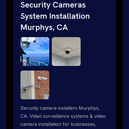
traditional providers fall short. Give us a
Security Cameras
call 1-888-973-9855.
System Installation
Murphys, CA
Security camera installers Murphys,
CA. Video surveillance systems & video
camera installation for businesses,