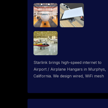
Starlink brings high-speed internet to
Airport / Airplane Hangars in Murphys,
California. We design wired, WiFi mesh
and P2P networks for complete
coverage.