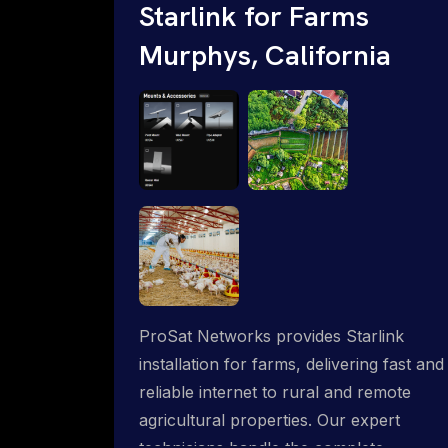
Starlink for Farms
Murphys, California
ProSat Networks provides Starlink
installation for farms, delivering fast and
reliable internet to rural and remote
agricultural properties. Our expert
technicians handle the complete