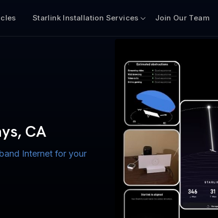
icles
Starlink Installation Services
Join Our Team
n for Boats
iscount $50 Off
mercial
hys, CA
band Internet for your
ternet for Lake, River,
ices for US military
s