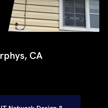
urphys, CA
IT Network Design &