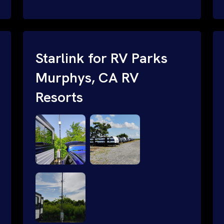
and cable routing to WiFi setup and
network configuration.
Starlink for RV Parks
Murphys, CA RV
Resorts