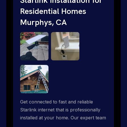
Residential Homes
Murphys, CA
Get connected to fast and reliable
Starlink internet that is professionally
installed at your home. Our expert team
handles everything from dish mounting