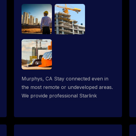
Murphys, CA Stay connected even in
the most remote or undeveloped areas.
We provide professional Starlink
installation services tailored for
construction sites & temporary offices
in a constructions trailer, delivering fast,
reliable Starlink internet where