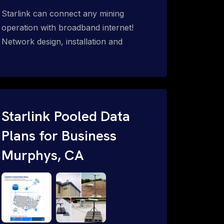
Starlink can connect any mining
operation with broadband internet!
Network design, installation and
support for surface mines &
subterranean mining sites. Traditional
WiFi & kinetic (in-motion mesh wireless,
unified rugged communications,
automation (SCADA & HMI), health &
Starlink Pooled Data
safety, environmental, asset & miner
Plans for Business
tracking with onsite & remote 24/7
Murphys, CA
support.