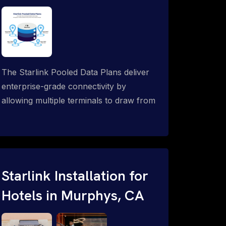
The Starlink Pooled Data Plans deliver
enterprise-grade connectivity by
allowing multiple terminals to draw from
a single shared data allowance. This
flexible solution is ideal for
organizations managing fleets, remote
worksites or distributed teams. To learn
more, call 1-844-799-0258.
Starlink Installation for
Hotels in Murphys, CA