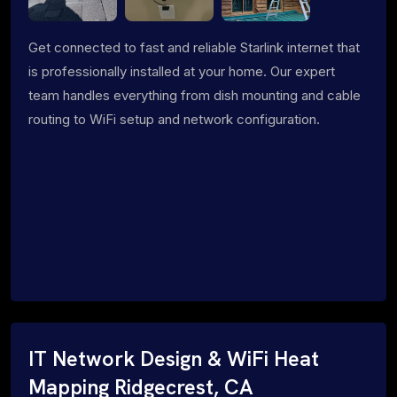
Get connected to fast and reliable Starlink internet that
is professionally installed at your home. Our expert
team handles everything from dish mounting and cable
routing to WiFi setup and network configuration.
IT Network Design & WiFi Heat
Mapping Ridgecrest, CA