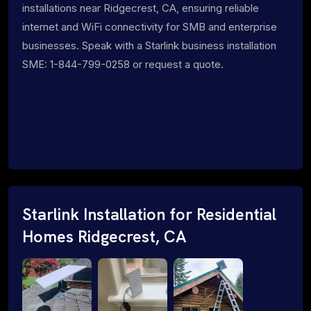
installations near Ridgecrest, CA, ensuring reliable
internet and WiFi connectivity for SMB and enterprise
businesses. Speak with a Starlink business installation
SME: 1-844-799-0258 or request a quote.
Starlink Installation for Residential
Homes Ridgecrest, CA