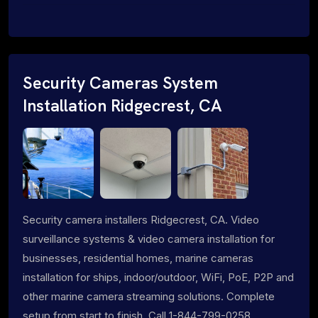
Security Cameras System
Installation Ridgecrest, CA
Security camera installers Ridgecrest, CA. Video
surveillance systems & video camera installation for
businesses, residential homes, marine cameras
installation for ships, indoor/outdoor, WiFi, PoE, P2P and
other marine camera streaming solutions. Complete
setup from start to finish. Call 1-844-799-0258