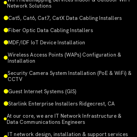
Network Solutions
Cat5, Cat6, Cat7, CatX Data Cabling Installers
Fiber Optic Data Cabling Installers
MDF/IDF IoT Device Installation
Wireless Access Points (WAPs) Configuration &
Installation
Security Camera System Installation (PoE & WiFi) &
CCTV
Guest Internet Systems (GIS)
Starlink Enterprise Installers Ridgecrest, CA
At our core, we are IT Network Infrastructure &
Data Communications Engineers
IT network design, installation & support services