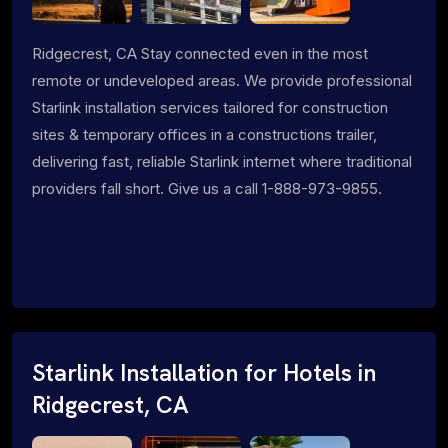
Ridgecrest, CA Stay connected even in the most
remote or undeveloped areas. We provide professional
Starlink installation services tailored for construction
sites & temporary offices in a constructions trailer,
delivering fast, reliable Starlink internet where traditional
providers fall short. Give us a call 1-888-973-9855.
Starlink Installation for Hotels in
Ridgecrest, CA