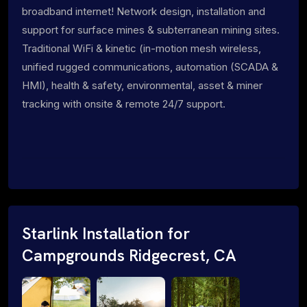
broadband internet! Network design, installation and
support for surface mines & subterranean mining sites.
Traditional WiFi & kinetic (in-motion mesh wireless,
unified rugged communications, automation (SCADA &
HMI), health & safety, environmental, asset & miner
tracking with onsite & remote 24/7 support.
Starlink Installation for
Campgrounds Ridgecrest, CA