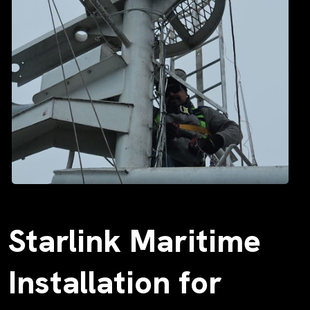
Starlink Maritime
Installation for