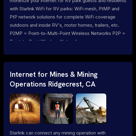
monetize your internet for RV park guests and residents
with Starlink WiFi for RV parks: WiFi mesh, PtMP and
PtP network solutions for complete WiFi coverage
outdoors and inside RV's, motor homes, trailers, etc.
P2MP = Point-to-Multi-Point Wireless Networks P2P =
Point-to-Point Wireless Networks
Internet for Mines & Mining
Operations Ridgecrest, CA
Starlink can connect any mining operation with