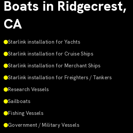
Boats in Ridgecrest,
CA
Starlink installation for Yachts
Starlink installation for Cruise Ships
Starlink installation for Merchant Ships
Starlink installation for Freighters / Tankers
Research Vessels
Sailboats
Fishing Vessels
Government / Military Vessels