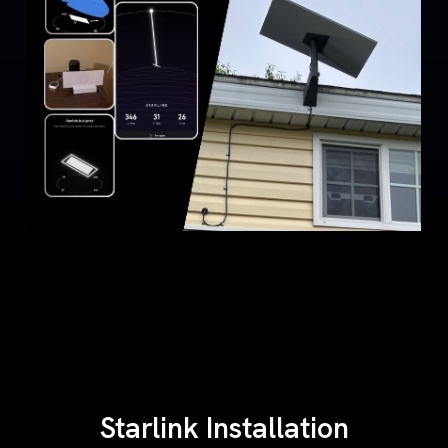
Starlink Installation