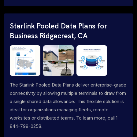
Starlink Pooled Data Plans for
Business Ridgecrest, CA
The Starlink Pooled Data Plans deliver enterprise-grade
connectivity by allowing multiple terminals to draw from
a single shared data allowance. This flexible solution is
ideal for organizations managing fleets, remote
worksites or distributed teams. To learn more, call 1-
844-799-0258.