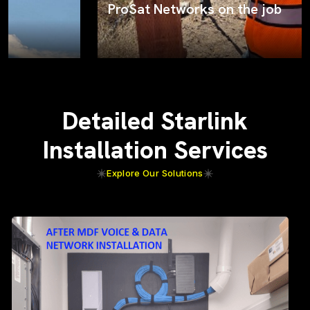
ProSat Networks on the job
Detailed Starlink
Installation Services
Explore Our Solutions