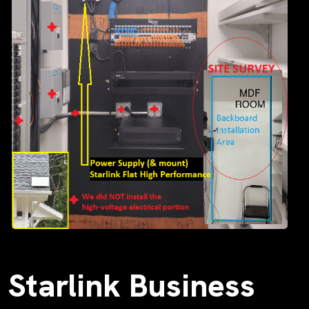
Starlink Business