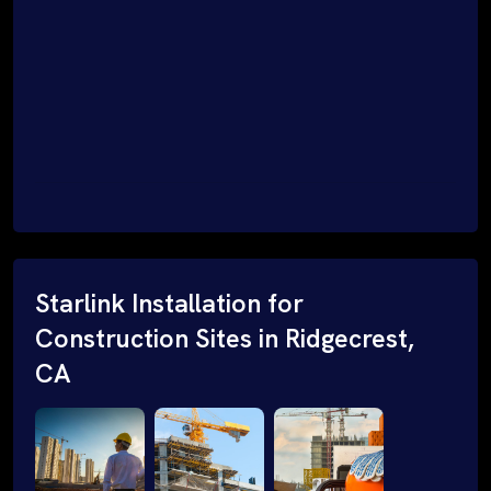
Starlink Installation for
Construction Sites in Ridgecrest,
CA