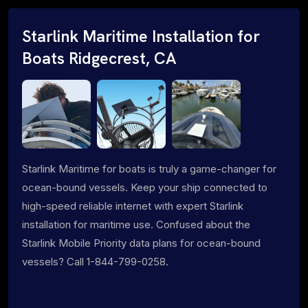
Starlink Maritime Installation for
Boats Ridgecrest, CA
Starlink Maritime for boats is truly a game-changer for
ocean-bound vessels. Keep your ship connected to
high-speed reliable internet with expert Starlink
installation for maritime use. Confused about the
Starlink Mobile Priority data plans for ocean-bound
vessels? Call 1-844-799-0258.