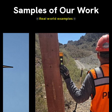
Samples of Our Work
Real world examples