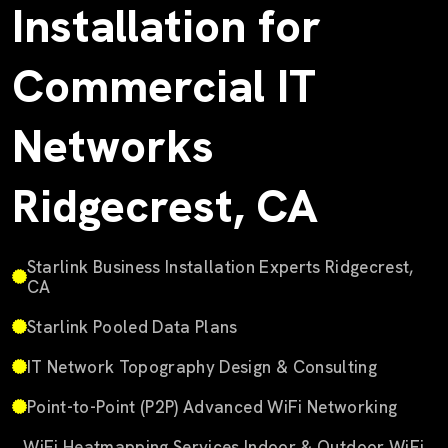
Installation for
Commercial IT
Networks
Ridgecrest, CA
Starlink Business Installation Experts Ridgecrest,
CA
Starlink Pooled Data Plans
IT Network Topography Design & Consulting
Point-to-Point (P2P) Advanced WiFi Networking
WiFi Heatmapping Services Indoor & Outdoor WiFi