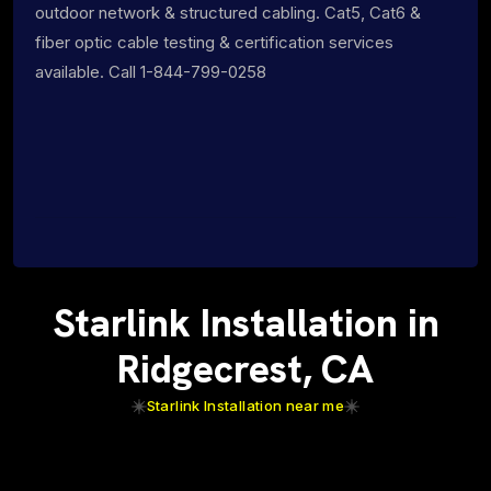
outdoor network & structured cabling. Cat5, Cat6 &
fiber optic cable testing & certification services
available. Call 1-844-799-0258
Starlink Installation in
Ridgecrest, CA
Starlink Installation near me