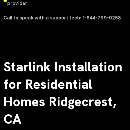
provider
Call to speak with a support tech: 1-844-799-0258
Starlink Installation
for Residential
Homes Ridgecrest,
CA