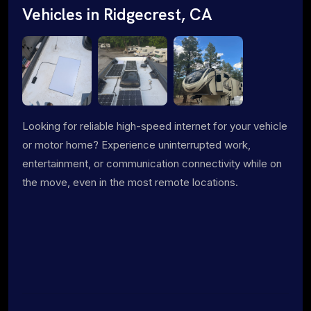
Vehicles in Ridgecrest, CA
Looking for reliable high-speed internet for your vehicle
or motor home? Experience uninterrupted work,
entertainment, or communication connectivity while on
the move, even in the most remote locations.