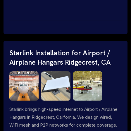
Starlink Installation for Airport /
Airplane Hangars Ridgecrest, CA
Starlink brings high-speed internet to Airport / Airplane
Hangars in Ridgecrest, California. We design wired,
WiFi mesh and P2P networks for complete coverage.