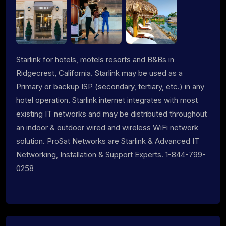
Starlink for hotels, motels resorts and B&Bs in
Ridgecrest, California. Starlink may be used as a
Primary or backup ISP (secondary, tertiary, etc.) in any
hotel operation. Starlink internet integrates with most
existing IT networks and may be distributed throughout
an indoor & outdoor wired and wireless WiFi network
solution. ProSat Networks are Starlink & Advanced IT
Networking, Installation & Support Experts. 1-844-799-
0258