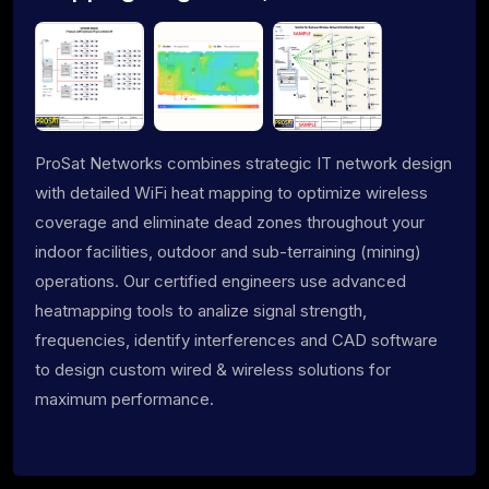
ProSat Networks combines strategic IT network design
with detailed WiFi heat mapping to optimize wireless
coverage and eliminate dead zones throughout your
indoor facilities, outdoor and sub-terraining (mining)
operations. Our certified engineers use advanced
heatmapping tools to analize signal strength,
frequencies, identify interferences and CAD software
to design custom wired & wireless solutions for
maximum performance.