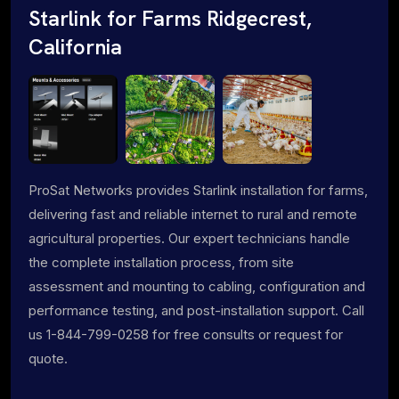
Starlink for Farms Ridgecrest,
California
ProSat Networks provides Starlink installation for farms,
delivering fast and reliable internet to rural and remote
agricultural properties. Our expert technicians handle
the complete installation process, from site
assessment and mounting to cabling, configuration and
performance testing, and post-installation support. Call
us 1-844-799-0258 for free consults or request for
quote.