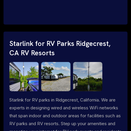
Starlink for RV Parks Ridgecrest,
CA RV Resorts
Starlink for RV parks in Ridgecrest, California. We are
experts in designing wired and wireless WiFi networks
that span indoor and outdoor areas for facilities such as
RV parks and RV resorts. Step up your amenities and