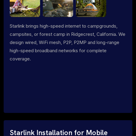
Starlink brings high-speed internet to campgrounds,
campsites, or forest camp in Ridgecrest, California. We
design wired, WiFi mesh, P2P, P2MP and long-range
high-speed broadband networks for complete
coverage.
Starlink Installation for Mobile