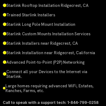
Starlink Rooftop Installation Ridgecrest, CA
Trained Starlink Installers
Starlink Long Pole Mount Installation
Starlink Custom Mounts Installation Services
Starlink Installers near Ridgecrest, CA
Starlink Installation near Ridgecrest, California
Advanced Point-to-Point (P2P) Networking
Connect all your Devices to the Internet via
Starlink.
Large homes requiring advanced WiFi, Estates,
Ranches, Farms, etc.
Call to speak with a support tech: 1-844-799-0258