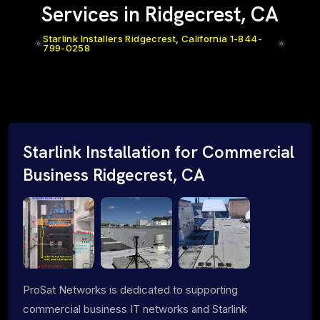
Services in Ridgecrest, CA
Starlink Installers Ridgecrest, California 1-844-
799-0258
Starlink Installation for Commercial
Business Ridgecrest, CA
ProSat Networks is dedicated to supporting
commercial business IT networks and Starlink