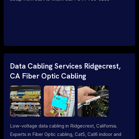
Data Cabling Services Ridgecrest,
CA Fiber Optic Cabling
Low-voltage data cabling in Ridgecrest, California.
Experts in Fiber Optic cabling, Cat5, Cat6 indoor and