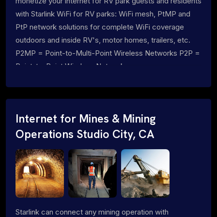
monetize your internet for RV park guests and residents
with Starlink WiFi for RV parks: WiFi mesh, PtMP and
PtP network solutions for complete WiFi coverage
outdoors and inside RV's, motor homes, trailers, etc.
P2MP = Point-to-Multi-Point Wireless Networks P2P =
Point-to-Point Wireless Networks
Internet for Mines & Mining
Operations Studio City, CA
Starlink can connect any mining operation with