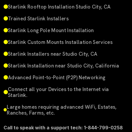
Starlink Rooftop Installation Studio City, CA
Trained Starlink Installers
Starlink Long Pole Mount Installation
Starlink Custom Mounts Installation Services
Starlink Installers near Studio City, CA
Starlink Installation near Studio City, California
Advanced Point-to-Point (P2P) Networking
Connect all your Devices to the Internet via
Starlink.
Large homes requiring advanced WiFi, Estates,
Ranches, Farms, etc.
Call to speak with a support tech: 1-844-799-0258