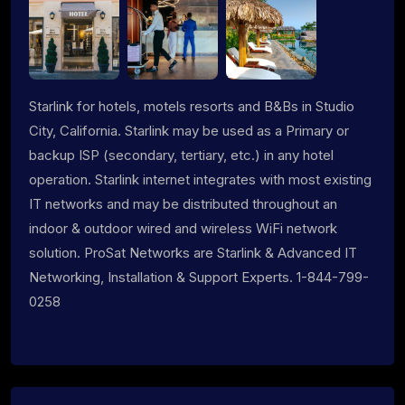
Starlink for hotels, motels resorts and B&Bs in Studio
City, California. Starlink may be used as a Primary or
backup ISP (secondary, tertiary, etc.) in any hotel
operation. Starlink internet integrates with most existing
IT networks and may be distributed throughout an
indoor & outdoor wired and wireless WiFi network
solution. ProSat Networks are Starlink & Advanced IT
Networking, Installation & Support Experts. 1-844-799-
0258