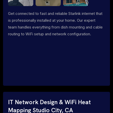
Get connected to fast and reliable Starlink internet that
is professionally installed at your home. Our expert
team handles everything from dish mounting and cable
routing to WiFi setup and network configuration.
IT Network Design & WiFi Heat
Mapping Studio City, CA