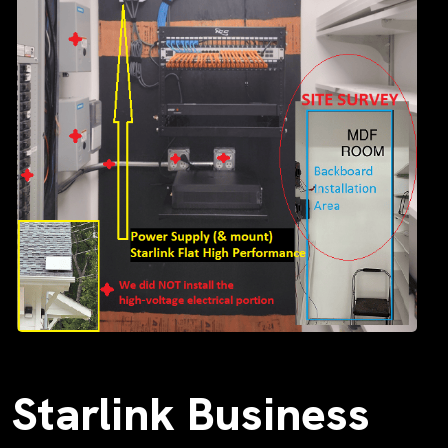
Starlink Business