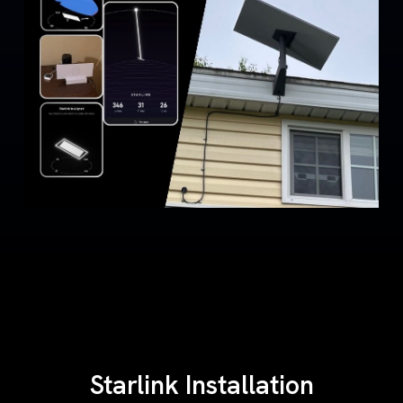
Starlink Installation