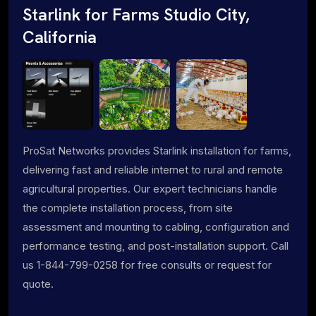
Starlink for Farms Studio City,
California
ProSat Networks provides Starlink installation for farms,
delivering fast and reliable internet to rural and remote
agricultural properties. Our expert technicians handle
the complete installation process, from site
assessment and mounting to cabling, configuration and
performance testing, and post-installation support. Call
us 1-844-799-0258 for free consults or request for
quote.