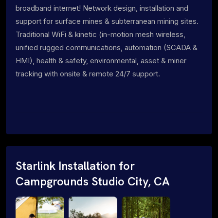
broadband internet! Network design, installation and
support for surface mines & subterranean mining sites.
Traditional WiFi & kinetic (in-motion mesh wireless,
unified rugged communications, automation (SCADA &
HMI), health & safety, environmental, asset & miner
tracking with onsite & remote 24/7 support.
Starlink Installation for
Campgrounds Studio City, CA