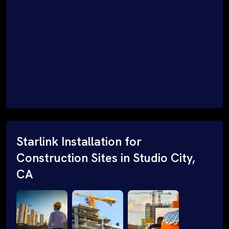
Starlink Installation for
Construction Sites in Studio City,
CA