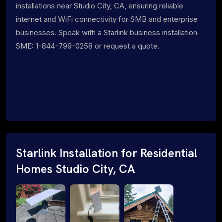
installations near Studio City, CA, ensuring reliable
internet and WiFi connectivity for SMB and enterprise
businesses. Speak with a Starlink business installation
SME: 1-844-799-0258 or request a quote.
Starlink Installation for Residential
Homes Studio City, CA