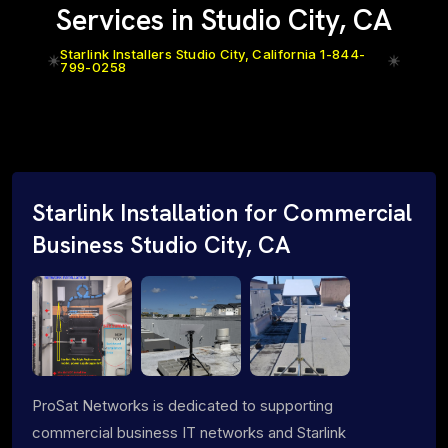
Services in Studio City, CA
Starlink Installers Studio City, California 1-844-
799-0258
Starlink Installation for Commercial
Business Studio City, CA
ProSat Networks is dedicated to supporting
commercial business IT networks and Starlink