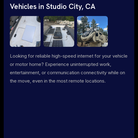
Vehicles in Studio City, CA
Looking for reliable high-speed internet for your vehicle
or motor home? Experience uninterrupted work,
entertainment, or communication connectivity while on
the move, even in the most remote locations.