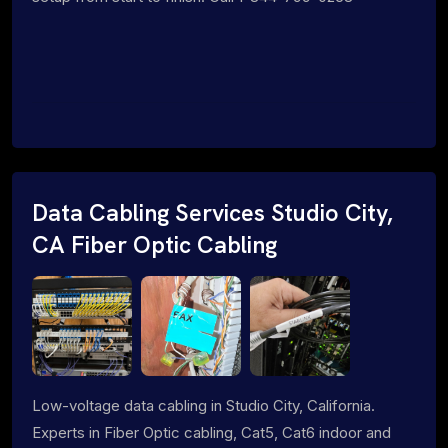
Data Cabling Services Studio City,
CA Fiber Optic Cabling
Low-voltage data cabling in Studio City, California.
Experts in Fiber Optic cabling, Cat5, Cat6 indoor and