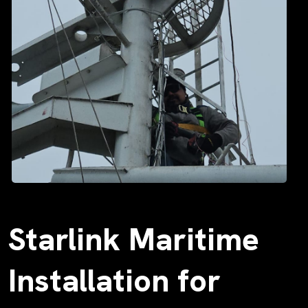
Starlink Maritime
Installation for