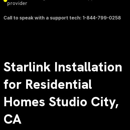
provider
Call to speak with a support tech: 1-844-799-0258
Starlink Installation
for Residential
Homes Studio City,
CA