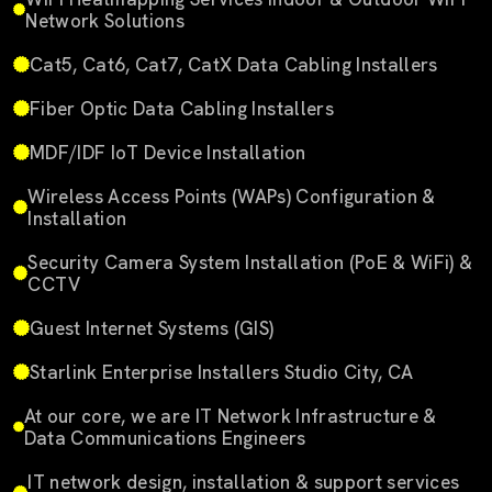
Network Solutions
Cat5, Cat6, Cat7, CatX Data Cabling Installers
Fiber Optic Data Cabling Installers
MDF/IDF IoT Device Installation
Wireless Access Points (WAPs) Configuration &
Installation
Security Camera System Installation (PoE & WiFi) &
CCTV
Guest Internet Systems (GIS)
Starlink Enterprise Installers Studio City, CA
At our core, we are IT Network Infrastructure &
Data Communications Engineers
IT network design, installation & support services