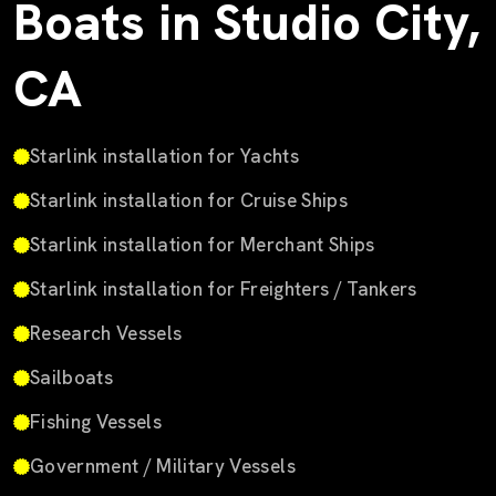
Boats in Studio City,
CA
Starlink installation for Yachts
Starlink installation for Cruise Ships
Starlink installation for Merchant Ships
Starlink installation for Freighters / Tankers
Research Vessels
Sailboats
Fishing Vessels
Government / Military Vessels