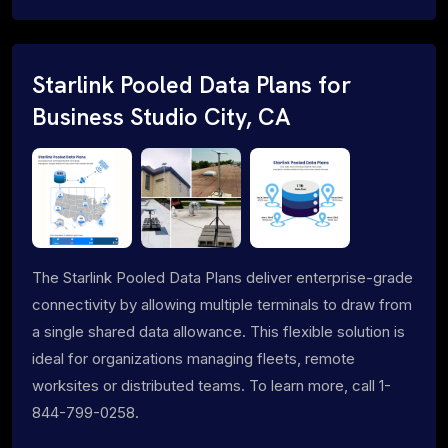
Starlink Pooled Data Plans for
Business Studio City, CA
The Starlink Pooled Data Plans deliver enterprise-grade
connectivity by allowing multiple terminals to draw from
a single shared data allowance. This flexible solution is
ideal for organizations managing fleets, remote
worksites or distributed teams. To learn more, call 1-
844-799-0258.