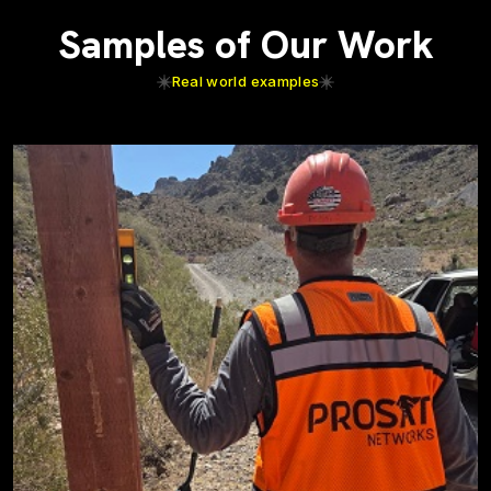
Samples of Our Work
Real world examples