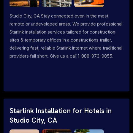
Studio City, CA Stay connected even in the most
remote or undeveloped areas. We provide professional
Starlink installation services tailored for construction
sites & temporary offices in a constructions trailer,
delivering fast, reliable Starlink internet where traditional
providers fall short. Give us a call 1-888-973-9855.
Starlink Installation for Hotels in
Studio City, CA