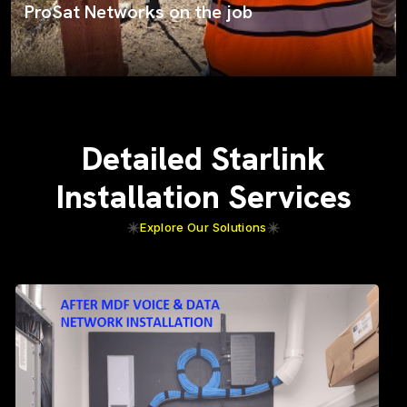
ProSat Networks on the job
Detailed Starlink
Installation Services
Explore Our Solutions