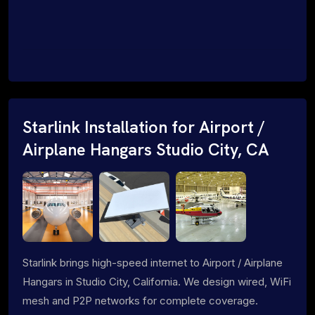
Starlink Installation for Airport /
Airplane Hangars Studio City, CA
Starlink brings high-speed internet to Airport / Airplane
Hangars in Studio City, California. We design wired, WiFi
mesh and P2P networks for complete coverage.