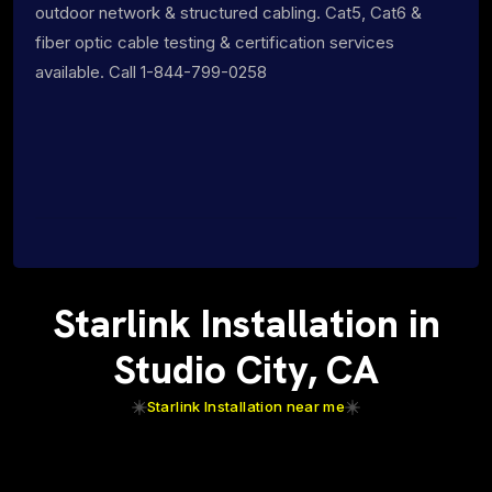
outdoor network & structured cabling. Cat5, Cat6 &
fiber optic cable testing & certification services
available. Call 1-844-799-0258
Starlink Installation in
Studio City, CA
Starlink Installation near me