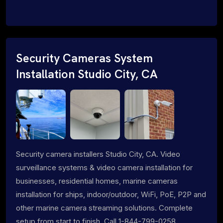
Security Cameras System
Installation Studio City, CA
Security camera installers Studio City, CA. Video
surveillance systems & video camera installation for
businesses, residential homes, marine cameras
installation for ships, indoor/outdoor, WiFi, PoE, P2P and
other marine camera streaming solutions. Complete
setup from start to finish. Call 1-844-799-0258