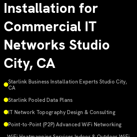
Installation for
Commercial IT
Networks Studio
City, CA
Starlink Business Installation Experts Studio City,
CA
Starlink Pooled Data Plans
IT Network Topography Design & Consulting
Point-to-Point (P2P) Advanced WiFi Networking
WiFi Heatmapping Services Indoor & Outdoor WiFi