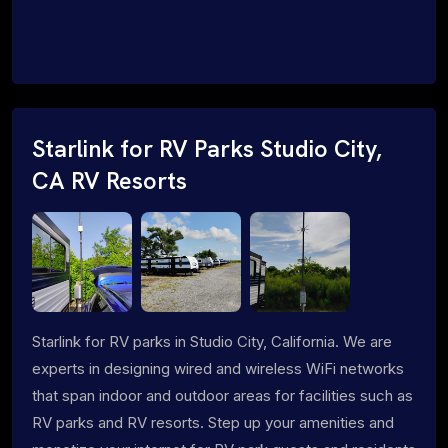
Starlink for RV Parks Studio City,
CA RV Resorts
Starlink for RV parks in Studio City, California. We are
experts in designing wired and wireless WiFi networks
that span indoor and outdoor areas for facilities such as
RV parks and RV resorts. Step up your amenities and