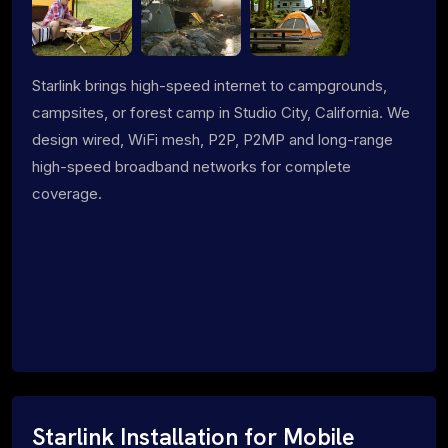
Starlink brings high-speed internet to campgrounds,
campsites, or forest camp in Studio City, California. We
design wired, WiFi mesh, P2P, P2MP and long-range
high-speed broadband networks for complete
coverage.
Starlink Installation for Mobile