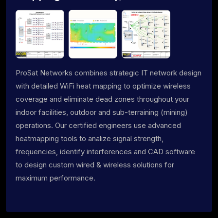
ProSat Networks combines strategic IT network design
with detailed WiFi heat mapping to optimize wireless
coverage and eliminate dead zones throughout your
indoor facilities, outdoor and sub-terraining (mining)
operations. Our certified engineers use advanced
heatmapping tools to analize signal strength,
frequencies, identify interferences and CAD software
to design custom wired & wireless solutions for
maximum performance.