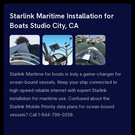
Starlink Maritime Installation for
Boats Studio City, CA
Starlink Maritime for boats is truly a game-changer for
ocean-bound vessels. Keep your ship connected to
high-speed reliable internet with expert Starlink
installation for maritime use. Confused about the
Starlink Mobile Priority data plans for ocean-bound
vessels? Call 1-844-799-0258.