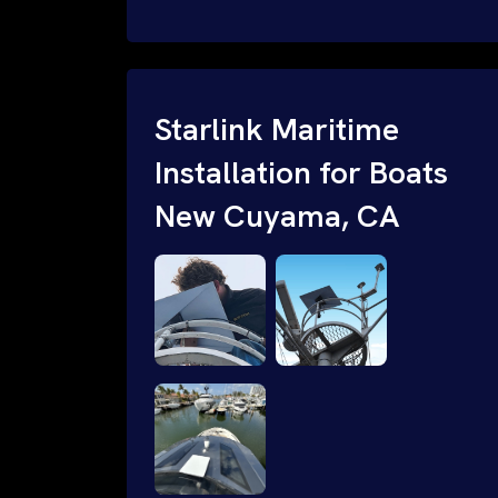
internet and WiFi connectivity for SMB
and enterprise businesses. Speak with a
Starlink business installation SME: 1-
844-799-0258 or request a quote.
Starlink Maritime
Installation for Boats
New Cuyama, CA