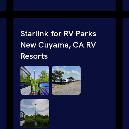
and cable routing to WiFi setup and
network configuration.
Starlink for RV Parks
New Cuyama, CA RV
Resorts