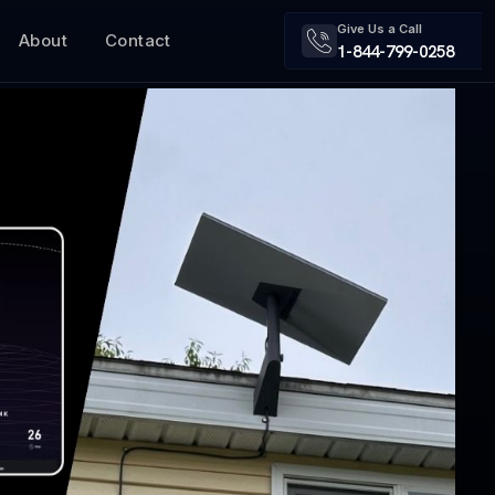
Give Us a Call
About
Contact
1-844-799-0258