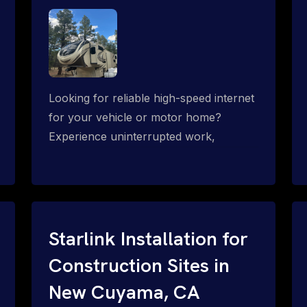
Looking for reliable high-speed internet
for your vehicle or motor home?
Experience uninterrupted work,
entertainment, or communication
connectivity while on the move, even in
the most remote locations.
Starlink Installation for
Construction Sites in
New Cuyama, CA