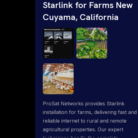
Starlink for Farms New
Cuyama, California
ProSat Networks provides Starlink
installation for farms, delivering fast and
reliable internet to rural and remote
agricultural properties. Our expert
technicians handle the complete