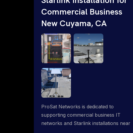
Commercial Business
New Cuyama, CA
ProSat Networks is dedicated to
supporting commercial business IT
networks and Starlink installations near
New Cuyama, CA, ensuring reliable