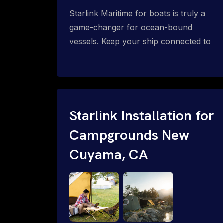
Starlink Maritime for boats is truly a
game-changer for ocean-bound
vessels. Keep your ship connected to
high-speed reliable internet with expert
Starlink installation for maritime use.
Confused about the Starlink Mobile
Priority data plans for ocean-bound
vessels? Call 1-844-799-0258.
Starlink Installation for
Campgrounds New
Cuyama, CA