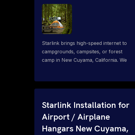
Starlink brings high-speed internet to
campgrounds, campsites, or forest
camp in New Cuyama, California. We
design wired, WiFi mesh, P2P, P2MP
and long-range high-speed broadband
networks for complete coverage.
Starlink Installation for
Airport / Airplane
Hangars New Cuyama,