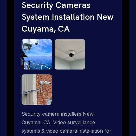
traditional providers fall short. Give us a
Security Cameras
call 1-888-973-9855.
System Installation New
Cuyama, CA
Security camera installers New
Cuyama, CA. Video surveillance
systems & video camera installation for