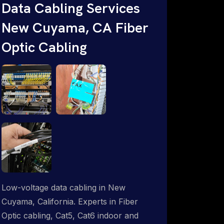
throughout an indoor & outdoor wired
Data Cabling Services
and wireless WiFi network solution.
New Cuyama, CA Fiber
ProSat Networks are Starlink &
Optic Cabling
Advanced IT Networking, Installation &
Support Experts. 1-844-799-0258
Low-voltage data cabling in New
Cuyama, California. Experts in Fiber
Optic cabling, Cat5, Cat6 indoor and