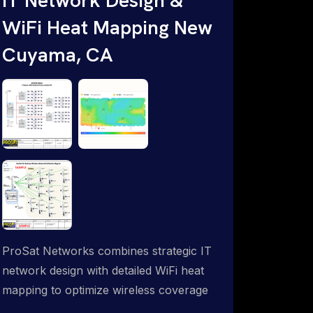
WiFi Heat Mapping New
Cuyama, CA
ProSat Networks combines strategic IT
network design with detailed WiFi heat
mapping to optimize wireless coverage
and eliminate dead zones throughout