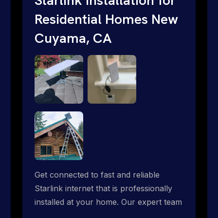
Residential Homes New
Cuyama, CA
Get connected to fast and reliable
Starlink internet that is professionally
installed at your home. Our expert team
handles everything from dish mounting