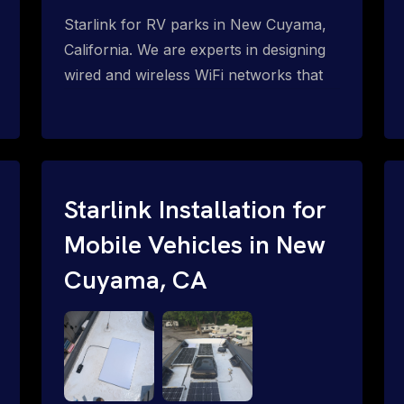
Starlink for RV parks in New Cuyama,
California. We are experts in designing
wired and wireless WiFi networks that
span indoor and outdoor areas for
facilities such as RV parks and RV
resorts. Step up your amenities and
monetize your internet for RV park
guests and residents with Starlink WiFi
Starlink Installation for
for RV parks: WiFi mesh, PtMP and PtP
Mobile Vehicles in New
network solutions for complete WiFi
Cuyama, CA
coverage outdoors and inside RV's,
motor homes, trailers, etc. P2MP =
Point-to-Multi-Point Wireless Networks
P2P = Point-to-Point Wireless
Networks