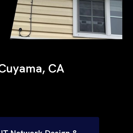
w Cuyama, CA
IT Network Design &