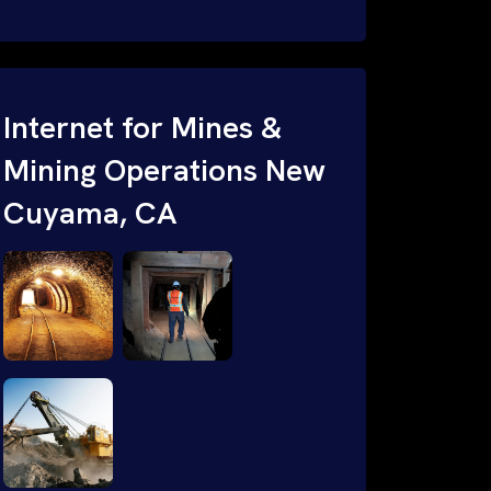
your indoor facilities, outdoor and sub-
terraining (mining) operations. Our
certified engineers use advanced
heatmapping tools to analize signal
Internet for Mines &
strength, frequencies, identify
Mining Operations New
interferences and CAD software to
Cuyama, CA
design custom wired & wireless
solutions for maximum performance.