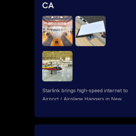
CA
Starlink brings high-speed internet to
Airport / Airplane Hangars in New
Cuyama, California. We design wired,
WiFi mesh and P2P networks for
complete coverage.