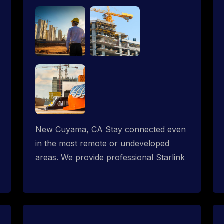
New Cuyama, CA Stay connected even
in the most remote or undeveloped
areas. We provide professional Starlink
installation services tailored for
construction sites & temporary offices
in a constructions trailer, delivering fast,
reliable Starlink internet where