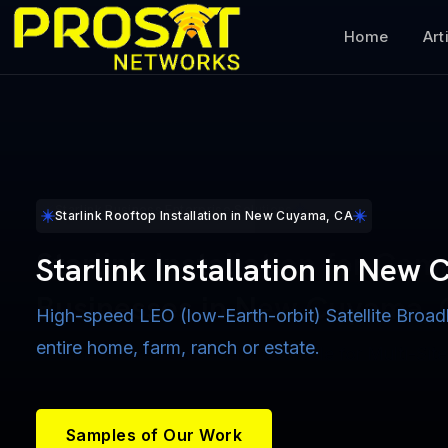
Home
Art
Starlink Maritime Installers for Boats near New Cuyama, CA
Starlink Military Veterans Discount
Starlink Business Enterprise Solutions
Starlink Rooftop Installation in New Cuyama, CA
Starlink Maritime Installatio
Starlink Military Veterans D
Starlink Installation for Com
Starlink Installation in New
New Cuyama, CA
for Vets New Cuyama, CA
Businesses in New Cuyama,
High-speed LEO (low-Earth-orbit) Satellite Broad
Cruising into the Future with Reliable Broadband In
entire home, farm, ranch or estate.
$50 Military Veterans Discount on Installation Serv
Starlink Pooled Data Plans available for Multi-Site
Coastal & Ocean-Bound Vessels
active duty, veterans & their spouses.
Samples of Our Work
Samples of Our Work