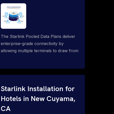
The Starlink Pooled Data Plans deliver
enterprise-grade connectivity by
allowing multiple terminals to draw from
a single shared data allowance. This
flexible solution is ideal for
organizations managing fleets, remote
worksites or distributed teams. To learn
more, call 1-844-799-0258.
Starlink Installation for
Hotels in New Cuyama,
CA