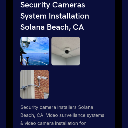
traditional providers fall short. Give us a
Security Cameras
call 1-888-973-9855.
System Installation
Solana Beach, CA
Security camera installers Solana
Beach, CA. Video surveillance systems
& video camera installation for