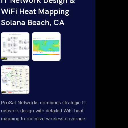
WiFi Heat Mapping
Solana Beach, CA
ProSat Networks combines strategic IT
network design with detailed WiFi heat
mapping to optimize wireless coverage
and eliminate dead zones throughout