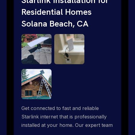
Residential Homes
Solana Beach, CA
Get connected to fast and reliable
Starlink internet that is professionally
installed at your home. Our expert team
handles everything from dish mounting