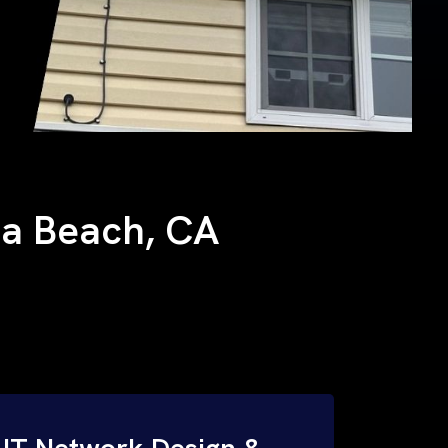
ana Beach, CA
IT Network Design &