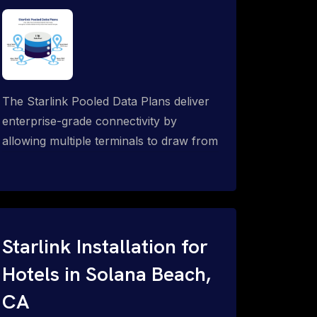
The Starlink Pooled Data Plans deliver
enterprise-grade connectivity by
allowing multiple terminals to draw from
a single shared data allowance. This
flexible solution is ideal for
organizations managing fleets, remote
worksites or distributed teams. To learn
more, call 1-844-799-0258.
Starlink Installation for
Hotels in Solana Beach,
CA