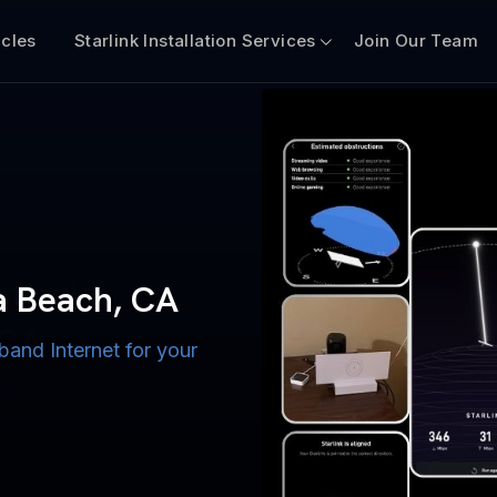
icles
Starlink Installation Services
Join Our Team
n for Boats
iscount $50 Off
mercial
na Beach, CA
 CA
band Internet for your
ternet for Lake, River,
ices for US military
s