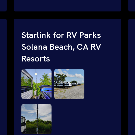
and cable routing to WiFi setup and
network configuration.
Starlink for RV Parks
Solana Beach, CA RV
Resorts