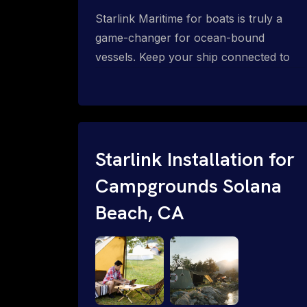
Starlink Maritime for boats is truly a
game-changer for ocean-bound
vessels. Keep your ship connected to
high-speed reliable internet with expert
Starlink installation for maritime use.
Confused about the Starlink Mobile
Priority data plans for ocean-bound
vessels? Call 1-844-799-0258.
Starlink Installation for
Campgrounds Solana
Beach, CA