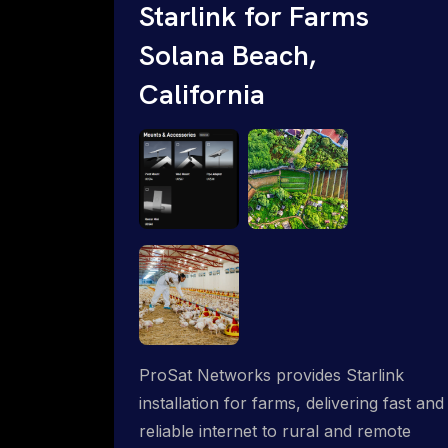
Starlink for Farms
Solana Beach,
California
ProSat Networks provides Starlink
installation for farms, delivering fast and
reliable internet to rural and remote