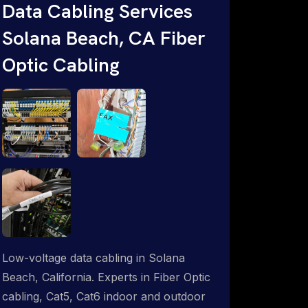
throughout an indoor & outdoor wired
Data Cabling Services
and wireless WiFi network solution.
Solana Beach, CA Fiber
ProSat Networks are Starlink &
Optic Cabling
Advanced IT Networking, Installation &
Support Experts. 1-844-799-0258
Low-voltage data cabling in Solana
Beach, California. Experts in Fiber Optic
cabling, Cat5, Cat6 indoor and outdoor