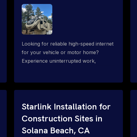
Looking for reliable high-speed internet
for your vehicle or motor home?
Experience uninterrupted work,
entertainment, or communication
connectivity while on the move, even in
the most remote locations.
Starlink Installation for
Construction Sites in
Solana Beach, CA