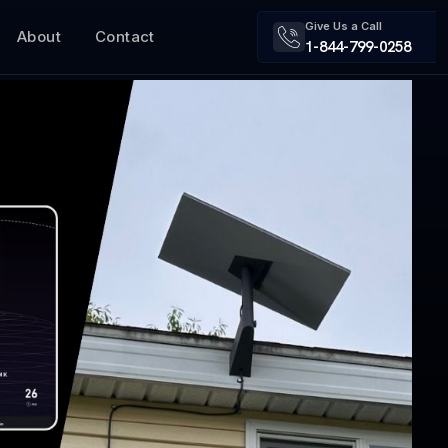
Give Us a Call
About
Contact
1-844-799-0258