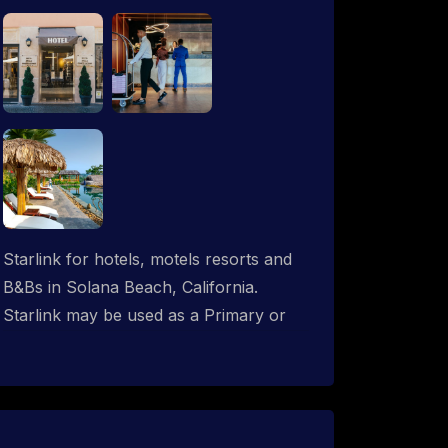
Starlink for hotels, motels resorts and
B&Bs in Solana Beach, California.
Starlink may be used as a Primary or
backup ISP (secondary, tertiary, etc.) in
any hotel operation. Starlink internet
integrates with most existing IT
networks and may be distributed