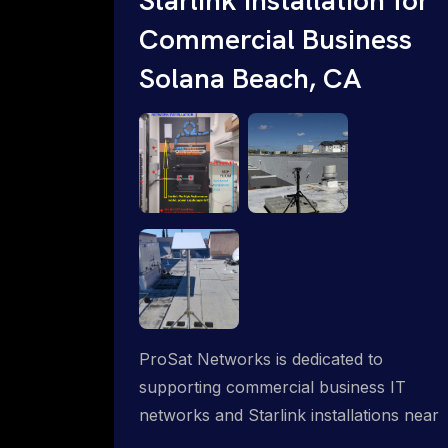
Commercial Business
Solana Beach, CA
ProSat Networks is dedicated to
supporting commercial business IT
networks and Starlink installations near
Solana Beach, CA, ensuring reliable