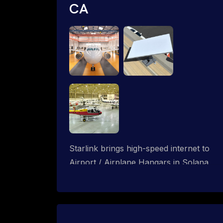
CA
Starlink brings high-speed internet to
Airport / Airplane Hangars in Solana
Beach, California. We design wired, WiFi
mesh and P2P networks for complete
coverage.