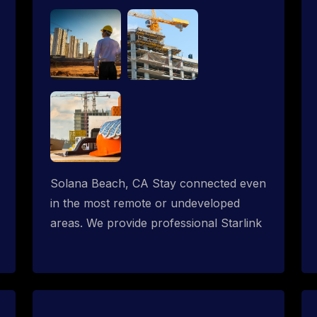
Solana Beach, CA Stay connected even
in the most remote or undeveloped
areas. We provide professional Starlink
installation services tailored for
construction sites & temporary offices
in a constructions trailer, delivering fast,
reliable Starlink internet where