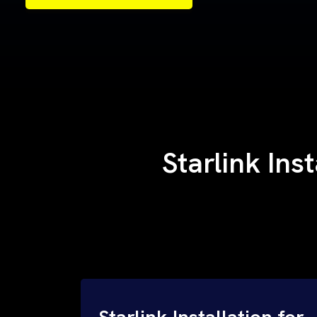
Samples of Our Work
Samples of Our Work
Starlink Ins
Starlink Installation for