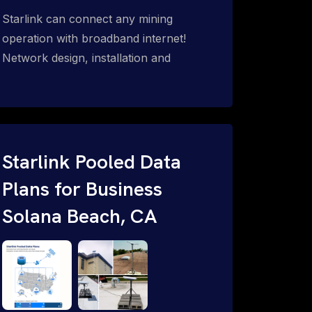
Starlink can connect any mining
operation with broadband internet!
Network design, installation and
support for surface mines &
subterranean mining sites. Traditional
WiFi & kinetic (in-motion mesh wireless,
unified rugged communications,
automation (SCADA & HMI), health &
Starlink Pooled Data
safety, environmental, asset & miner
Plans for Business
tracking with onsite & remote 24/7
Solana Beach, CA
support.