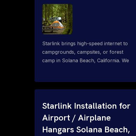
Starlink brings high-speed internet to
campgrounds, campsites, or forest
camp in Solana Beach, California. We
design wired, WiFi mesh, P2P, P2MP
and long-range high-speed broadband
networks for complete coverage.
Starlink Installation for
Airport / Airplane
Hangars Solana Beach,