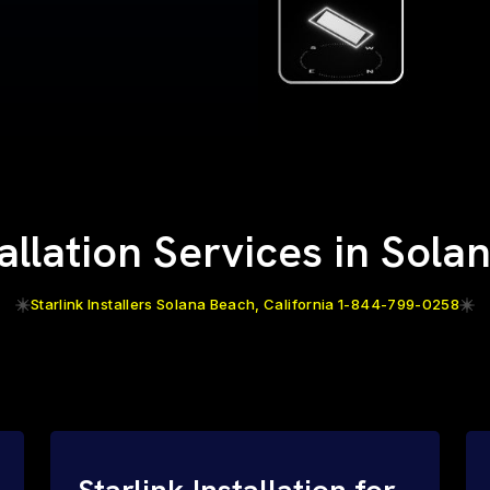
tallation Services in Sol
Starlink Installers Solana Beach, California 1-844-799-0258
Starlink Installation for