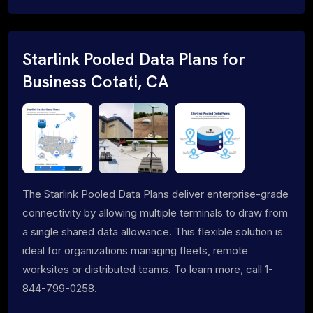
Starlink Pooled Data Plans for
Business Cotati, CA
The Starlink Pooled Data Plans deliver enterprise-grade
connectivity by allowing multiple terminals to draw from
a single shared data allowance. This flexible solution is
ideal for organizations managing fleets, remote
worksites or distributed teams. To learn more, call 1-
844-799-0258.