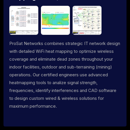
ProSat Networks combines strategic IT network design
with detailed WiFi heat mapping to optimize wireless
coverage and eliminate dead zones throughout your
indoor facilities, outdoor and sub-terraining (mining)
operations. Our certified engineers use advanced
heatmapping tools to analize signal strength,
frequencies, identify interferences and CAD software
to design custom wired & wireless solutions for
maximum performance.