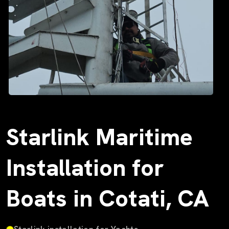
Starlink Maritime
Installation for
Boats in Cotati, CA