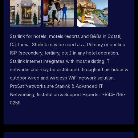
Starlink for hotels, motels resorts and B&Bs in Cotati,
California. Starlink may be used as a Primary or backup
ISP (secondary, tertiary, etc.) in any hotel operation.
Starlink internet integrates with most existing IT
networks and may be distributed throughout an indoor &
outdoor wired and wireless WiFi network solution.
ProSat Networks are Starlink & Advanced IT
Networking, Installation & Support Experts. 1-844-799-
0258