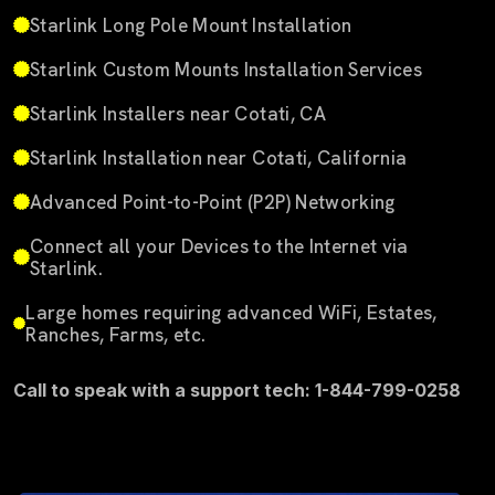
Starlink Long Pole Mount Installation
Starlink Custom Mounts Installation Services
Starlink Installers near Cotati, CA
Starlink Installation near Cotati, California
Advanced Point-to-Point (P2P) Networking
Connect all your Devices to the Internet via
Starlink.
Large homes requiring advanced WiFi, Estates,
Ranches, Farms, etc.
Call to speak with a support tech: 1-844-799-0258