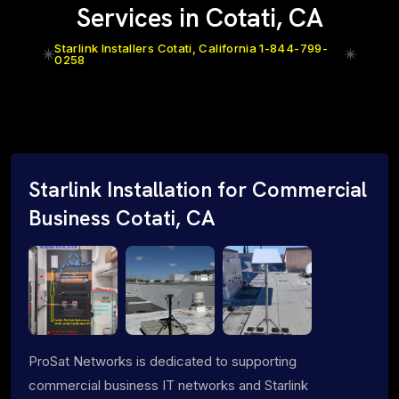
Services in Cotati, CA
Starlink Installers Cotati, California 1-844-799-
0258
Starlink Installation for Commercial
Business Cotati, CA
ProSat Networks is dedicated to supporting
commercial business IT networks and Starlink