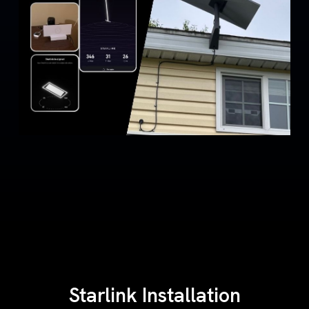
Starlink Installation