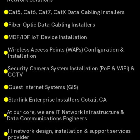
Cat5, Cat6, Cat7, CatX Data Cabling Installers
Fiber Optic Data Cabling Installers
MDF/IDF IoT Device Installation
Wireless Access Points (WAPs) Configuration &
Installation
Security Camera System Installation (PoE & WiFi) &
CCTV
Guest Internet Systems (GIS)
Starlink Enterprise Installers Cotati, CA
At our core, we are IT Network Infrastructure &
Data Communications Engineers
IT network design, installation & support services
provider