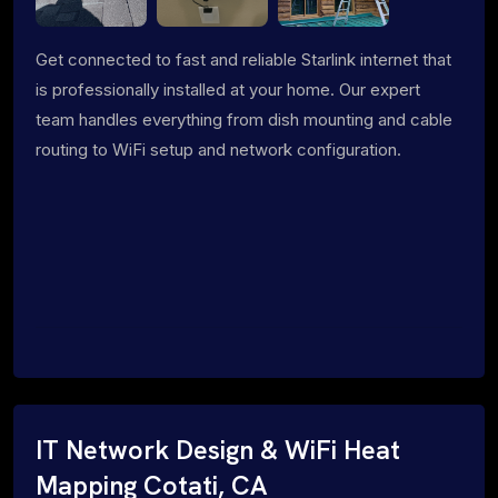
Get connected to fast and reliable Starlink internet that
is professionally installed at your home. Our expert
team handles everything from dish mounting and cable
routing to WiFi setup and network configuration.
IT Network Design & WiFi Heat
Mapping Cotati, CA