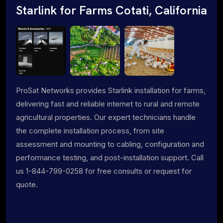
Starlink for Farms Cotati, California
ProSat Networks provides Starlink installation for farms,
delivering fast and reliable internet to rural and remote
agricultural properties. Our expert technicians handle
the complete installation process, from site
assessment and mounting to cabling, configuration and
performance testing, and post-installation support. Call
us 1-844-799-0258 for free consults or request for
quote.