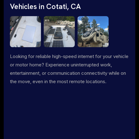
Vehicles in Cotati, CA
Looking for reliable high-speed internet for your vehicle
or motor home? Experience uninterrupted work,
entertainment, or communication connectivity while on
the move, even in the most remote locations.