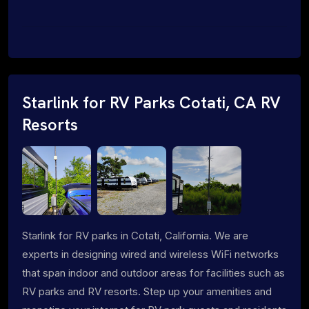
Starlink for RV Parks Cotati, CA RV
Resorts
Starlink for RV parks in Cotati, California. We are
experts in designing wired and wireless WiFi networks
that span indoor and outdoor areas for facilities such as
RV parks and RV resorts. Step up your amenities and