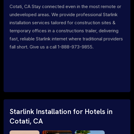
Cotati, CA Stay connected even in the most remote or
undeveloped areas. We provide professional Starlink
installation services tailored for construction sites &
temporary offices in a constructions trailer, delivering
fast, reliable Starlink internet where traditional providers
fall short. Give us a call 1-888-973-9855.
Starlink Installation for Hotels in
Cotati, CA