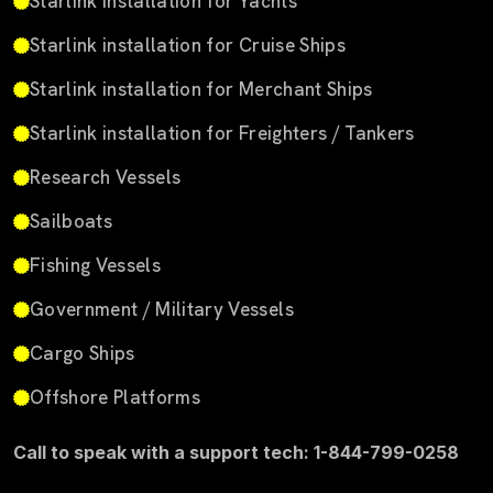
Starlink installation for Yachts
Starlink installation for Cruise Ships
Starlink installation for Merchant Ships
Starlink installation for Freighters / Tankers
Research Vessels
Sailboats
Fishing Vessels
Government / Military Vessels
Cargo Ships
Offshore Platforms
Call to speak with a support tech: 1-844-799-0258