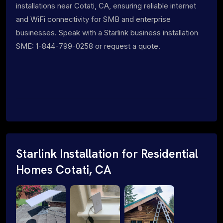
installations near Cotati, CA, ensuring reliable internet
and WiFi connectivity for SMB and enterprise
businesses. Speak with a Starlink business installation
SME: 1-844-799-0258 or request a quote.
Starlink Installation for Residential
Homes Cotati, CA