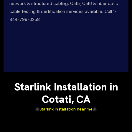
network & structured cabling. Cat5, Cat6 & fiber optic
cable testing & certification services available. Call 1-
844-799-0258
Starlink Installation in
Cotati, CA
Starlink Installation near me