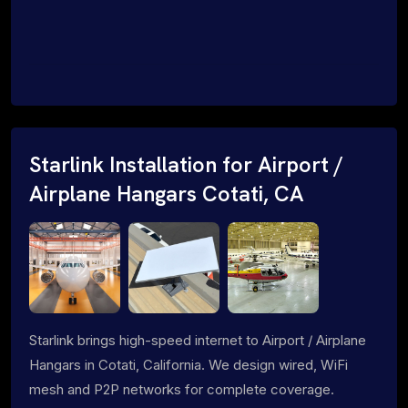
Starlink Installation for Airport /
Airplane Hangars Cotati, CA
Starlink brings high-speed internet to Airport / Airplane
Hangars in Cotati, California. We design wired, WiFi
mesh and P2P networks for complete coverage.