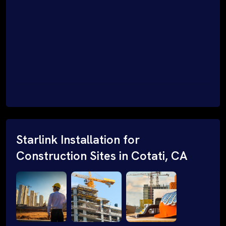
Starlink Installation for
Construction Sites in Cotati, CA