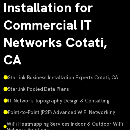
Installation for
Commercial IT
Networks Cotati,
CA
Starlink Business Installation Experts Cotati, CA
Starlink Pooled Data Plans
IT Network Topography Design & Consulting
Point-to-Point (P2P) Advanced WiFi Networking
WiFi Heatmapping Services Indoor & Outdoor WiFi
Network Solutions