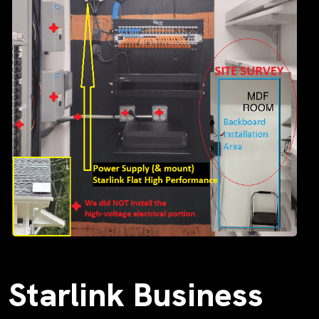
Starlink Business