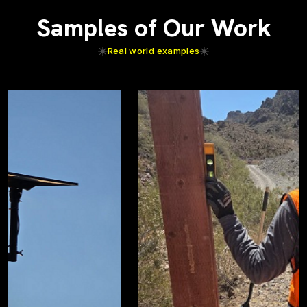
Samples of Our Work
Real world examples