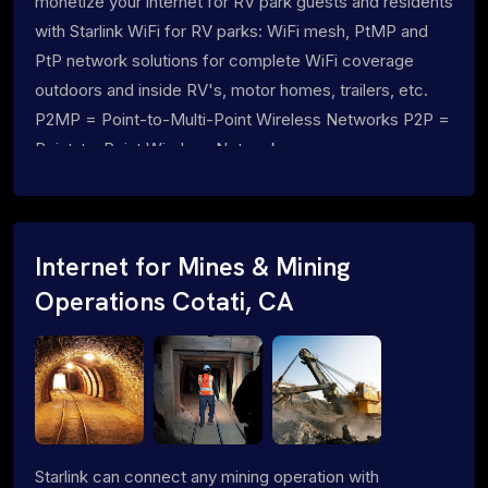
monetize your internet for RV park guests and residents
with Starlink WiFi for RV parks: WiFi mesh, PtMP and
PtP network solutions for complete WiFi coverage
outdoors and inside RV's, motor homes, trailers, etc.
P2MP = Point-to-Multi-Point Wireless Networks P2P =
Point-to-Point Wireless Networks
Internet for Mines & Mining
Operations Cotati, CA
Starlink can connect any mining operation with