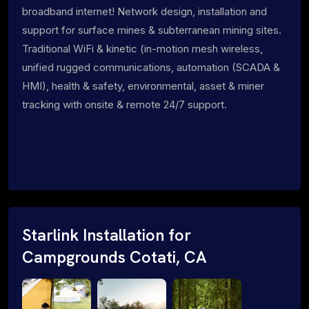
broadband internet! Network design, installation and
support for surface mines & subterranean mining sites.
Traditional WiFi & kinetic (in-motion mesh wireless,
unified rugged communications, automation (SCADA &
HMI), health & safety, environmental, asset & miner
tracking with onsite & remote 24/7 support.
Starlink Installation for
Campgrounds Cotati, CA