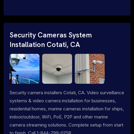
Security Cameras System
Installation Cotati, CA
Security camera installers Cotati, CA. Video surveillance
systems & video camera installation for businesses,
residential homes, marine cameras installation for ships,
indoor/outdoor, WiFi, PoE, P2P and other marine
camera streaming solutions. Complete setup from start
to finish. Call 1-844-799-0258