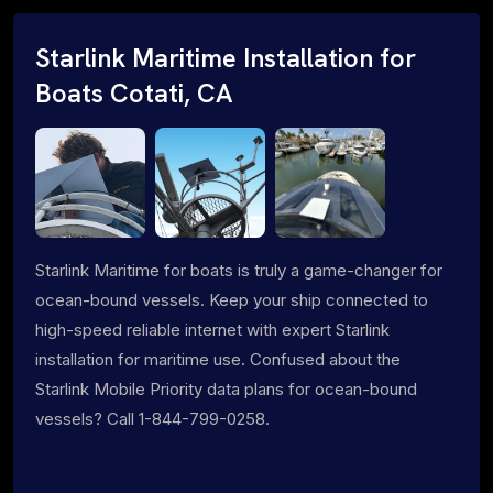
Starlink Maritime Installation for
Boats Cotati, CA
Starlink Maritime for boats is truly a game-changer for
ocean-bound vessels. Keep your ship connected to
high-speed reliable internet with expert Starlink
installation for maritime use. Confused about the
Starlink Mobile Priority data plans for ocean-bound
vessels? Call 1-844-799-0258.