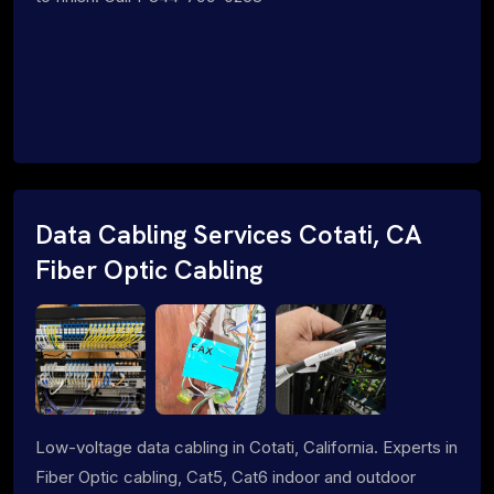
Data Cabling Services Cotati, CA
Fiber Optic Cabling
Low-voltage data cabling in Cotati, California. Experts in
Fiber Optic cabling, Cat5, Cat6 indoor and outdoor