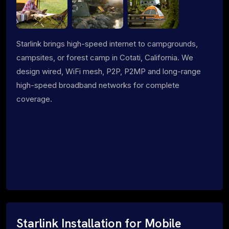
Starlink brings high-speed internet to campgrounds,
campsites, or forest camp in Cotati, California. We
design wired, WiFi mesh, P2P, P2MP and long-range
high-speed broadband networks for complete
coverage.
Starlink Installation for Mobile