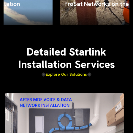
ProSat Networks on the job
Detailed Starlink
Installation Services
Explore Our Solutions