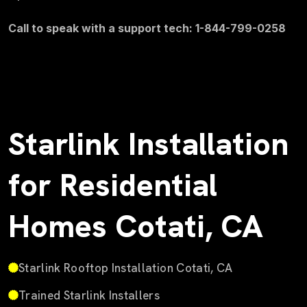
Call to speak with a support tech: 1-844-799-0258
Starlink Installation
for Residential
Homes Cotati, CA
Starlink Rooftop Installation Cotati, CA
Trained Starlink Installers