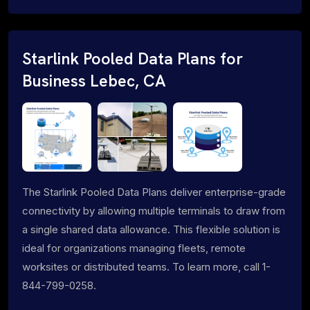
Starlink Pooled Data Plans for
Business Lebec, CA
The Starlink Pooled Data Plans deliver enterprise-grade
connectivity by allowing multiple terminals to draw from
a single shared data allowance. This flexible solution is
ideal for organizations managing fleets, remote
worksites or distributed teams. To learn more, call 1-
844-799-0258.