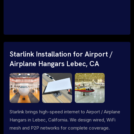
Starlink Installation for Airport /
Airplane Hangars Lebec, CA
Starlink brings high-speed internet to Airport / Airplane
Hangars in Lebec, California. We design wired, WiFi
mesh and P2P networks for complete coverage.