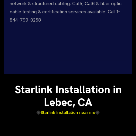
network & structured cabling. Cat5, Cat6 & fiber optic
cable testing & certification services available. Call 1-
844-799-0258
Starlink Installation in
Lebec, CA
Starlink Installation near me