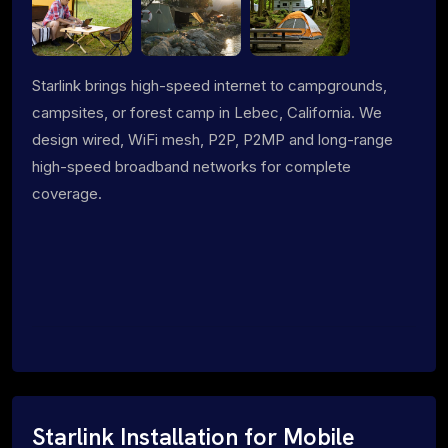
Starlink brings high-speed internet to campgrounds,
campsites, or forest camp in Lebec, California. We
design wired, WiFi mesh, P2P, P2MP and long-range
high-speed broadband networks for complete
coverage.
Starlink Installation for Mobile