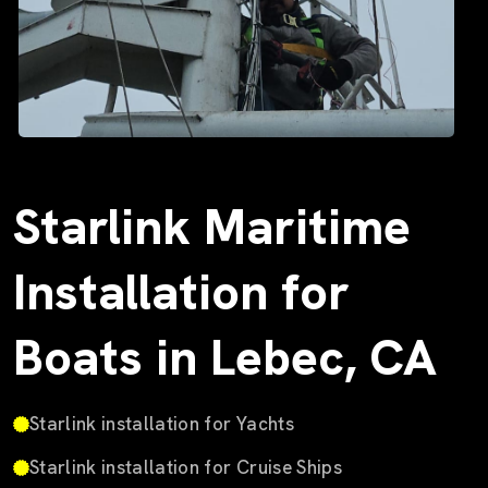
Starlink Maritime
Installation for
Boats in Lebec, CA
Starlink installation for Yachts
Starlink installation for Cruise Ships