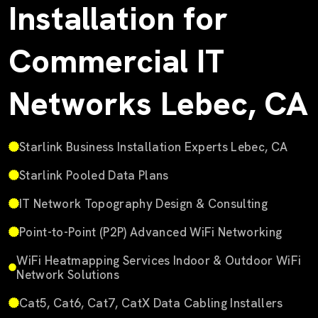
Installation for
Commercial IT
Networks Lebec, CA
Starlink Business Installation Experts Lebec, CA
Starlink Pooled Data Plans
IT Network Topography Design & Consulting
Point-to-Point (P2P) Advanced WiFi Networking
WiFi Heatmapping Services Indoor & Outdoor WiFi
Network Solutions
Cat5, Cat6, Cat7, CatX Data Cabling Installers