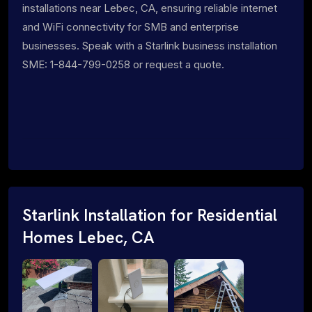
installations near Lebec, CA, ensuring reliable internet
and WiFi connectivity for SMB and enterprise
businesses. Speak with a Starlink business installation
SME: 1-844-799-0258 or request a quote.
Starlink Installation for Residential
Homes Lebec, CA