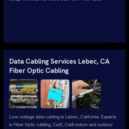
Data Cabling Services Lebec, CA
Fiber Optic Cabling
Low-voltage data cabling in Lebec, California. Experts
in Fiber Optic cabling, Cat5, Cat6 indoor and outdoor