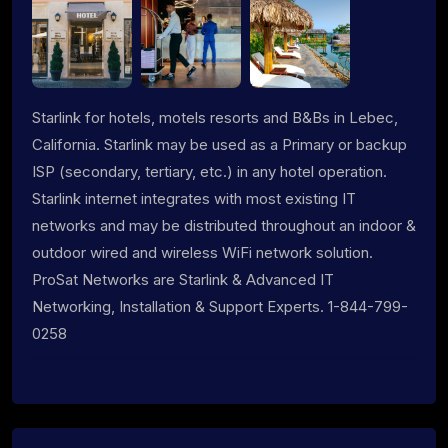
Starlink for hotels, motels resorts and B&Bs in Lebec,
California. Starlink may be used as a Primary or backup
ISP (secondary, tertiary, etc.) in any hotel operation.
Starlink internet integrates with most existing IT
networks and may be distributed throughout an indoor &
outdoor wired and wireless WiFi network solution.
ProSat Networks are Starlink & Advanced IT
Networking, Installation & Support Experts. 1-844-799-
0258