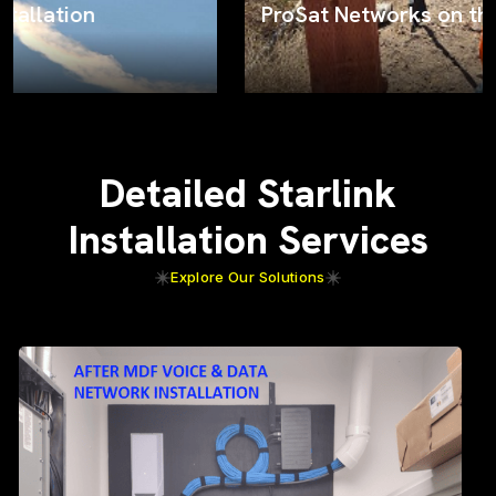
ProSat Networks on the job
Detailed Starlink
Installation Services
Explore Our Solutions