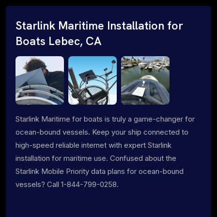
Starlink Maritime Installation for
Boats Lebec, CA
Starlink Maritime for boats is truly a game-changer for
ocean-bound vessels. Keep your ship connected to
high-speed reliable internet with expert Starlink
installation for maritime use. Confused about the
Starlink Mobile Priority data plans for ocean-bound
vessels? Call 1-844-799-0258.