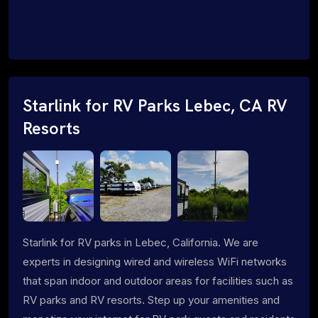
Starlink for RV Parks Lebec, CA RV
Resorts
Starlink for RV parks in Lebec, California. We are
experts in designing wired and wireless WiFi networks
that span indoor and outdoor areas for facilities such as
RV parks and RV resorts. Step up your amenities and