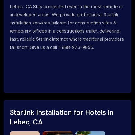
Lebec, CA Stay connected even in the most remote or
undeveloped areas. We provide professional Starlink
installation services tailored for construction sites &
temporary offices in a constructions trailer, delivering
fast, reliable Starlink internet where traditional providers
fall short. Give us a call 1-888-973-9855.
Starlink Installation for Hotels in
Lebec, CA