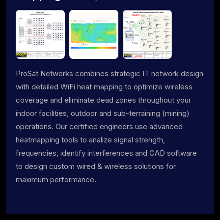
ProSat Networks combines strategic IT network design
with detailed WiFi heat mapping to optimize wireless
coverage and eliminate dead zones throughout your
indoor facilities, outdoor and sub-terraining (mining)
operations. Our certified engineers use advanced
heatmapping tools to analize signal strength,
frequencies, identify interferences and CAD software
to design custom wired & wireless solutions for
maximum performance.