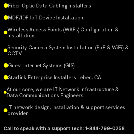
Fiber Optic Data Cabling Installers
MDF/IDF IoT Device Installation
Wireless Access Points (WAPs) Configuration &
Installation
Security Camera System Installation (PoE & WiFi) &
CCTV
Guest Internet Systems (GIS)
Starlink Enterprise Installers Lebec, CA
At our core, we are IT Network Infrastructure &
Data Communications Engineers
IT network design, installation & support services
provider
Call to speak with a support tech: 1-844-799-0258