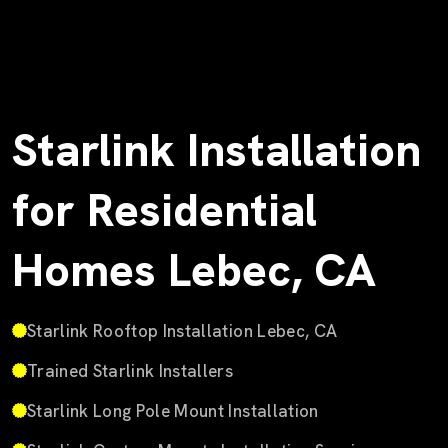
Starlink Installation
for Residential
Homes Lebec, CA
Starlink Rooftop Installation Lebec, CA
Trained Starlink Installers
Starlink Long Pole Mount Installation