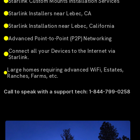
Starlink Custom Mounts Installation Services
Starlink Installers near Lebec, CA
Starlink Installation near Lebec, California
Advanced Point-to-Point (P2P) Networking
Connect all your Devices to the Internet via
Starlink.
Large homes requiring advanced WiFi, Estates,
Ranches, Farms, etc.
Call to speak with a support tech: 1-844-799-0258