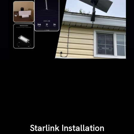
Starlink Installation