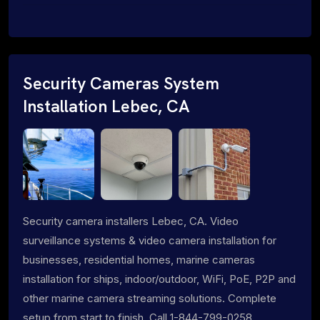
Security Cameras System
Installation Lebec, CA
Security camera installers Lebec, CA. Video
surveillance systems & video camera installation for
businesses, residential homes, marine cameras
installation for ships, indoor/outdoor, WiFi, PoE, P2P and
other marine camera streaming solutions. Complete
setup from start to finish. Call 1-844-799-0258