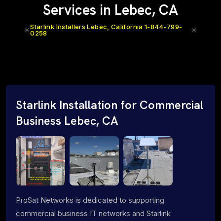
Services in Lebec, CA
Starlink Installers Lebec, California 1-844-799-
0258
Starlink Installation for Commercial
Business Lebec, CA
ProSat Networks is dedicated to supporting
commercial business IT networks and Starlink