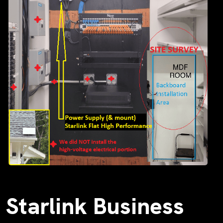
Starlink Business