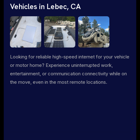
Vehicles in Lebec, CA
Looking for reliable high-speed internet for your vehicle
or motor home? Experience uninterrupted work,
entertainment, or communication connectivity while on
the move, even in the most remote locations.