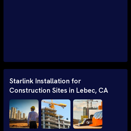
Starlink Installation for
Construction Sites in Lebec, CA