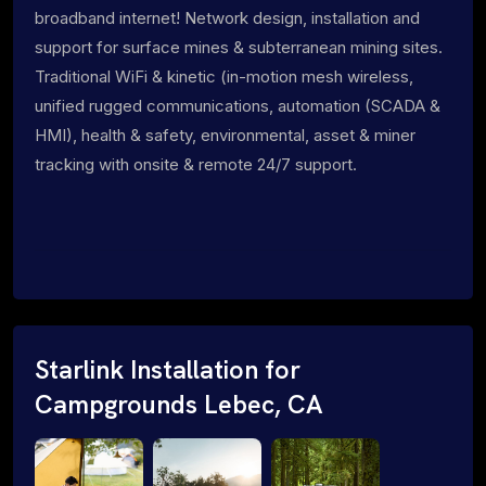
broadband internet! Network design, installation and
support for surface mines & subterranean mining sites.
Traditional WiFi & kinetic (in-motion mesh wireless,
unified rugged communications, automation (SCADA &
HMI), health & safety, environmental, asset & miner
tracking with onsite & remote 24/7 support.
Starlink Installation for
Campgrounds Lebec, CA