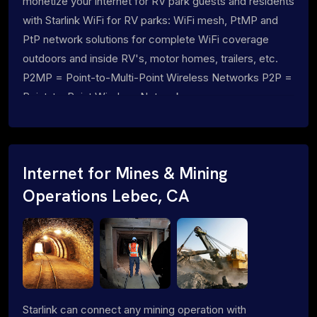
monetize your internet for RV park guests and residents
with Starlink WiFi for RV parks: WiFi mesh, PtMP and
PtP network solutions for complete WiFi coverage
outdoors and inside RV's, motor homes, trailers, etc.
P2MP = Point-to-Multi-Point Wireless Networks P2P =
Point-to-Point Wireless Networks
Internet for Mines & Mining
Operations Lebec, CA
Starlink can connect any mining operation with