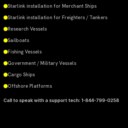
Starlink installation for Merchant Ships
Starlink installation for Freighters / Tankers
Research Vessels
Sailboats
Fishing Vessels
Government / Military Vessels
Cargo Ships
Offshore Platforms
Call to speak with a support tech: 1-844-799-0258