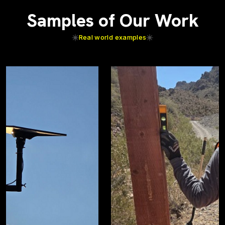
Samples of Our Work
Real world examples