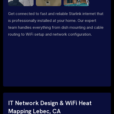
Get connected to fast and reliable Starlink internet that
is professionally installed at your home. Our expert
team handles everything from dish mounting and cable
routing to WiFi setup and network configuration.
IT Network Design & WiFi Heat
Mapping Lebec, CA