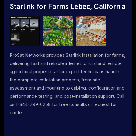
Starlink for Farms Lebec, California
ProSat Networks provides Starlink installation for farms,
delivering fast and reliable internet to rural and remote
agricultural properties. Our expert technicians handle
the complete installation process, from site
assessment and mounting to cabling, configuration and
performance testing, and post-installation support. Call
us 1-844-799-0258 for free consults or request for
quote.