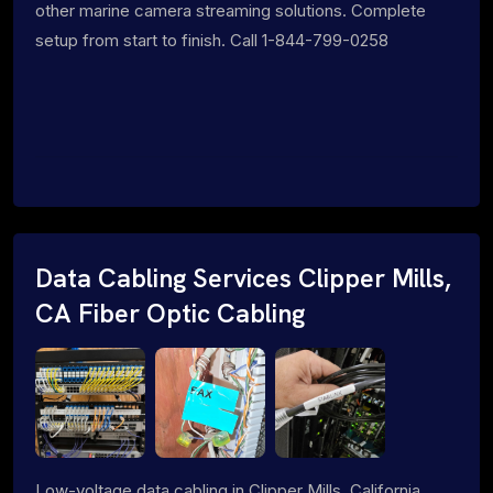
other marine camera streaming solutions. Complete
setup from start to finish. Call 1-844-799-0258
Data Cabling Services Clipper Mills,
CA Fiber Optic Cabling
Low-voltage data cabling in Clipper Mills, California.