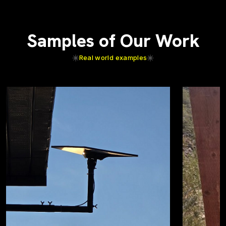
Samples of Our Work
Real world examples