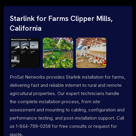
Starlink for Farms Clipper Mills,
California
ProSat Networks provides Starlink installation for farms,
delivering fast and reliable internet to rural and remote
agricultural properties. Our expert technicians handle
the complete installation process, from site
assessment and mounting to cabling, configuration and
performance testing, and post-installation support. Call
us 1-844-799-0258 for free consults or request for
quote.