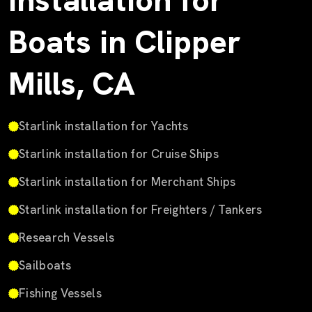
Installation for
Boats in Clipper
Mills, CA
Starlink installation for Yachts
Starlink installation for Cruise Ships
Starlink installation for Merchant Ships
Starlink installation for Freighters / Tankers
Research Vessels
Sailboats
Fishing Vessels