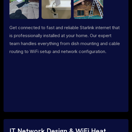
Get connected to fast and reliable Starlink internet that
is professionally installed at your home. Our expert
team handles everything from dish mounting and cable
routing to WiFi setup and network configuration.
IT Network Design & WiFi Heat