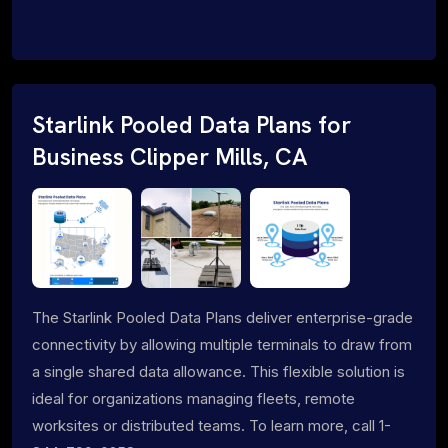
Starlink Pooled Data Plans for
Business Clipper Mills, CA
The Starlink Pooled Data Plans deliver enterprise-grade
connectivity by allowing multiple terminals to draw from
a single shared data allowance. This flexible solution is
ideal for organizations managing fleets, remote
worksites or distributed teams. To learn more, call 1-