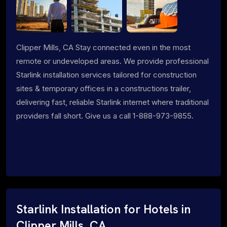
Clipper Mills, CA Stay connected even in the most
remote or undeveloped areas. We provide professional
Starlink installation services tailored for construction
sites & temporary offices in a constructions trailer,
delivering fast, reliable Starlink internet where traditional
providers fall short. Give us a call 1-888-973-9855.
Starlink Installation for Hotels in
Clipper Mills, CA