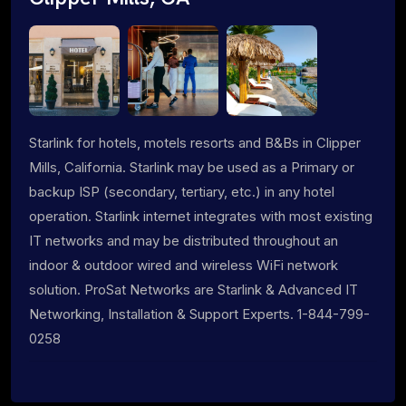
Starlink for hotels, motels resorts and B&Bs in Clipper
Mills, California. Starlink may be used as a Primary or
backup ISP (secondary, tertiary, etc.) in any hotel
operation. Starlink internet integrates with most existing
IT networks and may be distributed throughout an
indoor & outdoor wired and wireless WiFi network
solution. ProSat Networks are Starlink & Advanced IT
Networking, Installation & Support Experts. 1-844-799-
0258