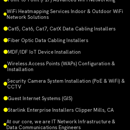
WiFi Heatmapping Services Indoor & Outdoor WiFi
Network Solutions
Cat5, Cat6, Cat7, CatX Data Cabling Installers
Fiber Optic Data Cabling Installers
MDF/IDF IoT Device Installation
Wireless Access Points (WAPs) Configuration &
Installation
Security Camera System Installation (PoE & WiFi) &
CCTV
Guest Internet Systems (GIS)
Starlink Enterprise Installers Clipper Mills, CA
At our core, we are IT Network Infrastructure &
Data Communications Engineers