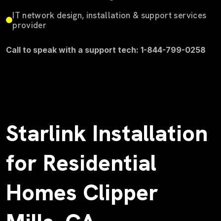
IT network design, installation & support services
provider
Call to speak with a support tech: 1-844-799-0258
Starlink Installation
for Residential
Homes Clipper