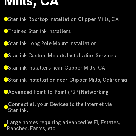
Mills, CA
Starlink Rooftop Installation Clipper Mills, CA
Trained Starlink Installers
Starlink Long Pole Mount Installation
Starlink Custom Mounts Installation Services
Starlink Installers near Clipper Mills, CA
Starlink Installation near Clipper Mills, California
Advanced Point-to-Point (P2P) Networking
Connect all your Devices to the Internet via
Starlink.
Large homes requiring advanced WiFi, Estates,
Ranches, Farms, etc.