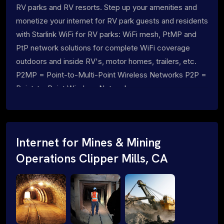
RV parks and RV resorts. Step up your amenities and
monetize your internet for RV park guests and residents
with Starlink WiFi for RV parks: WiFi mesh, PtMP and
PtP network solutions for complete WiFi coverage
outdoors and inside RV's, motor homes, trailers, etc.
P2MP = Point-to-Multi-Point Wireless Networks P2P =
Point-to-Point Wireless Networks
Internet for Mines & Mining
Operations Clipper Mills, CA