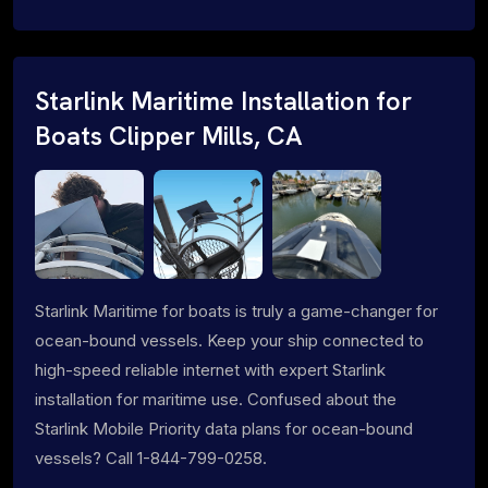
Starlink Maritime Installation for
Boats Clipper Mills, CA
Starlink Maritime for boats is truly a game-changer for
ocean-bound vessels. Keep your ship connected to
high-speed reliable internet with expert Starlink
installation for maritime use. Confused about the
Starlink Mobile Priority data plans for ocean-bound
vessels? Call 1-844-799-0258.