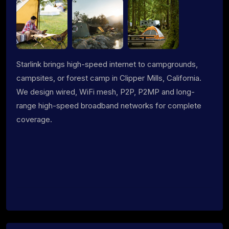
Starlink brings high-speed internet to campgrounds,
campsites, or forest camp in Clipper Mills, California.
We design wired, WiFi mesh, P2P, P2MP and long-
range high-speed broadband networks for complete
coverage.