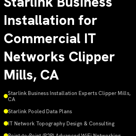
Starlink Business
Installation for
Commercial IT
Networks Clipper
Mills, CA
Starlink Business Installation Experts Clipper Mills,
CA
Starlink Pooled Data Plans
IT Network Topography Design & Consulting
Point-to-Point (P2P) Advanced WiFi Networking