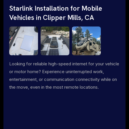
Starlink Installation for Mobile
Vehicles in Clipper Mills, CA
Looking for reliable high-speed internet for your vehicle
or motor home? Experience uninterrupted work,
entertainment, or communication connectivity while on
the move, even in the most remote locations.