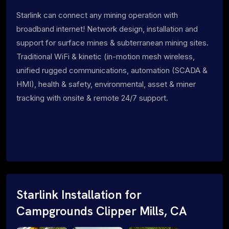
Starlink can connect any mining operation with
broadband internet! Network design, installation and
support for surface mines & subterranean mining sites.
Traditional WiFi & kinetic (in-motion mesh wireless,
unified rugged communications, automation (SCADA &
HMI), health & safety, environmental, asset & miner
tracking with onsite & remote 24/7 support.
Starlink Installation for
Campgrounds Clipper Mills, CA