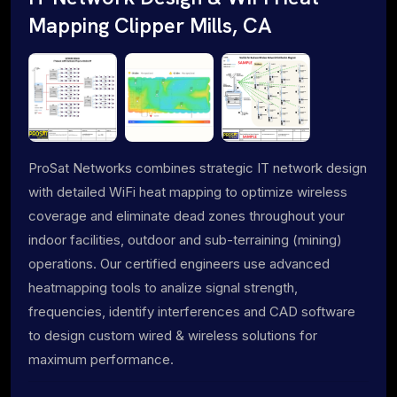
Mapping Clipper Mills, CA
ProSat Networks combines strategic IT network design
with detailed WiFi heat mapping to optimize wireless
coverage and eliminate dead zones throughout your
indoor facilities, outdoor and sub-terraining (mining)
operations. Our certified engineers use advanced
heatmapping tools to analize signal strength,
frequencies, identify interferences and CAD software
to design custom wired & wireless solutions for
maximum performance.