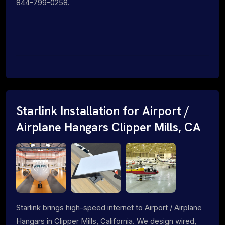
844-799-0258.
Starlink Installation for Airport /
Airplane Hangars Clipper Mills, CA
Starlink brings high-speed internet to Airport / Airplane
Hangars in Clipper Mills, California. We design wired,