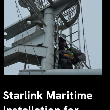
Starlink Maritime