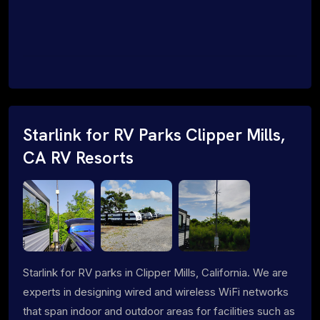
Starlink for RV Parks Clipper Mills,
CA RV Resorts
Starlink for RV parks in Clipper Mills, California. We are
experts in designing wired and wireless WiFi networks
that span indoor and outdoor areas for facilities such as