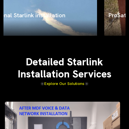
ProSat Networks on the job
Detailed Starlink
Installation Services
Explore Our Solutions