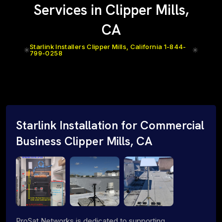
Services in Clipper Mills,
CA
Starlink Installers Clipper Mills, California 1-844-
799-0258
Starlink Installation for Commercial
Business Clipper Mills, CA
ProSat Networks is dedicated to supporting