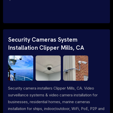
Security Cameras System
Installation Clipper Mills, CA
Security camera installers Clipper Mills, CA. Video
surveillance systems & video camera installation for
businesses, residential homes, marine cameras
installation for ships, indoor/outdoor, WiFi, PoE, P2P and