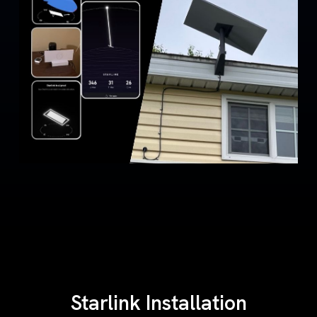
Starlink Installation