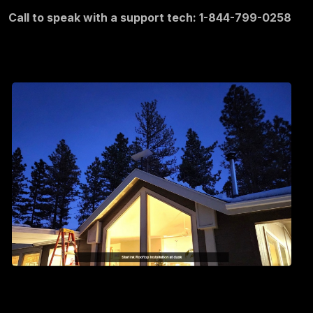
Call to speak with a support tech: 1-844-799-0258