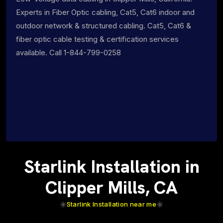
Experts in Fiber Optic cabling, Cat5, Cat6 indoor and
outdoor network & structured cabling. Cat5, Cat6 &
fiber optic cable testing & certification services
available. Call 1-844-799-0258
Starlink Installation in
Clipper Mills, CA
Starlink Installation near me