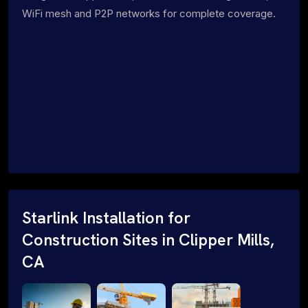
WiFi mesh and P2P networks for complete coverage.
Starlink Installation for
Construction Sites in Clipper Mills,
CA