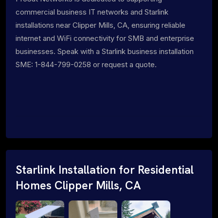
commercial business IT networks and Starlink
installations near Clipper Mills, CA, ensuring reliable
internet and WiFi connectivity for SMB and enterprise
businesses. Speak with a Starlink business installation
SME: 1-844-799-0258 or request a quote.
Starlink Installation for Residential
Homes Clipper Mills, CA