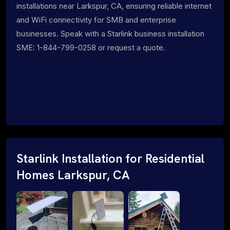
installations near Larkspur, CA, ensuring reliable internet
and WiFi connectivity for SMB and enterprise
businesses. Speak with a Starlink business installation
SME: 1-844-799-0258 or request a quote.
Starlink Installation for Residential
Homes Larkspur, CA