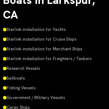
Boats in Larkspur,
CA
Starlink installation for Yachts
Starlink installation for Cruise Ships
Starlink installation for Merchant Ships
Starlink installation for Freighters / Tankers
Research Vessels
Sailboats
Fishing Vessels
Government / Military Vessels
Cargo Ships