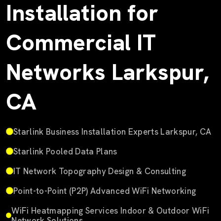
Installation for
Commercial IT
Networks Larkspur,
CA
Starlink Business Installation Experts Larkspur, CA
Starlink Pooled Data Plans
IT Network Topography Design & Consulting
Point-to-Point (P2P) Advanced WiFi Networking
WiFi Heatmapping Services Indoor & Outdoor WiFi
Network Solutions