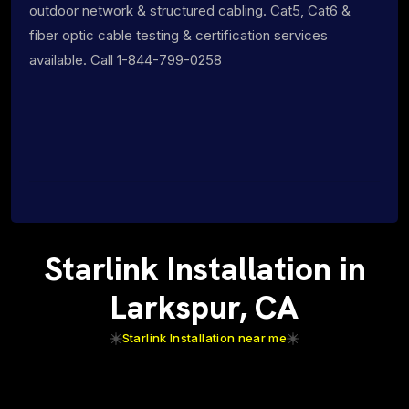
outdoor network & structured cabling. Cat5, Cat6 &
fiber optic cable testing & certification services
available. Call 1-844-799-0258
Starlink Installation in
Larkspur, CA
Starlink Installation near me