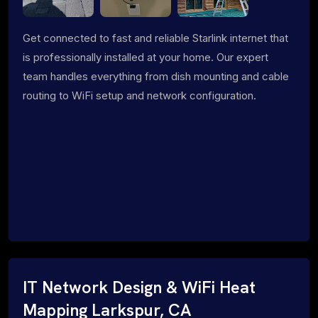
Get connected to fast and reliable Starlink internet that
is professionally installed at your home. Our expert
team handles everything from dish mounting and cable
routing to WiFi setup and network configuration.
IT Network Design & WiFi Heat
Mapping Larkspur, CA