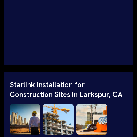
Starlink Installation for
Construction Sites in Larkspur, CA