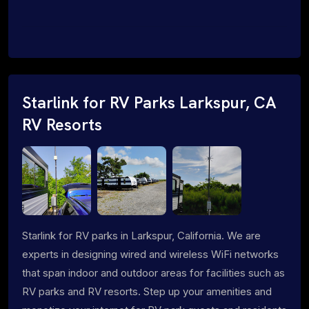
Starlink for RV Parks Larkspur, CA
RV Resorts
Starlink for RV parks in Larkspur, California. We are
experts in designing wired and wireless WiFi networks
that span indoor and outdoor areas for facilities such as
RV parks and RV resorts. Step up your amenities and