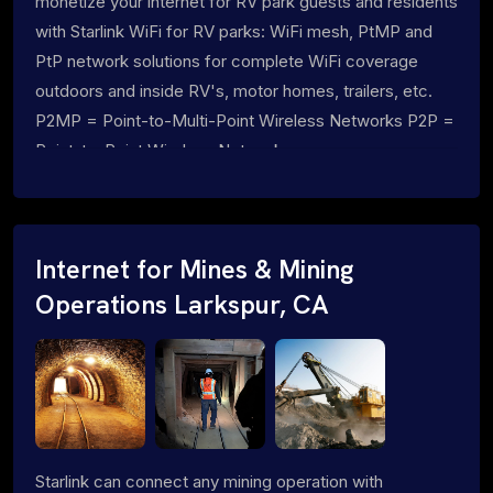
monetize your internet for RV park guests and residents
with Starlink WiFi for RV parks: WiFi mesh, PtMP and
PtP network solutions for complete WiFi coverage
outdoors and inside RV's, motor homes, trailers, etc.
P2MP = Point-to-Multi-Point Wireless Networks P2P =
Point-to-Point Wireless Networks
Internet for Mines & Mining
Operations Larkspur, CA
Starlink can connect any mining operation with