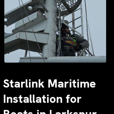
Starlink Maritime
Installation for