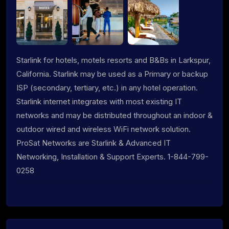
Starlink for hotels, motels resorts and B&Bs in Larkspur,
California. Starlink may be used as a Primary or backup
ISP (secondary, tertiary, etc.) in any hotel operation.
Starlink internet integrates with most existing IT
networks and may be distributed throughout an indoor &
outdoor wired and wireless WiFi network solution.
ProSat Networks are Starlink & Advanced IT
Networking, Installation & Support Experts. 1-844-799-
0258