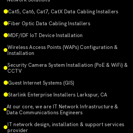
Cat5, Cat6, Cat7, CatX Data Cabling Installers
Fiber Optic Data Cabling Installers
MDF/IDF IoT Device Installation
Wireless Access Points (WAPs) Configuration &
Installation
Security Camera System Installation (PoE & WiFi) &
CCTV
Guest Internet Systems (GIS)
Starlink Enterprise Installers Larkspur, CA
At our core, we are IT Network Infrastructure &
Data Communications Engineers
IT network design, installation & support services
provider