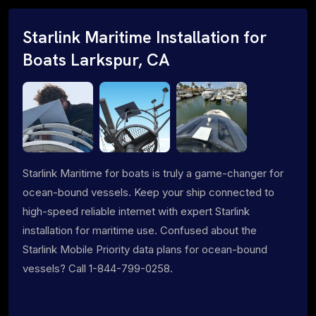
Starlink Maritime Installation for
Boats Larkspur, CA
Starlink Maritime for boats is truly a game-changer for
ocean-bound vessels. Keep your ship connected to
high-speed reliable internet with expert Starlink
installation for maritime use. Confused about the
Starlink Mobile Priority data plans for ocean-bound
vessels? Call 1-844-799-0258.