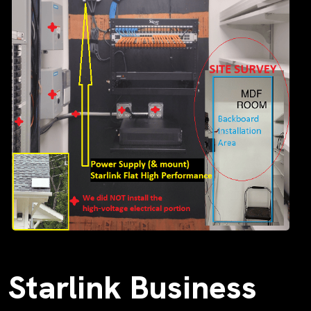
Starlink Business