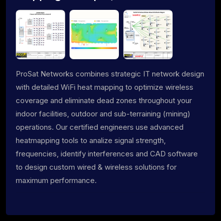
ProSat Networks combines strategic IT network design
with detailed WiFi heat mapping to optimize wireless
coverage and eliminate dead zones throughout your
indoor facilities, outdoor and sub-terraining (mining)
operations. Our certified engineers use advanced
heatmapping tools to analize signal strength,
frequencies, identify interferences and CAD software
to design custom wired & wireless solutions for
maximum performance.