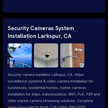
Security Cameras System
Installation Larkspur, CA
Security camera installers Larkspur, CA. Video
surveillance systems & video camera installation for
businesses, residential homes, marine cameras
installation for ships, indoor/outdoor, WiFi, PoE, P2P and
other marine camera streaming solutions. Complete
setup from start to finish. Call 1-844-799-0258