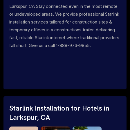
Larkspur, CA Stay connected even in the most remote
or undeveloped areas. We provide professional Starlink
installation services tailored for construction sites &
temporary offices in a constructions trailer, delivering
fast, reliable Starlink internet where traditional providers
fall short. Give us a call 1-888-973-9855.
Starlink Installation for Hotels in
Larkspur, CA