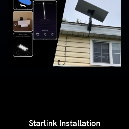
Starlink Installation