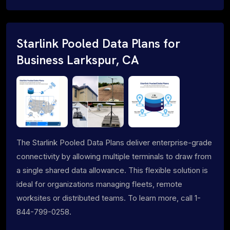
Starlink Pooled Data Plans for
Business Larkspur, CA
The Starlink Pooled Data Plans deliver enterprise-grade
connectivity by allowing multiple terminals to draw from
a single shared data allowance. This flexible solution is
ideal for organizations managing fleets, remote
worksites or distributed teams. To learn more, call 1-
844-799-0258.