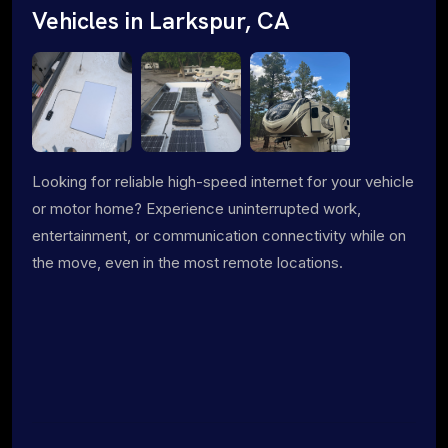
Vehicles in Larkspur, CA
Looking for reliable high-speed internet for your vehicle
or motor home? Experience uninterrupted work,
entertainment, or communication connectivity while on
the move, even in the most remote locations.