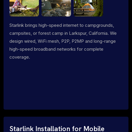
Starlink brings high-speed internet to campgrounds,
campsites, or forest camp in Larkspur, California. We
design wired, WiFi mesh, P2P, P2MP and long-range
high-speed broadband networks for complete
coverage.
Starlink Installation for Mobile