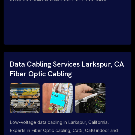
Data Cabling Services Larkspur, CA
Fiber Optic Cabling
Low-voltage data cabling in Larkspur, California.
Experts in Fiber Optic cabling, Cat5, Cat6 indoor and