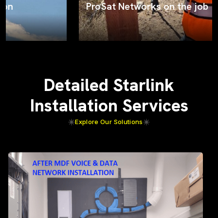
ProSat Networks on the job
Detailed Starlink
Installation Services
Explore Our Solutions