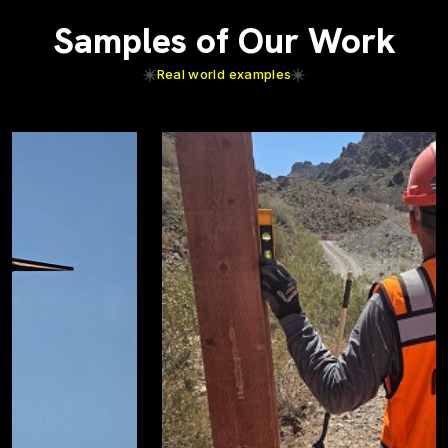
Samples of Our Work
Real world examples