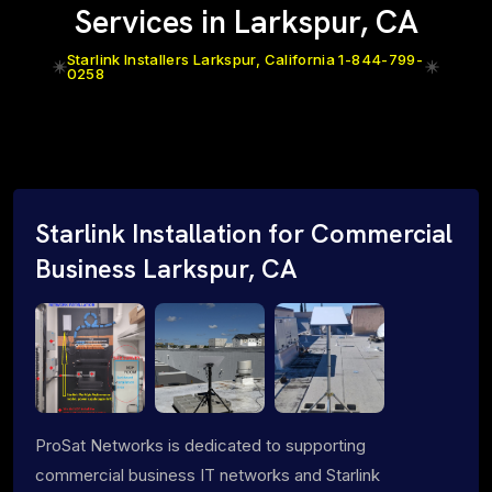
Services in Larkspur, CA
Starlink Installers Larkspur, California 1-844-799-
0258
Starlink Installation for Commercial
Business Larkspur, CA
ProSat Networks is dedicated to supporting
commercial business IT networks and Starlink