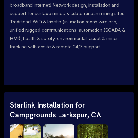
broadband internet! Network design, installation and
support for surface mines & subterranean mining sites.
Traditional WiFi & kinetic (in-motion mesh wireless,
unified rugged communications, automation (SCADA &
HMI), health & safety, environmental, asset & miner
tracking with onsite & remote 24/7 support.
Starlink Installation for
Campgrounds Larkspur, CA