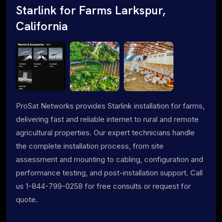
Starlink for Farms Larkspur,
California
ProSat Networks provides Starlink installation for farms,
delivering fast and reliable internet to rural and remote
agricultural properties. Our expert technicians handle
the complete installation process, from site
assessment and mounting to cabling, configuration and
performance testing, and post-installation support. Call
us 1-844-799-0258 for free consults or request for
quote.