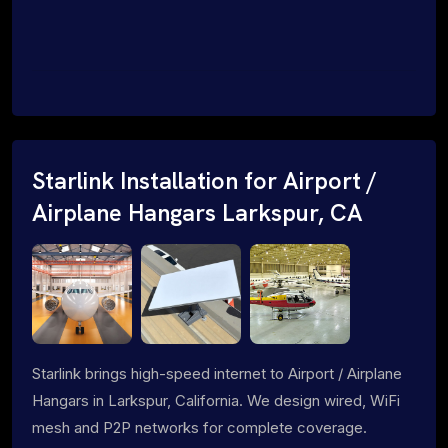
Starlink Installation for Airport /
Airplane Hangars Larkspur, CA
Starlink brings high-speed internet to Airport / Airplane
Hangars in Larkspur, California. We design wired, WiFi
mesh and P2P networks for complete coverage.