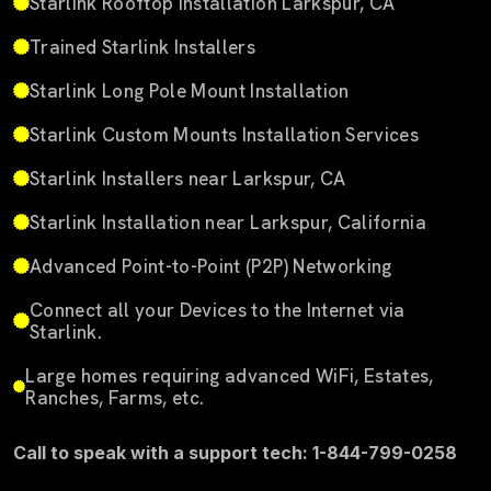
Starlink Rooftop Installation Larkspur, CA
Trained Starlink Installers
Starlink Long Pole Mount Installation
Starlink Custom Mounts Installation Services
Starlink Installers near Larkspur, CA
Starlink Installation near Larkspur, California
Advanced Point-to-Point (P2P) Networking
Connect all your Devices to the Internet via
Starlink.
Large homes requiring advanced WiFi, Estates,
Ranches, Farms, etc.
Call to speak with a support tech: 1-844-799-0258