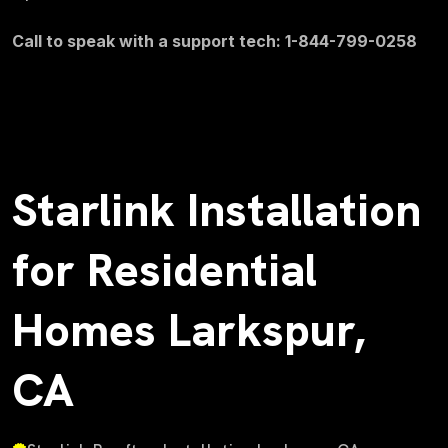
Call to speak with a support tech: 1-844-799-0258
Starlink Installation
for Residential
Homes Larkspur,
CA