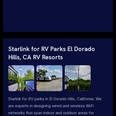
Starlink for RV Parks El Dorado
Hills, CA RV Resorts
Starlink for RV parks in El Dorado Hills, California. We
are experts in designing wired and wireless WiFi
networks that span indoor and outdoor areas for