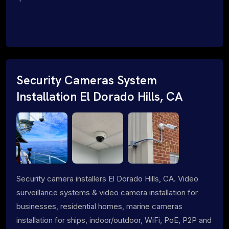
Security Cameras System
Installation El Dorado Hills, CA
Security camera installers El Dorado Hills, CA. Video
surveillance systems & video camera installation for
businesses, residential homes, marine cameras
installation for ships, indoor/outdoor, WiFi, PoE, P2P and