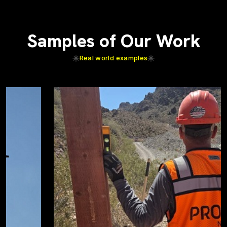
Samples of Our Work
Real world examples