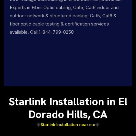
Experts in Fiber Optic cabling, Cat5, Cat6 indoor and
outdoor network & structured cabling. Cat5, Cat6 &
fiber optic cable testing & certification services
available. Call 1-844-799-0258
Starlink Installation in El
Dorado Hills, CA
Starlink Installation near me