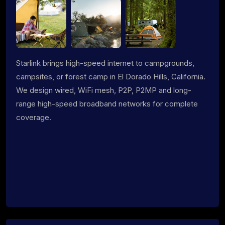
Starlink brings high-speed internet to campgrounds,
campsites, or forest camp in El Dorado Hills, California.
We design wired, WiFi mesh, P2P, P2MP and long-
range high-speed broadband networks for complete
coverage.