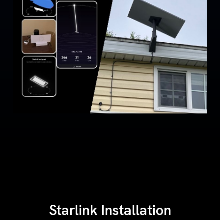
Starlink Installation