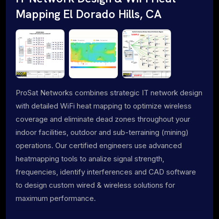
Mapping El Dorado Hills, CA
ProSat Networks combines strategic IT network design
with detailed WiFi heat mapping to optimize wireless
coverage and eliminate dead zones throughout your
indoor facilities, outdoor and sub-terraining (mining)
operations. Our certified engineers use advanced
heatmapping tools to analize signal strength,
frequencies, identify interferences and CAD software
to design custom wired & wireless solutions for
maximum performance.