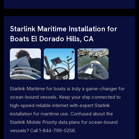
Starlink Maritime Installation for
Boats El Dorado Hills, CA
Starlink Maritime for boats is truly a game-changer for
ocean-bound vessels. Keep your ship connected to
high-speed reliable internet with expert Starlink
installation for maritime use. Confused about the
Starlink Mobile Priority data plans for ocean-bound
vessels? Call 1-844-799-0258.