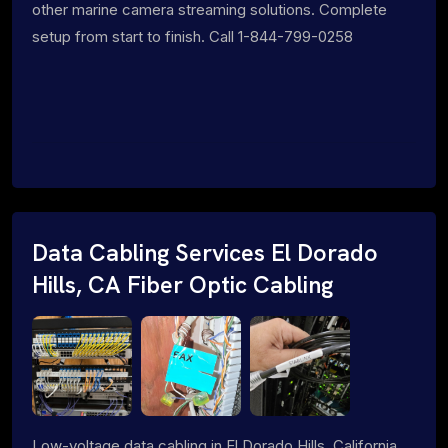
other marine camera streaming solutions. Complete
setup from start to finish. Call 1-844-799-0258
Data Cabling Services El Dorado
Hills, CA Fiber Optic Cabling
Low-voltage data cabling in El Dorado Hills, California.