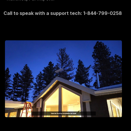
Call to speak with a support tech: 1-844-799-0258