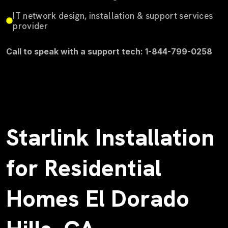
IT network design, installation & support services
provider
Call to speak with a support tech: 1-844-799-0258
Starlink Installation
for Residential
Homes El Dorado