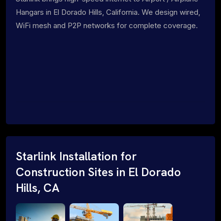
Hangars in El Dorado Hills, California. We design wired,
WiFi mesh and P2P networks for complete coverage.
Starlink Installation for
Construction Sites in El Dorado
Hills, CA