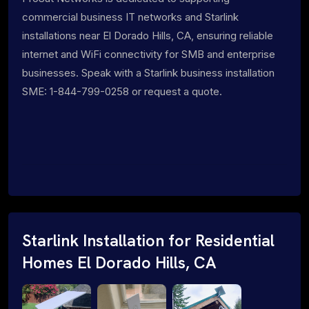
commercial business IT networks and Starlink
installations near El Dorado Hills, CA, ensuring reliable
internet and WiFi connectivity for SMB and enterprise
businesses. Speak with a Starlink business installation
SME: 1-844-799-0258 or request a quote.
Starlink Installation for Residential
Homes El Dorado Hills, CA