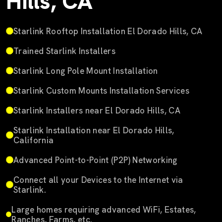
Hills, CA
Starlink Rooftop Installation El Dorado Hills, CA
Trained Starlink Installers
Starlink Long Pole Mount Installation
Starlink Custom Mounts Installation Services
Starlink Installers near El Dorado Hills, CA
Starlink Installation near El Dorado Hills,
California
Advanced Point-to-Point (P2P) Networking
Connect all your Devices to the Internet via
Starlink.
Large homes requiring advanced WiFi, Estates,
Ranches, Farms, etc.