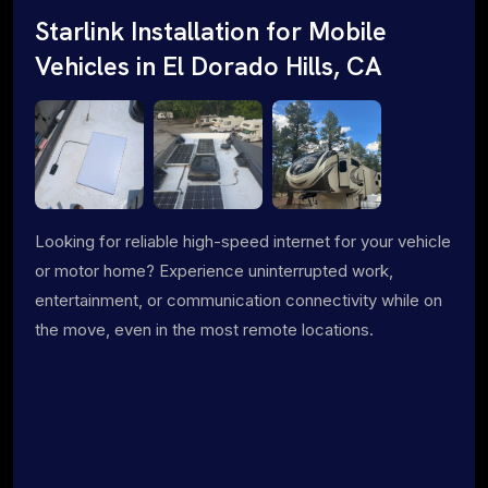
Starlink Installation for Mobile
Vehicles in El Dorado Hills, CA
Looking for reliable high-speed internet for your vehicle
or motor home? Experience uninterrupted work,
entertainment, or communication connectivity while on
the move, even in the most remote locations.