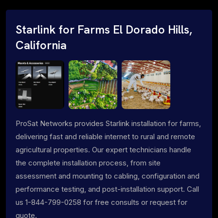
Starlink for Farms El Dorado Hills,
California
ProSat Networks provides Starlink installation for farms,
delivering fast and reliable internet to rural and remote
agricultural properties. Our expert technicians handle
the complete installation process, from site
assessment and mounting to cabling, configuration and
performance testing, and post-installation support. Call
us 1-844-799-0258 for free consults or request for
quote.