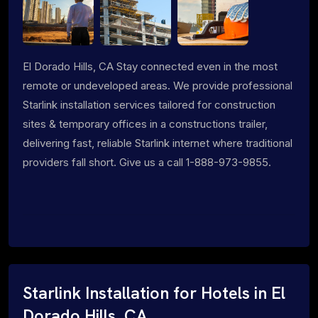
El Dorado Hills, CA Stay connected even in the most
remote or undeveloped areas. We provide professional
Starlink installation services tailored for construction
sites & temporary offices in a constructions trailer,
delivering fast, reliable Starlink internet where traditional
providers fall short. Give us a call 1-888-973-9855.
Starlink Installation for Hotels in El
Dorado Hills, CA