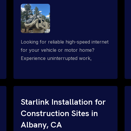
Looking for reliable high-speed internet
for your vehicle or motor home?
Experience uninterrupted work,
entertainment, or communication
connectivity while on the move, even in
the most remote locations.
Starlink Installation for
Construction Sites in
Albany, CA