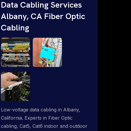
Data Cabling Services
Starlink & Advanced IT Networking,
Albany, CA Fiber Optic
Installation & Support Experts. 1-844-
799-0258
Cabling
Low-voltage data cabling in Albany,
California. Experts in Fiber Optic
cabling, Cat5, Cat6 indoor and outdoor