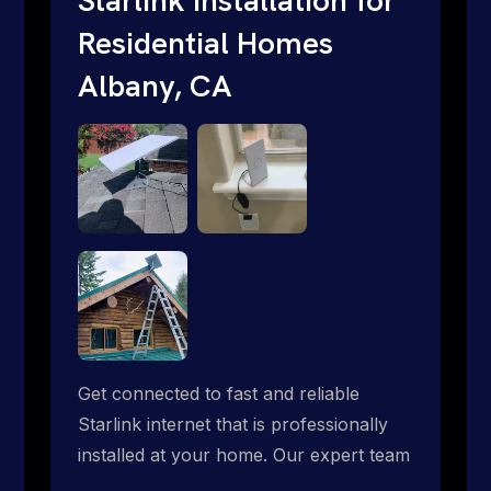
Residential Homes
Albany, CA
Get connected to fast and reliable
Starlink internet that is professionally
installed at your home. Our expert team
handles everything from dish mounting