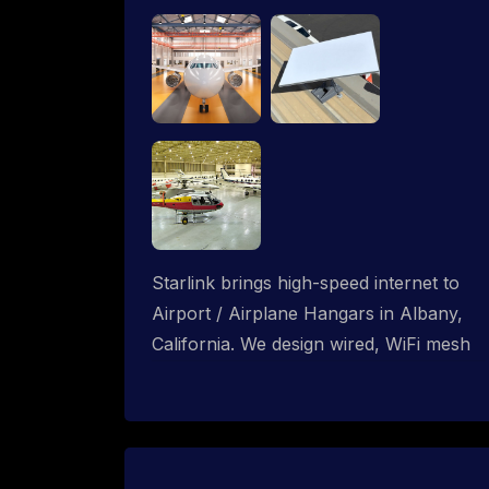
Starlink brings high-speed internet to
Airport / Airplane Hangars in Albany,
California. We design wired, WiFi mesh
and P2P networks for complete
coverage.