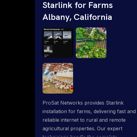
Starlink for Farms
Albany, California
ProSat Networks provides Starlink
installation for farms, delivering fast and
reliable internet to rural and remote
agricultural properties. Our expert
technicians handle the complete