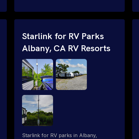
and cable routing to WiFi setup and
network configuration.
Starlink for RV Parks
Albany, CA RV Resorts
Starlink for RV parks in Albany,