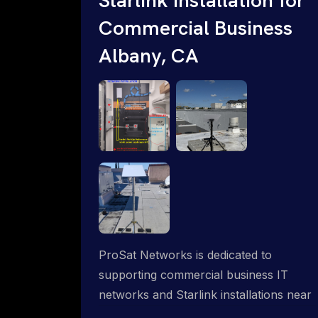
Commercial Business
Albany, CA
ProSat Networks is dedicated to
supporting commercial business IT
networks and Starlink installations near
Albany, CA, ensuring reliable internet