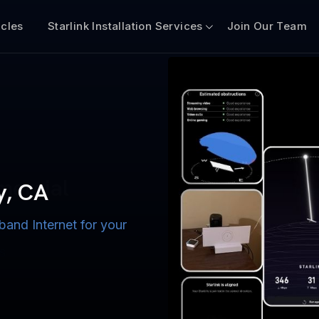
icles
Starlink Installation Services
Join Our Team
n for Boats
iscount $50 Off
mercial
y, CA
band Internet for your
ternet for Lake, River,
ices for US military
s