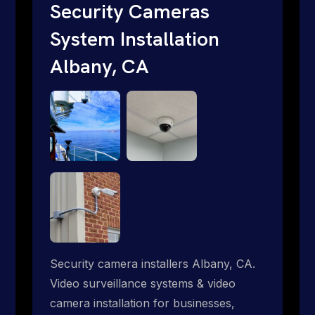
short. Give us a call 1-888-973-9855.
Security Cameras
System Installation
Albany, CA
Security camera installers Albany, CA.
Video surveillance systems & video
camera installation for businesses,