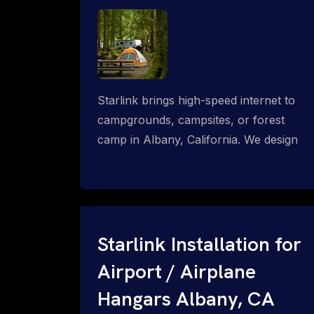
Starlink brings high-speed internet to
campgrounds, campsites, or forest
camp in Albany, California. We design
wired, WiFi mesh, P2P, P2MP and long-
range high-speed broadband networks
for complete coverage.
Starlink Installation for
Airport / Airplane
Hangars Albany, CA