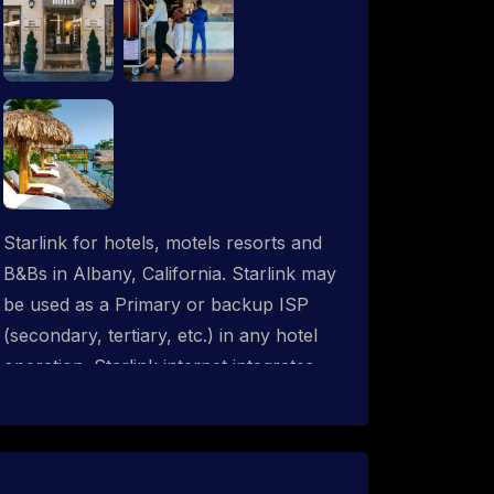
Starlink for hotels, motels resorts and
B&Bs in Albany, California. Starlink may
be used as a Primary or backup ISP
(secondary, tertiary, etc.) in any hotel
operation. Starlink internet integrates
with most existing IT networks and may
be distributed throughout an indoor &
outdoor wired and wireless WiFi
network solution. ProSat Networks are