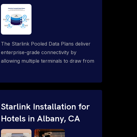
The Starlink Pooled Data Plans deliver
enterprise-grade connectivity by
allowing multiple terminals to draw from
a single shared data allowance. This
flexible solution is ideal for
organizations managing fleets, remote
worksites or distributed teams. To learn
more, call 1-844-799-0258.
Starlink Installation for
Hotels in Albany, CA