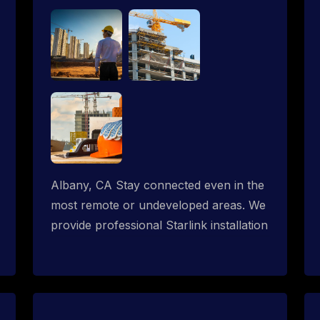
Albany, CA Stay connected even in the
most remote or undeveloped areas. We
provide professional Starlink installation
services tailored for construction sites &
temporary offices in a constructions
trailer, delivering fast, reliable Starlink
internet where traditional providers fall