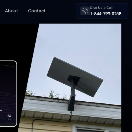
Give Us a Call
About
Contact
1-844-799-0258