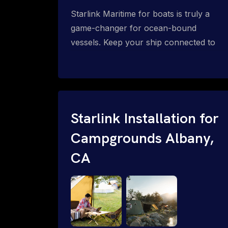
Starlink Maritime for boats is truly a
game-changer for ocean-bound
vessels. Keep your ship connected to
high-speed reliable internet with expert
Starlink installation for maritime use.
Confused about the Starlink Mobile
Priority data plans for ocean-bound
vessels? Call 1-844-799-0258.
Starlink Installation for
Campgrounds Albany,
CA