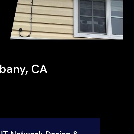
Albany, CA
IT Network Design &