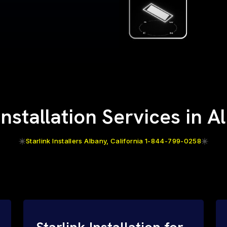
Installation Services in 
Starlink Installers Albany, California 1-844-799-0258
Starlink Installation for