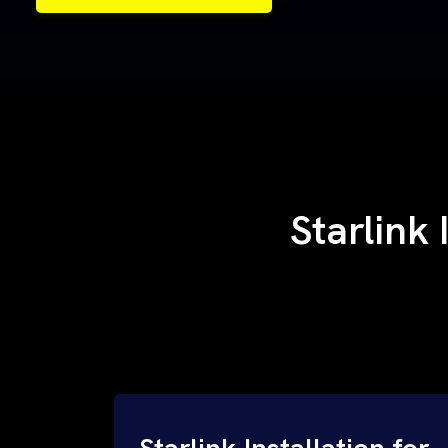
Samples of Our Work
Samples of Our Work
Starlink 
Starlink Installation for