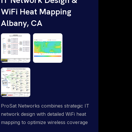
WiFi Heat Mapping
Albany, CA
ProSat Networks combines strategic IT
network design with detailed WiFi heat
mapping to optimize wireless coverage
and eliminate dead zones throughout