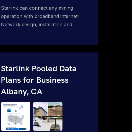
Starlink can connect any mining
operation with broadband internet!
Network design, installation and
support for surface mines &
subterranean mining sites. Traditional
WiFi & kinetic (in-motion mesh wireless,
unified rugged communications,
automation (SCADA & HMI), health &
Starlink Pooled Data
safety, environmental, asset & miner
Plans for Business
tracking with onsite & remote 24/7
Albany, CA
support.