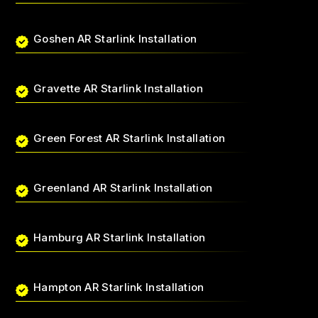
Goshen AR Starlink Installation
Gravette AR Starlink Installation
Green Forest AR Starlink Installation
Greenland AR Starlink Installation
Hamburg AR Starlink Installation
Hampton AR Starlink Installation