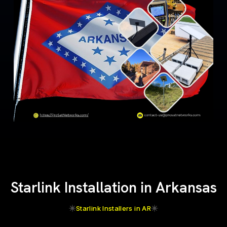
Starlink Installation in Arkansas
Starlink Installers in AR