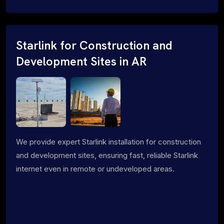
Starlink for Construction and
Development Sites in AR
We provide expert Starlink installation for construction
and development sites, ensuring fast, reliable Starlink
internet even in remote or undeveloped areas.