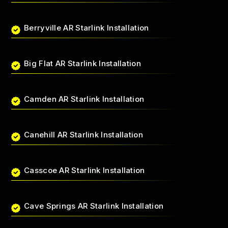
Berryville AR Starlink Installation
Big Flat AR Starlink Installation
Camden AR Starlink Installation
Canehill AR Starlink Installation
Casscoe AR Starlink Installation
Cave Springs AR Starlink Installation