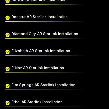
Decatur AR Starlink Installation
Diamond City AR Starlink Installation
Elizabeth AR Starlink Installation
Elkins AR Starlink Installation
Elm Springs AR Starlink Installation
Ethel AR Starlink Installation