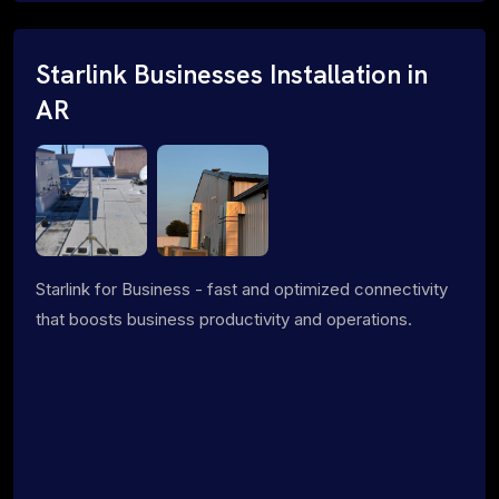
Starlink Businesses Installation in
AR
Starlink for Business - fast and optimized connectivity
that boosts business productivity and operations.