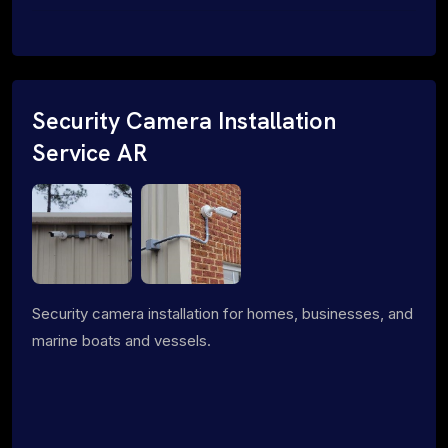
Security Camera Installation
Service AR
Security camera installation for homes, businesses, and
marine boats and vessels.