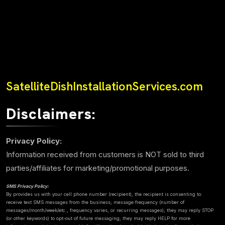
SatelliteDishInstallationServices.com
Disclaimers:
Privacy Policy:
Information received from customers is NOT sold to third
parties/affiliates for marketing/promotional purposes.
SMS Privacy Policy:
By provides us with your cell phone number (recipient), the recipient is consenting to:
receive text SMS messages from the business; message frequency (number of
messages/month/week/etc., frequency varies, or recurring messages); they may reply STOP
(or other keywords) to opt-out of future messaging; they may reply HELP for more