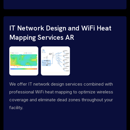
IT Network Design and WiFi Heat
Mapping Services AR
We offer IT network design services combined with
professional WiFi heat mapping to optimize wireless
coverage and eliminate dead zones throughout your
facility.