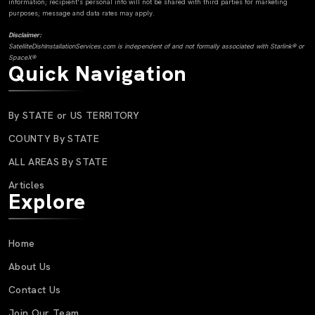
information; recipient's personal info will not be shared with third parties for marketing
purposes; message and data rates may apply.
Disclaimer:
SatelliteDishInstallationServices.com is independent of and not formally associated with Starlink® or
SpaceX®
Quick Navigation
By STATE or US TERRITORY
COUNTY By STATE
ALL AREAS By STATE
Articles
Explore
Home
About Us
Contact Us
Join Our Team