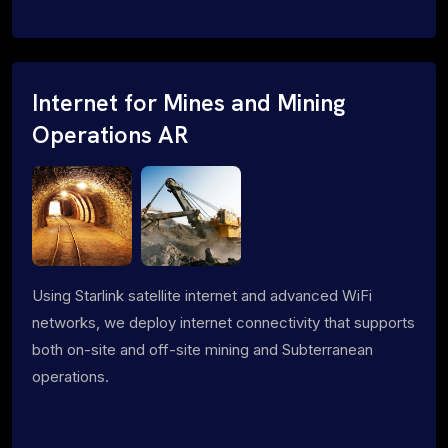
Internet for Mines and Mining
Operations AR
Using Starlink satellite internet and advanced WiFi
networks, we deploy internet connectivity that supports
both on-site and off-site mining and Subterranean
operations.