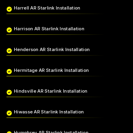
Harrell AR Starlink Installation
Harrison AR Starlink Installation
Henderson AR Starlink Installation
Hermitage AR Starlink Installation
Hindsville AR Starlink Installation
Hiwasse AR Starlink Installation
Humphrey AR Starlink Installation