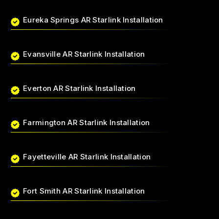
Eureka Springs AR Starlink Installation
Evansville AR Starlink Installation
Everton AR Starlink Installation
Farmington AR Starlink Installation
Fayetteville AR Starlink Installation
Fort Smith AR Starlink Installation