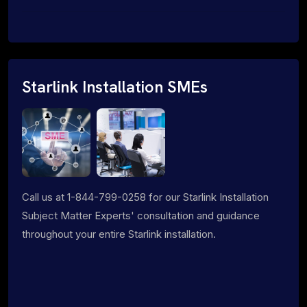
Starlink Installation SMEs
Call us at 1-844-799-0258 for our Starlink Installation
Subject Matter Experts' consultation and guidance
throughout your entire Starlink installation.