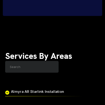
Services By Areas
Almyra AR Starlink Installation