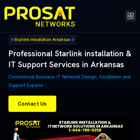
Starlink installation Arkansas
Professional Starlink installation &
IT Support Services in Arkansas
Commercial Business IT Network Design, Installation and
Support Experts
Contact Us