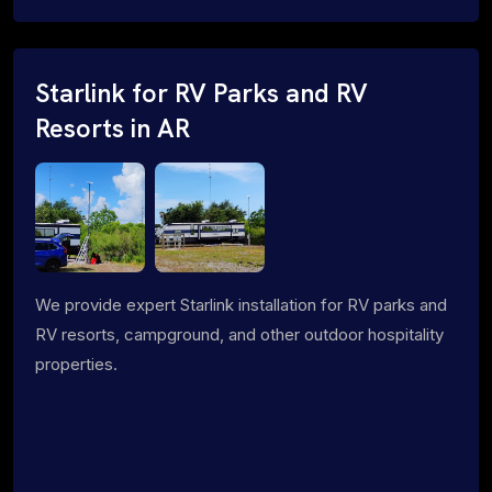
Starlink for RV Parks and RV
Resorts in AR
We provide expert Starlink installation for RV parks and
RV resorts, campground, and other outdoor hospitality
properties.