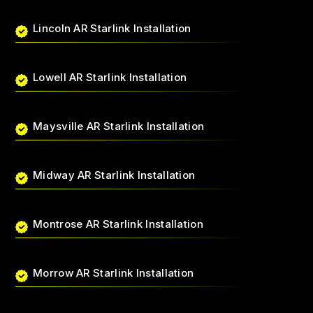
Lincoln AR Starlink Installation
Lowell AR Starlink Installation
Maysville AR Starlink Installation
Midway AR Starlink Installation
Montrose AR Starlink Installation
Morrow AR Starlink Installation