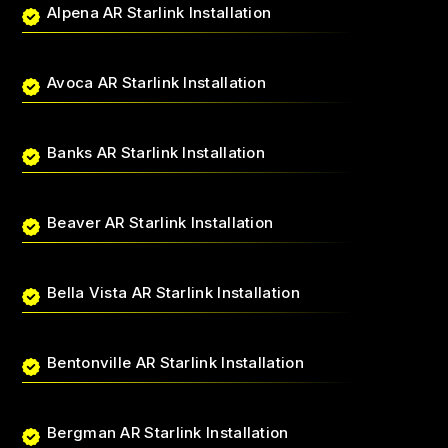
Alpena AR Starlink Installation
Avoca AR Starlink Installation
Banks AR Starlink Installation
Beaver AR Starlink Installation
Bella Vista AR Starlink Installation
Bentonville AR Starlink Installation
Bergman AR Starlink Installation