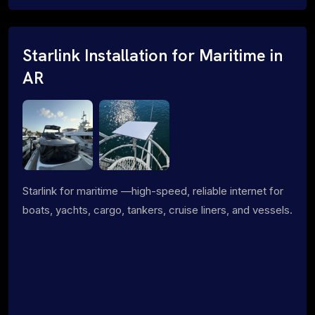
Starlink Installation for Maritime in
AR
Starlink for maritime —high-speed, reliable internet for
boats, yachts, cargo, tankers, cruise liners, and vessels.