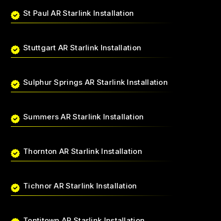
St Paul AR Starlink Installation
Stuttgart AR Starlink Installation
Sulphur Springs AR Starlink Installation
Summers AR Starlink Installation
Thornton AR Starlink Installation
Tichnor AR Starlink Installation
Tontitown AR Starlink Installation