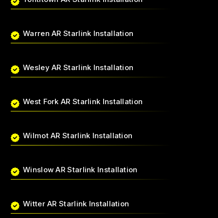
Warren AR Starlink Installation
Wesley AR Starlink Installation
West Fork AR Starlink Installation
Wilmot AR Starlink Installation
Winslow AR Starlink Installation
Witter AR Starlink Installation