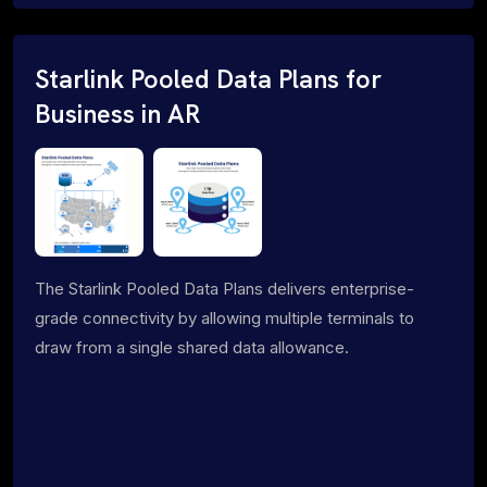
Starlink Pooled Data Plans for
Business in AR
The Starlink Pooled Data Plans delivers enterprise-
grade connectivity by allowing multiple terminals to
draw from a single shared data allowance.