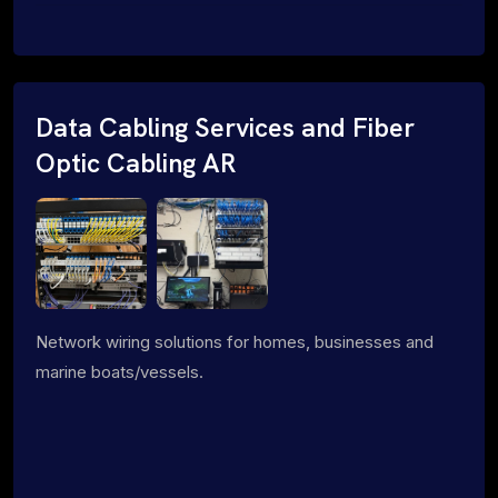
Data Cabling Services and Fiber
Optic Cabling AR
Network wiring solutions for homes, businesses and
marine boats/vessels.