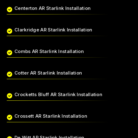
Centerton AR Starlink Installation
Clarkridge AR Starlink Installation
Combs AR Starlink Installation
Cotter AR Starlink Installation
Crocketts Bluff AR Starlink Installation
Crossett AR Starlink Installation
De Witt AR Starlink Installation