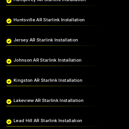
Huntsville AR Starlink Installation
Jersey AR Starlink Installation
Johnson AR Starlink Installation
Kingston AR Starlink Installation
Lakeview AR Starlink Installation
Lead Hill AR Starlink Installation