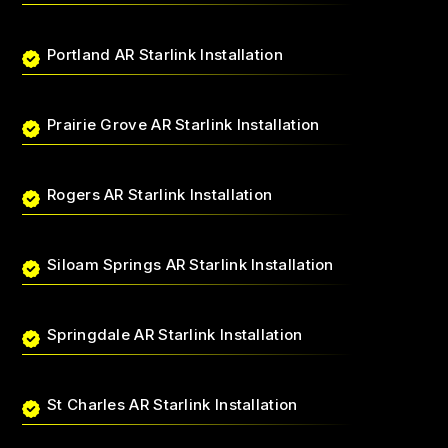
Portland AR Starlink Installation
Prairie Grove AR Starlink Installation
Rogers AR Starlink Installation
Siloam Springs AR Starlink Installation
Springdale AR Starlink Installation
St Charles AR Starlink Installation