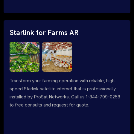
Starlink for Farms AR
Transform your farming operation with reliable, high-
speed Starlink satellite internet that is professionally
installed by ProSat Networks. Call us 1-844-799-0258
to free consults and request for quote.