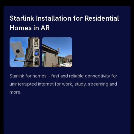
Starlink Installation for Residential
Homes in AR
Starlink for homes - fast and reliable connectivity for
uninterrupted internet for work, study, streaming and
more.