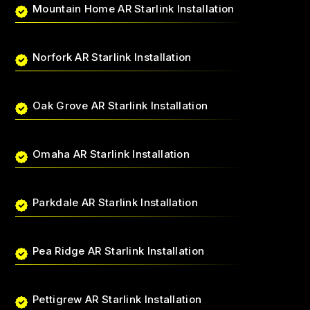
Mountain Home AR Starlink Installation
Norfork AR Starlink Installation
Oak Grove AR Starlink Installation
Omaha AR Starlink Installation
Parkdale AR Starlink Installation
Pea Ridge AR Starlink Installation
Pettigrew AR Starlink Installation