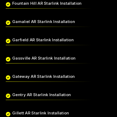
Fountain Hill AR Starlink Installation
Gamaliel AR Starlink Installation
Garfield AR Starlink Installation
Gassville AR Starlink Installation
Gateway AR Starlink Installation
Gentry AR Starlink Installation
Gillett AR Starlink Installation