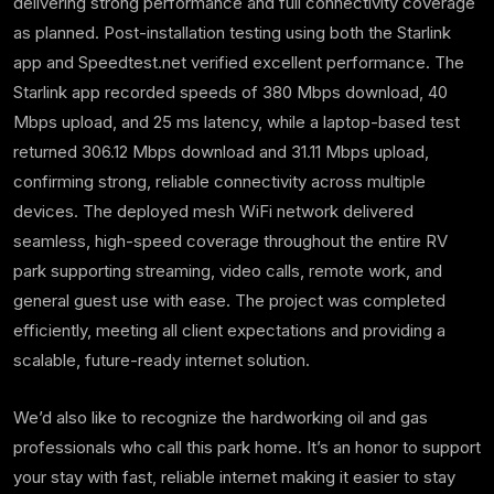
delivering strong performance and full connectivity coverage
as planned. Post-installation testing using both the Starlink
app and Speedtest.net verified excellent performance. The
Starlink app recorded speeds of 380 Mbps download, 40
Mbps upload, and 25 ms latency, while a laptop-based test
returned 306.12 Mbps download and 31.11 Mbps upload,
confirming strong, reliable connectivity across multiple
devices. The deployed mesh WiFi network delivered
seamless, high-speed coverage throughout the entire RV
park supporting streaming, video calls, remote work, and
general guest use with ease. The project was completed
efficiently, meeting all client expectations and providing a
scalable, future-ready internet solution.
We’d also like to recognize the hardworking oil and gas
professionals who call this park home. It’s an honor to support
your stay with fast, reliable internet making it easier to stay