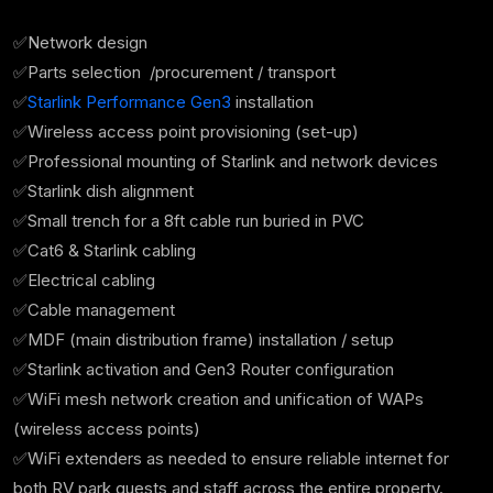
✅Network design
✅Parts selection /procurement / transport
✅
Starlink Performance Gen3
installation
✅Wireless access point provisioning (set-up)
✅Professional mounting of Starlink and network devices
✅Starlink dish alignment
✅Small trench for a 8ft cable run buried in PVC
✅Cat6 & Starlink cabling
✅Electrical cabling
✅Cable management
✅MDF (main distribution frame) installation / setup
✅Starlink activation and Gen3 Router configuration
✅WiFi mesh network creation and unification of WAPs
(wireless access points)
✅WiFi extenders as needed to ensure reliable internet for
both RV park guests and staff across the entire property.