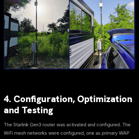
4. Configuration,
Optimization
and Testing
The Starlink Gen3 router was activated and configured. The
WiFi mesh networks were configured, one as primary WAP