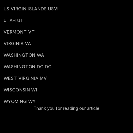
US VIRGIN ISLANDS USVI
UTAH UT
VERMONT VT
VIRGINIA VA
WASHINGTON WA
WASHINGTON DC DC
WEST VIRGINIA MV
WISCONSIN WI
WYOMING WY
Thank you for reading our article