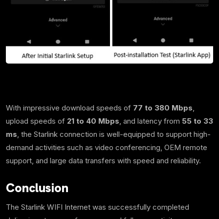
With impressive download speeds of
77 to 380 Mbps
,
upload speeds of
21 to 40 Mbps
, and latency from
55 to 33
ms
, the Starlink connection is well-equipped to support high-
demand activities such as video conferencing, OEM remote
support, and large data transfers with speed and reliability.
Conclusion
The Starlink WIFI Internet was successfully completed