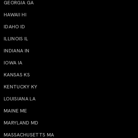
GEORGIA GA
HAWAII HI
IDAHO ID
ILLINOIS IL
INDIANA IN
IOWA IA
KANSAS KS
KENTUCKY KY
LOUISIANA LA
MAINE ME
MARYLAND MD
MASSACHUSETTS MA