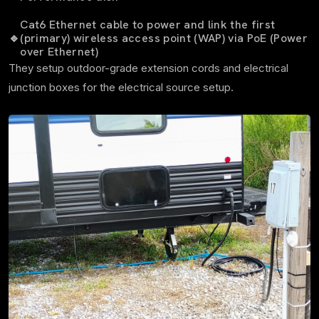
Cat6 Ethernet cable to power and link the first
🔹
(primary) wireless access point (WAP) via PoE (Power
over Ethernet)
They setup outdoor-grade extension cords and electrical
junction boxes for the electrical source setup.