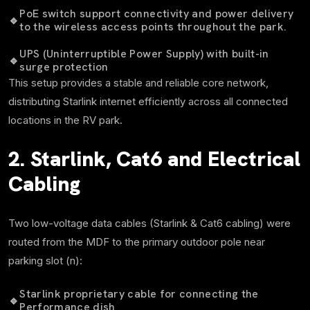
PoE switch support connectivity and power delivery
🔹
to the wireless access points throughout the park.
UPS (Uninterruptible Power Supply) with built-in
🔹
surge protection
This setup provides a stable and reliable core network,
distributing Starlink internet efficiently across all connected
locations in the RV park.
2. Starlink, Cat6 and Electrical
Cabling
Two low-voltage data cables (Starlink & Cat6 cabling) were
routed from the MDF to the primary outdoor pole near
parking slot (n):
Starlink proprietary cable for connecting the
🔹
Performance dish