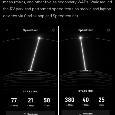
mesh (main), and other five as secondary WAPs. Walk around
the RV park and performed speed tests on mobile and laptop
devices via Starlink app and Speedtest.net.