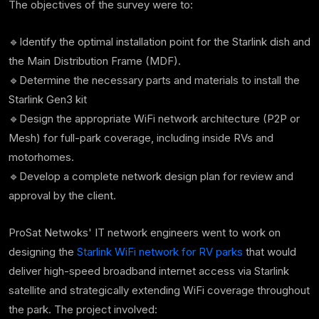
The objectives of the survey were to:
🔹Identify the
optimal installation point for the Starlink dish and
the Main Distribution Frame (MDF).
🔹Determine the necessary parts and materials to install the
Starlink Gen3 kit
🔹Design the appropriate WiFi network architecture (P2P or
Mesh) for full-park coverage, including inside RVs and
motorhomes.
🔹Develop a complete
network design plan for review and
approval by the client.
ProSat Netwoks' IT network engineers went to work on
designing the
Starlink WiFi network for RV parks
that would
deliver high-speed broadband internet access via Starlink
satellite and strategically extending WiFi coverage throughout
the park. The project involved: