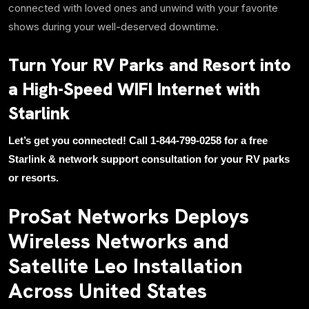
connected with loved ones and unwind with your favorite
shows during your well-deserved downtime.
Turn Your RV Parks and Resort into
a High-Speed WIFI Internet with
Starlink
Let’s get you connected! Call 1-844-799-0258 for a free
Starlink & network support consultation for your RV parks
or resorts.
ProSat Networks Deploys
Wireless Networks and
Satellite Leo Installation
Across United States