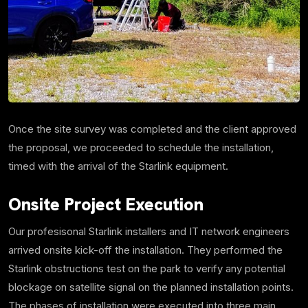
Once the site survey was completed and the client approved
the proposal, we proceeded to schedule the installation,
timed with the arrival of the Starlink equipment.
Onsite Project Execution
Our profesisonal Starlink installers and IT network engineers
arrived onsite kick-off the installation. They performed the
Starlink obstructions test on the park to verify any potential
blockage on satellite signal on the planned installation points.
The phases of installation were executed into three main