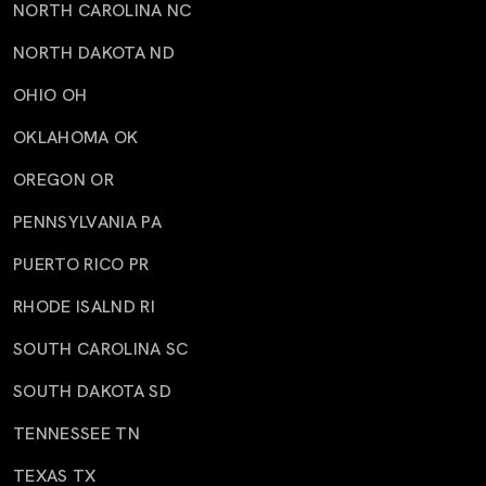
NORTH CAROLINA NC
NORTH DAKOTA ND
OHIO OH
OKLAHOMA OK
OREGON OR
PENNSYLVANIA PA
PUERTO RICO PR
RHODE ISALND RI
SOUTH CAROLINA SC
SOUTH DAKOTA SD
TENNESSEE TN
TEXAS TX