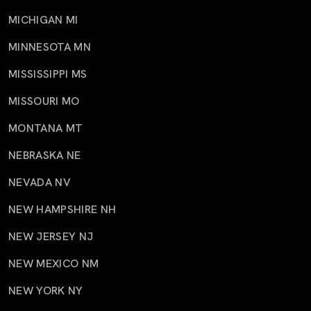
MICHIGAN MI
MINNESOTA MN
MISSISSIPPI MS
MISSOURI MO
MONTANA MT
NEBRASKA NE
NEVADA NV
NEW HAMPSHIRE NH
NEW JERSEY NJ
NEW MEXICO NM
NEW YORK NY