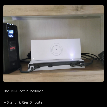
The MDF setup included:
🔹
Starlink Gen3 router