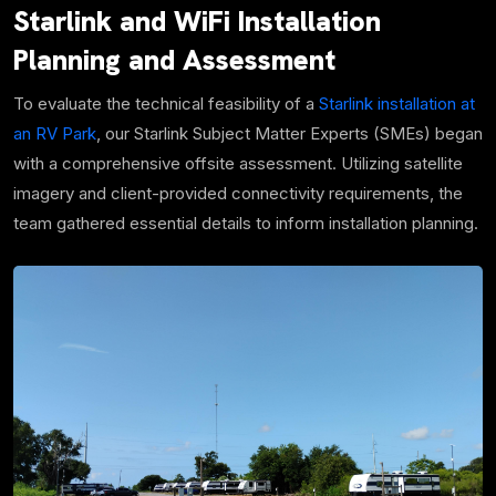
Starlink and WiFi Installation
Planning and Assessment
To evaluate the technical feasibility of a
Starlink installation at
an RV Park
, our Starlink Subject Matter Experts (SMEs) began
with a comprehensive offsite assessment. Utilizing satellite
imagery and client-provided connectivity requirements, the
team gathered essential details to inform installation planning.