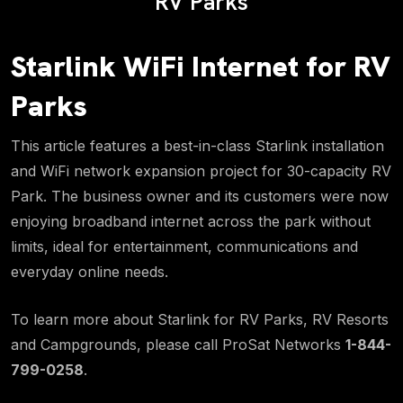
RV Parks
Starlink WiFi Internet for RV
Parks
This article features a best-in-class Starlink installation
and WiFi network expansion project for 30-capacity RV
Park. The business owner and its customers were now
enjoying broadband internet across the park without
limits, ideal for entertainment, communications and
everyday online needs.
To learn more about Starlink for RV Parks, RV Resorts
and Campgrounds, please call ProSat Networks
1-844-
799-0258
.