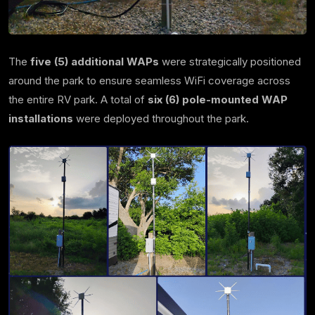
The
five (5) additional WAPs
were strategically positioned
around the park to ensure seamless WiFi coverage across
the entire RV park. A total of
six (6) pole-mounted WAP
installations
were deployed throughout the park.