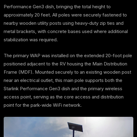
Performance Gen3 dish, bringing the total height to
approximately 20 feet. All poles were securely fastened to
nearby wooden utility posts using heavy-duty zip ties and
metal brackets, with concrete bases used where additional
stabilization was required.
The primary WAP was installed on the extended 20-foot pole
positioned adjacent to the RV housing the Main Distribution
Frame (MDF). Mounted securely to an existing wooden post
near an electrical outlet, this main pole supports both the
Starlink Performance Gen3 dish and the primary wireless
access point, serving as the core access and distribution
point for the park-wide WiFi network.