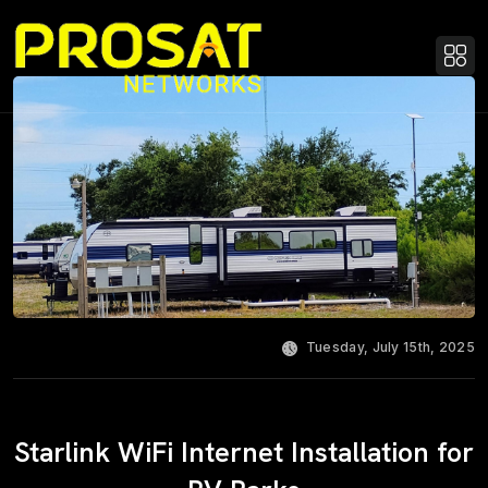
Tuesday, July 15th, 2025
Starlink WiFi Internet Installation for