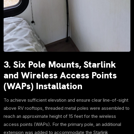
3. Six Pole Mounts, Starlink
and Wireless Access Points
(WAPs) Installation
To achieve sufficient elevation and ensure clear line-of-sight
above RV rooftops, threaded metal poles were assembled to
reach an approximate height of 15 feet for the wireless
access points (WAPs). For the primary pole, an additional
extension was added to accommodate the Starlink