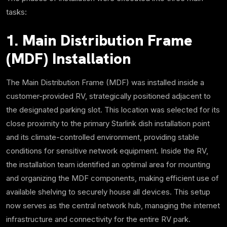
tasks:
1. Main Distribution Frame
(MDF) Installation
The Main Distribution Frame (MDF) was installed inside a
customer-provided RV, strategically positioned adjacent to
the designated parking slot. This location was selected for its
close proximity to the primary Starlink dish installation point
and its climate-controlled environment, providing stable
conditions for sensitive network equipment. Inside the RV,
the installation team identified an optimal area for mounting
and organizing the MDF components, making efficient use of
available shelving to securely house all devices. This setup
now serves as the central network hub, managing the internet
infrastructure and connectivity for the entire RV park.