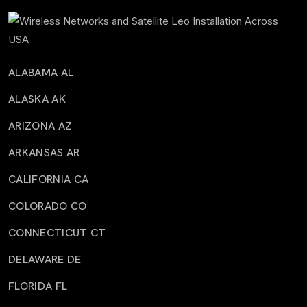
ALABAMA AL
ALASKA AK
ARIZONA AZ
ARKANSAS AR
CALIFORNIA CA
COLORADO CO
CONNECTICUT CT
DELAWARE DE
FLORIDA FL