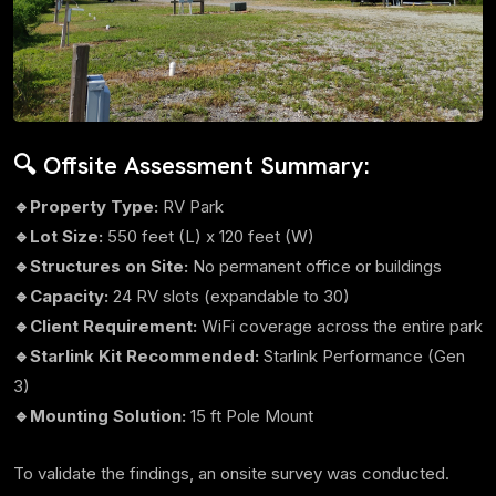
🔍 Offsite Assessment Summary:
🔹Property Type:
RV Park
🔹Lot Size:
550 feet (L) x 120 feet (W)
🔹Structures on Site:
No permanent office or buildings
🔹Capacity:
24 RV slots (expandable to 30)
🔹Client Requirement:
WiFi coverage across the entire park
🔹Starlink Kit Recommended:
Starlink Performance (Gen
3)
🔹Mounting Solution:
15 ft Pole Mount
To validate the findings, an onsite survey was conducted.