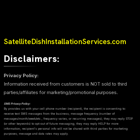
SatelliteDishInstallationServices.com
Disclaimers:
Privacy Policy:
Information received from customers is NOT sold to third
parties/affiliates for marketing/promotional purposes.
SMS Privacy Policy:
By provides us with your cell phone number (recipient), the recipient is consenting to:
receive text SMS messages from the business; message frequency (number of
messages/month/week/etc., frequency varies, or recurring messages); they may reply STOP
(or other keywords) to opt-out of future messaging; they may reply HELP for more
information; recipient's personal info will not be shared with third parties for marketing
purposes; message and data rates may apply.