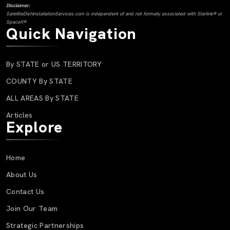
Disclaimer:
SatelliteDishInstallationServices.com is independent of and not formally associated with Starlink® or
SpaceX®
Quick Navigation
By STATE or US TERRITORY
COUNTY By STATE
ALL AREAS By STATE
Articles
Explore
Home
About Us
Contact Us
Join Our Team
Strategic Partnerships