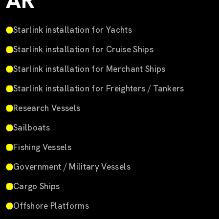
AR
Starlink installation for Yachts
Starlink installation for Cruise Ships
Starlink installation for Merchant Ships
Starlink installation for Freighters / Tankers
Research Vessels
Sailboats
Fishing Vessels
Government / Military Vessels
Cargo Ships
Offshore Platforms