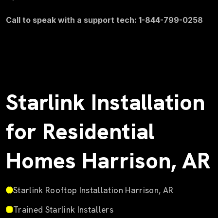
Call to speak with a support tech: 1-844-799-0258
Starlink Installation
for Residential
Homes Harrison, AR
Starlink Rooftop Installation Harrison, AR
Trained Starlink Installers