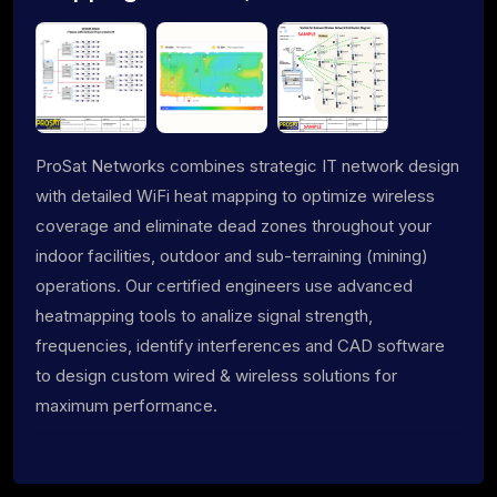
ProSat Networks combines strategic IT network design
with detailed WiFi heat mapping to optimize wireless
coverage and eliminate dead zones throughout your
indoor facilities, outdoor and sub-terraining (mining)
operations. Our certified engineers use advanced
heatmapping tools to analize signal strength,
frequencies, identify interferences and CAD software
to design custom wired & wireless solutions for
maximum performance.