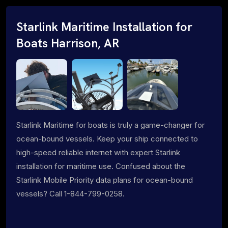
Starlink Maritime Installation for
Boats Harrison, AR
Starlink Maritime for boats is truly a game-changer for
ocean-bound vessels. Keep your ship connected to
high-speed reliable internet with expert Starlink
installation for maritime use. Confused about the
Starlink Mobile Priority data plans for ocean-bound
vessels? Call 1-844-799-0258.