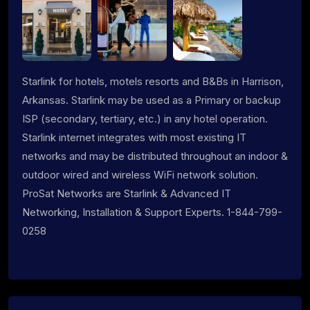
Starlink for hotels, motels resorts and B&Bs in Harrison,
Arkansas. Starlink may be used as a Primary or backup
ISP (secondary, tertiary, etc.) in any hotel operation.
Starlink internet integrates with most existing IT
networks and may be distributed throughout an indoor &
outdoor wired and wireless WiFi network solution.
ProSat Networks are Starlink & Advanced IT
Networking, Installation & Support Experts. 1-844-799-
0258