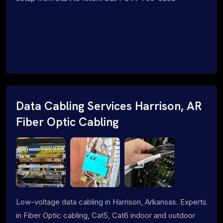
Data Cabling Services Harrison, AR
Fiber Optic Cabling
Low-voltage data cabling in Harrison, Arkansas. Experts
in Fiber Optic cabling, Cat5, Cat6 indoor and outdoor