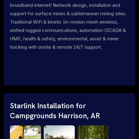
broadband internet! Network design, installation and
support for surface mines & subterranean mining sites.
Traditional WiFi & kinetic (in-motion mesh wireless,
unified rugged communications, automation (SCADA &
HMI), health & safety, environmental, asset & miner
tracking with onsite & remote 24/7 support.
Starlink Installation for
Campgrounds Harrison, AR