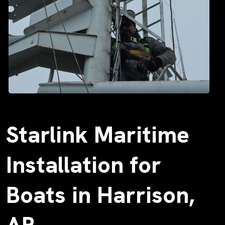
Starlink Maritime
Installation for
Boats in Harrison,