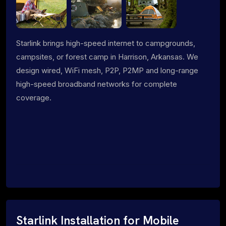
Starlink brings high-speed internet to campgrounds,
campsites, or forest camp in Harrison, Arkansas. We
design wired, WiFi mesh, P2P, P2MP and long-range
high-speed broadband networks for complete
coverage.
Starlink Installation for Mobile