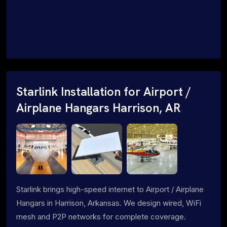
Starlink Installation for Airport /
Airplane Hangars Harrison, AR
Starlink brings high-speed internet to Airport / Airplane
Hangars in Harrison, Arkansas. We design wired, WiFi
mesh and P2P networks for complete coverage.