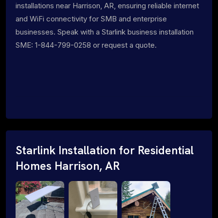
installations near Harrison, AR, ensuring reliable internet
and WiFi connectivity for SMB and enterprise
businesses. Speak with a Starlink business installation
SME: 1-844-799-0258 or request a quote.
Starlink Installation for Residential
Homes Harrison, AR