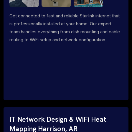
Get connected to fast and reliable Starlink internet that
is professionally installed at your home. Our expert
team handles everything from dish mounting and cable
routing to WiFi setup and network configuration.
IT Network Design & WiFi Heat
Mapping Harrison, AR