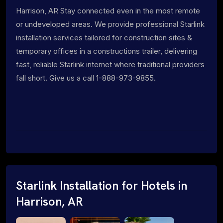
Harrison, AR Stay connected even in the most remote
or undeveloped areas. We provide professional Starlink
installation services tailored for construction sites &
temporary offices in a constructions trailer, delivering
fast, reliable Starlink internet where traditional providers
fall short. Give us a call 1-888-973-9855.
Starlink Installation for Hotels in
Harrison, AR