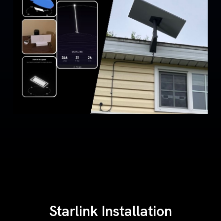
Starlink Installation