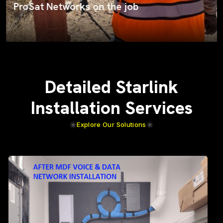
ProSat Networks on the job
Detailed Starlink
Installation Services
Explore Our Solutions