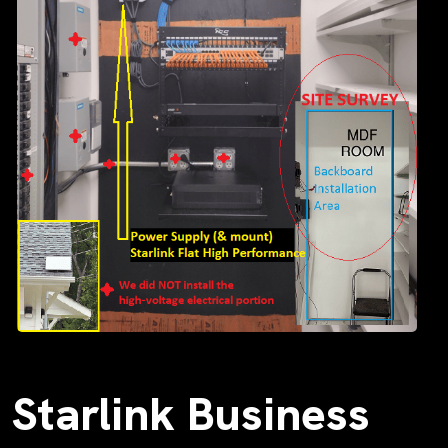
Starlink Business