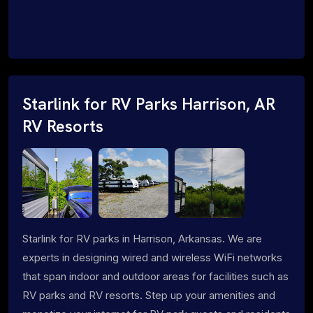
Starlink for RV Parks Harrison, AR
RV Resorts
Starlink for RV parks in Harrison, Arkansas. We are
experts in designing wired and wireless WiFi networks
that span indoor and outdoor areas for facilities such as
RV parks and RV resorts. Step up your amenities and