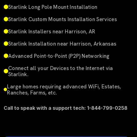
Starlink Long Pole Mount Installation
Starlink Custom Mounts Installation Services
Starlink Installers near Harrison, AR
Starlink Installation near Harrison, Arkansas
Advanced Point-to-Point (P2P) Networking
Connect all your Devices to the Internet via
Starlink.
Large homes requiring advanced WiFi, Estates,
Ranches, Farms, etc.
Call to speak with a support tech: 1-844-799-0258