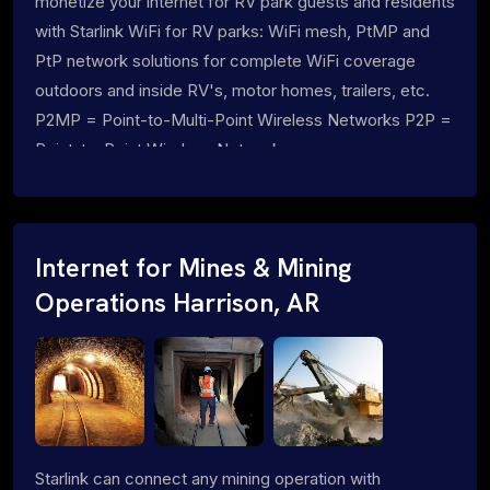
monetize your internet for RV park guests and residents
with Starlink WiFi for RV parks: WiFi mesh, PtMP and
PtP network solutions for complete WiFi coverage
outdoors and inside RV's, motor homes, trailers, etc.
P2MP = Point-to-Multi-Point Wireless Networks P2P =
Point-to-Point Wireless Networks
Internet for Mines & Mining
Operations Harrison, AR
Starlink can connect any mining operation with