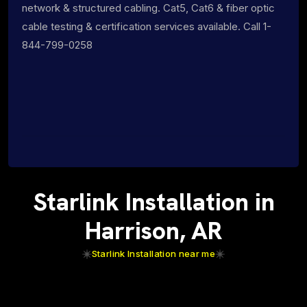
network & structured cabling. Cat5, Cat6 & fiber optic
cable testing & certification services available. Call 1-
844-799-0258
Starlink Installation in
Harrison, AR
Starlink Installation near me