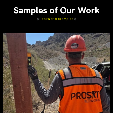
Samples of Our Work
Real world examples