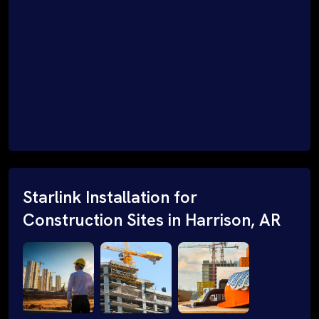
Starlink Installation for
Construction Sites in Harrison, AR