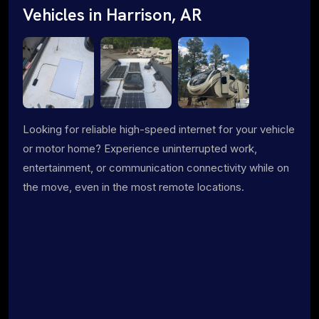
Vehicles in Harrison, AR
Looking for reliable high-speed internet for your vehicle
or motor home? Experience uninterrupted work,
entertainment, or communication connectivity while on
the move, even in the most remote locations.