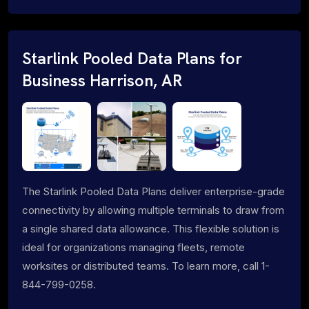
Starlink Pooled Data Plans for
Business Harrison, AR
The Starlink Pooled Data Plans deliver enterprise-grade
connectivity by allowing multiple terminals to draw from
a single shared data allowance. This flexible solution is
ideal for organizations managing fleets, remote
worksites or distributed teams. To learn more, call 1-
844-799-0258.