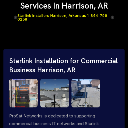
Services in Harrison, AR
Starlink Installers Harrison, Arkansas 1-844-799-
0258
Starlink Installation for Commercial
Business Harrison, AR
ProSat Networks is dedicated to supporting
commercial business IT networks and Starlink