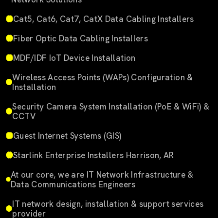
Cat5, Cat6, Cat7, CatX Data Cabling Installers
Fiber Optic Data Cabling Installers
MDF/IDF IoT Device Installation
Wireless Access Points (WAPs) Configuration &
Installation
Security Camera System Installation (PoE & WiFi) &
CCTV
Guest Internet Systems (GIS)
Starlink Enterprise Installers Harrison, AR
At our core, we are IT Network Infrastructure &
Data Communications Engineers
IT network design, installation & support services
provider