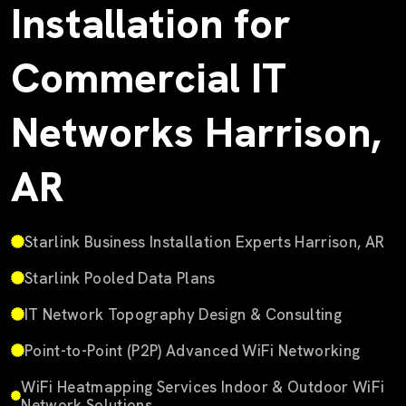
Installation for
Commercial IT
Networks Harrison,
AR
Starlink Business Installation Experts Harrison, AR
Starlink Pooled Data Plans
IT Network Topography Design & Consulting
Point-to-Point (P2P) Advanced WiFi Networking
WiFi Heatmapping Services Indoor & Outdoor WiFi
Network Solutions