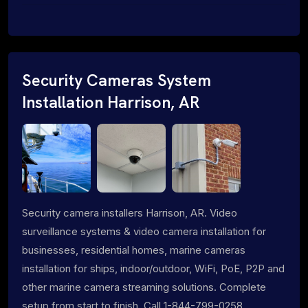
Security Cameras System
Installation Harrison, AR
Security camera installers Harrison, AR. Video
surveillance systems & video camera installation for
businesses, residential homes, marine cameras
installation for ships, indoor/outdoor, WiFi, PoE, P2P and
other marine camera streaming solutions. Complete
setup from start to finish. Call 1-844-799-0258