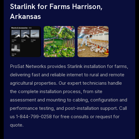
Starlink for Farms Harrison,
Arkansas
ProSat Networks provides Starlink installation for farms,
delivering fast and reliable internet to rural and remote
agricultural properties. Our expert technicians handle
the complete installation process, from site
assessment and mounting to cabling, configuration and
performance testing, and post-installation support. Call
us 1-844-799-0258 for free consults or request for
quote.