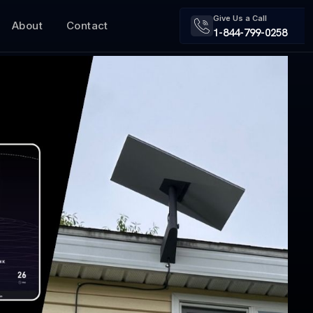
Give Us a Call
About
Contact
1-844-799-0258