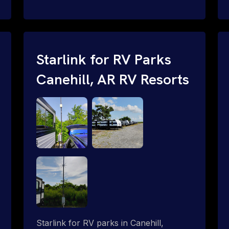
and cable routing to WiFi setup and
network configuration.
Starlink for RV Parks
Canehill, AR RV Resorts
Starlink for RV parks in Canehill,