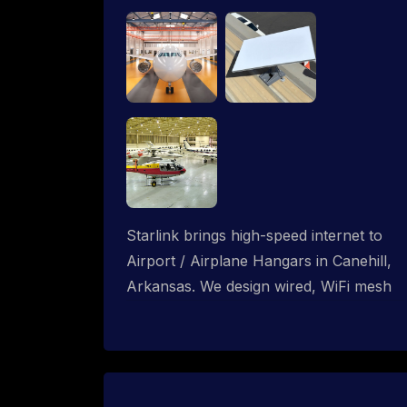
Starlink brings high-speed internet to
Airport / Airplane Hangars in Canehill,
Arkansas. We design wired, WiFi mesh
and P2P networks for complete
coverage.