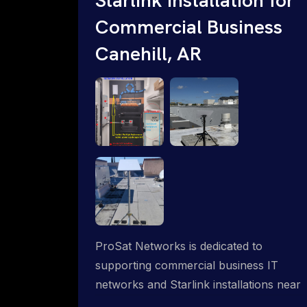
Commercial Business
Canehill, AR
ProSat Networks is dedicated to
supporting commercial business IT
networks and Starlink installations near
Canehill, AR, ensuring reliable internet