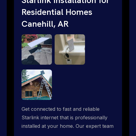
Residential Homes
Canehill, AR
Get connected to fast and reliable
Starlink internet that is professionally
installed at your home. Our expert team
handles everything from dish mounting