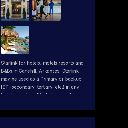
Starlink for hotels, motels resorts and
B&Bs in Canehill, Arkansas. Starlink
may be used as a Primary or backup
ISP (secondary, tertiary, etc.) in any
hotel operation. Starlink internet
integrates with most existing IT
networks and may be distributed
throughout an indoor & outdoor wired
and wireless WiFi network solution.