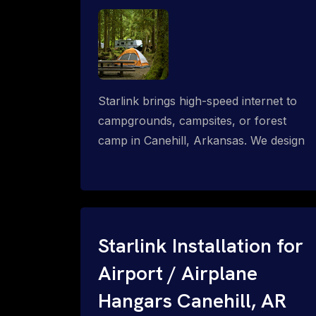
Starlink brings high-speed internet to
campgrounds, campsites, or forest
camp in Canehill, Arkansas. We design
wired, WiFi mesh, P2P, P2MP and long-
range high-speed broadband networks
for complete coverage.
Starlink Installation for
Airport / Airplane
Hangars Canehill, AR