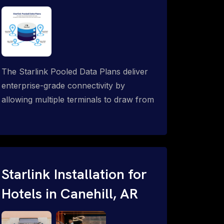
The Starlink Pooled Data Plans deliver
enterprise-grade connectivity by
allowing multiple terminals to draw from
a single shared data allowance. This
flexible solution is ideal for
organizations managing fleets, remote
worksites or distributed teams. To learn
more, call 1-844-799-0258.
Starlink Installation for
Hotels in Canehill, AR