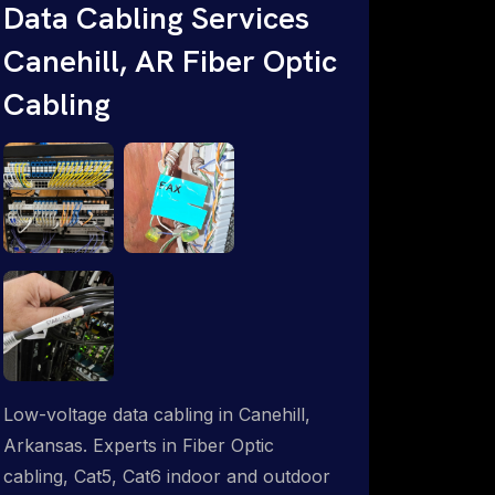
Data Cabling Services
ProSat Networks are Starlink &
Canehill, AR Fiber Optic
Advanced IT Networking, Installation &
Support Experts. 1-844-799-0258
Cabling
Low-voltage data cabling in Canehill,
Arkansas. Experts in Fiber Optic
cabling, Cat5, Cat6 indoor and outdoor