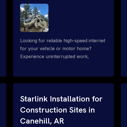
Looking for reliable high-speed internet
for your vehicle or motor home?
Experience uninterrupted work,
entertainment, or communication
connectivity while on the move, even in
the most remote locations.
Starlink Installation for
Construction Sites in
Canehill, AR