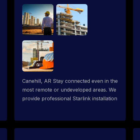
Canehill, AR Stay connected even in the
most remote or undeveloped areas. We
provide professional Starlink installation
services tailored for construction sites &
temporary offices in a constructions
trailer, delivering fast, reliable Starlink
internet where traditional providers fall