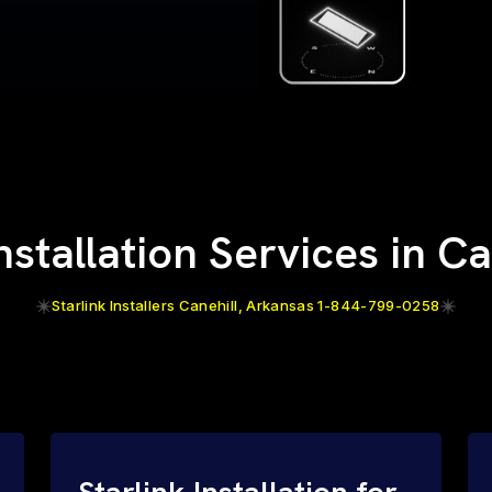
Installation Services in Ca
Starlink Installers Canehill, Arkansas 1-844-799-0258
Starlink Installation for