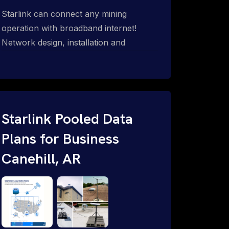
Starlink can connect any mining
operation with broadband internet!
Network design, installation and
support for surface mines &
subterranean mining sites. Traditional
WiFi & kinetic (in-motion mesh wireless,
unified rugged communications,
automation (SCADA & HMI), health &
Starlink Pooled Data
safety, environmental, asset & miner
Plans for Business
tracking with onsite & remote 24/7
Canehill, AR
support.