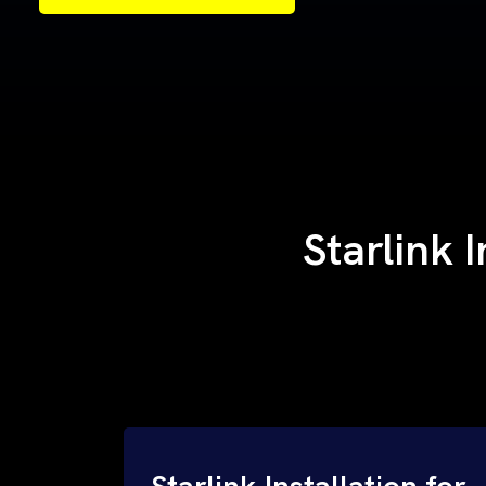
Samples of Our Work
Samples of Our Work
Starlink 
Starlink Installation for