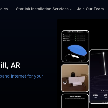
icles
Starlink Installation Services
Join Our Team
n for Boats
iscount $50 Off
mercial
ill, AR
band Internet for your
ternet for Lake, River,
ices for US military
s