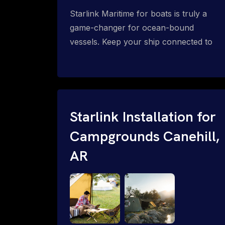
Starlink Maritime for boats is truly a
game-changer for ocean-bound
vessels. Keep your ship connected to
high-speed reliable internet with expert
Starlink installation for maritime use.
Confused about the Starlink Mobile
Priority data plans for ocean-bound
vessels? Call 1-844-799-0258.
Starlink Installation for
Campgrounds Canehill,
AR