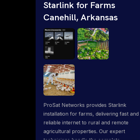
Starlink for Farms
Canehill, Arkansas
ProSat Networks provides Starlink
installation for farms, delivering fast and
reliable internet to rural and remote
agricultural properties. Our expert
technicians handle the complete