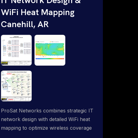
WiFi Heat Mapping
Canehill, AR
ProSat Networks combines strategic IT
network design with detailed WiFi heat
mapping to optimize wireless coverage
and eliminate dead zones throughout