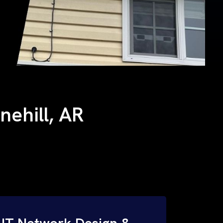
nehill, AR
IT Network Design &