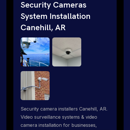
short. Give us a call 1-888-973-9855.
Security Cameras
System Installation
Canehill, AR
Security camera installers Canehill, AR.
Video surveillance systems & video
camera installation for businesses,