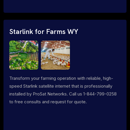
Starlink for Farms WY
Transform your farming operation with reliable, high-
speed Starlink satellite internet that is professionally
installed by ProSat Networks. Call us 1-844-799-0258
to free consults and request for quote.