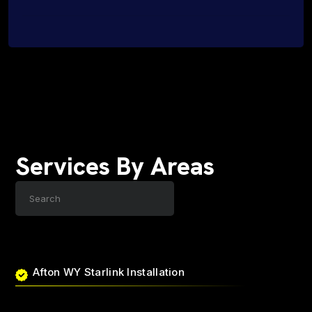
Services By Areas
Afton WY Starlink Installation