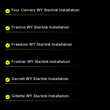
Four Corners WY Starlink Installation
Frannie WY Starlink Installation
Freedom WY Starlink Installation
Frontier WY Starlink Installation
Garrett WY Starlink Installation
Gillette WY Starlink Installation