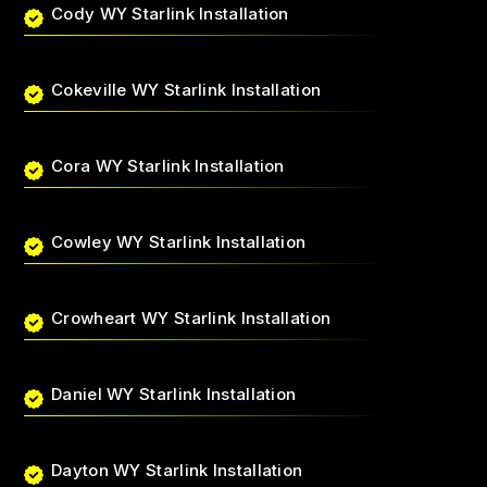
Cody WY Starlink Installation
Cokeville WY Starlink Installation
Cora WY Starlink Installation
Cowley WY Starlink Installation
Crowheart WY Starlink Installation
Daniel WY Starlink Installation
Dayton WY Starlink Installation