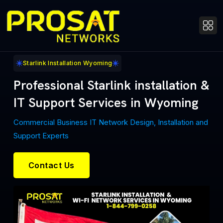
Starlink Installation Wyoming
Professional Starlink installation &
IT Support Services in Wyoming
Commercial Business IT Network Design, Installation and
Support Experts
Contact Us