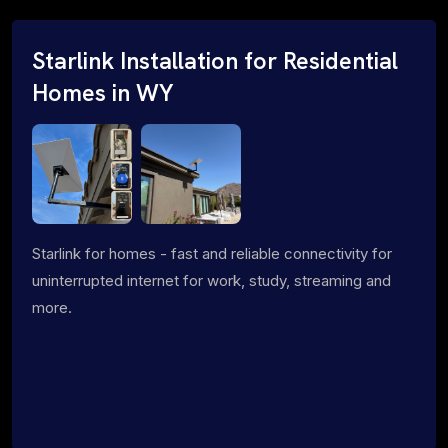
Starlink Installation for Residential
Homes in WY
Starlink for homes - fast and reliable connectivity for
uninterrupted internet for work, study, streaming and
more.