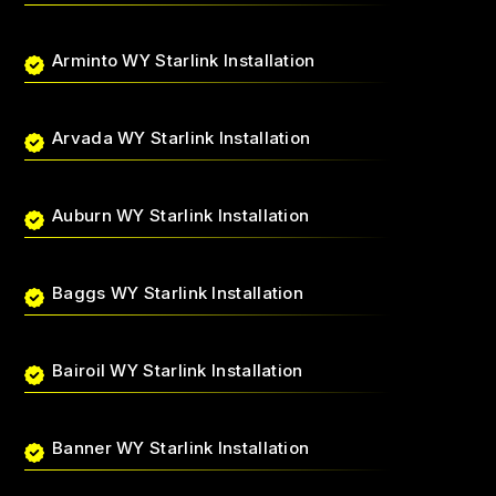
Arminto WY Starlink Installation
Arvada WY Starlink Installation
Auburn WY Starlink Installation
Baggs WY Starlink Installation
Bairoil WY Starlink Installation
Banner WY Starlink Installation