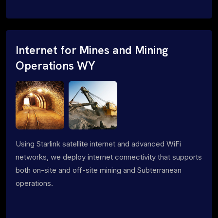
Internet for Mines and Mining
Operations WY
Using Starlink satellite internet and advanced WiFi
networks, we deploy internet connectivity that supports
both on-site and off-site mining and Subterranean
operations.