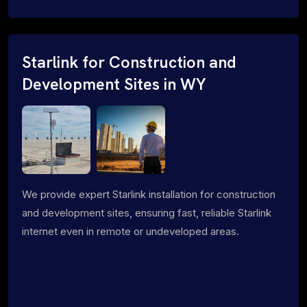
Starlink for Construction and
Development Sites in WY
We provide expert Starlink installation for construction
and development sites, ensuring fast, reliable Starlink
internet even in remote or undeveloped areas.