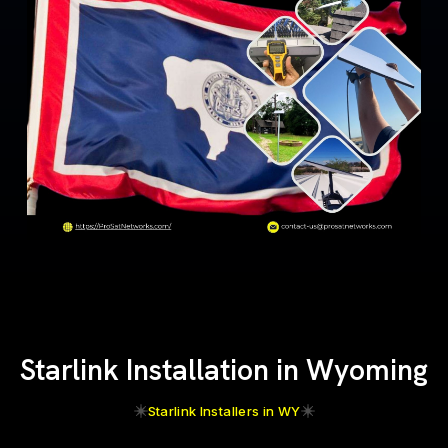
Starlink Installation in Wyoming
Starlink Installers in WY