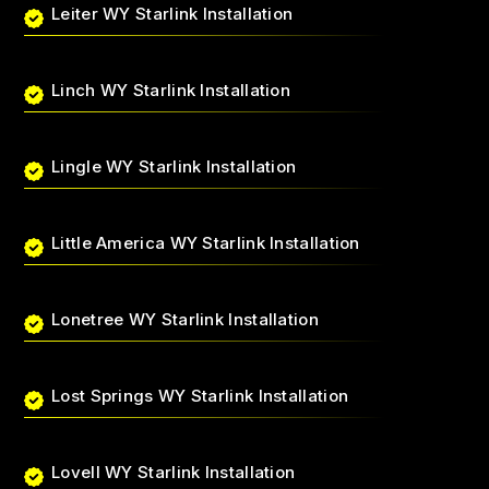
Leiter WY Starlink Installation
Linch WY Starlink Installation
Lingle WY Starlink Installation
Little America WY Starlink Installation
Lonetree WY Starlink Installation
Lost Springs WY Starlink Installation
Lovell WY Starlink Installation