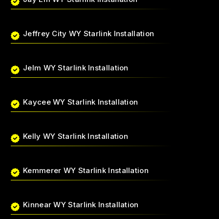
Jeffrey City WY Starlink Installation
Jelm WY Starlink Installation
Kaycee WY Starlink Installation
Kelly WY Starlink Installation
Kemmerer WY Starlink Installation
Kinnear WY Starlink Installation