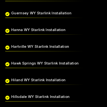
Guernsey WY Starlink Installation
Hanna WY Starlink Installation
Hartville WY Starlink Installation
Hawk Springs WY Starlink Installation
Hiland WY Starlink Installation
Hillsdale WY Starlink Installation