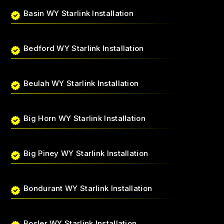
Basin WY Starlink Installation
Bedford WY Starlink Installation
Beulah WY Starlink Installation
Big Horn WY Starlink Installation
Big Piney WY Starlink Installation
Bondurant WY Starlink Installation
Bosler WY Starlink Installation