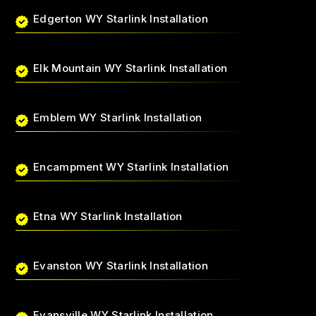
Edgerton WY Starlink Installation
Elk Mountain WY Starlink Installation
Emblem WY Starlink Installation
Encampment WY Starlink Installation
Etna WY Starlink Installation
Evanston WY Starlink Installation
Evansville WY Starlink Installation