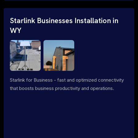
Starlink Businesses Installation in
WY
Starlink for Business - fast and optimized connectivity
that boosts business productivity and operations.