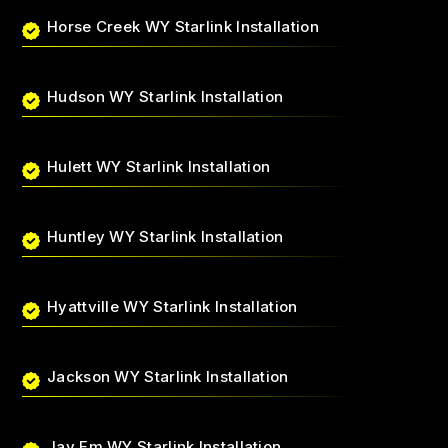
Horse Creek WY Starlink Installation
Hudson WY Starlink Installation
Hulett WY Starlink Installation
Huntley WY Starlink Installation
Hyattville WY Starlink Installation
Jackson WY Starlink Installation
Jay Em WY Starlink Installation