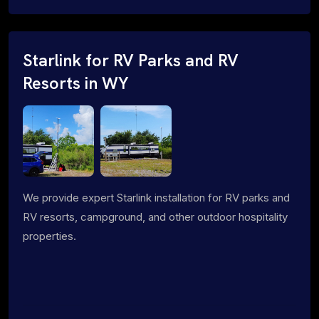
Starlink for RV Parks and RV
Resorts in WY
We provide expert Starlink installation for RV parks and
RV resorts, campground, and other outdoor hospitality
properties.