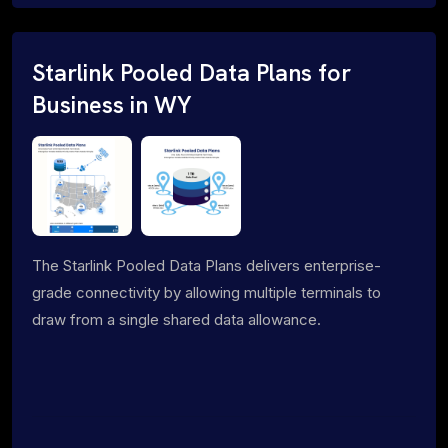
Starlink Pooled Data Plans for
Business in WY
The Starlink Pooled Data Plans delivers enterprise-
grade connectivity by allowing multiple terminals to
draw from a single shared data allowance.