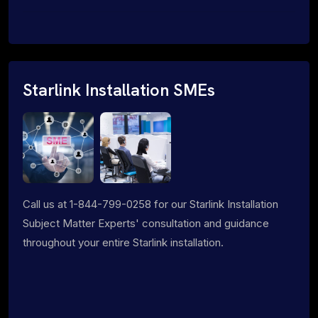
Starlink Installation SMEs
Call us at 1-844-799-0258 for our Starlink Installation
Subject Matter Experts' consultation and guidance
throughout your entire Starlink installation.