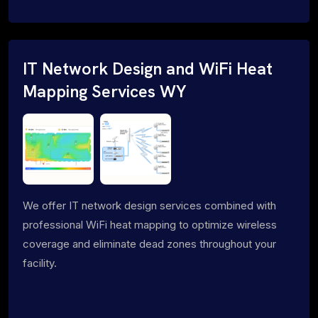
IT Network Design and WiFi Heat
Mapping Services WY
We offer IT network design services combined with
professional WiFi heat mapping to optimize wireless
coverage and eliminate dead zones throughout your
facility.