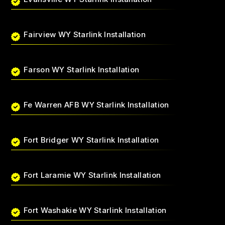
Fairview WY Starlink Installation
Farson WY Starlink Installation
Fe Warren AFB WY Starlink Installation
Fort Bridger WY Starlink Installation
Fort Laramie WY Starlink Installation
Fort Washakie WY Starlink Installation