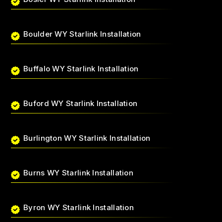
Boulder WY Starlink Installation
Buffalo WY Starlink Installation
Buford WY Starlink Installation
Burlington WY Starlink Installation
Burns WY Starlink Installation
Byron WY Starlink Installation