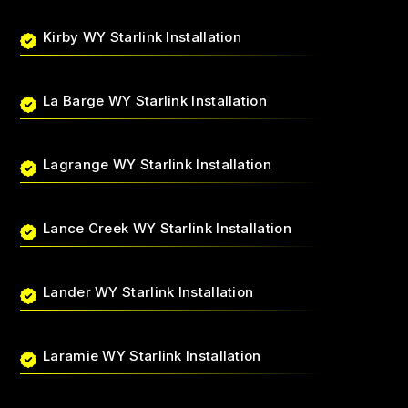
Kirby WY Starlink Installation
La Barge WY Starlink Installation
Lagrange WY Starlink Installation
Lance Creek WY Starlink Installation
Lander WY Starlink Installation
Laramie WY Starlink Installation