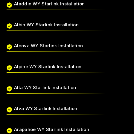
Aladdin WY Starlink Installation
Albin WY Starlink Installation
Alcova WY Starlink Installation
Alpine WY Starlink Installation
Alta WY Starlink Installation
Alva WY Starlink Installation
Arapahoe WY Starlink Installation