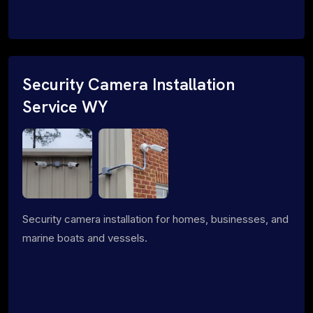
Security Camera Installation
Service WY
Security camera installation for homes, businesses, and
marine boats and vessels.