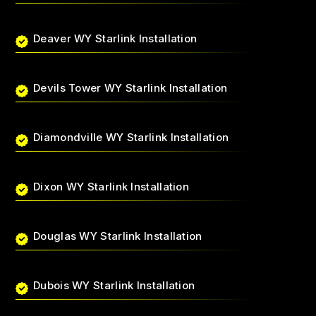
Deaver WY Starlink Installation
Devils Tower WY Starlink Installation
Diamondville WY Starlink Installation
Dixon WY Starlink Installation
Douglas WY Starlink Installation
Dubois WY Starlink Installation