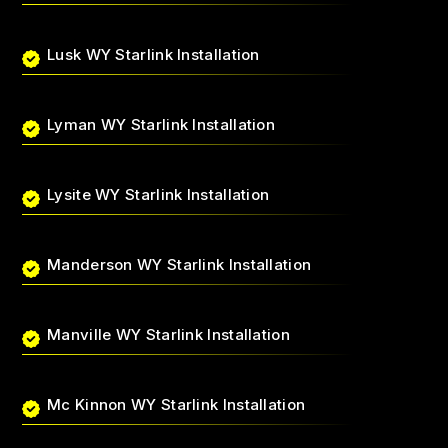
Lusk WY Starlink Installation
Lyman WY Starlink Installation
Lysite WY Starlink Installation
Manderson WY Starlink Installation
Manville WY Starlink Installation
Mc Kinnon WY Starlink Installation