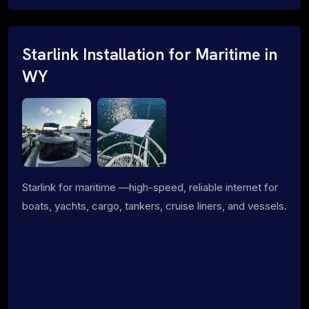
Starlink Installation for Maritime in
WY
Starlink for maritime —high-speed, reliable internet for
boats, yachts, cargo, tankers, cruise liners, and vessels.