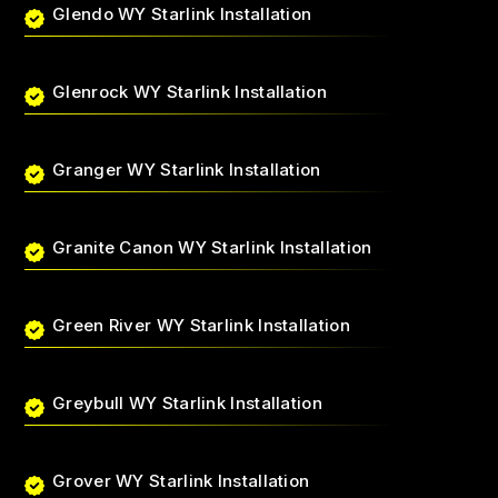
Glendo WY Starlink Installation
Glenrock WY Starlink Installation
Granger WY Starlink Installation
Granite Canon WY Starlink Installation
Green River WY Starlink Installation
Greybull WY Starlink Installation
Grover WY Starlink Installation