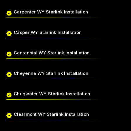
Carpenter WY Starlink Installation
Casper WY Starlink Installation
Centennial WY Starlink Installation
Cheyenne WY Starlink Installation
Chugwater WY Starlink Installation
Clearmont WY Starlink Installation