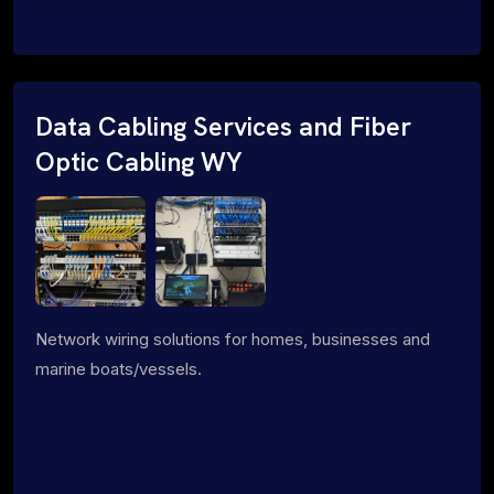
Data Cabling Services and Fiber
Optic Cabling WY
Network wiring solutions for homes, businesses and
marine boats/vessels.