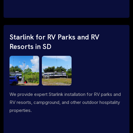
Starlink for RV Parks and RV
Resorts in SD
We provide expert Starlink installation for RV parks and
RV resorts, campground, and other outdoor hospitality
properties.