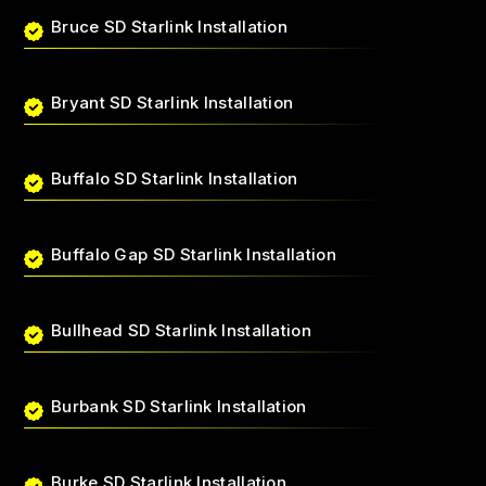
Bruce SD Starlink Installation
Bryant SD Starlink Installation
Buffalo SD Starlink Installation
Buffalo Gap SD Starlink Installation
Bullhead SD Starlink Installation
Burbank SD Starlink Installation
Burke SD Starlink Installation