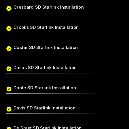
Cresbard SD Starlink Installation
Crooks SD Starlink Installation
Custer SD Starlink Installation
Dallas SD Starlink Installation
Dante SD Starlink Installation
Davis SD Starlink Installation
De Smet SD Starlink Installation