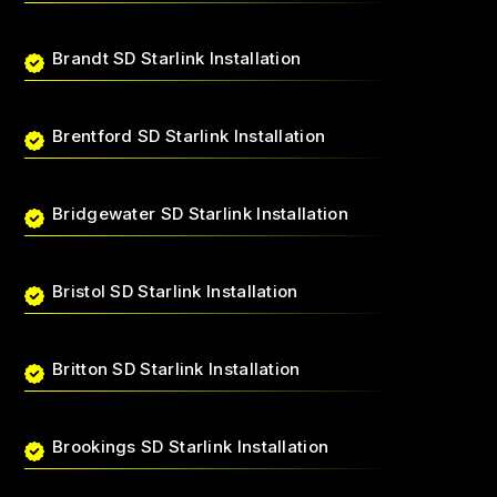
Brandt SD Starlink Installation
Brentford SD Starlink Installation
Bridgewater SD Starlink Installation
Bristol SD Starlink Installation
Britton SD Starlink Installation
Brookings SD Starlink Installation