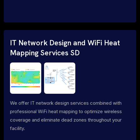
IT Network Design and WiFi Heat
Mapping Services SD
We offer IT network design services combined with
professional WiFi heat mapping to optimize wireless
coverage and eliminate dead zones throughout your
facility.