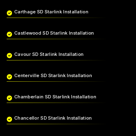
Carthage SD Starlink Installation
Castlewood SD Starlink Installation
Cavour SD Starlink Installation
Centerville SD Starlink Installation
Chamberlain SD Starlink Installation
Chancellor SD Starlink Installation