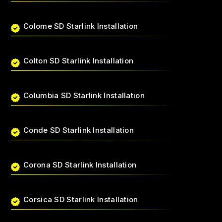
Colome SD Starlink Installation
Colton SD Starlink Installation
Columbia SD Starlink Installation
Conde SD Starlink Installation
Corona SD Starlink Installation
Corsica SD Starlink Installation