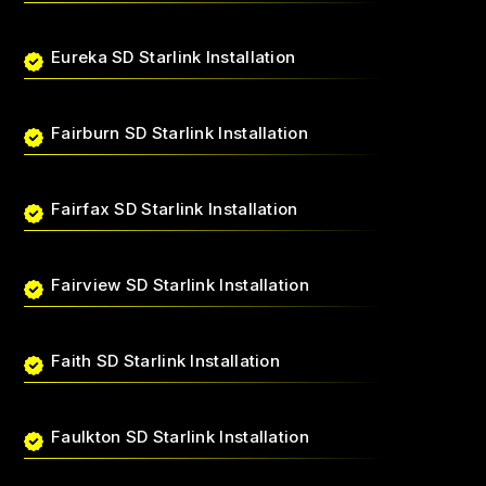
Eureka SD Starlink Installation
Fairburn SD Starlink Installation
Fairfax SD Starlink Installation
Fairview SD Starlink Installation
Faith SD Starlink Installation
Faulkton SD Starlink Installation