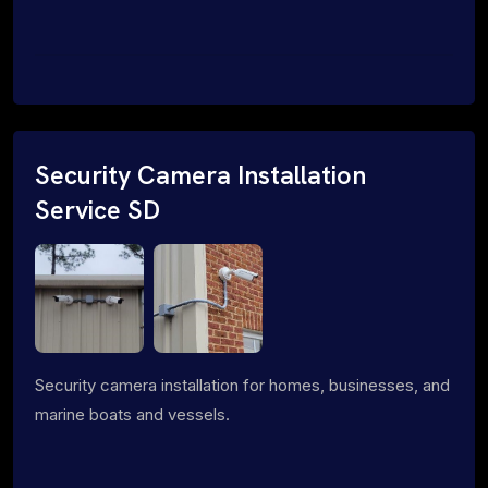
Security Camera Installation
Service SD
Security camera installation for homes, businesses, and
marine boats and vessels.