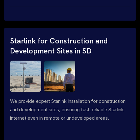
Starlink for Construction and
Development Sites in SD
We provide expert Starlink installation for construction
and development sites, ensuring fast, reliable Starlink
internet even in remote or undeveloped areas.