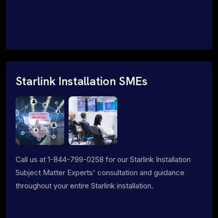
Starlink Installation SMEs
Call us at 1-844-799-0258 for our Starlink Installation
Subject Matter Experts' consultation and guidance
throughout your entire Starlink installation.