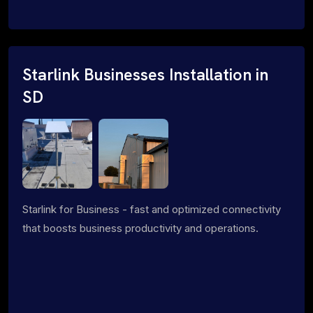
Starlink Businesses Installation in
SD
Starlink for Business - fast and optimized connectivity
that boosts business productivity and operations.