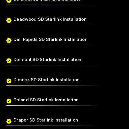
Deadwood SD Starlink Installation
Dell Rapids SD Starlink Installation
Delmont SD Starlink Installation
Dimock SD Starlink Installation
Doland SD Starlink Installation
Draper SD Starlink Installation