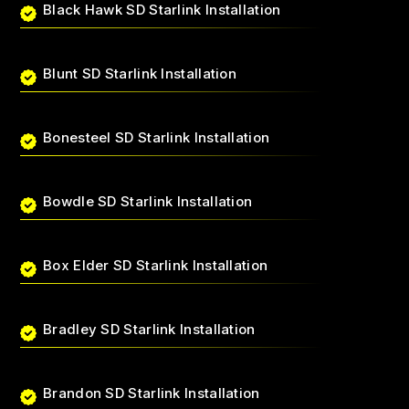
Black Hawk SD Starlink Installation
Blunt SD Starlink Installation
Bonesteel SD Starlink Installation
Bowdle SD Starlink Installation
Box Elder SD Starlink Installation
Bradley SD Starlink Installation
Brandon SD Starlink Installation