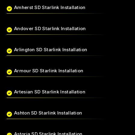
Amherst SD Starlink Installation
Andover SD Starlink Installation
Arlington SD Starlink Installation
Armour SD Starlink Installation
Artesian SD Starlink Installation
Ashton SD Starlink Installation
Astoria SD Starlink Installation