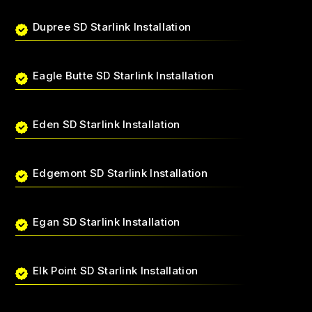
Dupree SD Starlink Installation
Eagle Butte SD Starlink Installation
Eden SD Starlink Installation
Edgemont SD Starlink Installation
Egan SD Starlink Installation
Elk Point SD Starlink Installation