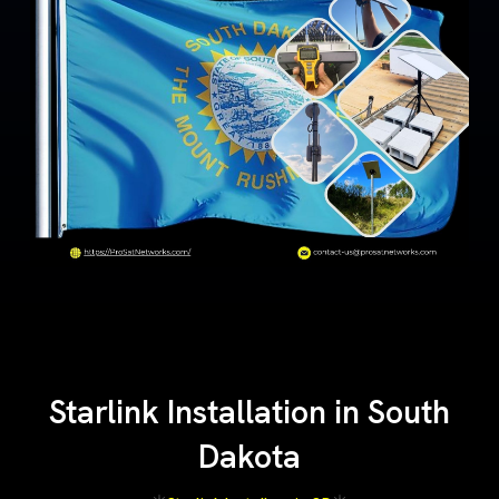
Starlink Installation in South
Dakota