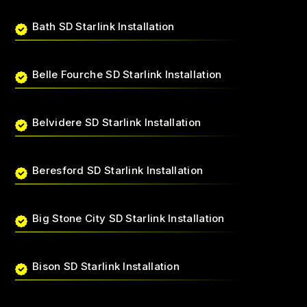
Bath SD Starlink Installation
Belle Fourche SD Starlink Installation
Belvidere SD Starlink Installation
Beresford SD Starlink Installation
Big Stone City SD Starlink Installation
Bison SD Starlink Installation