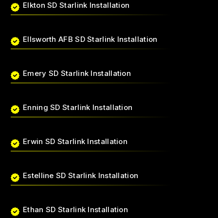
Elkton SD Starlink Installation
Ellsworth AFB SD Starlink Installation
Emery SD Starlink Installation
Enning SD Starlink Installation
Erwin SD Starlink Installation
Estelline SD Starlink Installation
Ethan SD Starlink Installation