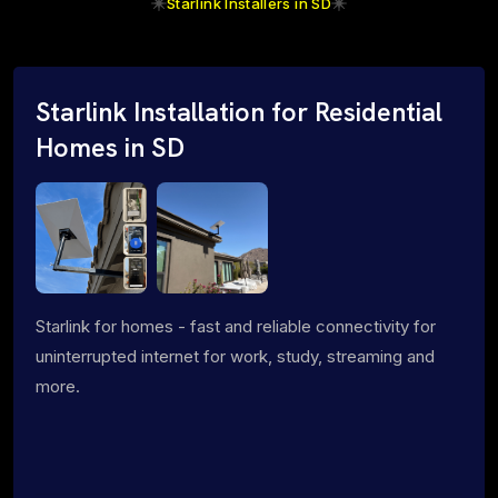
Starlink Installers in SD
Starlink Installation for Residential
Homes in SD
Starlink for homes - fast and reliable connectivity for
uninterrupted internet for work, study, streaming and
more.