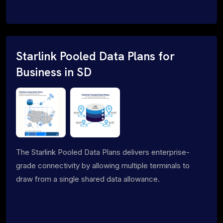
Starlink Pooled Data Plans for
Business in SD
The Starlink Pooled Data Plans delivers enterprise-
grade connectivity by allowing multiple terminals to
draw from a single shared data allowance.