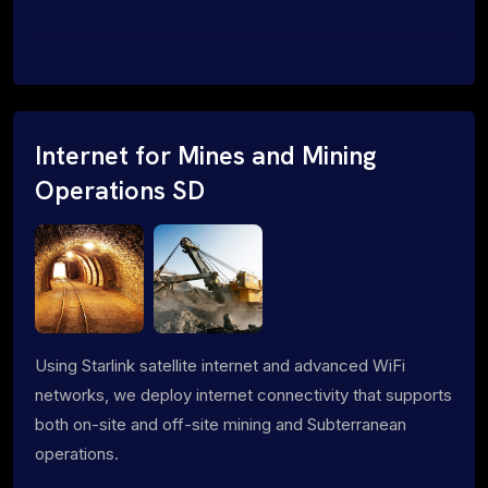
Internet for Mines and Mining
Operations SD
Using Starlink satellite internet and advanced WiFi
networks, we deploy internet connectivity that supports
both on-site and off-site mining and Subterranean
operations.