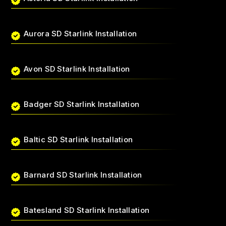
Aurora SD Starlink Installation
Avon SD Starlink Installation
Badger SD Starlink Installation
Baltic SD Starlink Installation
Barnard SD Starlink Installation
Batesland SD Starlink Installation