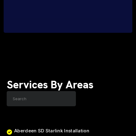
Services By Areas
Aberdeen SD Starlink Installation