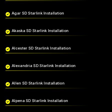
Agar SD Starlink Installation
Akaska SD Starlink Installation
Alcester SD Starlink Installation
Alexandria SD Starlink Installation
Allen SD Starlink Installation
Alpena SD Starlink Installation