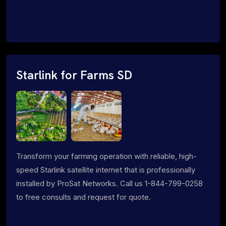
Starlink for Farms SD
Transform your farming operation with reliable, high-
speed Starlink satellite internet that is professionally
installed by ProSat Networks. Call us 1-844-799-0258
to free consults and request for quote.