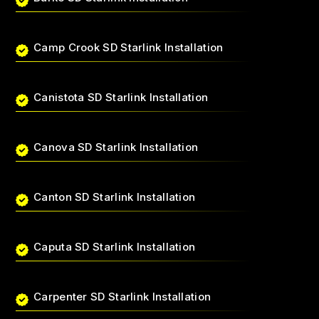
Camp Crook SD Starlink Installation
Canistota SD Starlink Installation
Canova SD Starlink Installation
Canton SD Starlink Installation
Caputa SD Starlink Installation
Carpenter SD Starlink Installation