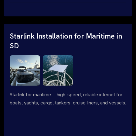
Starlink Installation for Maritime in
SD
Starlink for maritime —high-speed, reliable internet for
boats, yachts, cargo, tankers, cruise liners, and vessels.