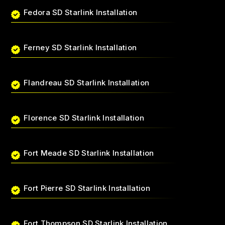
Fedora SD Starlink Installation
Ferney SD Starlink Installation
Flandreau SD Starlink Installation
Florence SD Starlink Installation
Fort Meade SD Starlink Installation
Fort Pierre SD Starlink Installation
Fort Thompson SD Starlink Installation