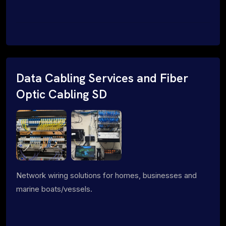
Data Cabling Services and Fiber
Optic Cabling SD
Network wiring solutions for homes, businesses and
marine boats/vessels.