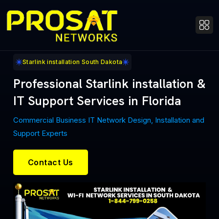
Starlink installation South Dakota
Professional Starlink installation &
IT Support Services in Florida
Commercial Business IT Network Design, Installation and
Support Experts
Contact Us