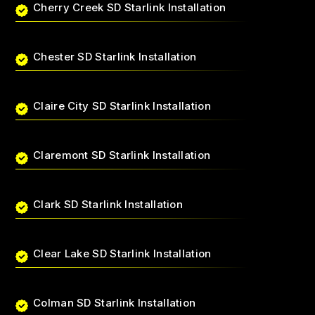
Cherry Creek SD Starlink Installation
Chester SD Starlink Installation
Claire City SD Starlink Installation
Claremont SD Starlink Installation
Clark SD Starlink Installation
Clear Lake SD Starlink Installation
Colman SD Starlink Installation