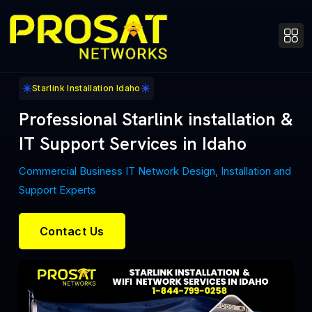
Starlink Installation Idaho
Professional Starlink installation &
IT Support Services in Idaho
Commercial Business IT Network Design, Installation and
Support Experts
Contact Us