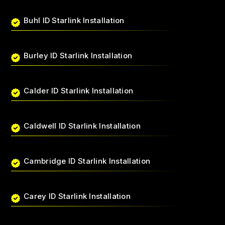
Buhl ID Starlink Installation
Burley ID Starlink Installation
Calder ID Starlink Installation
Caldwell ID Starlink Installation
Cambridge ID Starlink Installation
Carey ID Starlink Installation