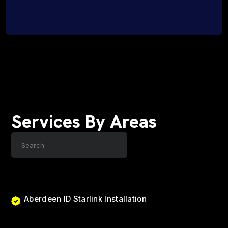
Services By Areas
Aberdeen ID Starlink Installation