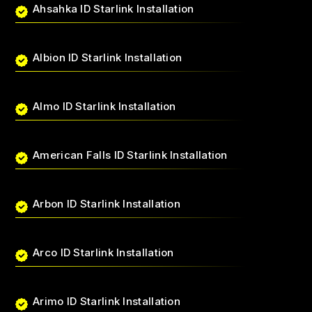
Ahsahka ID Starlink Installation
Albion ID Starlink Installation
Almo ID Starlink Installation
American Falls ID Starlink Installation
Arbon ID Starlink Installation
Arco ID Starlink Installation
Arimo ID Starlink Installation