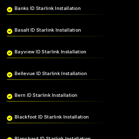
Banks ID Starlink Installation
Basalt ID Starlink Installation
Bayview ID Starlink Installation
Bellevue ID Starlink Installation
Bern ID Starlink Installation
Blackfoot ID Starlink Installation
Blanchard ID Starlink Installation