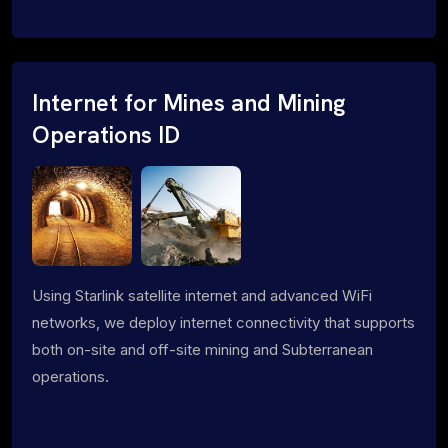
Internet for Mines and Mining
Operations ID
Using Starlink satellite internet and advanced WiFi
networks, we deploy internet connectivity that supports
both on-site and off-site mining and Subterranean
operations.