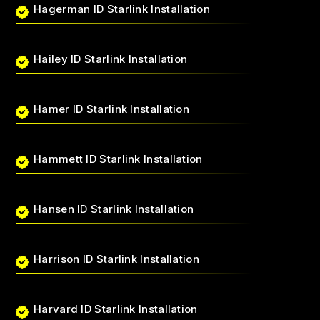
Hagerman ID Starlink Installation
Hailey ID Starlink Installation
Hamer ID Starlink Installation
Hammett ID Starlink Installation
Hansen ID Starlink Installation
Harrison ID Starlink Installation
Harvard ID Starlink Installation