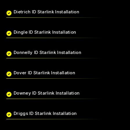
Dietrich ID Starlink Installation
Dingle ID Starlink Installation
Donnelly ID Starlink Installation
Dover ID Starlink Installation
Downey ID Starlink Installation
Driggs ID Starlink Installation