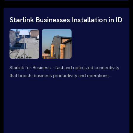
Starlink Businesses Installation in ID
Starlink for Business - fast and optimized connectivity
that boosts business productivity and operations.