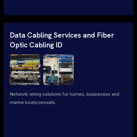
Data Cabling Services and Fiber
Optic Cabling ID
Network wiring solutions for homes, businesses and
marine boats/vessels.