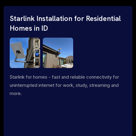
Starlink Installation for Residential
Homes in ID
Starlink for homes - fast and reliable connectivity for
uninterrupted internet for work, study, streaming and
more.