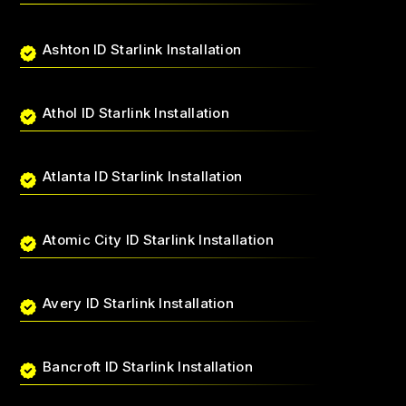
Ashton ID Starlink Installation
Athol ID Starlink Installation
Atlanta ID Starlink Installation
Atomic City ID Starlink Installation
Avery ID Starlink Installation
Bancroft ID Starlink Installation