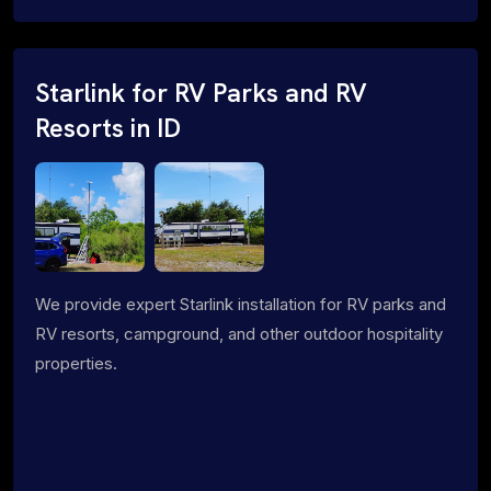
Starlink for RV Parks and RV
Resorts in ID
We provide expert Starlink installation for RV parks and
RV resorts, campground, and other outdoor hospitality
properties.