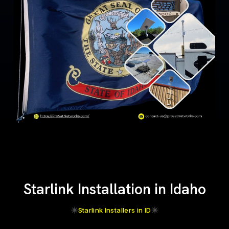
Starlink Installation in Idaho
Starlink Installers in ID