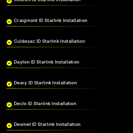
Craigmont ID Starlink Installation
Culdesac ID Starlink Installation
Dayton ID Starlink Installation
Deary ID Starlink Installation
Declo ID Starlink Installation
Desmet ID Starlink Installation