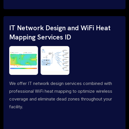
IT Network Design and WiFi Heat
Mapping Services ID
We offer IT network design services combined with
professional WiFi heat mapping to optimize wireless
coverage and eliminate dead zones throughout your
facility.