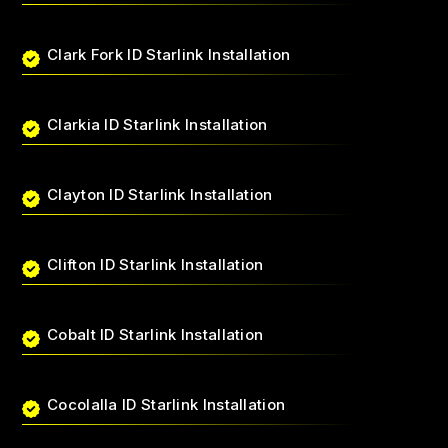
Clark Fork ID Starlink Installation
Clarkia ID Starlink Installation
Clayton ID Starlink Installation
Clifton ID Starlink Installation
Cobalt ID Starlink Installation
Cocolalla ID Starlink Installation