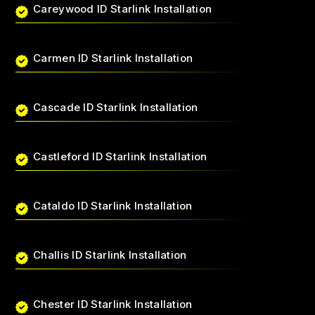
Careywood ID Starlink Installation
Carmen ID Starlink Installation
Cascade ID Starlink Installation
Castleford ID Starlink Installation
Cataldo ID Starlink Installation
Challis ID Starlink Installation
Chester ID Starlink Installation