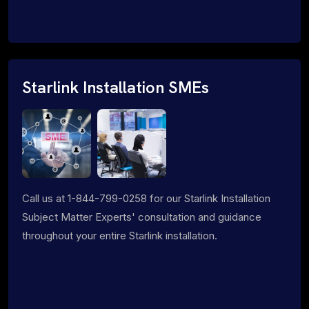
Starlink Installation SMEs
Call us at 1-844-799-0258 for our Starlink Installation
Subject Matter Experts' consultation and guidance
throughout your entire Starlink installation.