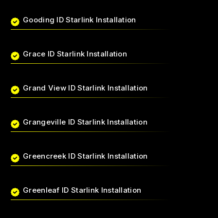
Gooding ID Starlink Installation
Grace ID Starlink Installation
Grand View ID Starlink Installation
Grangeville ID Starlink Installation
Greencreek ID Starlink Installation
Greenleaf ID Starlink Installation