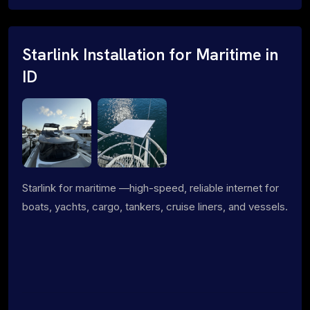
Starlink Installation for Maritime in
ID
Starlink for maritime —high-speed, reliable internet for
boats, yachts, cargo, tankers, cruise liners, and vessels.