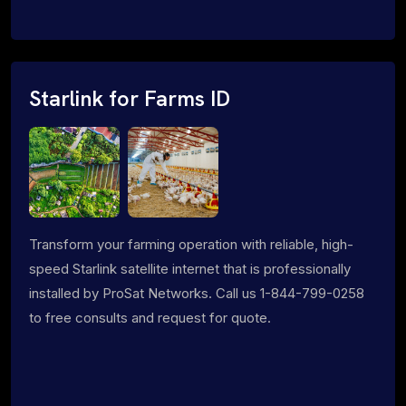
Starlink for Farms ID
Transform your farming operation with reliable, high-
speed Starlink satellite internet that is professionally
installed by ProSat Networks. Call us 1-844-799-0258
to free consults and request for quote.