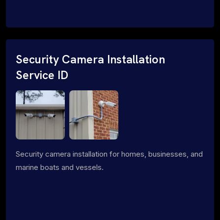
Security Camera Installation
Service ID
Security camera installation for homes, businesses, and
marine boats and vessels.