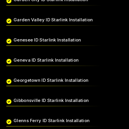
Garden Valley ID Starlink Installation
Genesee ID Starlink Installation
Geneva ID Starlink Installation
Georgetown ID Starlink Installation
Gibbonsville ID Starlink Installation
Glenns Ferry ID Starlink Installation