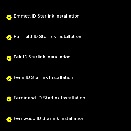
Emmett ID Starlink Installation
Fairfield ID Starlink Installation
Felt ID Starlink Installation
Fenn ID Starlink Installation
Ferdinand ID Starlink Installation
Fernwood ID Starlink Installation