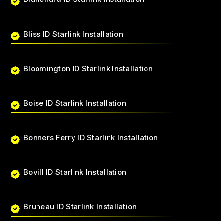
Bliss ID Starlink Installation
Bloomington ID Starlink Installation
Boise ID Starlink Installation
Bonners Ferry ID Starlink Installation
Bovill ID Starlink Installation
Bruneau ID Starlink Installation