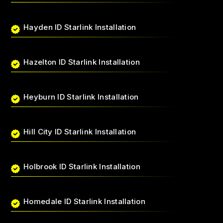
Hayden ID Starlink Installation
Hazelton ID Starlink Installation
Heyburn ID Starlink Installation
Hill City ID Starlink Installation
Holbrook ID Starlink Installation
Homedale ID Starlink Installation