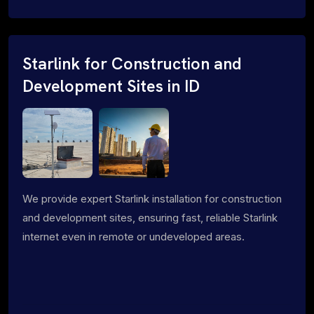
Starlink for Construction and
Development Sites in ID
We provide expert Starlink installation for construction
and development sites, ensuring fast, reliable Starlink
internet even in remote or undeveloped areas.