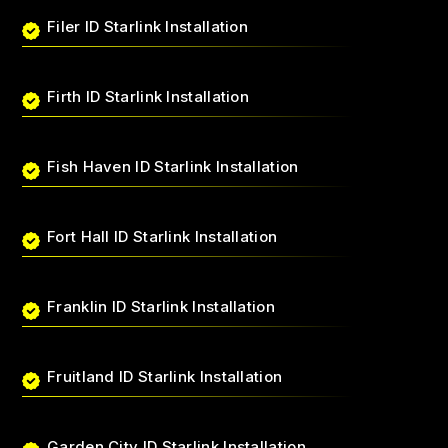
Filer ID Starlink Installation
Firth ID Starlink Installation
Fish Haven ID Starlink Installation
Fort Hall ID Starlink Installation
Franklin ID Starlink Installation
Fruitland ID Starlink Installation
Garden City ID Starlink Installation