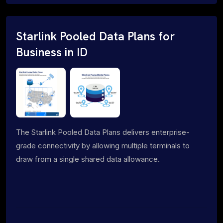
Starlink Pooled Data Plans for
Business in ID
The Starlink Pooled Data Plans delivers enterprise-
grade connectivity by allowing multiple terminals to
draw from a single shared data allowance.