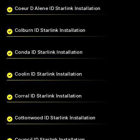
Coeur D Alene ID Starlink Installation
Colburn ID Starlink Installation
Conda ID Starlink Installation
Coolin ID Starlink Installation
Corral ID Starlink Installation
Cottonwood ID Starlink Installation
Council ID Starlink Installation