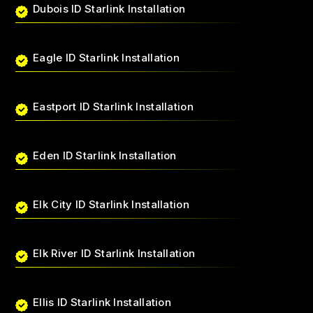
Dubois ID Starlink Installation
Eagle ID Starlink Installation
Eastport ID Starlink Installation
Eden ID Starlink Installation
Elk City ID Starlink Installation
Elk River ID Starlink Installation
Ellis ID Starlink Installation