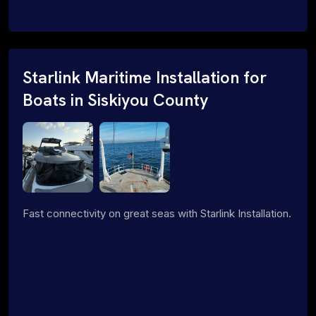
Starlink Maritime Installation for
Boats in Siskiyou County
Fast connectivity on great seas with Starlink Installation.