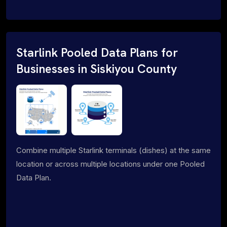
Starlink Pooled Data Plans for
Businesses in Siskiyou County
Combine multiple Starlink terminals (dishes) at the same
location or across multiple locations under one Pooled
Data Plan.