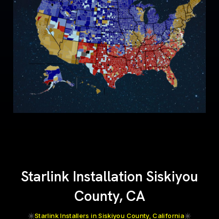
Starlink Installation Siskiyou
County, CA
Starlink Installers in Siskiyou County, California