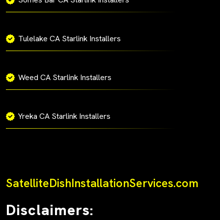
Tulelake CA Starlink Installers
Weed CA Starlink Installers
Yreka CA Starlink Installers
SatelliteDishInstallationServices.com
Disclaimers: