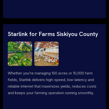
Starlink for Farms Siskiyou County
Whether you’re managing 100 acres or 10,000 farm
fields, Starlink delivers high-speed, low-latency and
reliable internet that maximizes yields, reduces costs
and keeps your farming operation running smoothly.