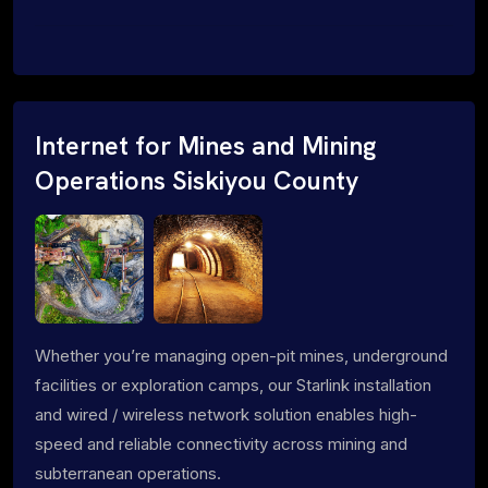
Internet for Mines and Mining
Operations Siskiyou County
Whether you’re managing open-pit mines, underground
facilities or exploration camps, our Starlink installation
and wired / wireless network solution enables high-
speed and reliable connectivity across mining and
subterranean operations.