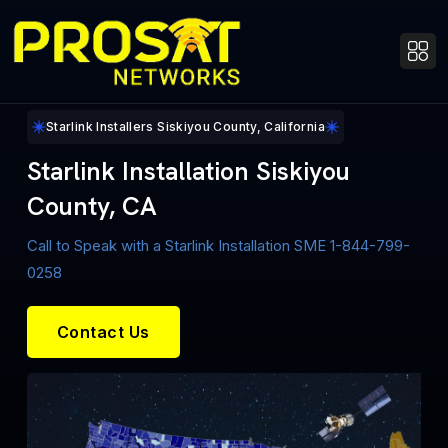
Starlink Installers Siskiyou County, California
Starlink Installation Siskiyou
County, CA
Call to Speak with a Starlink Installation SME 1-844-799-
0258
Contact Us