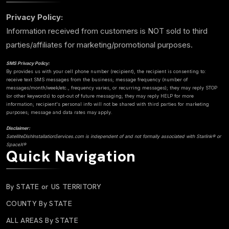
Privacy Policy:
Information received from customers is NOT sold to third
parties/affiliates for marketing/promotional purposes.
SMS Privacy Policy:
By provides us with your cell phone number (recipient), the recipient is consenting to:
receive text SMS messages from the business; message frequency (number of
messages/month/week/etc., frequency varies, or recurring messages); they may reply STOP
(or other keywords) to opt-out of future messaging; they may reply HELP for more
information; recipient's personal info will not be shared with third parties for marketing
purposes; message and data rates may apply.
Disclaimer:
SatelliteDishInstallationServices.com is independent of and not formally associated with Starlink® or
SpaceX®
Quick Navigation
By STATE or US TERRITORY
COUNTY By STATE
ALL AREAS By STATE