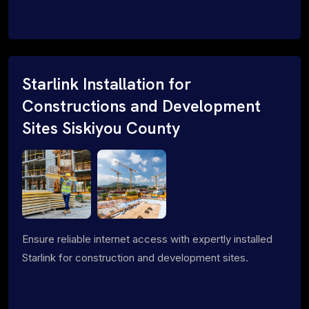
Starlink Installation for
Constructions and Development
Sites Siskiyou County
Ensure reliable internet access with expertly installed
Starlink for construction and development sites.