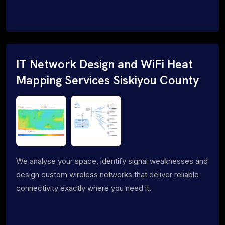
IT Network Design and WiFi Heat
Mapping Services Siskiyou County
We analyse your space, identify signal weaknesses and
design custom wireless networks that deliver reliable
connectivity exactly where you need it.