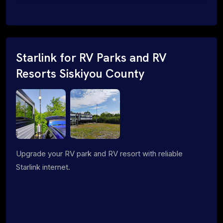
Starlink for RV Parks and RV
Resorts Siskiyou County
Upgrade your RV park and RV resort with reliable
Starlink internet.