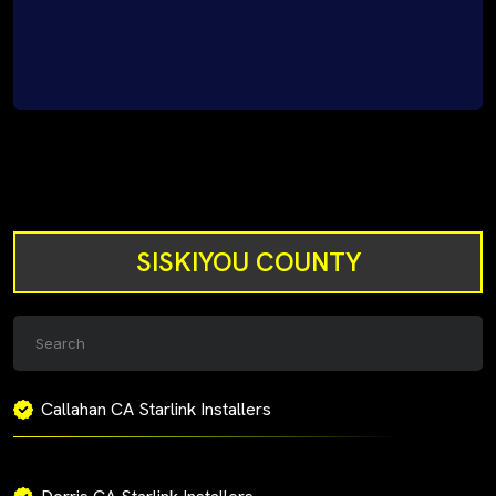
SISKIYOU COUNTY
Callahan CA Starlink Installers