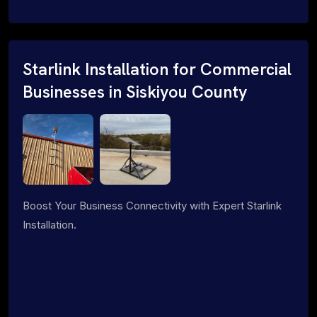
Starlink Installation for Commercial
Businesses in Siskiyou County
Boost Your Business Connectivity with Expert Starlink
Installation.