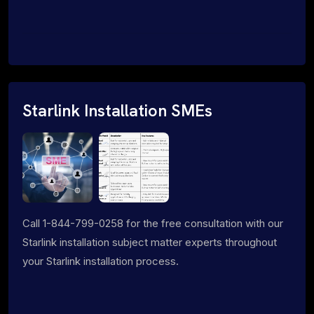
Starlink Installation SMEs
Call 1-844-799-0258 for the free consultation with our
Starlink installation subject matter experts throughout
your Starlink installation process.