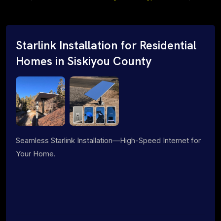
Starlink Installation for Residential
Homes in Siskiyou County
Seamless Starlink Installation—High-Speed Internet for
Your Home.