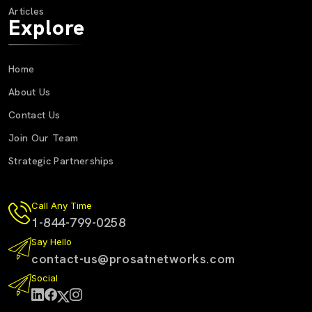
Articles
Explore
Home
About Us
Contact Us
Join Our Team
Strategic Partnerships
Call Any Time
1-844-799-0258
Say Hello
contact-us@prosatnetworks.com
Social