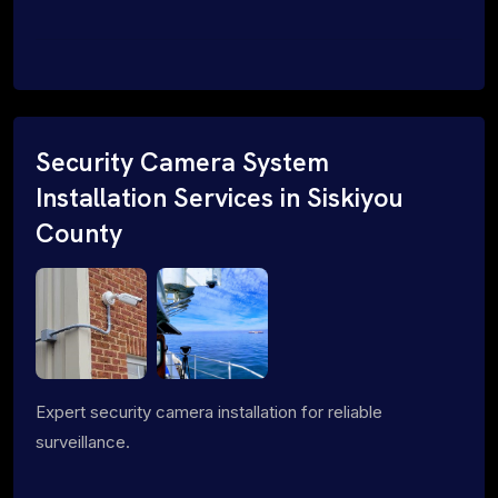
Security Camera System
Installation Services in Siskiyou
County
Expert security camera installation for reliable
surveillance.