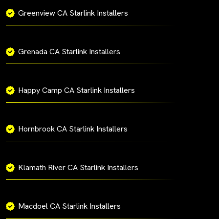
Greenview CA Starlink Installers
Grenada CA Starlink Installers
Happy Camp CA Starlink Installers
Hornbrook CA Starlink Installers
Klamath River CA Starlink Installers
Macdoel CA Starlink Installers