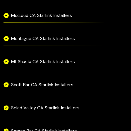
Mccloud CA Starlink Installers
Montague CA Starlink Installers
Mt Shasta CA Starlink Installers
Scott Bar CA Starlink Installers
Seiad Valley CA Starlink Installers
Somes Bar CA Starlink Installers