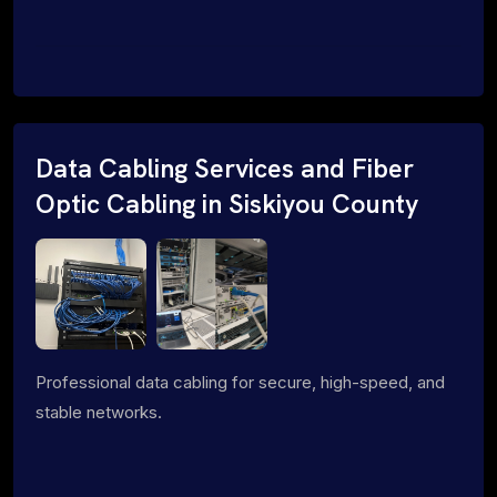
Data Cabling Services and Fiber
Optic Cabling in Siskiyou County
Professional data cabling for secure, high-speed, and
stable networks.