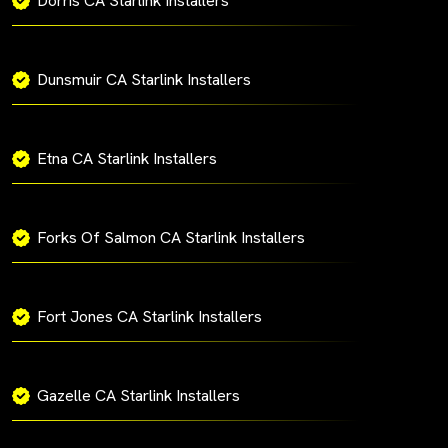
Dorris CA Starlink Installers
Dunsmuir CA Starlink Installers
Etna CA Starlink Installers
Forks Of Salmon CA Starlink Installers
Fort Jones CA Starlink Installers
Gazelle CA Starlink Installers