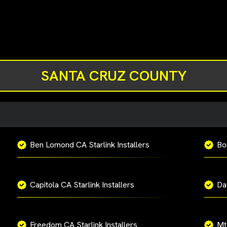
SANTA CRUZ COUNTY
Ben Lomond CA Starlink Installers
Bo
Capitola CA Starlink Installers
Da
Freedom CA Starlink Installers
Mt