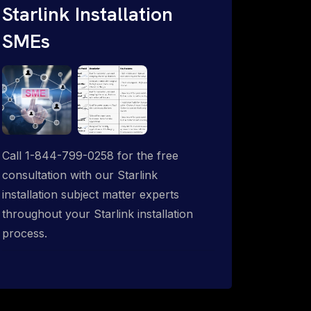
Starlink Installation
SMEs
Call 1-844-799-0258 for the free
consultation with our Starlink
installation subject matter experts
throughout your Starlink installation
process.