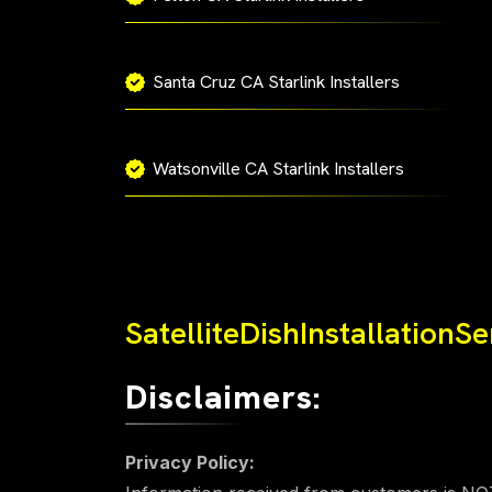
Santa Cruz CA Starlink Installers
Watsonville CA Starlink Installers
SatelliteDishInstallationS
Disclaimers:
Privacy Policy: