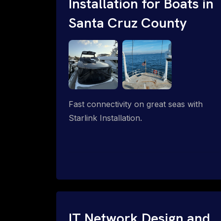
Installation for Boats in
Santa Cruz County
Fast connectivity on great seas with
Starlink Installation.
IT Network Design and