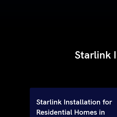
Starlink 
Starlink Installation for
Residential Homes in