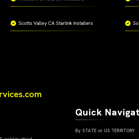
Scotts Valley CA Starlink Installers
So
ervices.com
Quick Naviga
By STATE or US TERRITORY