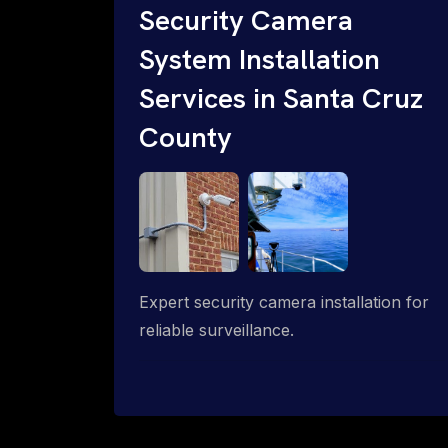
Security Camera
System Installation
Services in Santa Cruz
County
Expert security camera installation for
reliable surveillance.