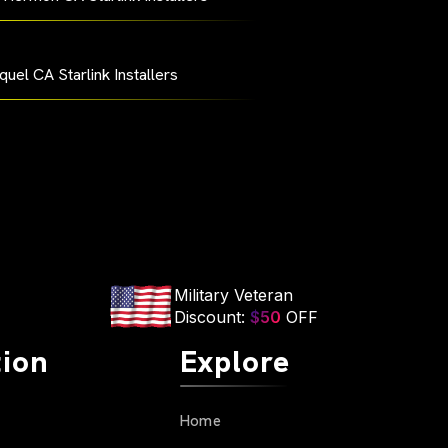
quel CA Starlink Installers
Military Veteran
Discount:
$50
OFF
tion
Explore
Home