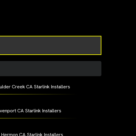
ulder Creek CA Starlink Installers
venport CA Starlink Installers
 Hermon CA Starlink Installers