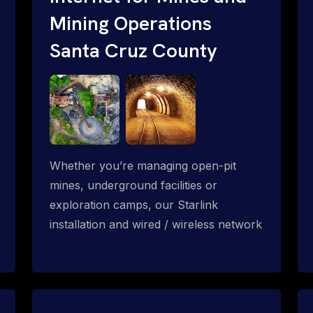
Mining Operations
Santa Cruz County
Whether you’re managing open-pit
mines, underground facilities or
exploration camps, our Starlink
installation and wired / wireless network
solution enables high-speed and reliable
connectivity across mining and
subterranean operations.