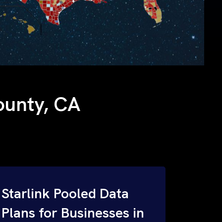
County, CA
Starlink Pooled Data
Plans for Businesses in