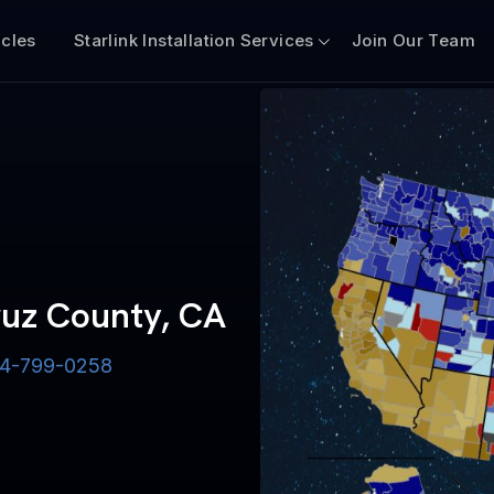
icles
Starlink Installation Services
Join Our Team
Cruz County, CA
-844-799-0258