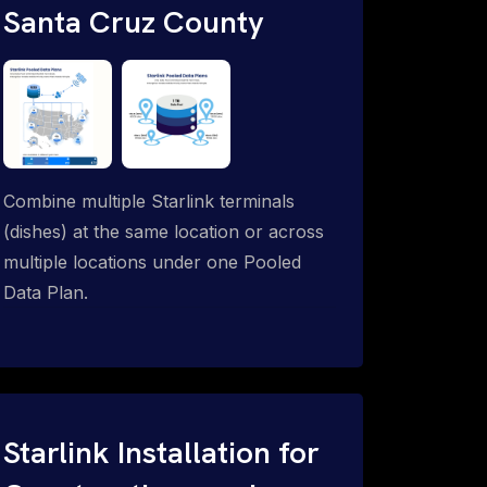
Santa Cruz County
Combine multiple Starlink terminals
(dishes) at the same location or across
multiple locations under one Pooled
Data Plan.
Starlink Installation for