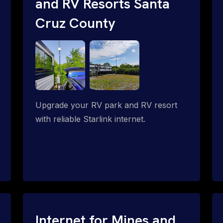
and RV Resorts Santa
Cruz County
Upgrade your RV park and RV resort
with reliable Starlink internet.
Internet for Mines and