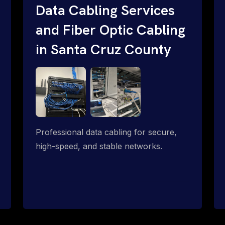
Data Cabling Services
and Fiber Optic Cabling
in Santa Cruz County
Professional data cabling for secure,
high-speed, and stable networks.