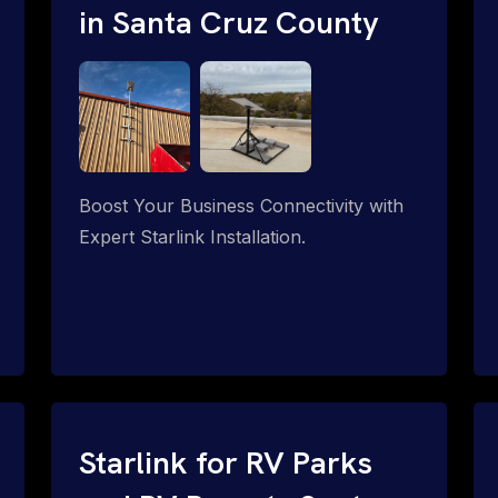
in Santa Cruz County
Boost Your Business Connectivity with
Expert Starlink Installation.
Starlink for RV Parks