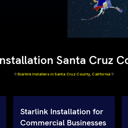
Installation Santa Cruz 
Starlink Installers in Santa Cruz County, California
Starlink Installation for
Commercial Businesses