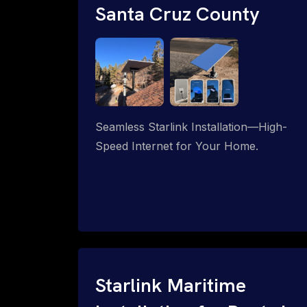
Santa Cruz County
Seamless Starlink Installation—High-
Speed Internet for Your Home.
Starlink Maritime