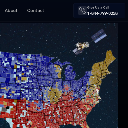
Give Us a Call
About
Contact
1-844-799-0258