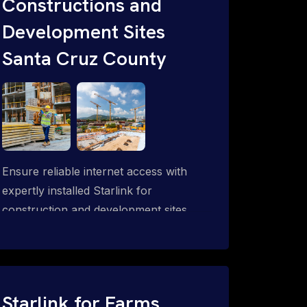
Constructions and
Development Sites
Santa Cruz County
Ensure reliable internet access with
expertly installed Starlink for
construction and development sites.
Starlink for Farms