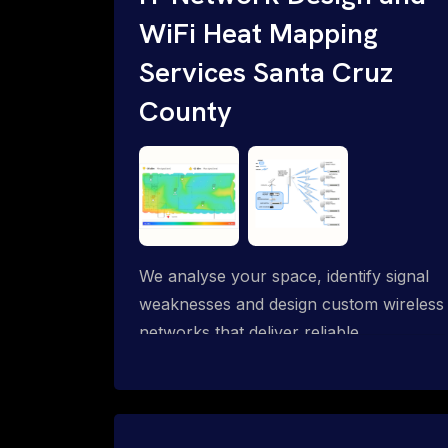
WiFi Heat Mapping
Services Santa Cruz
County
We analyse your space, identify signal
weaknesses and design custom wireless
networks that deliver reliable
connectivity exactly where you need it.