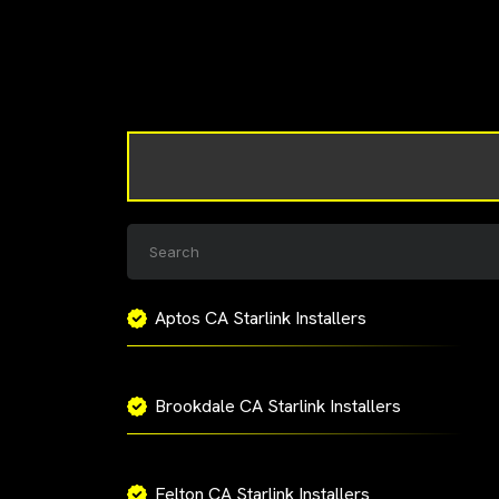
Aptos CA Starlink Installers
Brookdale CA Starlink Installers
Felton CA Starlink Installers