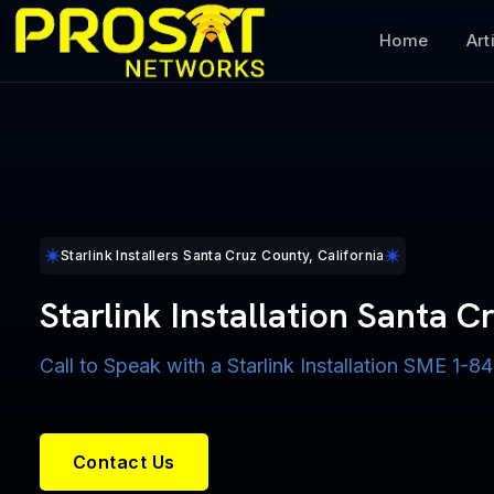
Home
Art
Starlink Installers Santa Cruz County, California
Starlink Installation Santa 
Call to Speak with a Starlink Installation SME 1
Contact Us