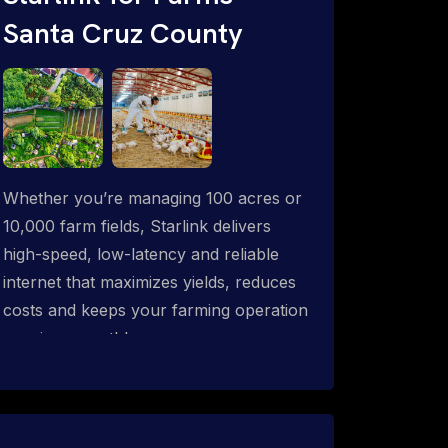
Santa Cruz County
Whether you’re managing 100 acres or
10,000 farm fields, Starlink delivers
high-speed, low-latency and reliable
internet that maximizes yields, reduces
costs and keeps your farming operation
running smoothly.