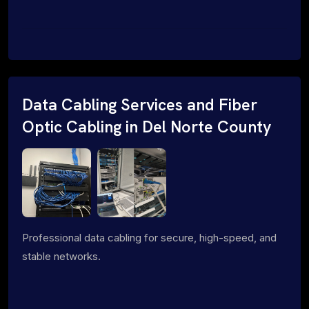
Data Cabling Services and Fiber
Optic Cabling in Del Norte County
Professional data cabling for secure, high-speed, and
stable networks.