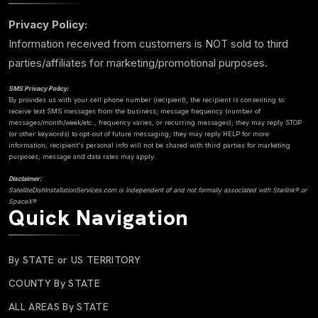
Privacy Policy:
Information received from customers is NOT sold to third
parties/affiliates for marketing/promotional purposes.
SMS Privacy Policy:
By provides us with your cell phone number (recipient), the recipient is consenting to:
receive text SMS messages from the business; message frequency (number of
messages/month/week/etc., frequency varies, or recurring messages); they may reply STOP
(or other keywords) to opt-out of future messaging; they may reply HELP for more
information; recipient's personal info will not be shared with third parties for marketing
purposes; message and data rates may apply.
Disclaimer:
SatelliteDishInstallationServices.com is independent of and not formally associated with Starlink® or
SpaceX®
Quick Navigation
By STATE or US TERRITORY
COUNTY By STATE
ALL AREAS By STATE