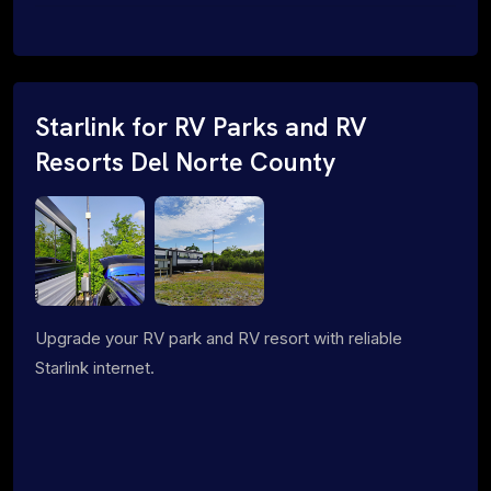
Starlink for RV Parks and RV
Resorts Del Norte County
Upgrade your RV park and RV resort with reliable
Starlink internet.