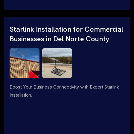
Starlink Installation for Commercial
Businesses in Del Norte County
Boost Your Business Connectivity with Expert Starlink
Installation.