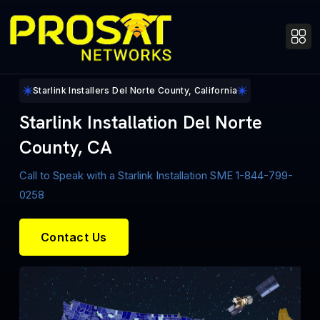
Starlink Installers Del Norte County, California
Starlink Installation Del Norte
County, CA
Call to Speak with a Starlink Installation SME 1-844-799-
0258
Contact Us