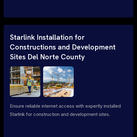
Starlink Installation for
Constructions and Development
Sites Del Norte County
Ensure reliable internet access with expertly installed
Starlink for construction and development sites.