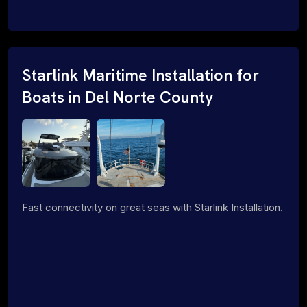
Starlink Maritime Installation for
Boats in Del Norte County
Fast connectivity on great seas with Starlink Installation.