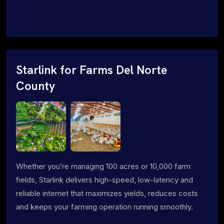
Starlink for Farms Del Norte
County
Whether you’re managing 100 acres or 10,000 farm
fields, Starlink delivers high-speed, low-latency and
reliable internet that maximizes yields, reduces costs
and keeps your farming operation running smoothly.