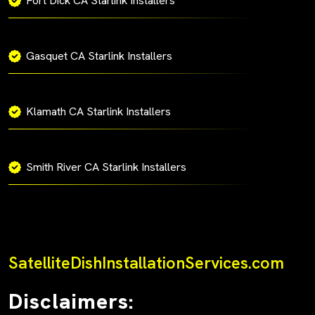
Fort Dick CA Starlink Installers
Gasquet CA Starlink Installers
Klamath CA Starlink Installers
Smith River CA Starlink Installers
SatelliteDishInstallationServices.com
Disclaimers: