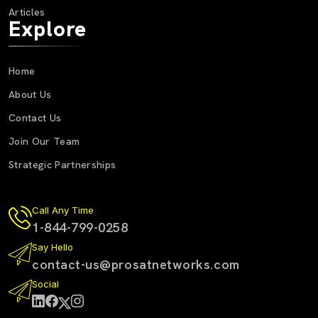
Articles
Explore
Home
About Us
Contact Us
Join Our Team
Strategic Partnerships
Call Any Time
1-844-799-0258
Say Hello
contact-us@prosatnetworks.com
Social