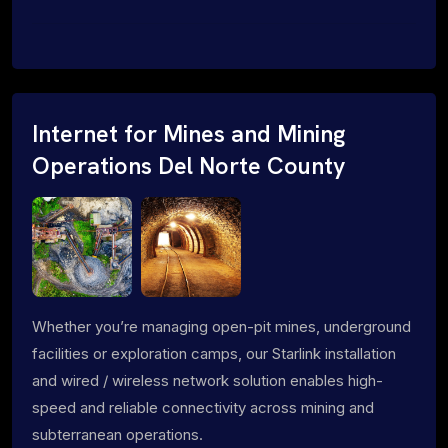
Internet for Mines and Mining
Operations Del Norte County
Whether you’re managing open-pit mines, underground
facilities or exploration camps, our Starlink installation
and wired / wireless network solution enables high-
speed and reliable connectivity across mining and
subterranean operations.