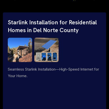
Starlink Installation for Residential
Homes in Del Norte County
Seamless Starlink Installation—High-Speed Internet for
Your Home.