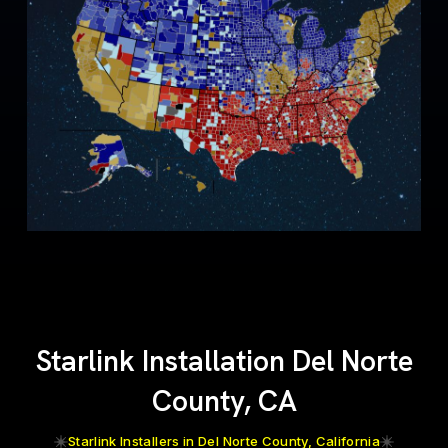
Starlink Installation Del Norte
County, CA
Starlink Installers in Del Norte County, California