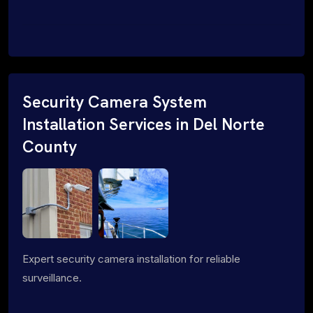
Security Camera System
Installation Services in Del Norte
County
Expert security camera installation for reliable
surveillance.