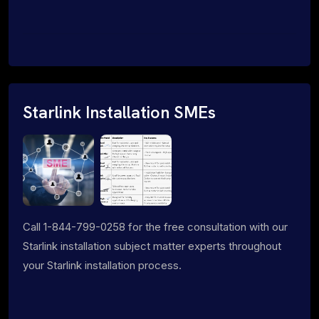
Starlink Installation SMEs
Call 1-844-799-0258 for the free consultation with our
Starlink installation subject matter experts throughout
your Starlink installation process.