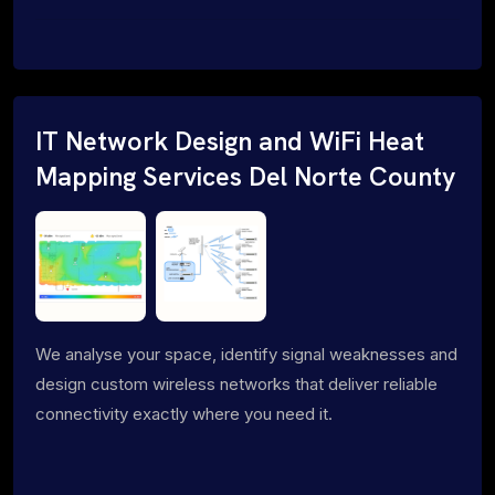
IT Network Design and WiFi Heat
Mapping Services Del Norte County
We analyse your space, identify signal weaknesses and
design custom wireless networks that deliver reliable
connectivity exactly where you need it.