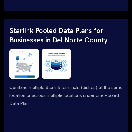
Starlink Pooled Data Plans for
Businesses in Del Norte County
Combine multiple Starlink terminals (dishes) at the same
location or across multiple locations under one Pooled
Data Plan.