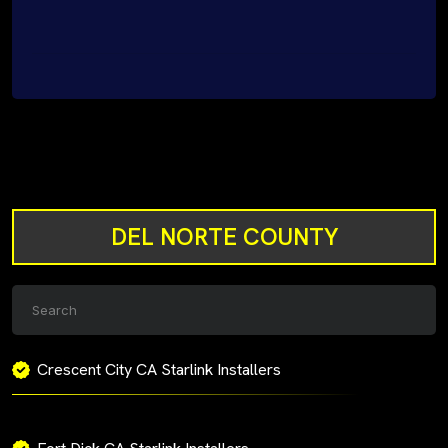
DEL NORTE COUNTY
Crescent City CA Starlink Installers