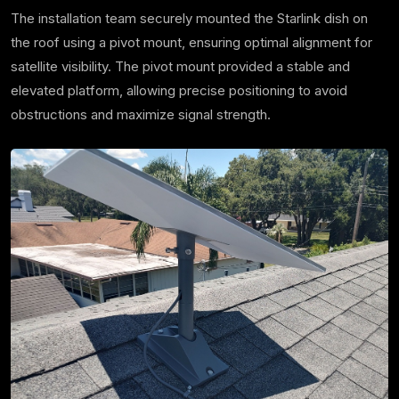
The installation team securely mounted the Starlink dish on
the roof using a pivot mount, ensuring optimal alignment for
satellite visibility. The pivot mount provided a stable and
elevated platform, allowing precise positioning to avoid
obstructions and maximize signal strength.