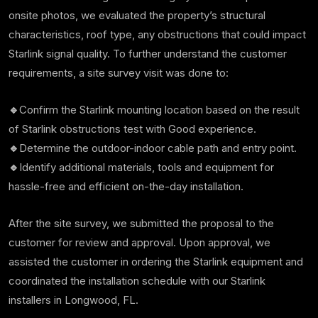
onsite photos, we evaluated the property’s structural
characteristics, roof type, any obstructions that could impact
Starlink signal quality. To further understand the customer
requirements, a site survey visit was done to:
🔹
Confirm the Starlink mounting location based on the result
of Starlink obstructions test with Good experience.
🔹
Determine the outdoor-indoor cable path and entry point.
🔹
Identify additional materials, tools and equipment for
hassle-free and efficient on-the-day installation.
After the site survey, we submitted the proposal to the
customer for review and approval. Upon approval, we
assisted the customer in ordering the Starlink equipment and
coordinated the installation schedule with our Starlink
installers in Longwood, FL.