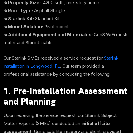
🔹Property Size:
4200 sqft.,
one-story home
🔹Roof Type:
Asphalt Shingle
🔹Starlink Kit:
Standard Kit
🔹Mount Solution:
Pivot mount
🔹Additional Equipment and Materialds:
Gen3 WiFi mesh
router and Starlink cable
Our Starlink SMEs received a service request for
Starlink
installation in Longwood, FL
. Our team provided a
professional assistance by conducting the following:
1. Pre-Installation Assessment
and Planning
Upon receiving the service request, our Starlink Subject
Matter Experts (SMEs) conducted an
initial offsite
assessment
. Using satellite imagery and client-provided