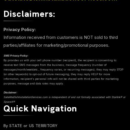
Disclaimers:
Privacy Policy:
Information received from customers is NOT sold to third
parties/affiliates for marketing/promotional purposes.
SMS Privacy Policy:
By provides us with your cell phone number (recipient), the recipient is consenting to:
receive text SMS messages from the business; message frequency (number of
messages/month/week/etc., frequency varies, or recurring messages); they may reply STOP
(or other keywords) to opt-out of future messaging; they may reply HELP for more
information; recipient's personal info will not be shared with third parties for marketing
purposes; message and data rates may apply.
Disclaimer:
SatelliteDishInstallationServices.com is independent of and not formally associated with Starlink® or
SpaceX®
Quick Navigation
By STATE or US TERRITORY