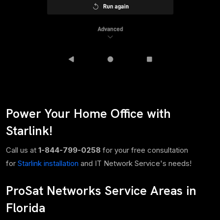
Power Your Home Office with
Starlink!
Call us at
1-844-799-0258
for your free consultation
for
Starlink installation
and IT Network Service's needs!
ProSat Networks Service Areas in
Florida