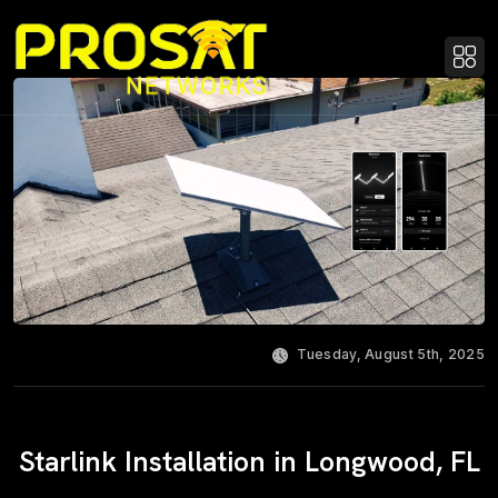
Tuesday, August 5th, 2025
Starlink Installation in Longwood, FL