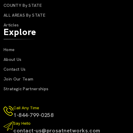
COUNTY By STATE
ALL AREAS By STATE
Articles
Explore
Home
About Us
Contact Us
Join Our Team
Strategic Partnerships
Call Any Time
1-844-799-0258
Say Hello
contact-us@prosatnetworks.com