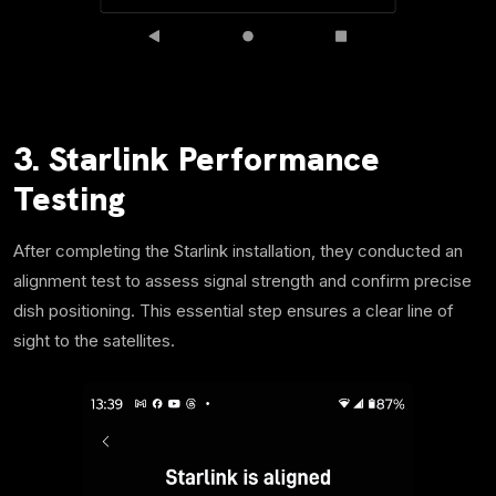
3. Starlink Performance
Testing
After completing the Starlink installation, they conducted an
alignment test to assess signal strength and confirm precise
dish positioning. This essential step ensures a clear line of
sight to the satellites.