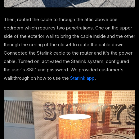
Then, routed the cable to through the attic above one
bedroom which requires two penetrations.
One on the upper
side of the exterior wall to bring the cable inside and the other
through the ceiling of the closet to route the cable down.
Connected the Starlink cable to the router and it's the power
cable. Turned on, activated the Starlink system, configured
the user's SSID and password. We provided customer's
walkthrough on how to use the
Starlink app
.