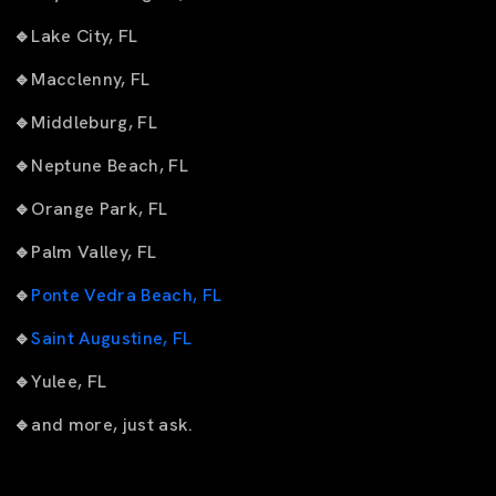
🔹
Lake City, FL
🔹
Macclenny, FL
🔹
Middleburg, FL
🔹
Neptune Beach, FL
🔹
Orange Park, FL
🔹
Palm Valley, FL
🔹
Ponte Vedra Beach, FL
🔹
Saint Augustine, FL
🔹
Yulee, FL
🔹
and more, just ask.