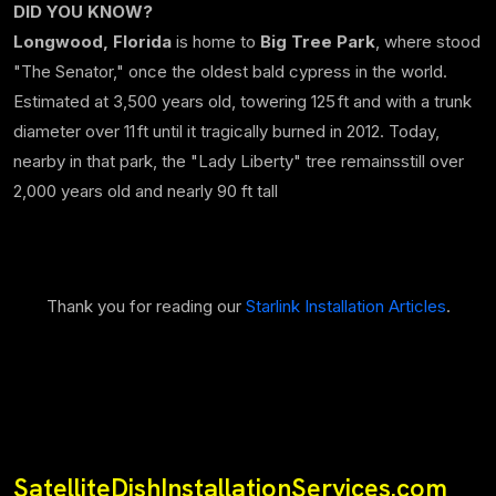
DID YOU KNOW?
Longwood, Florida
is home to
Big Tree Park
, where stood
"The Senator," once the oldest bald cypress in the world.
Estimated at 3,500 years old, towering 125 ft and with a trunk
diameter over 11 ft until it tragically burned in 2012. Today,
nearby in that park, the "Lady Liberty" tree remainsstill over
2,000 years old and nearly 90 ft tall
Thank you for reading our
Starlink Installation Articles
.
SatelliteDishInstallationServices.com