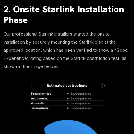
2. Onsite Starlink Installation
Phase
Our professional Starlink installers started the onsite
installation by securely mounting the Starlink dish at the
approved location, which has been verified to show a “Good
Experience” rating based on the Starlink obstruction test, as
shown in the image below: