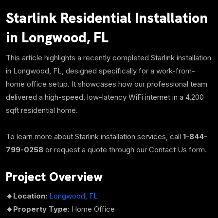
Starlink Residential Installation
in Longwood, FL
This article highlights a recently completed Starlink installation
in Longwood, FL, designed specifically for a work-from-
home
office setup. It showcases how our professional team
delivered a high-speed, low-latency WiFi internet in a
4,200
sqft
residential home.
To learn more about Starlink installation services, call
1-844-
799-0258
or request a quote through our Contact Us form.
Project Overview
🔹Location:
Longwood, FL
🔹
Property Type:
Home Office