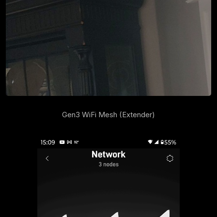
Gen3 WiFi Mesh (Extender)