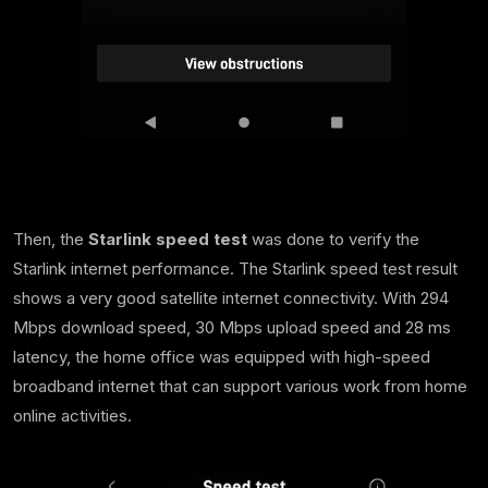
Then, the
Starlink speed test
was done to verify the
Starlink internet performance. The Starlink speed test result
shows a very good satellite internet connectivity. With 294
Mbps download speed, 30 Mbps upload speed and 28 ms
latency, the home office was equipped with high-speed
broadband internet that can support various work from home
online activities.