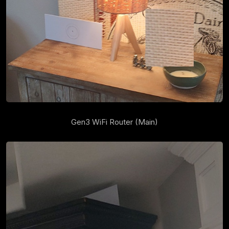
Gen3 WiFi Router (Main)