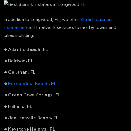
In addition to Longwood, FL, we offer
Starlink business
installation
and IT network services to nearby towns and
cities including:
🔹
Atlantic Beach, FL
🔹
Baldwin, FL
🔹
Callahan, FL
🔹
Fernandina Beach, FL
🔹
Green Cove Springs, FL
🔹
Hilliard, FL
🔹
Jacksonville Beach, FL
🔹
Keystone Heights, FL