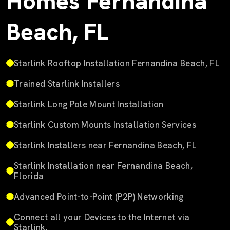
Homes Fernandina
Beach, FL
Starlink Rooftop Installation Fernandina Beach, FL
Trained Starlink Installers
Starlink Long Pole Mount Installation
Starlink Custom Mounts Installation Services
Starlink Installers near Fernandina Beach, FL
Starlink Installation near Fernandina Beach,
Florida
Advanced Point-to-Point (P2P) Networking
Connect all your Devices to the Internet via
Starlink.