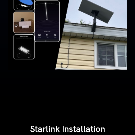
Starlink Installation