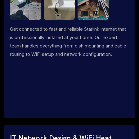
Get connected to fast and reliable Starlink internet that
is professionally installed at your home. Our expert
team handles everything from dish mounting and cable
routing to WiFi setup and network configuration.
IT Network Design & WiFi Heat