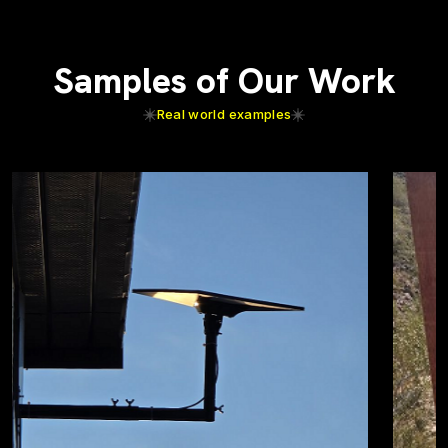
Samples of Our Work
Real world examples