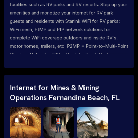
facilities such as RV parks and RV resorts. Step up your
amenities and monetize your internet for RV park
guests and residents with Starlink WiFi for RV parks:
WiFi mesh, PtMP and PtP network solutions for
complete WiFi coverage outdoors and inside RV's,
motor homes, trailers, etc. P2MP = Point-to-Multi-Point
Wireless Networks P2P = Point-to-Point Wireless
Networks
Internet for Mines & Mining
Operations Fernandina Beach, FL