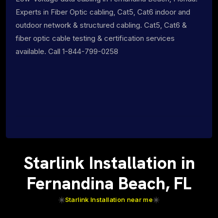
Experts in Fiber Optic cabling, Cat5, Cat6 indoor and
outdoor network & structured cabling. Cat5, Cat6 &
fiber optic cable testing & certification services
available. Call 1-844-799-0258
Starlink Installation in
Fernandina Beach, FL
Starlink Installation near me