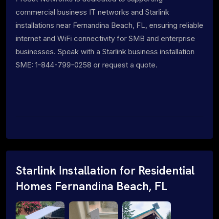
commercial business IT networks and Starlink
installations near Fernandina Beach, FL, ensuring reliable
internet and WiFi connectivity for SMB and enterprise
businesses. Speak with a Starlink business installation
SME: 1-844-799-0258 or request a quote.
Starlink Installation for Residential
Homes Fernandina Beach, FL