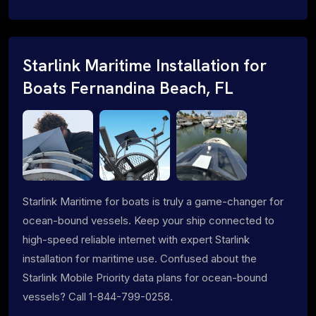
Starlink Maritime Installation for
Boats Fernandina Beach, FL
Starlink Maritime for boats is truly a game-changer for
ocean-bound vessels. Keep your ship connected to
high-speed reliable internet with expert Starlink
installation for maritime use. Confused about the
Starlink Mobile Priority data plans for ocean-bound
vessels? Call 1-844-799-0258.