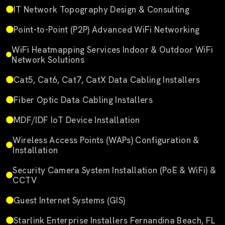
IT Network Topography Design & Consulting
Point-to-Point (P2P) Advanced WiFi Networking
WiFi Heatmapping Services Indoor & Outdoor WiFi
Network Solutions
Cat5, Cat6, Cat7, CatX Data Cabling Installers
Fiber Optic Data Cabling Installers
MDF/IDF IoT Device Installation
Wireless Access Points (WAPs) Configuration &
Installation
Security Camera System Installation (PoE & WiFi) &
CCTV
Guest Internet Systems (GIS)
Starlink Enterprise Installers Fernandina Beach, FL