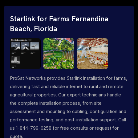
Starlink for Farms Fernandina
Beach, Florida
ProSat Networks provides Starlink installation for farms,
delivering fast and reliable internet to rural and remote
agricultural properties. Our expert technicians handle
the complete installation process, from site
assessment and mounting to cabling, configuration and
performance testing, and post-installation support. Call
us 1-844-799-0258 for free consults or request for
quote.