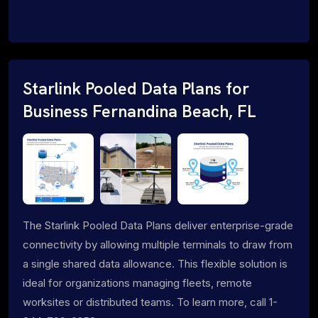
Starlink Pooled Data Plans for
Business Fernandina Beach, FL
The Starlink Pooled Data Plans deliver enterprise-grade
connectivity by allowing multiple terminals to draw from
a single shared data allowance. This flexible solution is
ideal for organizations managing fleets, remote
worksites or distributed teams. To learn more, call 1-