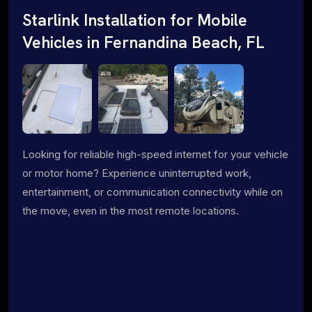
Starlink Installation for Mobile
Vehicles in Fernandina Beach, FL
Looking for reliable high-speed internet for your vehicle
or motor home? Experience uninterrupted work,
entertainment, or communication connectivity while on
the move, even in the most remote locations.