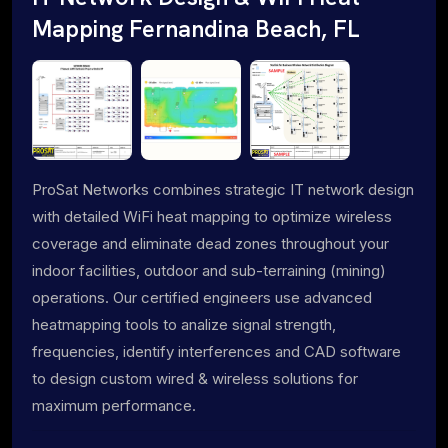
Mapping Fernandina Beach, FL
ProSat Networks combines strategic IT network design
with detailed WiFi heat mapping to optimize wireless
coverage and eliminate dead zones throughout your
indoor facilities, outdoor and sub-terraining (mining)
operations. Our certified engineers use advanced
heatmapping tools to analize signal strength,
frequencies, identify interferences and CAD software
to design custom wired & wireless solutions for
maximum performance.