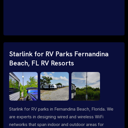
Starlink for RV Parks Fernandina
Beach, FL RV Resorts
Starlink for RV parks in Fernandina Beach, Florida. We
are experts in designing wired and wireless WiFi
networks that span indoor and outdoor areas for