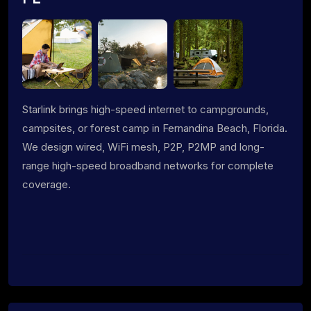
Starlink brings high-speed internet to campgrounds,
campsites, or forest camp in Fernandina Beach, Florida.
We design wired, WiFi mesh, P2P, P2MP and long-
range high-speed broadband networks for complete
coverage.