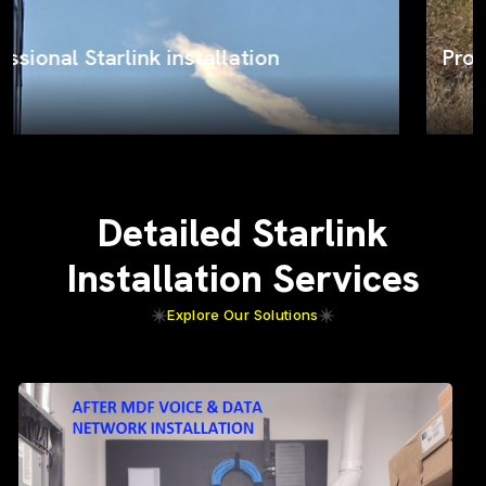
ProSat Networks on the job
Detailed Starlink
Installation Services
Explore Our Solutions