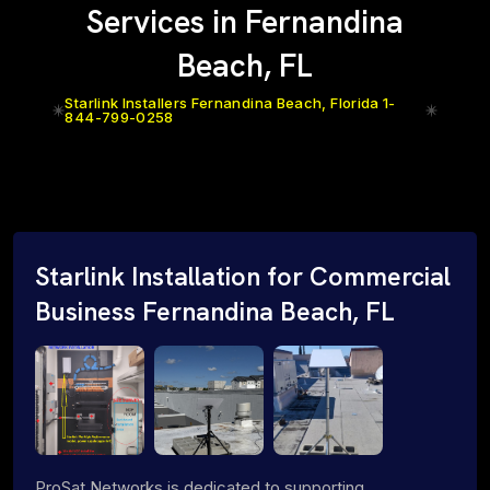
Services in Fernandina
Beach, FL
Starlink Installers Fernandina Beach, Florida 1-
844-799-0258
Starlink Installation for Commercial
Business Fernandina Beach, FL
ProSat Networks is dedicated to supporting