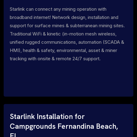
Starlink can connect any mining operation with
broadband internet! Network design, installation and
support for surface mines & subterranean mining sites.
Traditional WiFi & kinetic (in-motion mesh wireless,
unified rugged communications, automation (SCADA &
HMI), health & safety, environmental, asset & miner
tracking with onsite & remote 24/7 support.
Starlink Installation for
Campgrounds Fernandina Beach,
FL