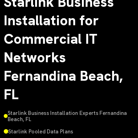
Starlink Business
Installation for
Commercial IT
Networks
Fernandina Beach,
FL
Starlink Business Installation Experts Fernandina
Beach, FL
Starlink Pooled Data Plans