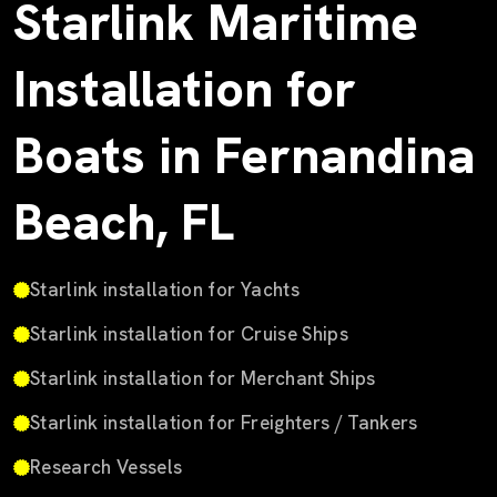
Starlink Maritime
Installation for
Boats in Fernandina
Beach, FL
Starlink installation for Yachts
Starlink installation for Cruise Ships
Starlink installation for Merchant Ships
Starlink installation for Freighters / Tankers
Research Vessels