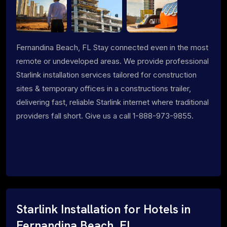
Fernandina Beach, FL Stay connected even in the most
remote or undeveloped areas. We provide professional
Starlink installation services tailored for construction
sites & temporary offices in a constructions trailer,
delivering fast, reliable Starlink internet where traditional
providers fall short. Give us a call 1-888-973-9855.
Starlink Installation for Hotels in
Fernandina Beach, FL