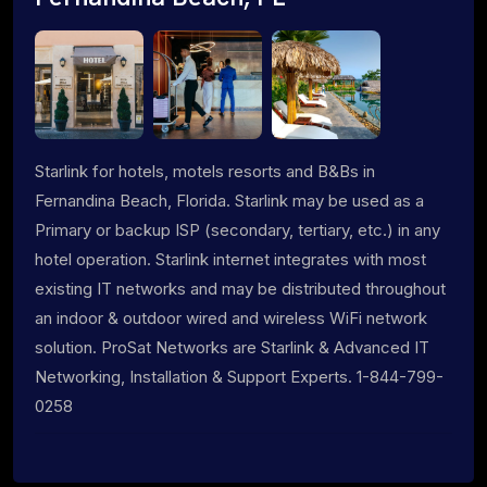
Starlink for hotels, motels resorts and B&Bs in
Fernandina Beach, Florida. Starlink may be used as a
Primary or backup ISP (secondary, tertiary, etc.) in any
hotel operation. Starlink internet integrates with most
existing IT networks and may be distributed throughout
an indoor & outdoor wired and wireless WiFi network
solution. ProSat Networks are Starlink & Advanced IT
Networking, Installation & Support Experts. 1-844-799-
0258