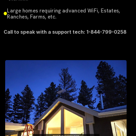
Large homes requiring advanced WiFi, Estates,
Ranches, Farms, etc.
Call to speak with a support tech: 1-844-799-0258