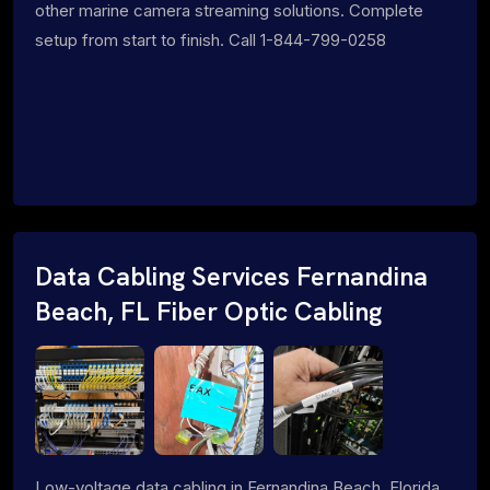
other marine camera streaming solutions. Complete
setup from start to finish. Call 1-844-799-0258
Data Cabling Services Fernandina
Beach, FL Fiber Optic Cabling
Low-voltage data cabling in Fernandina Beach, Florida.