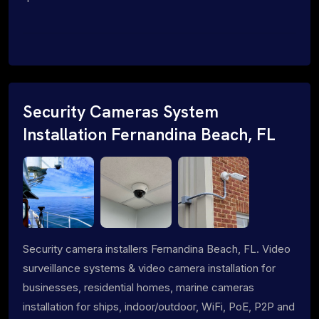
Security Cameras System
Installation Fernandina Beach, FL
Security camera installers Fernandina Beach, FL. Video
surveillance systems & video camera installation for
businesses, residential homes, marine cameras
installation for ships, indoor/outdoor, WiFi, PoE, P2P and