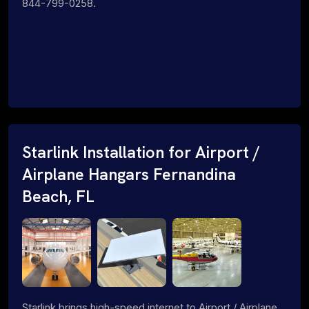
844-799-0258.
Starlink Installation for Airport /
Airplane Hangars Fernandina
Beach, FL
Starlink brings high-speed internet to Airport / Airplane