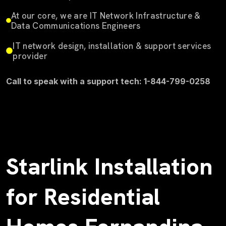
At our core, we are IT Network Infrastructure &
Data Communications Engineers
IT network design, installation & support services
provider
Call to speak with a support tech: 1-844-799-0258
Starlink Installation
for Residential