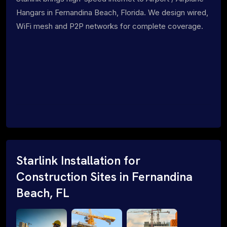
Hangars in Fernandina Beach, Florida. We design wired,
WiFi mesh and P2P networks for complete coverage.
Starlink Installation for
Construction Sites in Fernandina
Beach, FL