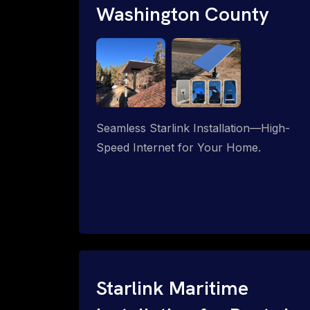
Washington County
Seamless Starlink Installation—High-
Speed Internet for Your Home.
Starlink Maritime