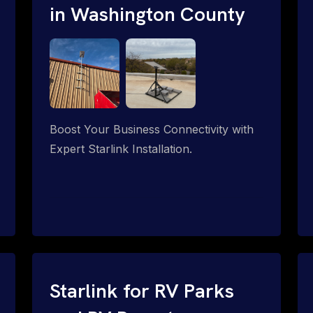
in Washington County
Boost Your Business Connectivity with
Expert Starlink Installation.
Starlink for RV Parks