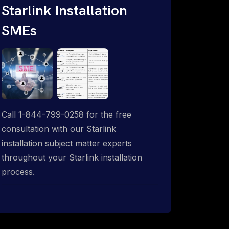
Starlink Installation
SMEs
Call 1-844-799-0258 for the free
consultation with our Starlink
installation subject matter experts
throughout your Starlink installation
process.