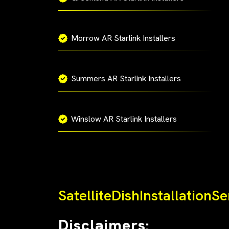
Morrow AR Starlink Installers
Summers AR Starlink Installers
Winslow AR Starlink Installers
SatelliteDishInstallationS
Disclaimers: