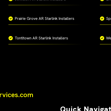
Prairie Grove AR Starlink Installers
Spr
Tontitown AR Starlink Installers
We
ervices.com
Quick Naviga