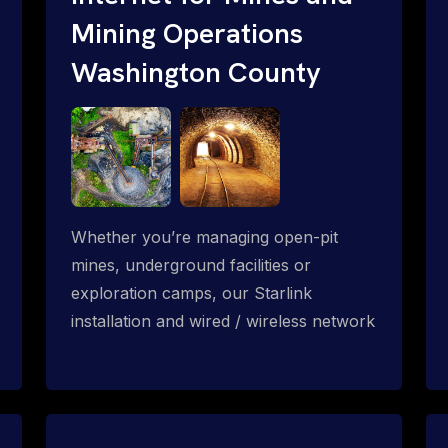
Mining Operations
Washington County
Whether you’re managing open-pit
mines, underground facilities or
exploration camps, our Starlink
installation and wired / wireless network
solution enables high-speed and reliable
connectivity across mining and
subterranean operations.