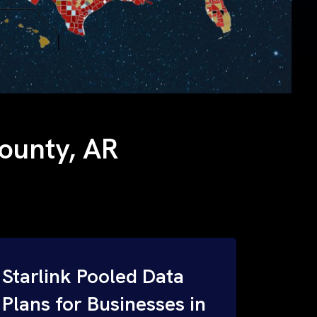
County, AR
Starlink Pooled Data
Plans for Businesses in