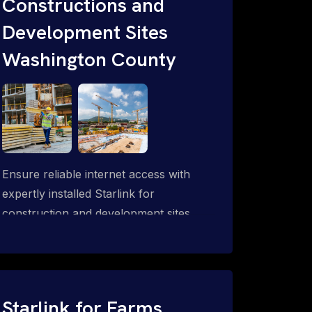
Constructions and
Development Sites
Washington County
Ensure reliable internet access with
expertly installed Starlink for
construction and development sites.
Starlink for Farms