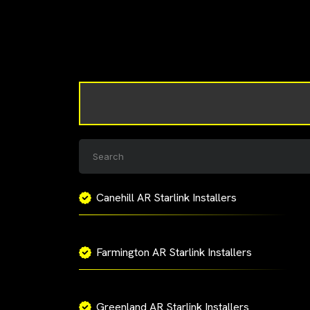
Canehill AR Starlink Installers
Farmington AR Starlink Installers
Greenland AR Starlink Installers