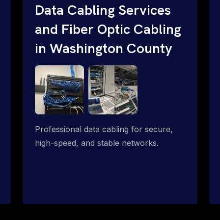
Data Cabling Services
and Fiber Optic Cabling
in Washington County
Professional data cabling for secure,
high-speed, and stable networks.