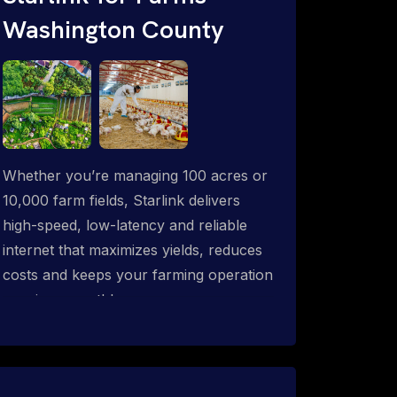
Washington County
Whether you’re managing 100 acres or
10,000 farm fields, Starlink delivers
high-speed, low-latency and reliable
internet that maximizes yields, reduces
costs and keeps your farming operation
running smoothly.