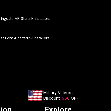
ingdale AR Starlink Installers
st Fork AR Starlink Installers
Military Veteran
Discount:
$50
OFF
tion
Explore