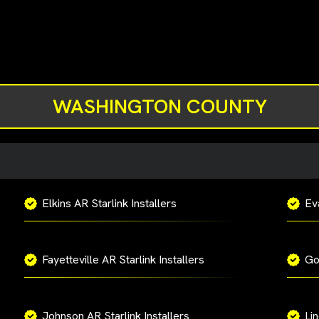
WASHINGTON COUNTY
Elkins AR Starlink Installers
Eva
Fayetteville AR Starlink Installers
Go
Johnson AR Starlink Installers
Lin