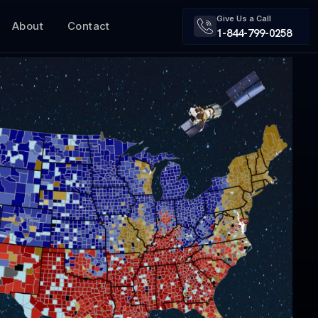
Give Us a Call
About
Contact
1-844-799-0258