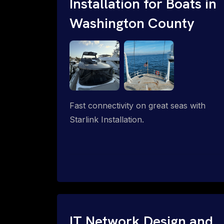
Installation for Boats in
Washington County
Fast connectivity on great seas with
Starlink Installation.
IT Network Design and