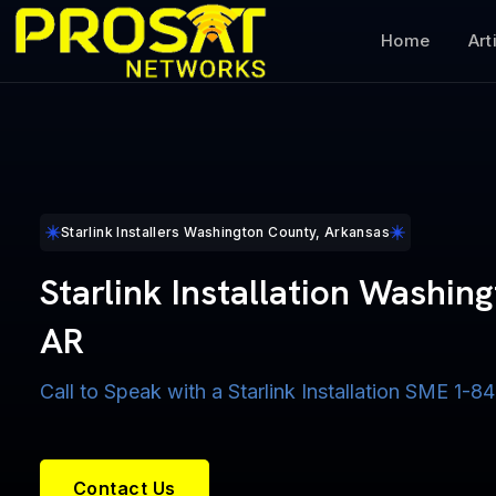
Home
Art
Starlink Installers Washington County, Arkansas
Starlink Installation Washin
AR
Call to Speak with a Starlink Installation SME 1
Contact Us