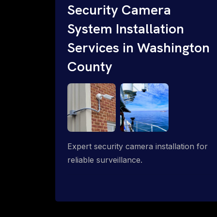
Security Camera
System Installation
Services in Washington
County
Expert security camera installation for
reliable surveillance.