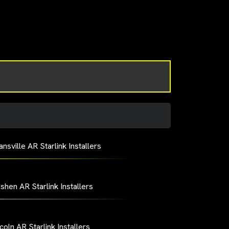
nsville AR Starlink Installers
shen AR Starlink Installers
coln AR Starlink Installers