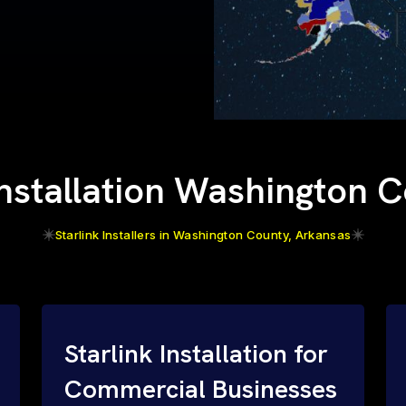
Installation Washington 
Starlink Installers in Washington County, Arkansas
Starlink Installation for
Commercial Businesses