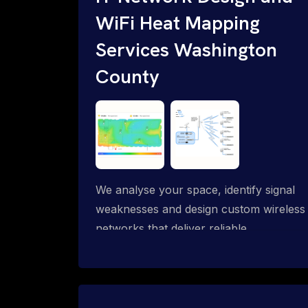
WiFi Heat Mapping
Services Washington
County
We analyse your space, identify signal
weaknesses and design custom wireless
networks that deliver reliable
connectivity exactly where you need it.