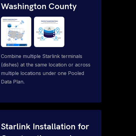
Washington County
Combine multiple Starlink terminals
(dishes) at the same location or across
multiple locations under one Pooled
Data Plan.
Starlink Installation for