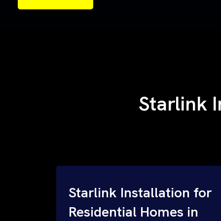
Starlink 
Starlink Installation for
Residential Homes in