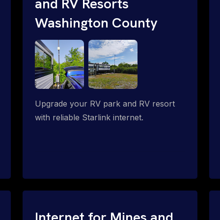
and RV Resorts
Washington County
Upgrade your RV park and RV resort
with reliable Starlink internet.
Internet for Mines and