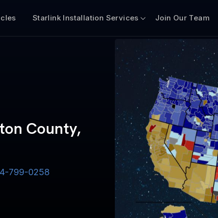
icles
Starlink Installation Services
Join Our Team
gton County,
-844-799-0258