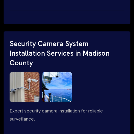
Security Camera System
Installation Services in Madison
County
Expert security camera installation for reliable
surveillance.