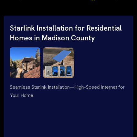
Starlink Installation for Residential
Homes in Madison County
Seamless Starlink Installation—High-Speed Internet for
Your Home.