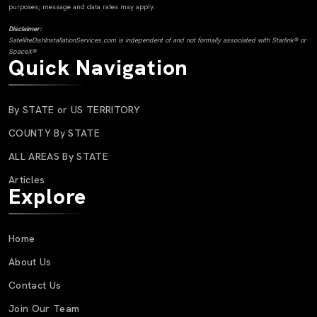
purposes; message and data rates may apply.
Disclaimer:
SatelliteDishInstallationServices.com is independent of and not formally associated with Starlink® or
SpaceX®
Quick Navigation
By STATE or US TERRITORY
COUNTY By STATE
ALL AREAS By STATE
Articles
Explore
Home
About Us
Contact Us
Join Our Team