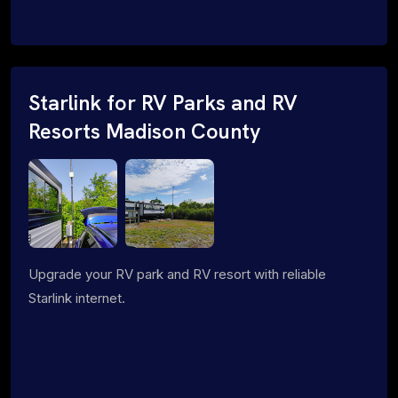
Starlink for RV Parks and RV
Resorts Madison County
Upgrade your RV park and RV resort with reliable
Starlink internet.