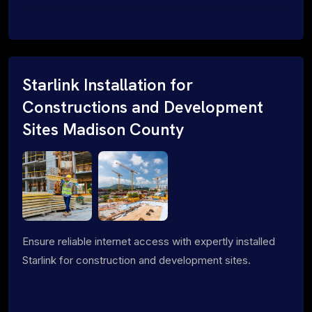
Starlink Installation for
Constructions and Development
Sites Madison County
Ensure reliable internet access with expertly installed
Starlink for construction and development sites.