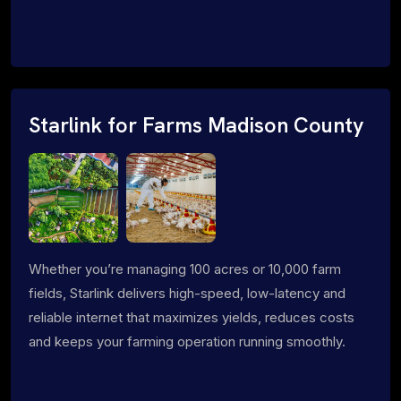
Starlink for Farms Madison County
Whether you’re managing 100 acres or 10,000 farm
fields, Starlink delivers high-speed, low-latency and
reliable internet that maximizes yields, reduces costs
and keeps your farming operation running smoothly.