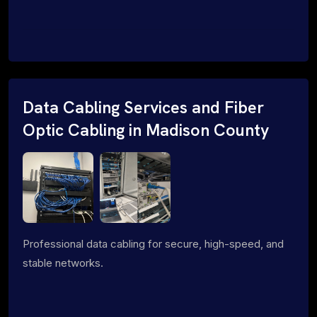
Data Cabling Services and Fiber
Optic Cabling in Madison County
Professional data cabling for secure, high-speed, and
stable networks.