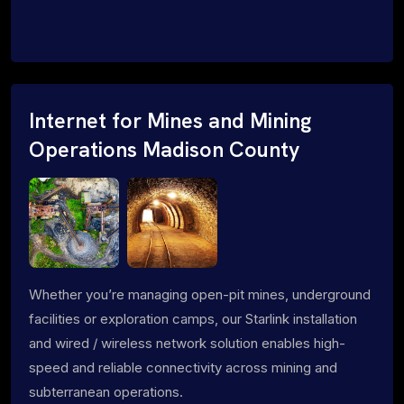
Internet for Mines and Mining
Operations Madison County
Whether you’re managing open-pit mines, underground
facilities or exploration camps, our Starlink installation
and wired / wireless network solution enables high-
speed and reliable connectivity across mining and
subterranean operations.