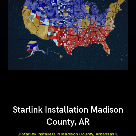
Starlink Installation Madison
County, AR
Starlink Installers in Madison County, Arkansas