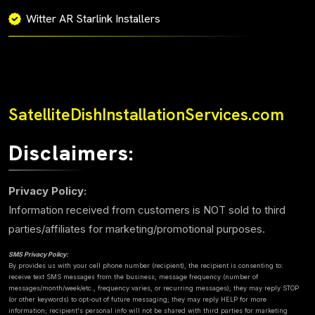
Witter AR Starlink Installers
SatelliteDishInstallationServices.com
Disclaimers:
Privacy Policy:
Information received from customers is NOT sold to third
parties/affiliates for marketing/promotional purposes.
SMS Privacy Policy:
By provides us with your cell phone number (recipient), the recipient is consenting to:
receive text SMS messages from the business; message frequency (number of
messages/month/week/etc., frequency varies, or recurring messages); they may reply STOP
(or other keywords) to opt-out of future messaging; they may reply HELP for more
information; recipient's personal info will not be shared with third parties for marketing