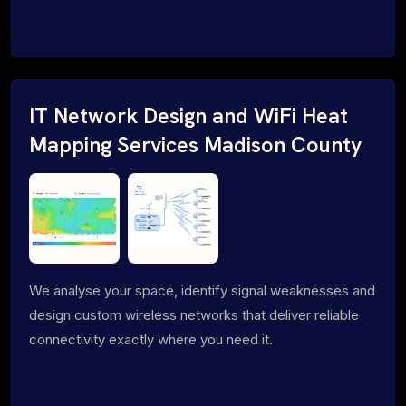
IT Network Design and WiFi Heat
Mapping Services Madison County
We analyse your space, identify signal weaknesses and
design custom wireless networks that deliver reliable
connectivity exactly where you need it.