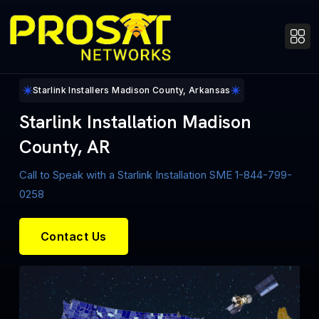
Starlink Installers Madison County, Arkansas
Starlink Installation Madison
County, AR
Call to Speak with a Starlink Installation SME 1-844-799-
0258
Contact Us