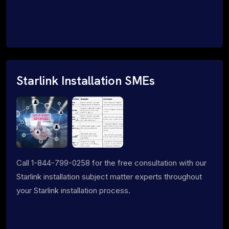
Starlink Installation SMEs
Call 1-844-799-0258 for the free consultation with our
Starlink installation subject matter experts throughout
your Starlink installation process.