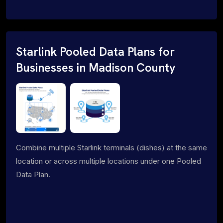
Starlink Pooled Data Plans for
Businesses in Madison County
Combine multiple Starlink terminals (dishes) at the same
location or across multiple locations under one Pooled
Data Plan.