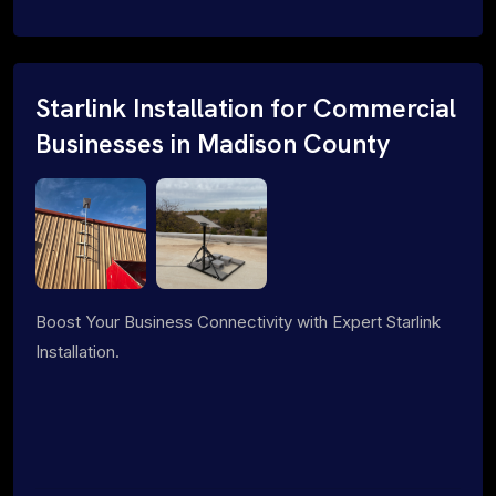
Starlink Installation for Commercial
Businesses in Madison County
Boost Your Business Connectivity with Expert Starlink
Installation.