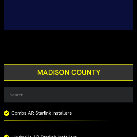
MADISON COUNTY
Combs AR Starlink Installers