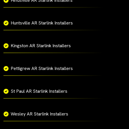
Hindsville AR Starlink Installers
Huntsville AR Starlink Installers
Kingston AR Starlink Installers
Pettigrew AR Starlink Installers
St Paul AR Starlink Installers
Wesley AR Starlink Installers