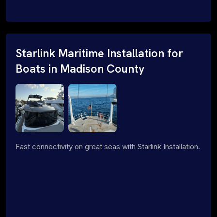
Starlink Maritime Installation for
Boats in Madison County
Fast connectivity on great seas with Starlink Installation.