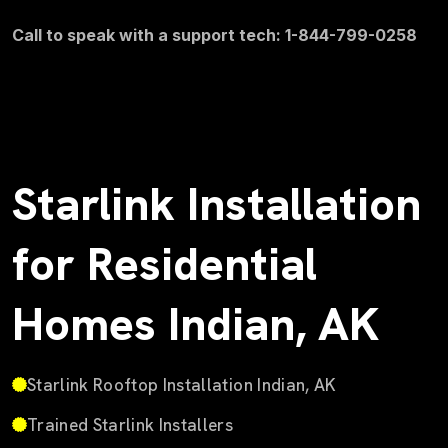
Call to speak with a support tech: 1-844-799-0258
Starlink Installation
for Residential
Homes Indian, AK
Starlink Rooftop Installation Indian, AK
Trained Starlink Installers