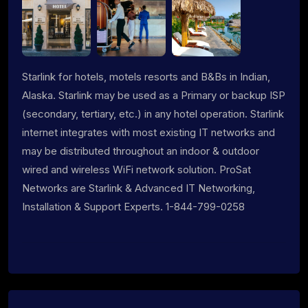
Starlink for hotels, motels resorts and B&Bs in Indian,
Alaska. Starlink may be used as a Primary or backup ISP
(secondary, tertiary, etc.) in any hotel operation. Starlink
internet integrates with most existing IT networks and
may be distributed throughout an indoor & outdoor
wired and wireless WiFi network solution. ProSat
Networks are Starlink & Advanced IT Networking,
Installation & Support Experts. 1-844-799-0258