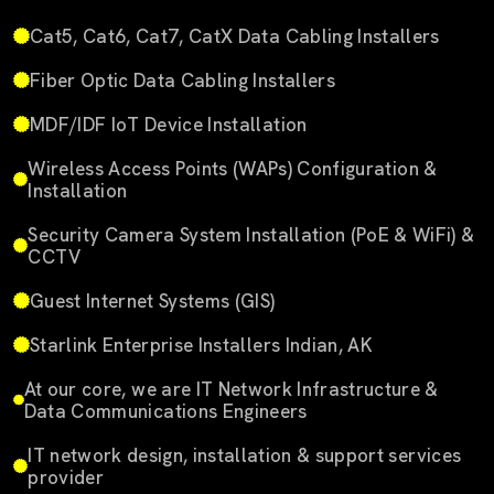
Cat5, Cat6, Cat7, CatX Data Cabling Installers
Fiber Optic Data Cabling Installers
MDF/IDF IoT Device Installation
Wireless Access Points (WAPs) Configuration &
Installation
Security Camera System Installation (PoE & WiFi) &
CCTV
Guest Internet Systems (GIS)
Starlink Enterprise Installers Indian, AK
At our core, we are IT Network Infrastructure &
Data Communications Engineers
IT network design, installation & support services
provider