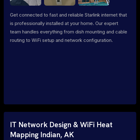
Get connected to fast and reliable Starlink internet that
is professionally installed at your home. Our expert
team handles everything from dish mounting and cable
routing to WiFi setup and network configuration.
IT Network Design & WiFi Heat
Mapping Indian, AK