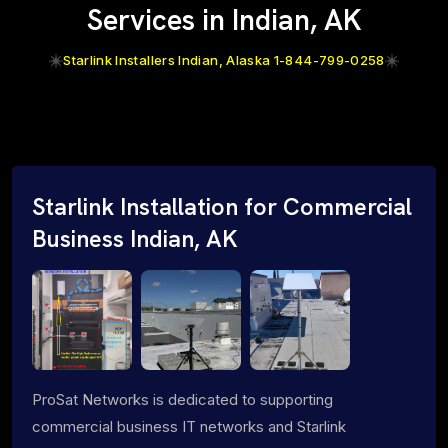
Services in Indian, AK
Starlink Installers Indian, Alaska 1-844-799-0258
Starlink Installation for Commercial
Business Indian, AK
ProSat Networks is dedicated to supporting
commercial business IT networks and Starlink