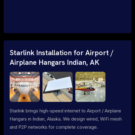
Starlink Installation for Airport /
Airplane Hangars Indian, AK
Starlink brings high-speed internet to Airport / Airplane
Hangars in Indian, Alaska. We design wired, WiFi mesh
and P2P networks for complete coverage.