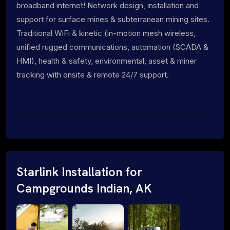
broadband internet! Network design, installation and
support for surface mines & subterranean mining sites.
Traditional WiFi & kinetic (in-motion mesh wireless,
unified rugged communications, automation (SCADA &
HMI), health & safety, environmental, asset & miner
tracking with onsite & remote 24/7 support.
Starlink Installation for
Campgrounds Indian, AK