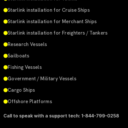
Starlink installation for Cruise Ships
Starlink installation for Merchant Ships
Starlink installation for Freighters / Tankers
Research Vessels
Sailboats
Fishing Vessels
Government / Military Vessels
Cargo Ships
Offshore Platforms
Call to speak with a support tech: 1-844-799-0258