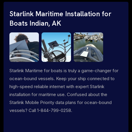
Starlink Maritime Installation for
Boats Indian, AK
Starlink Maritime for boats is truly a game-changer for
ocean-bound vessels. Keep your ship connected to
high-speed reliable internet with expert Starlink
installation for maritime use. Confused about the
Starlink Mobile Priority data plans for ocean-bound
vessels? Call 1-844-799-0258.