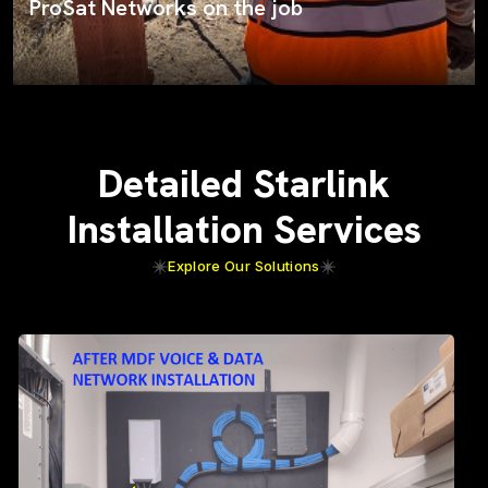
ProSat Networks on the job
Detailed Starlink
Installation Services
Explore Our Solutions