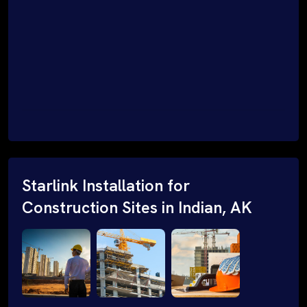
Starlink Installation for
Construction Sites in Indian, AK