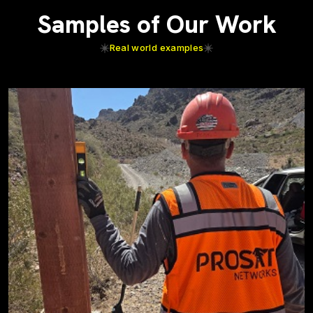
Samples of Our Work
Real world examples