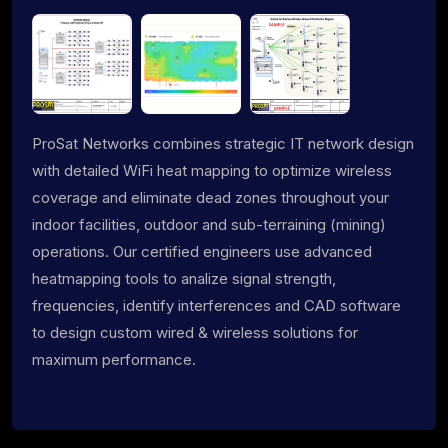
ProSat Networks combines strategic IT network design
with detailed WiFi heat mapping to optimize wireless
coverage and eliminate dead zones throughout your
indoor facilities, outdoor and sub-terraining (mining)
operations. Our certified engineers use advanced
heatmapping tools to analize signal strength,
frequencies, identify interferences and CAD software
to design custom wired & wireless solutions for
maximum performance.