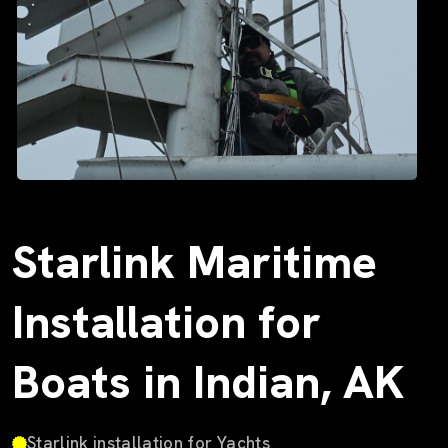
Starlink Maritime
Installation for
Boats in Indian, AK
Starlink installation for Yachts