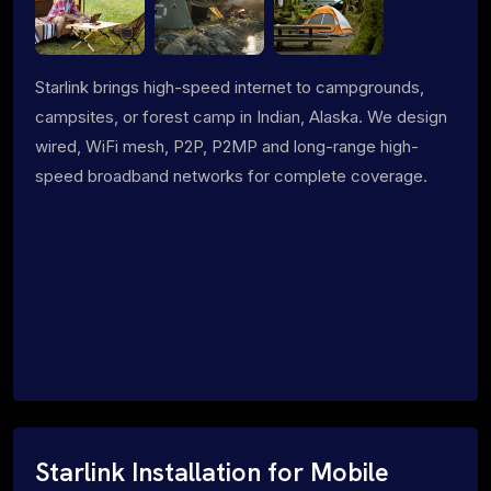
Starlink brings high-speed internet to campgrounds,
campsites, or forest camp in Indian, Alaska. We design
wired, WiFi mesh, P2P, P2MP and long-range high-
speed broadband networks for complete coverage.
Starlink Installation for Mobile