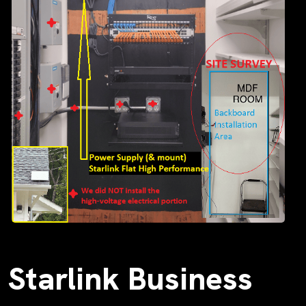
Starlink Business