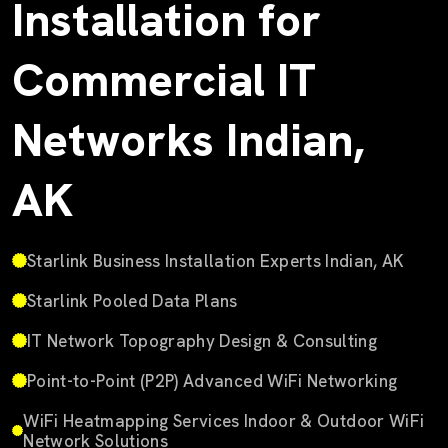
Installation for
Commercial IT
Networks Indian,
AK
Starlink Business Installation Experts Indian, AK
Starlink Pooled Data Plans
IT Network Topography Design & Consulting
Point-to-Point (P2P) Advanced WiFi Networking
WiFi Heatmapping Services Indoor & Outdoor WiFi
Network Solutions