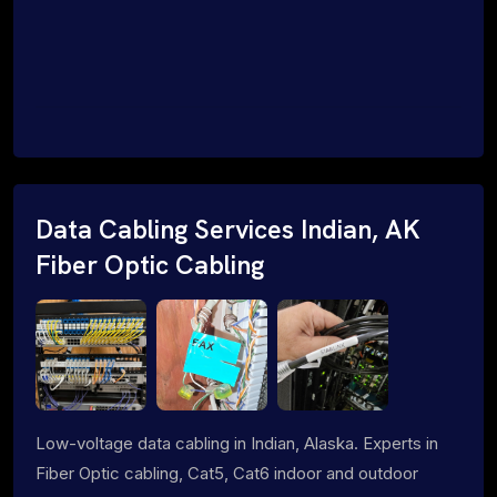
Data Cabling Services Indian, AK
Fiber Optic Cabling
Low-voltage data cabling in Indian, Alaska. Experts in
Fiber Optic cabling, Cat5, Cat6 indoor and outdoor