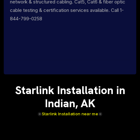
network & structured cabling. Cat5, Cat6 & fiber optic
cable testing & certification services available. Call 1-
844-799-0258
Starlink Installation in
Indian, AK
Starlink Installation near me