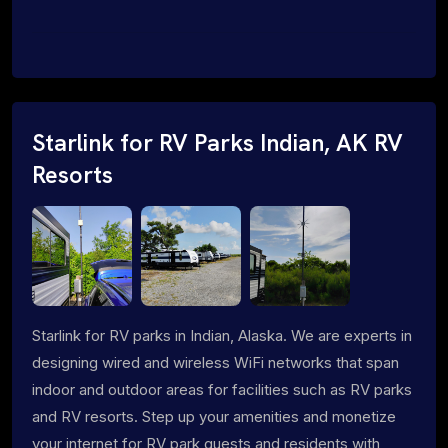
Starlink for RV Parks Indian, AK RV
Resorts
Starlink for RV parks in Indian, Alaska. We are experts in
designing wired and wireless WiFi networks that span
indoor and outdoor areas for facilities such as RV parks
and RV resorts. Step up your amenities and monetize
your internet for RV park guests and residents with