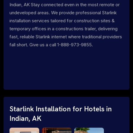
Indian, AK Stay connected even in the most remote or
undeveloped areas. We provide professional Starlink
installation services tailored for construction sites &
temporary offices in a constructions trailer, delivering
fast, reliable Starlink internet where traditional providers
fall short. Give us a call 1-888-973-9855.
Starlink Installation for Hotels in
Indian, AK