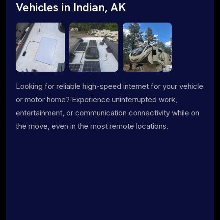
Vehicles in Indian, AK
Looking for reliable high-speed internet for your vehicle
or motor home? Experience uninterrupted work,
entertainment, or communication connectivity while on
the move, even in the most remote locations.