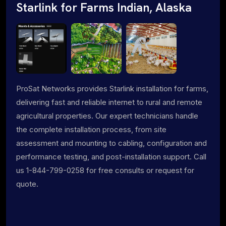
Starlink for Farms Indian, Alaska
ProSat Networks provides Starlink installation for farms,
delivering fast and reliable internet to rural and remote
agricultural properties. Our expert technicians handle
the complete installation process, from site
assessment and mounting to cabling, configuration and
performance testing, and post-installation support. Call
us 1-844-799-0258 for free consults or request for
quote.