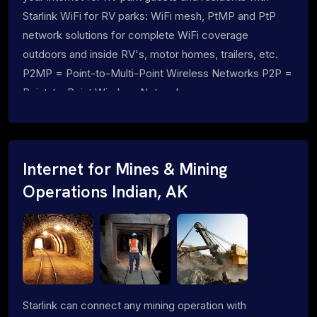
Starlink WiFi for RV parks: WiFi mesh, PtMP and PtP
network solutions for complete WiFi coverage
outdoors and inside RV's, motor homes, trailers, etc.
P2MP = Point-to-Multi-Point Wireless Networks P2P =
Point-to-Point Wireless Networks
Internet for Mines & Mining
Operations Indian, AK
Starlink can connect any mining operation with