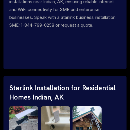
installations near Indian, AK, ensuring reliable internet
and WiFi connectivity for SMB and enterprise
businesses. Speak with a Starlink business installation
SME: 1-844-799-0258 or request a quote.
Starlink Installation for Residential
Homes Indian, AK