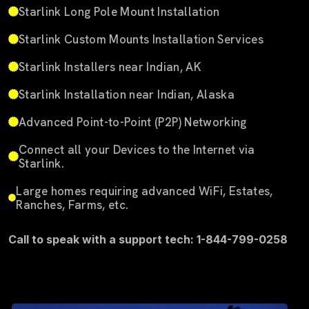
Starlink Long Pole Mount Installation
Starlink Custom Mounts Installation Services
Starlink Installers near Indian, AK
Starlink Installation near Indian, Alaska
Advanced Point-to-Point (P2P) Networking
Connect all your Devices to the Internet via
Starlink.
Large homes requiring advanced WiFi, Estates,
Ranches, Farms, etc.
Call to speak with a support tech: 1-844-799-0258