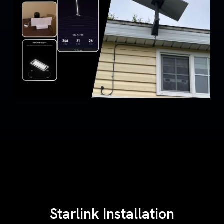
Starlink Installation