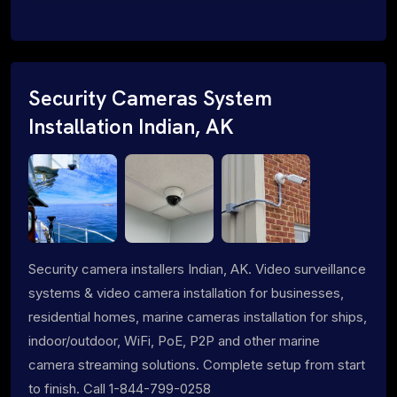
Security Cameras System
Installation Indian, AK
Security camera installers Indian, AK. Video surveillance
systems & video camera installation for businesses,
residential homes, marine cameras installation for ships,
indoor/outdoor, WiFi, PoE, P2P and other marine
camera streaming solutions. Complete setup from start
to finish. Call 1-844-799-0258