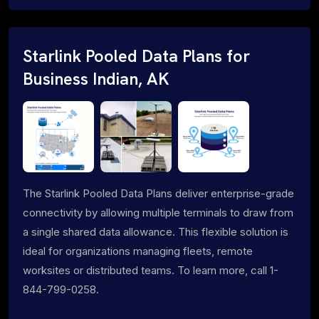
Starlink Pooled Data Plans for
Business Indian, AK
The Starlink Pooled Data Plans deliver enterprise-grade
connectivity by allowing multiple terminals to draw from
a single shared data allowance. This flexible solution is
ideal for organizations managing fleets, remote
worksites or distributed teams. To learn more, call 1-
844-799-0258.