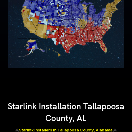
Starlink Installation Tallapoosa
County, AL
Starlink Installers in Tallapoosa County, Alabama