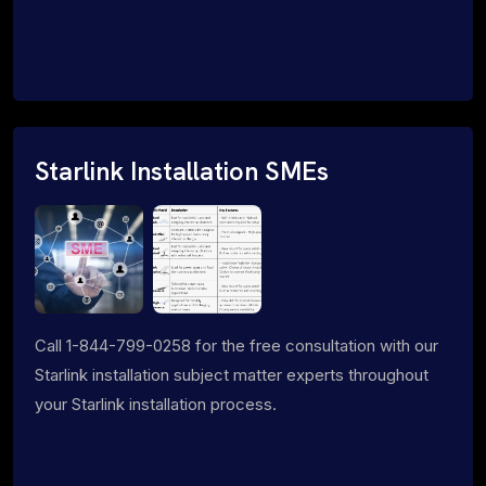
Starlink Installation SMEs
Call 1-844-799-0258 for the free consultation with our
Starlink installation subject matter experts throughout
your Starlink installation process.