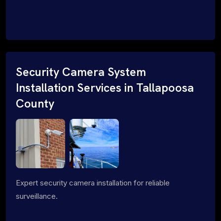
Security Camera System
Installation Services in Tallapoosa
County
Expert security camera installation for reliable
surveillance.