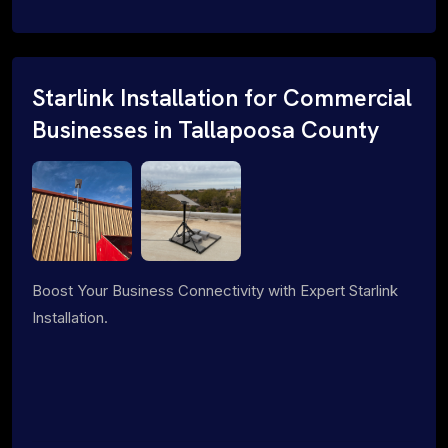
Starlink Installation for Commercial
Businesses in Tallapoosa County
Boost Your Business Connectivity with Expert Starlink
Installation.