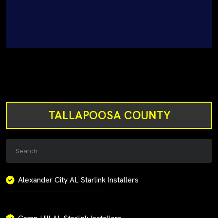
TALLAPOOSA COUNTY
Alexander City AL Starlink Installers