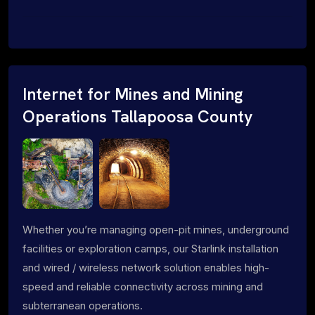
Internet for Mines and Mining
Operations Tallapoosa County
Whether you’re managing open-pit mines, underground
facilities or exploration camps, our Starlink installation
and wired / wireless network solution enables high-
speed and reliable connectivity across mining and
subterranean operations.