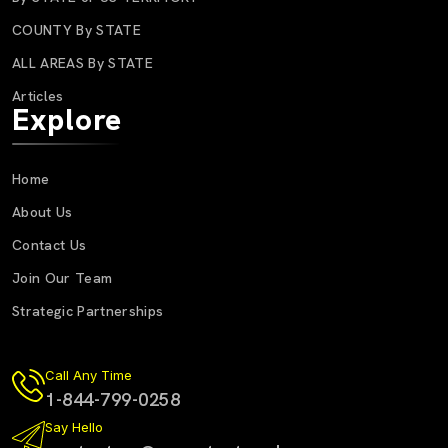
COUNTY By STATE
ALL AREAS By STATE
Articles
Explore
Home
About Us
Contact Us
Join Our Team
Strategic Partnerships
Call Any Time
1-844-799-0258
Say Hello