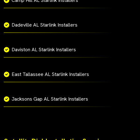
Camp Hill AL Starlink Installers
Dadeville AL Starlink Installers
Daviston AL Starlink Installers
East Tallassee AL Starlink Installers
Jacksons Gap AL Starlink Installers