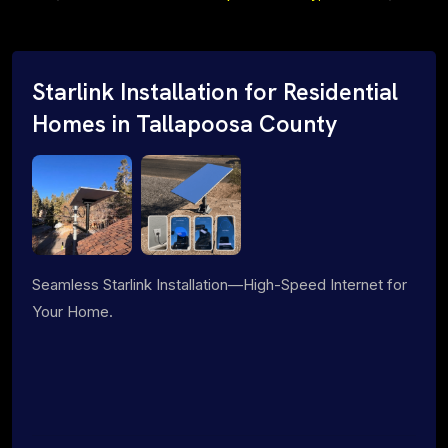
Starlink Installation for Residential
Homes in Tallapoosa County
Seamless Starlink Installation—High-Speed Internet for
Your Home.