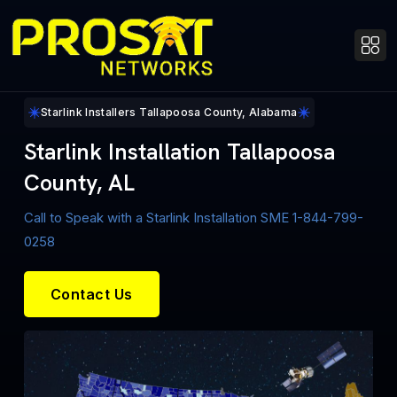
Starlink Installers Tallapoosa County, Alabama
Starlink Installation Tallapoosa
County, AL
Call to Speak with a Starlink Installation SME 1-844-799-
0258
Contact Us