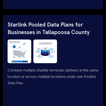
Starlink Pooled Data Plans for
Businesses in Tallapoosa County
Combine multiple Starlink terminals (dishes) at the same
location or across multiple locations under one Pooled
Data Plan.