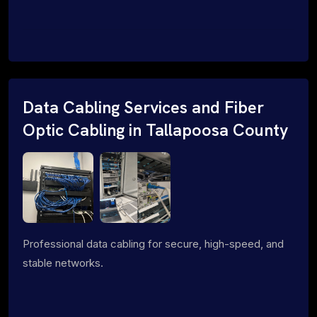
Data Cabling Services and Fiber
Optic Cabling in Tallapoosa County
Professional data cabling for secure, high-speed, and
stable networks.