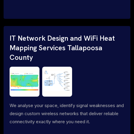
IT Network Design and WiFi Heat
Mapping Services Tallapoosa
County
We analyse your space, identify signal weaknesses and
design custom wireless networks that deliver reliable
connectivity exactly where you need it.