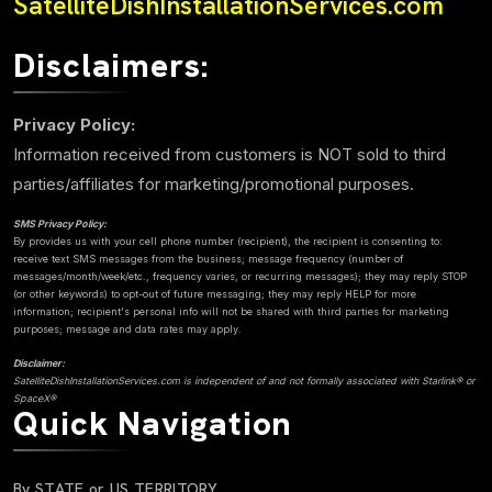
SatelliteDishInstallationServices.com
Disclaimers:
Privacy Policy:
Information received from customers is NOT sold to third
parties/affiliates for marketing/promotional purposes.
SMS Privacy Policy:
By provides us with your cell phone number (recipient), the recipient is consenting to:
receive text SMS messages from the business; message frequency (number of
messages/month/week/etc., frequency varies, or recurring messages); they may reply STOP
(or other keywords) to opt-out of future messaging; they may reply HELP for more
information; recipient's personal info will not be shared with third parties for marketing
purposes; message and data rates may apply.
Disclaimer:
SatelliteDishInstallationServices.com is independent of and not formally associated with Starlink® or
SpaceX®
Quick Navigation
By STATE or US TERRITORY