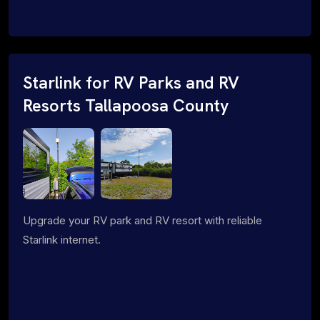
Starlink for RV Parks and RV
Resorts Tallapoosa County
Upgrade your RV park and RV resort with reliable
Starlink internet.