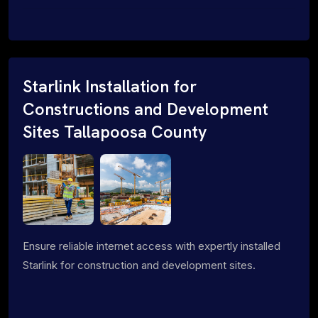
Starlink Installation for
Constructions and Development
Sites Tallapoosa County
Ensure reliable internet access with expertly installed
Starlink for construction and development sites.