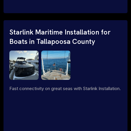
Starlink Maritime Installation for
Boats in Tallapoosa County
Fast connectivity on great seas with Starlink Installation.