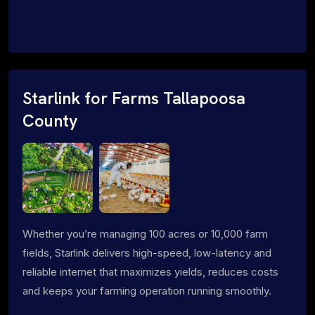
Starlink for Farms Tallapoosa
County
Whether you’re managing 100 acres or 10,000 farm
fields, Starlink delivers high-speed, low-latency and
reliable internet that maximizes yields, reduces costs
and keeps your farming operation running smoothly.