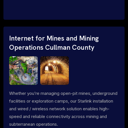
Internet for Mines and Mining
Operations Cullman County
Whether you’re managing open-pit mines, underground
facilities or exploration camps, our Starlink installation
and wired / wireless network solution enables high-
speed and reliable connectivity across mining and
subterranean operations.