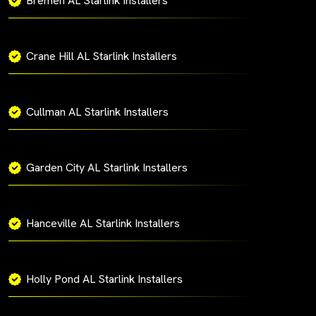
Bremen AL Starlink Installers
Crane Hill AL Starlink Installers
Cullman AL Starlink Installers
Garden City AL Starlink Installers
Hanceville AL Starlink Installers
Holly Pond AL Starlink Installers