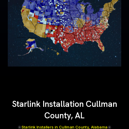
Starlink Installation Cullman
County, AL
Starlink Installers in Cullman County, Alabama