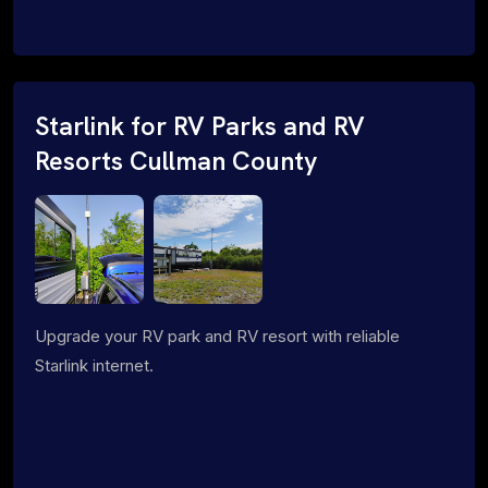
Starlink for RV Parks and RV
Resorts Cullman County
Upgrade your RV park and RV resort with reliable
Starlink internet.