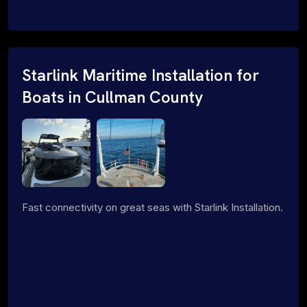
Starlink Maritime Installation for
Boats in Cullman County
Fast connectivity on great seas with Starlink Installation.