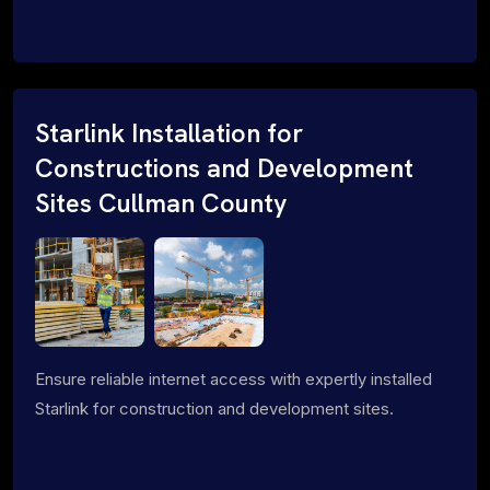
Starlink Installation for
Constructions and Development
Sites Cullman County
Ensure reliable internet access with expertly installed
Starlink for construction and development sites.