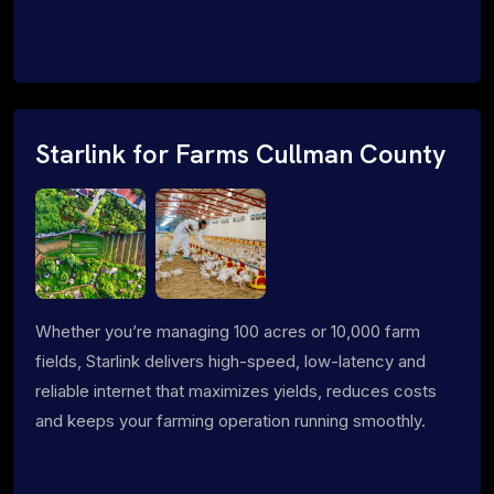
Starlink for Farms Cullman County
Whether you’re managing 100 acres or 10,000 farm
fields, Starlink delivers high-speed, low-latency and
reliable internet that maximizes yields, reduces costs
and keeps your farming operation running smoothly.