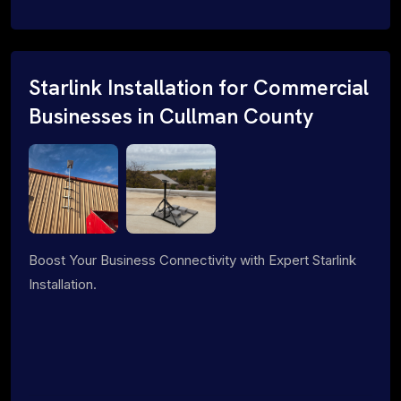
Starlink Installation for Commercial
Businesses in Cullman County
Boost Your Business Connectivity with Expert Starlink
Installation.