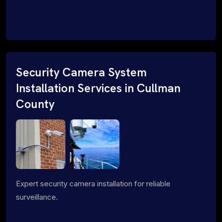
Security Camera System
Installation Services in Cullman
County
Expert security camera installation for reliable
surveillance.