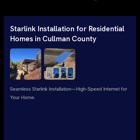
Starlink Installation for Residential
Homes in Cullman County
Seamless Starlink Installation—High-Speed Internet for
Your Home.