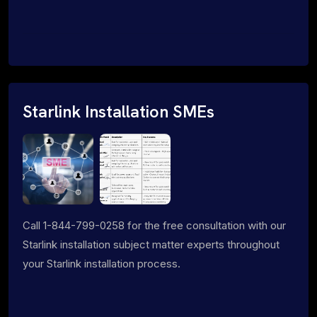
Starlink Installation SMEs
Call 1-844-799-0258 for the free consultation with our
Starlink installation subject matter experts throughout
your Starlink installation process.