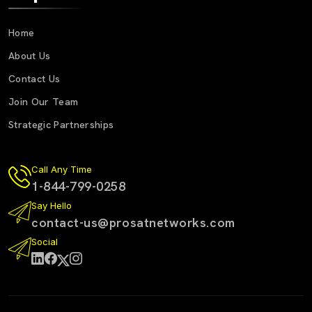
Home
About Us
Contact Us
Join Our Team
Strategic Partnerships
Call Any Time
1-844-799-0258
Say Hello
contact-us@prosatnetworks.com
Social