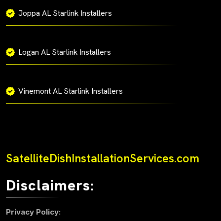
Joppa AL Starlink Installers
Logan AL Starlink Installers
Vinemont AL Starlink Installers
SatelliteDishInstallationServices.com
Disclaimers:
Privacy Policy: