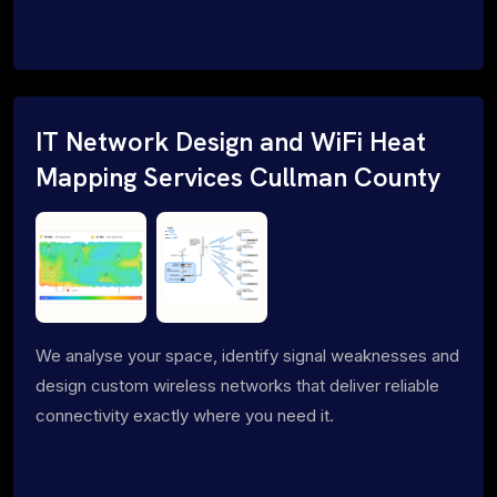
IT Network Design and WiFi Heat
Mapping Services Cullman County
We analyse your space, identify signal weaknesses and
design custom wireless networks that deliver reliable
connectivity exactly where you need it.