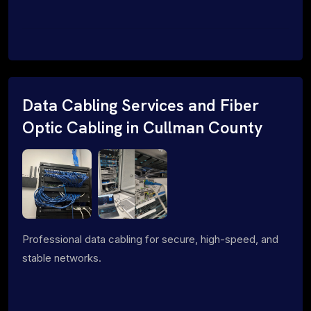
Data Cabling Services and Fiber
Optic Cabling in Cullman County
Professional data cabling for secure, high-speed, and
stable networks.