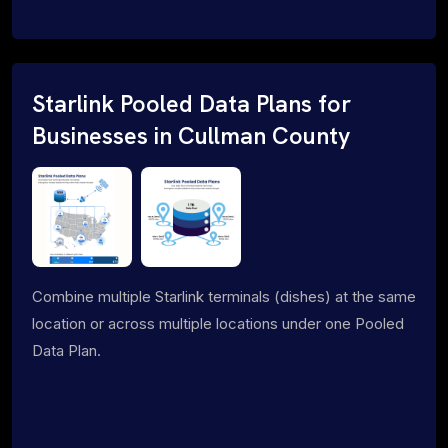
Starlink Pooled Data Plans for
Businesses in Cullman County
Combine multiple Starlink terminals (dishes) at the same
location or across multiple locations under one Pooled
Data Plan.