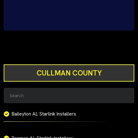
CULLMAN COUNTY
Baileyton AL Starlink Installers