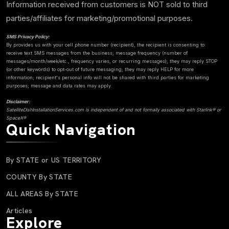
Information received from customers is NOT sold to third
parties/affiliates for marketing/promotional purposes.
SMS Privacy Policy:
By provides us with your cell phone number (recipient), the recipient is consenting to:
receive text SMS messages from the business; message frequency (number of
messages/month/week/etc., frequency varies, or recurring messages); they may reply STOP
(or other keywords) to opt-out of future messaging; they may reply HELP for more
information; recipient's personal info will not be shared with third parties for marketing
purposes; message and data rates may apply.
Disclaimer:
SatelliteDishInstallationServices.com is independent of and not formally associated with Starlink® or
SpaceX®
Quick Navigation
By STATE or US TERRITORY
COUNTY By STATE
ALL AREAS By STATE
Articles
Explore