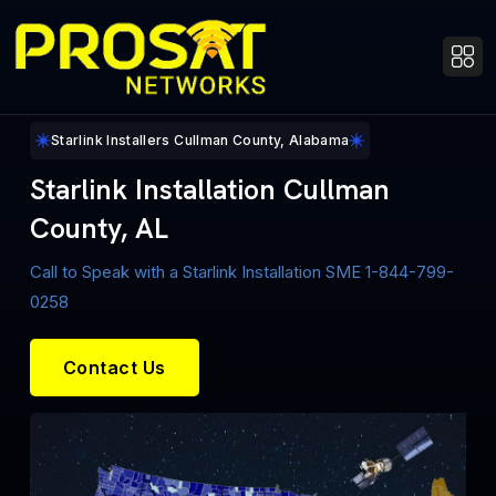
Starlink Installers Cullman County, Alabama
Starlink Installation Cullman
County, AL
Call to Speak with a Starlink Installation SME 1-844-799-
0258
Contact Us