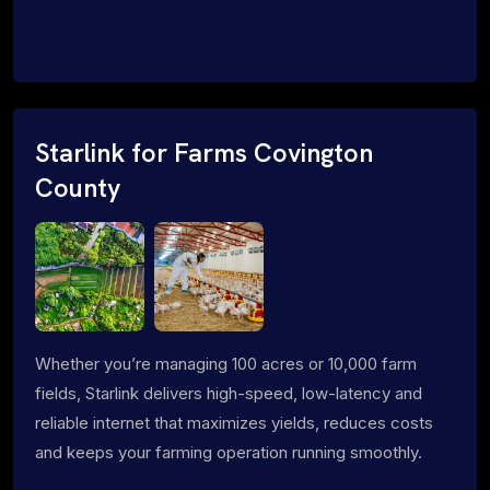
Starlink for Farms Covington
County
Whether you’re managing 100 acres or 10,000 farm
fields, Starlink delivers high-speed, low-latency and
reliable internet that maximizes yields, reduces costs
and keeps your farming operation running smoothly.