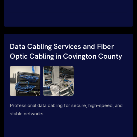
Data Cabling Services and Fiber
Optic Cabling in Covington County
Professional data cabling for secure, high-speed, and
stable networks.