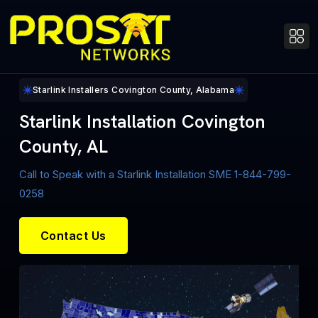
Starlink Installers Covington County, Alabama
Starlink Installation Covington
County, AL
Call to Speak with a Starlink Installation SME 1-844-799-
0258
Contact Us