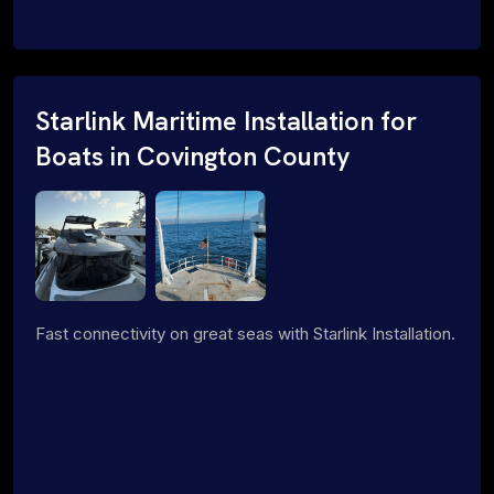
Starlink Maritime Installation for
Boats in Covington County
Fast connectivity on great seas with Starlink Installation.