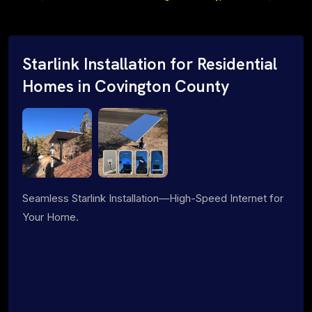
Starlink Installation for Residential
Homes in Covington County
Seamless Starlink Installation—High-Speed Internet for
Your Home.