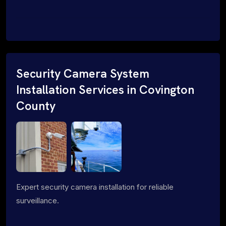
Security Camera System
Installation Services in Covington
County
Expert security camera installation for reliable
surveillance.