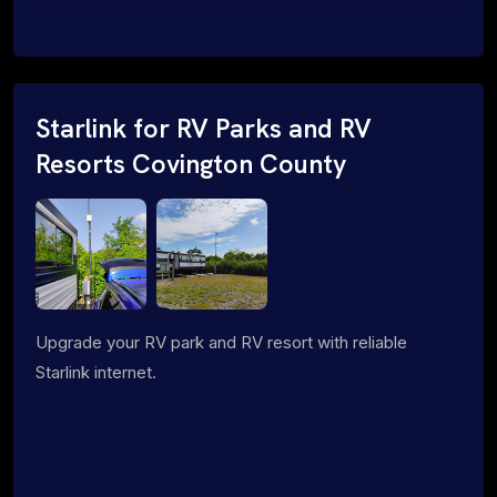
Starlink for RV Parks and RV
Resorts Covington County
Upgrade your RV park and RV resort with reliable
Starlink internet.