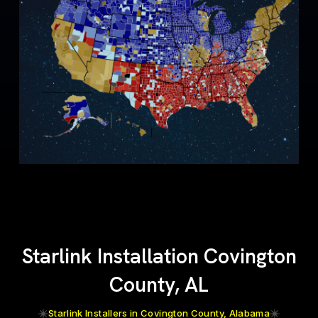
Starlink Installation Covington
County, AL
Starlink Installers in Covington County, Alabama