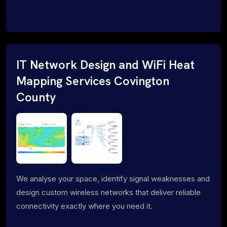
IT Network Design and WiFi Heat
Mapping Services Covington
County
We analyse your space, identify signal weaknesses and
design custom wireless networks that deliver reliable
connectivity exactly where you need it.