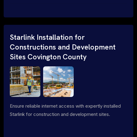
Starlink Installation for
Constructions and Development
Sites Covington County
Ensure reliable internet access with expertly installed
Starlink for construction and development sites.