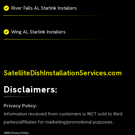
River Falls AL Starlink Installers
Wing AL Starlink Installers
SatelliteDishInstallationServices.com
Disclaimers:
Privacy Policy:
Information received from customers is NOT sold to third
parties/affiliates for marketing/promotional purposes.
SMS Privacy Policy: