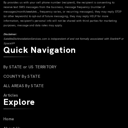
By provides us with your cell phone number (recipient), the recipient is consenting to:
receive text SMS messages from the business; message frequency (number of
messages/month/week/etc., frequency varies, or recurring messages); they may reply STOP
(or other keywords) to opt-out of future messaging; they may reply HELP for more
information; recipient's personal info will not be shared with third parties for marketing
purposes; message and data rates may apply.
Disclaimer:
SatelliteDishInstallationServices.com is independent of and not formally associated with Starlink® or
SpaceX®
Quick Navigation
By STATE or US TERRITORY
COUNTY By STATE
ALL AREAS By STATE
Articles
Explore
Home