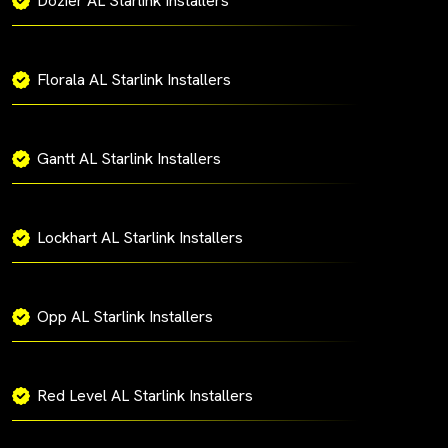
Dozier AL Starlink Installers
Florala AL Starlink Installers
Gantt AL Starlink Installers
Lockhart AL Starlink Installers
Opp AL Starlink Installers
Red Level AL Starlink Installers