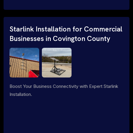
Starlink Installation for Commercial
Businesses in Covington County
Boost Your Business Connectivity with Expert Starlink
Installation.