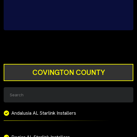
COVINGTON COUNTY
Andalusia AL Starlink Installers