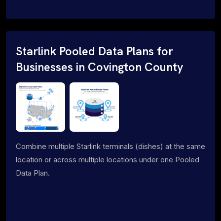
Starlink Pooled Data Plans for
Businesses in Covington County
Combine multiple Starlink terminals (dishes) at the same
location or across multiple locations under one Pooled
Data Plan.