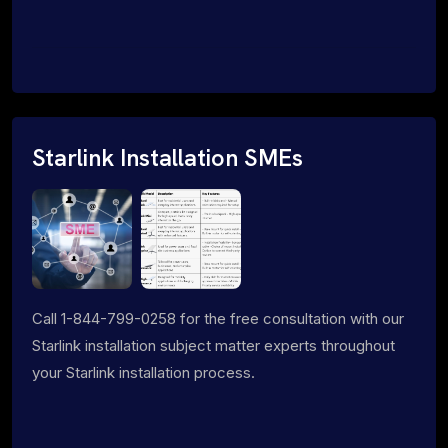
Starlink Installation SMEs
Call 1-844-799-0258 for the free consultation with our
Starlink installation subject matter experts throughout
your Starlink installation process.