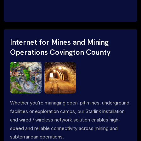
Internet for Mines and Mining
Operations Covington County
Whether you’re managing open-pit mines, underground
facilities or exploration camps, our Starlink installation
and wired / wireless network solution enables high-
speed and reliable connectivity across mining and
subterranean operations.