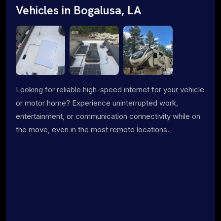
Vehicles in Bogalusa, LA
Looking for reliable high-speed internet for your vehicle
or motor home? Experience uninterrupted work,
entertainment, or communication connectivity while on
the move, even in the most remote locations.