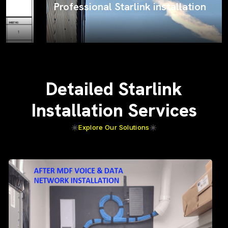
Professional Starlink installation
Detailed Starlink
Installation Services
Explore Our Solutions