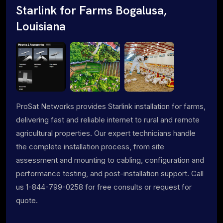
Starlink for Farms Bogalusa,
Louisiana
ProSat Networks provides Starlink installation for farms,
delivering fast and reliable internet to rural and remote
agricultural properties. Our expert technicians handle
the complete installation process, from site
assessment and mounting to cabling, configuration and
performance testing, and post-installation support. Call
us 1-844-799-0258 for free consults or request for
quote.