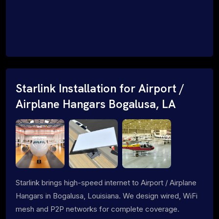
Starlink Installation for Airport /
Airplane Hangars Bogalusa, LA
Starlink brings high-speed internet to Airport / Airplane
Hangars in Bogalusa, Louisiana. We design wired, WiFi
mesh and P2P networks for complete coverage.