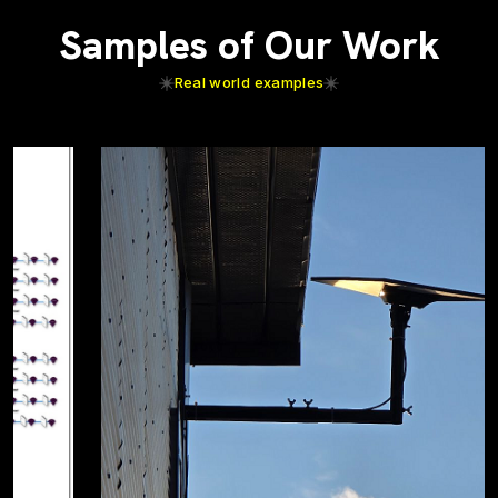
Samples of Our Work
Real world examples