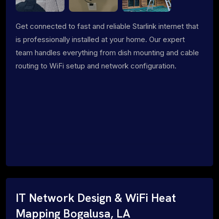
Get connected to fast and reliable Starlink internet that
is professionally installed at your home. Our expert
team handles everything from dish mounting and cable
routing to WiFi setup and network configuration.
IT Network Design & WiFi Heat
Mapping Bogalusa, LA