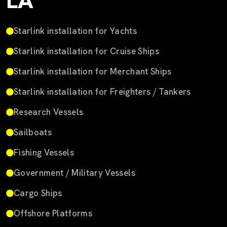
LA
Starlink installation for Yachts
Starlink installation for Cruise Ships
Starlink installation for Merchant Ships
Starlink installation for Freighters / Tankers
Research Vessels
Sailboats
Fishing Vessels
Government / Military Vessels
Cargo Ships
Offshore Platforms