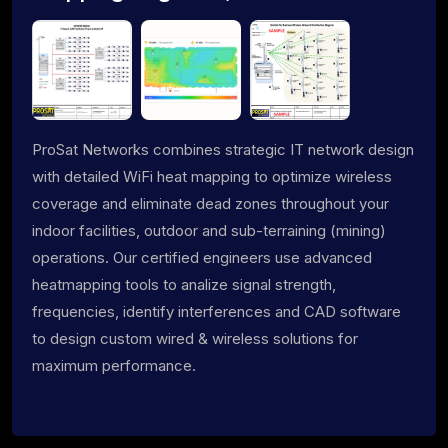
ProSat Networks combines strategic IT network design
with detailed WiFi heat mapping to optimize wireless
coverage and eliminate dead zones throughout your
indoor facilities, outdoor and sub-terraining (mining)
operations. Our certified engineers use advanced
heatmapping tools to analize signal strength,
frequencies, identify interferences and CAD software
to design custom wired & wireless solutions for
maximum performance.