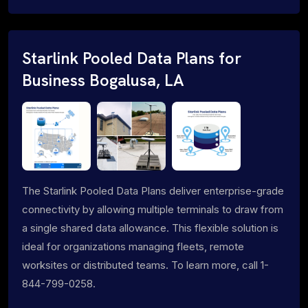
Starlink Pooled Data Plans for
Business Bogalusa, LA
The Starlink Pooled Data Plans deliver enterprise-grade
connectivity by allowing multiple terminals to draw from
a single shared data allowance. This flexible solution is
ideal for organizations managing fleets, remote
worksites or distributed teams. To learn more, call 1-
844-799-0258.