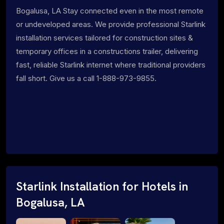
Bogalusa, LA Stay connected even in the most remote
or undeveloped areas. We provide professional Starlink
installation services tailored for construction sites &
temporary offices in a constructions trailer, delivering
fast, reliable Starlink internet where traditional providers
fall short. Give us a call 1-888-973-9855.
Starlink Installation for Hotels in
Bogalusa, LA