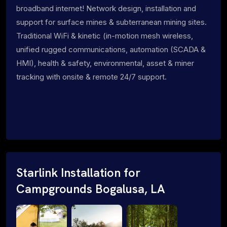
broadband internet! Network design, installation and
support for surface mines & subterranean mining sites.
Traditional WiFi & kinetic (in-motion mesh wireless,
unified rugged communications, automation (SCADA &
HMI), health & safety, environmental, asset & miner
tracking with onsite & remote 24/7 support.
Starlink Installation for
Campgrounds Bogalusa, LA