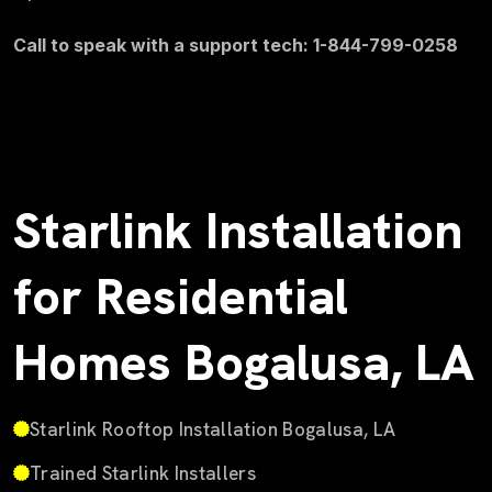
Call to speak with a support tech: 1-844-799-0258
Starlink Installation
for Residential
Homes Bogalusa, LA
Starlink Rooftop Installation Bogalusa, LA
Trained Starlink Installers