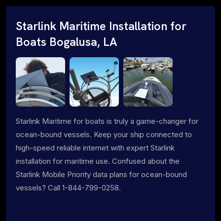
Starlink Maritime Installation for
Boats Bogalusa, LA
Starlink Maritime for boats is truly a game-changer for
ocean-bound vessels. Keep your ship connected to
high-speed reliable internet with expert Starlink
installation for maritime use. Confused about the
Starlink Mobile Priority data plans for ocean-bound
vessels? Call 1-844-799-0258.