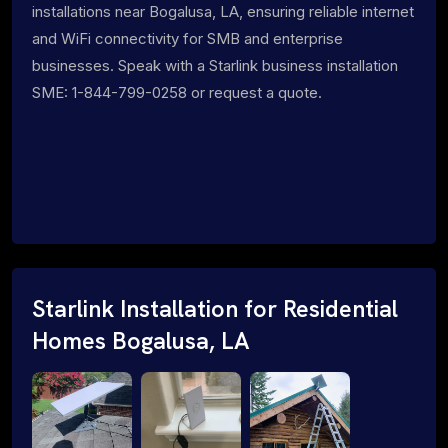
installations near Bogalusa, LA, ensuring reliable internet
and WiFi connectivity for SMB and enterprise
businesses. Speak with a Starlink business installation
SME: 1-844-799-0258 or request a quote.
Starlink Installation for Residential
Homes Bogalusa, LA