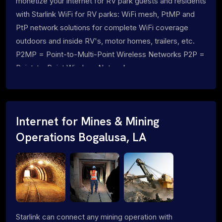
monetize your internet for RV park guests and residents
with Starlink WiFi for RV parks: WiFi mesh, PtMP and
PtP network solutions for complete WiFi coverage
outdoors and inside RV's, motor homes, trailers, etc.
P2MP = Point-to-Multi-Point Wireless Networks P2P =
Point-to-Point Wireless Networks
Internet for Mines & Mining
Operations Bogalusa, LA
Starlink can connect any mining operation with