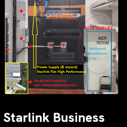
Starlink Business