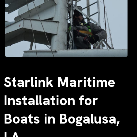
Starlink Maritime
Installation for
Boats in Bogalusa,