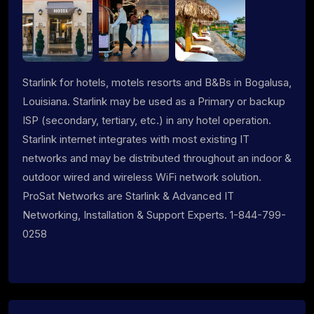
Starlink for hotels, motels resorts and B&Bs in Bogalusa,
Louisiana. Starlink may be used as a Primary or backup
ISP (secondary, tertiary, etc.) in any hotel operation.
Starlink internet integrates with most existing IT
networks and may be distributed throughout an indoor &
outdoor wired and wireless WiFi network solution.
ProSat Networks are Starlink & Advanced IT
Networking, Installation & Support Experts. 1-844-799-
0258