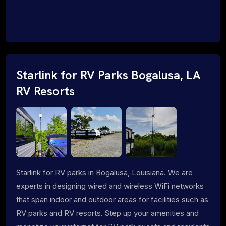
Starlink for RV Parks Bogalusa, LA
RV Resorts
Starlink for RV parks in Bogalusa, Louisiana. We are
experts in designing wired and wireless WiFi networks
that span indoor and outdoor areas for facilities such as
RV parks and RV resorts. Step up your amenities and