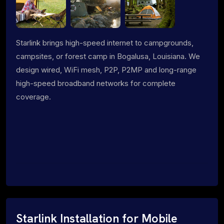
Starlink brings high-speed internet to campgrounds,
campsites, or forest camp in Bogalusa, Louisiana. We
design wired, WiFi mesh, P2P, P2MP and long-range
high-speed broadband networks for complete
coverage.
Starlink Installation for Mobile