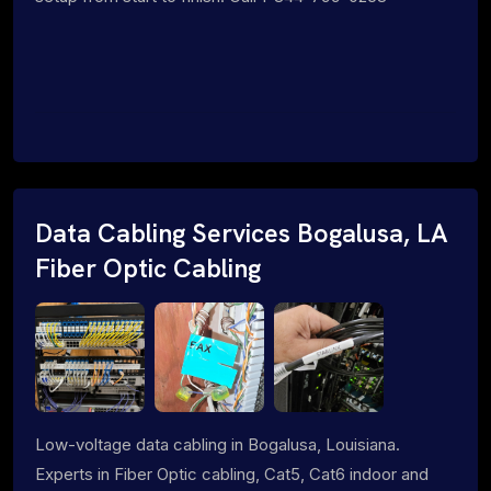
Data Cabling Services Bogalusa, LA
Fiber Optic Cabling
Low-voltage data cabling in Bogalusa, Louisiana.
Experts in Fiber Optic cabling, Cat5, Cat6 indoor and