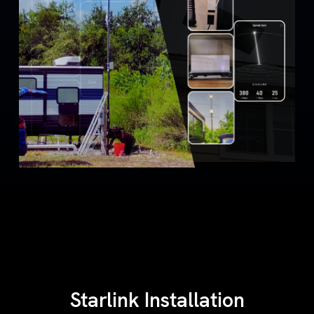
Starlink Installation