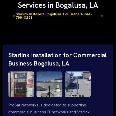
Services in Bogalusa, LA
Starlink Installers Bogalusa, Louisiana 1-844-
799-0258
Starlink Installation for Commercial
Business Bogalusa, LA
ProSat Networks is dedicated to supporting
commercial business IT networks and Starlink