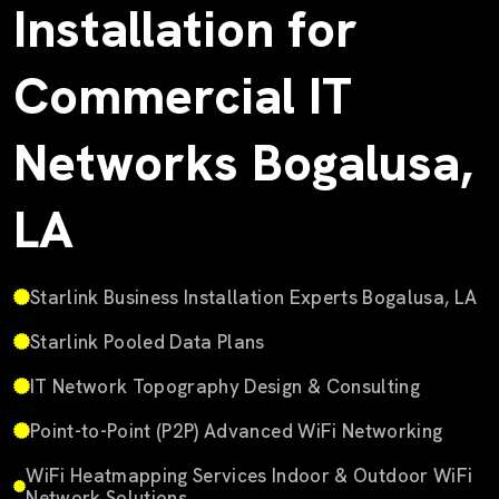
Installation for
Commercial IT
Networks Bogalusa,
LA
Starlink Business Installation Experts Bogalusa, LA
Starlink Pooled Data Plans
IT Network Topography Design & Consulting
Point-to-Point (P2P) Advanced WiFi Networking
WiFi Heatmapping Services Indoor & Outdoor WiFi
Network Solutions