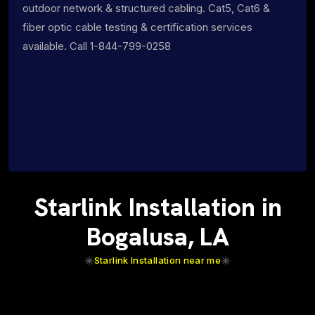
outdoor network & structured cabling. Cat5, Cat6 &
fiber optic cable testing & certification services
available. Call 1-844-799-0258
Starlink Installation in
Bogalusa, LA
Starlink Installation near me