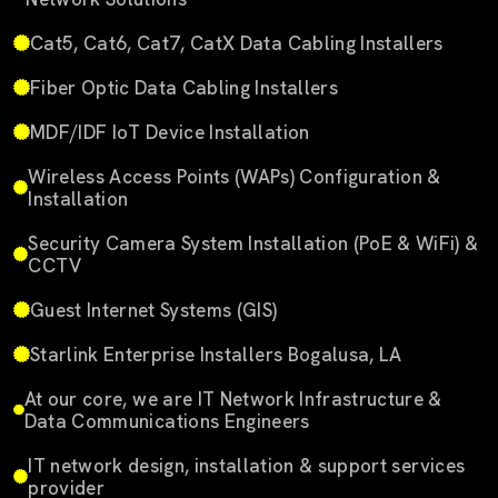
Cat5, Cat6, Cat7, CatX Data Cabling Installers
Fiber Optic Data Cabling Installers
MDF/IDF IoT Device Installation
Wireless Access Points (WAPs) Configuration &
Installation
Security Camera System Installation (PoE & WiFi) &
CCTV
Guest Internet Systems (GIS)
Starlink Enterprise Installers Bogalusa, LA
At our core, we are IT Network Infrastructure &
Data Communications Engineers
IT network design, installation & support services
provider