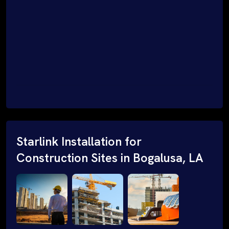
Starlink Installation for
Construction Sites in Bogalusa, LA