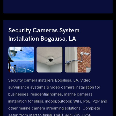
Security Cameras System
Installation Bogalusa, LA
Security camera installers Bogalusa, LA. Video
surveillance systems & video camera installation for
businesses, residential homes, marine cameras
installation for ships, indoor/outdoor, WiFi, PoE, P2P and
other marine camera streaming solutions. Complete
setup from start to finish. Call 1-844-799-0258