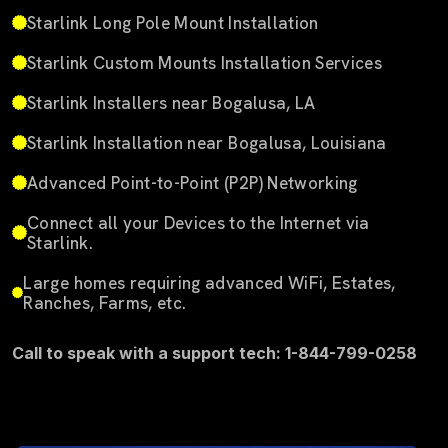
Starlink Long Pole Mount Installation
Starlink Custom Mounts Installation Services
Starlink Installers near Bogalusa, LA
Starlink Installation near Bogalusa, Louisiana
Advanced Point-to-Point (P2P) Networking
Connect all your Devices to the Internet via
Starlink.
Large homes requiring advanced WiFi, Estates,
Ranches, Farms, etc.
Call to speak with a support tech: 1-844-799-0258