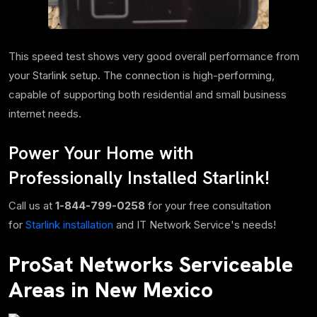
This speed test shows very good overall performance from
your Starlink setup. The connection is high-performing,
capable of supporting both residential and small business
internet needs.
Power Your Home with
Professionally Installed Starlink!
Call us at
1-844-799-0258
for your free consultation
for
Starlink installation
and IT Network Service's needs!
ProSat Networks Serviceable
Areas in New Mexico