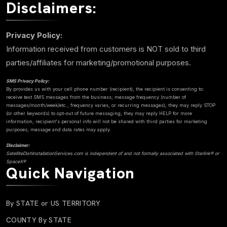
Disclaimers:
Privacy Policy:
Information received from customers is NOT sold to third
parties/affiliates for marketing/promotional purposes.
SMS Privacy Policy:
By provides us with your cell phone number (recipient), the recipient is consenting to:
receive text SMS messages from the business; message frequency (number of
messages/month/week/etc., frequency varies, or recurring messages); they may reply STOP
(or other keywords) to opt-out of future messaging; they may reply HELP for more
information; recipient's personal info will not be shared with third parties for marketing
purposes; message and data rates may apply.
Disclaimer:
SatelliteDishInstallationServices.com is independent of and not formally associated with Starlink® or
SpaceX®
Quick Navigation
By STATE or US TERRITORY
COUNTY By STATE