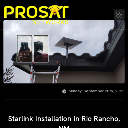
Sunday, September 28th, 2025
Starlink Installation in Rio Rancho,