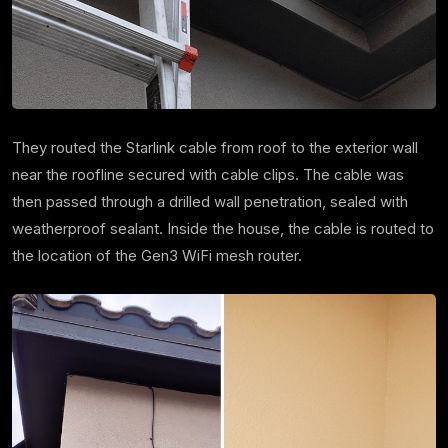
They routed the Starlink cable from roof to the exterior wall
near the roofline secured with cable clips. The cable was
then passed through a drilled wall penetration, sealed with
weatherproof sealant. Inside the house, the cable is routed to
the location of the Gen3 WiFi mesh router.