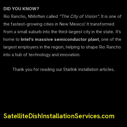
DID YOU KNOW?
Rio Rancho, NMoften called
“The City of Vision”.
It is one of
the fastest-growing cities in New Mexico! It transformed
from a small suburb into the third-largest city in the state. It’s
home to
Intel’s massive semiconductor plant
, one of the
largest employers in the region, helping to shape Rio Rancho
into a hub of technology and innovation.
Thank you for reading our Starlink installation articles.
SatelliteDishInstallationServices.com