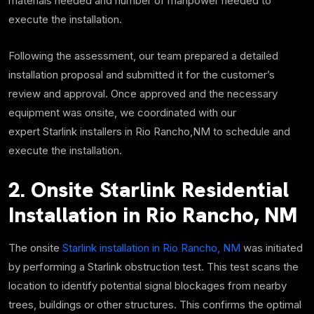
materials needed and number of manpower needed to
execute the installation.
Following the assessment, our team prepared a detailed
installation proposal and submitted it for the customer’s
review and approval. Once approved and the necessary
equipment was onsite, we coordinated with our
expert Starlink installers in Rio Rancho,NM to schedule and
execute the installation.
2. Onsite Starlink Residential
Installation in Rio Rancho, NM
The onsite
Starlink installation in Rio Rancho, NM
was initiated
by performing a Starlink obstruction test.
This test scans the
location to identify potential signal blockages from nearby
trees, buildings or other structures. This confirms the optimal