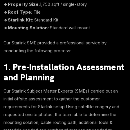
🔹Property Size:
1,750
sqft
/ single-story
🔹Roof Type:
Tile
🔹Starlink Kit:
Standard Kit
🔹Mounting Solution:
Standard wall mount
Our Starlink SME provided a professional service by
conducting the following process:
1. Pre-Installation Assessment
and Planning
Our Starlink Subject Matter Experts (SMEs) carried out an
initial offsite assessment to gather the customer
requirements for Starlink setup.Using satellite imagery and
requested onsite photos, the team able to determine the
mounting solution, cable routing path, additional tools &