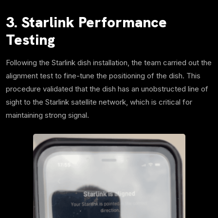
3. Starlink Performance
Testing
Following the Starlink dish installation, the team carried out the
alignment test to fine-tune the positioning of the dish. This
procedure validated that the dish has an unobstructed line of
sight to the Starlink satellite network, which is critical for
maintaining strong signal.