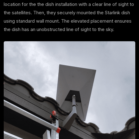
location for the the dish installation with a clear line of sight to
the satellites. Then, they securely mounted the Starlink dish
using standard wall mount. The elevated placement ensures
the dish has an unobstructed line of sight to the sky.