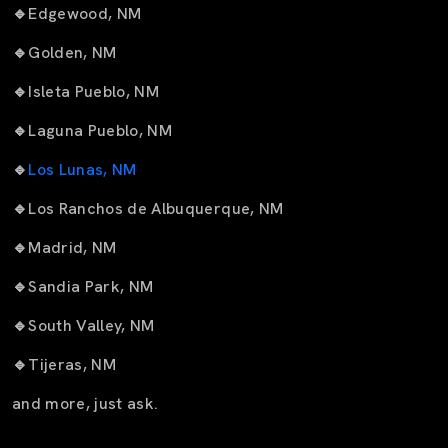
🔹
Edgewood, NM
🔹
Golden, NM
🔹
Isleta Pueblo, NM
🔹
Laguna Pueblo, NM
🔹
Los Lunas, NM
🔹
Los Ranchos de Albuquerque, NM
🔹
Madrid, NM
🔹
Sandia Park, NM
🔹
South Valley, NM
🔹
Tijeras, NM
and more, just ask.