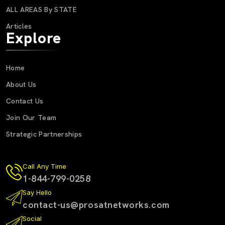
ALL AREAS By STATE
Articles
Explore
Home
About Us
Contact Us
Join Our Team
Strategic Partnerships
Call Any Time
1-844-799-0258
Say Hello
contact-us@prosatnetworks.com
Social