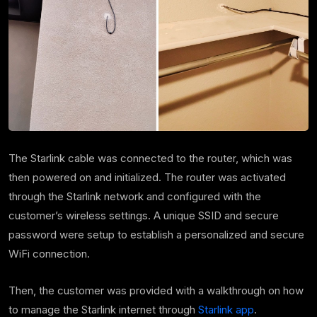
The Starlink cable was connected to the router, which was
then powered on and initialized. The router was activated
through the Starlink network and configured with the
customer’s wireless settings. A unique SSID and secure
password were setup to establish a personalized and secure
WiFi connection.
Then, the customer was provided with a walkthrough on how
to manage the Starlink internet through
Starlink app
.