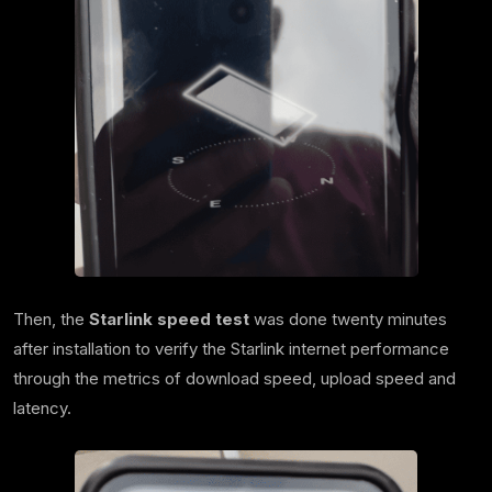
Then, the
Starlink speed test
was done twenty minutes
after installation to verify the Starlink internet performance
through the metrics of download speed, upload speed and
latency.