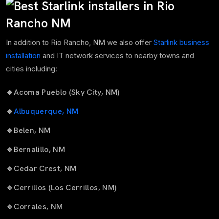
In addition to Rio Rancho, NM we also offer
Starlink business
installation
and IT network services to nearby towns and
cities including:
🔹
Acoma Pueblo (Sky City, NM)
🔹
Albuquerque, NM
🔹
Belen, NM
🔹
Bernalillo, NM
🔹
Cedar Crest, NM
🔹
Cerrillos (Los Cerrillos, NM)
🔹
Corrales, NM