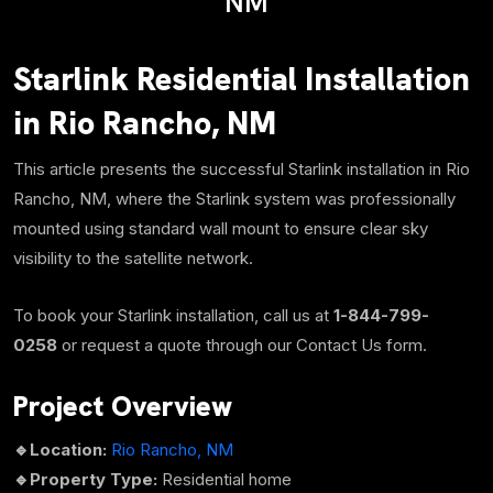
NM
Starlink Residential Installation
in Rio Rancho, NM
This article presents the successful Starlink installation in Rio
Rancho, NM, where the Starlink system was professionally
mounted using standard wall mount to ensure clear sky
visibility to the satellite network.
To book your Starlink installation, call us at
1-844-799-
0258
or request a quote through our Contact Us form.
Project Overview
🔹Location:
Rio Rancho, NM
🔹
Property Type:
Residential home