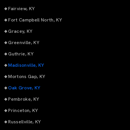
🔹
Fairview, KY
🔹
Fort Campbell North, KY
🔹
Gracey, KY
🔹
Greenville, KY
🔹
Guthrie, KY
🔹
Madisonville, KY
🔹
Mortons Gap, KY
🔹
Oak Grove, KY
🔹
Pembroke, KY
🔹
Princeton, KY
🔹
Russellville, KY