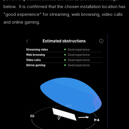
below. It is confirmed that the chosen installation location has
"good experience" for streaming, web browsing, video calls
and online gaming.