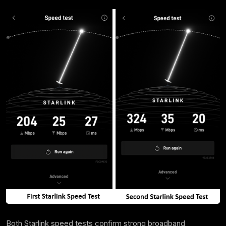
Both Starlink speed tests confirm strong broadband