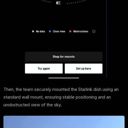
Then, the team securely mounted the Starlink dish using an
standard wall mount, ensuring stable positioning and an
unobstructed view of the sky.