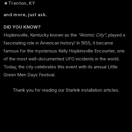
🔹
Trenton, KY
and more, just ask.
DID YOU KNOW?
Hopkinsville, Kentucky known as the
“Atomic City”,
played a
fascinating role in American history! In 1955, it became
famous for the mysterious Kelly Hopkinsville Encounter, one
of the most well-documented UFO incidents in the world.
Today, the city celebrates this event with its annual Little
Green Men Days Festival.
Thank you for reading our Starlink installation articles.