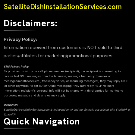
SatelliteDishInstallationServices.com
Disclaimers:
Privacy Policy:
Information received from customers is NOT sold to third
parties/affiliates for marketing/promotional purposes.
SMS Privacy Policy:
By provides us with your cell phone number (recipient), the recipient is consenting to:
receive text SMS messages from the business; message frequency (number of
messages/month/week/etc., frequency varies, or recurring messages); they may reply STOP
(or other keywords) to opt-out of future messaging; they may reply HELP for more
information; recipient's personal info will not be shared with third parties for marketing
purposes; message and data rates may apply.
Disclaimer:
SatelliteDishInstallationServices.com is independent of and not formally associated with Starlink® or
SpaceX®
Quick Navigation