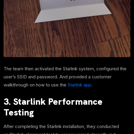
The team then activated the Starlink system, configured the
user’s SSID and password. And provided a customer
walkthrough on how to use the
Starlink app
.
3. Starlink Performance
Testing
After completing the Starlink installation, they conducted