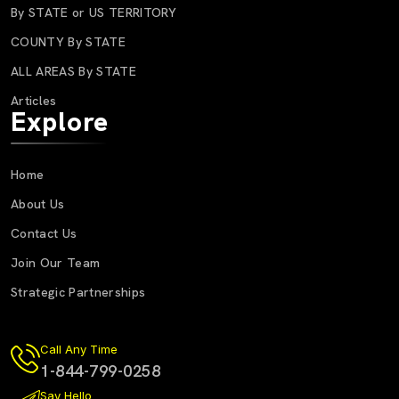
By STATE or US TERRITORY
COUNTY By STATE
ALL AREAS By STATE
Articles
Explore
Home
About Us
Contact Us
Join Our Team
Strategic Partnerships
Call Any Time
1-844-799-0258
Say Hello