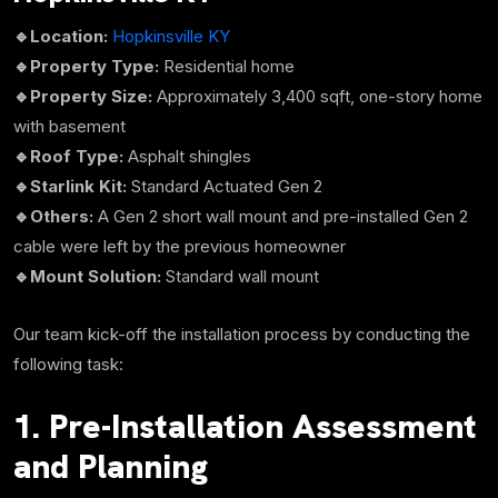
🔹Location:
Hopkinsville KY
🔹Property Type:
Residential home
🔹Property Size:
Approximately
3,400 sqft,
one-story home
with basement
🔹Roof Type:
Asphalt shingles
🔹Starlink Kit:
Standard Actuated Gen 2
🔹Others:
A Gen 2 short wall mount and pre-installed Gen 2
cable were left by the previous homeowner
🔹Mount Solution:
Standard wall mount
Our team kick-off the installation process by conducting the
following task:
1. Pre-Installation Assessment
and Planning