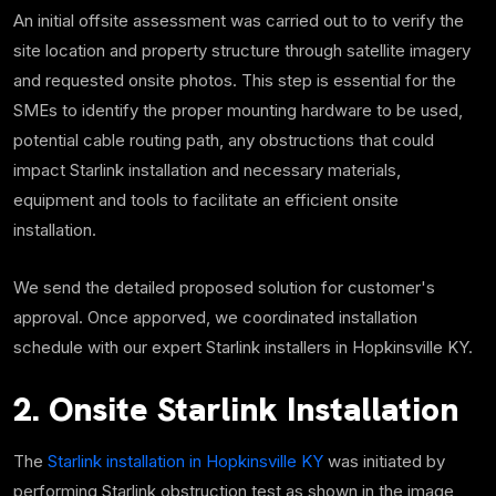
An initial offsite assessment was carried out to to verify the
site location and property structure through satellite imagery
and requested onsite photos. This step is essential for the
SMEs to identify the proper mounting hardware to be used,
potential cable routing path, any obstructions that could
impact Starlink installation and necessary materials,
equipment and tools to facilitate an efficient onsite
installation.
We send the detailed proposed solution for customer's
approval. Once apporved, we coordinated installation
schedule with our expert Starlink installers in Hopkinsville KY.
2. Onsite Starlink Installation
The
Starlink installation in Hopkinsville KY
was initiated by
performing Starlink obstruction test as shown in the image