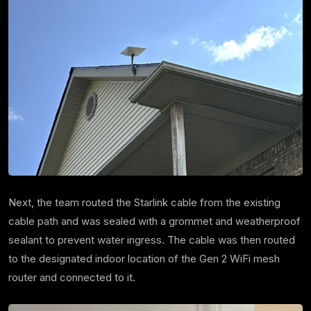
Next, the team routed the Starlink cable from the existing
cable path and was sealed with a grommet and weatherproof
sealant to prevent water ingress. The cable was then routed
to the designated indoor location of the Gen 2 WiFi mesh
router and connected to it.