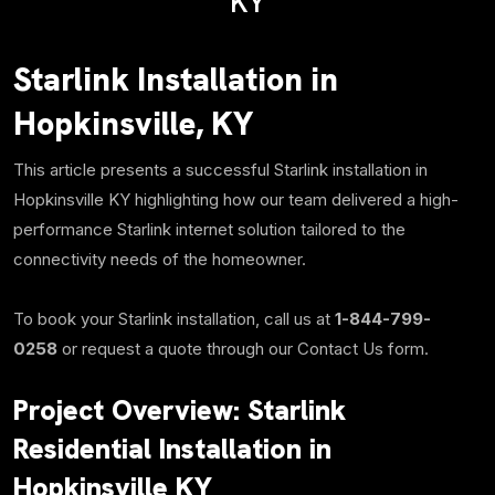
KY
Starlink Installation in
Hopkinsville, KY
This article presents a successful Starlink installation in
Hopkinsville KY highlighting how our team delivered a high-
performance Starlink internet solution tailored to the
connectivity needs of the homeowner.
To book your Starlink installation, call us at
1-844-799-
0258
or request a quote through our Contact Us form.
Project Overview:
Starlink
Residential Installation in
Hopkinsville KY