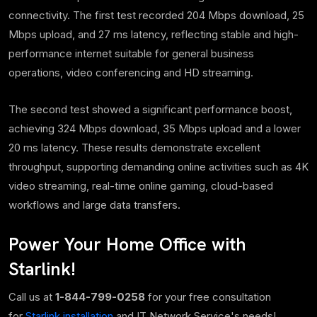
connectivity. The
first test recorded
204 Mbps download, 25
Mbps upload, and 27 ms latency, reflecting stable and high-
performance internet suitable for general business
operations, video conferencing and HD streaming.
The second test showed a significant performance boost,
achieving 324 Mbps download, 35 Mbps upload and a lower
20 ms latency. These results demonstrate excellent
throughput, supporting demanding online activities such as 4K
video streaming, real-time online gaming, cloud-based
workflows and large data transfers.
Power Your Home Office with
Starlink!
Call us at
1-844-799-0258
for your free consultation
for
Starlink installation
and IT Network Service's needs!