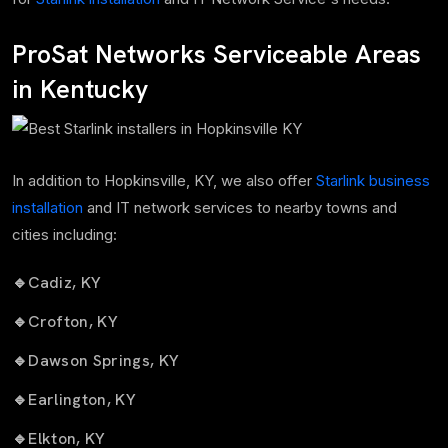
ProSat Networks Serviceable Areas
in Kentucky
In addition to Hopkinsville, KY, we also offer
Starlink business
installation
and IT network services to nearby towns and
cities including:
🔹
Cadiz, KY
🔹
Crofton, KY
🔹
Dawson Springs, KY
🔹
Earlington, KY
🔹
Elkton, KY