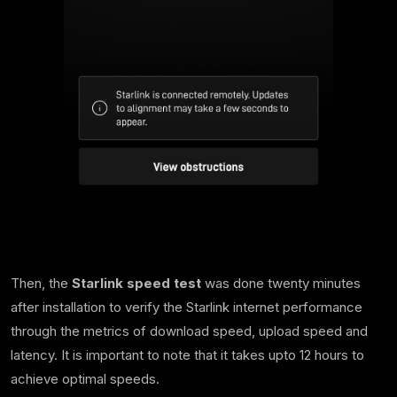
Then, the
Starlink speed test
was done twenty minutes
after installation to verify the Starlink internet performance
through the metrics of download speed, upload speed and
latency. It is important to note that it takes upto 12 hours to
achieve optimal speeds.