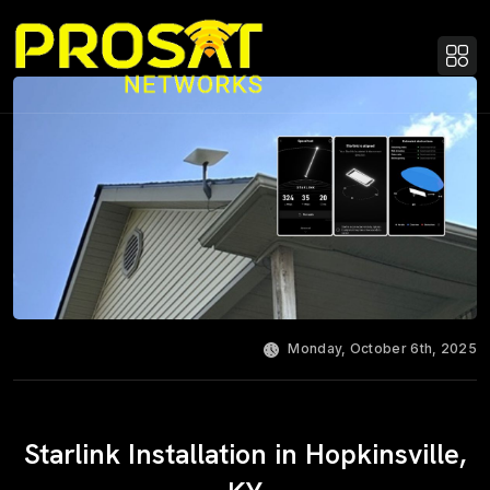
Monday, October 6th, 2025
Starlink Installation in Hopkinsville,