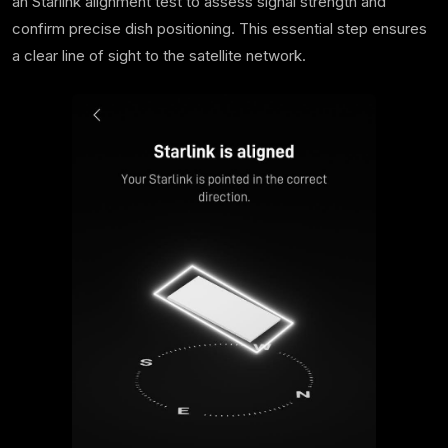
an Starlink alignment test to assess signal strength and
confirm precise dish positioning. This essential step ensures
a clear line of sight to the satellite network.