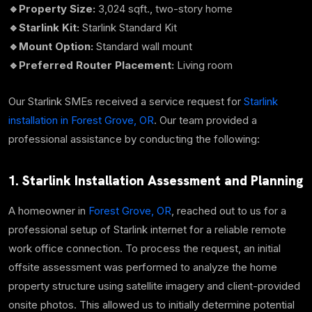
🔹Property Size:
3,024 sqft., two-story home
🔹Starlink Kit:
Starlink Standard Kit
🔹Mount Option:
Standard wall mount
🔹Preferred Router Placement:
Living room
Our Starlink SMEs received a service request for
Starlink
installation in Forest Grove, OR
. Our team provided a
professional assistance by conducting the following:
1. Starlink Installation Assessment and Planning
A homeowner in
Forest Grove, OR
, reached out to us for a
professional setup of Starlink internet for a reliable remote
work office connection. To process the request, an
initial
offsite assessment was performed to analyze the home
property structure using satellite imagery and client-provided
onsite photos. This allowed us to initially determine potential