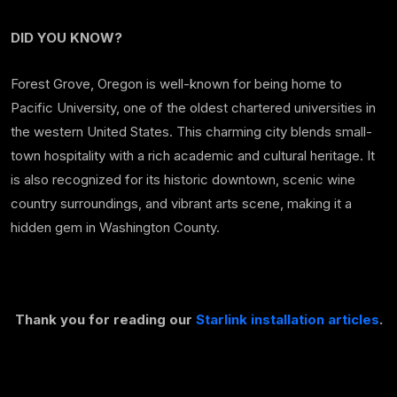
DID YOU KNOW?
Forest Grove, Oregon is well-known for being home to
Pacific University, one of the oldest chartered universities in
the western United States. This charming city blends small-
town hospitality with a rich academic and cultural heritage. It
is also recognized for its historic downtown, scenic wine
country surroundings, and vibrant arts scene, making it a
hidden gem in Washington County.
Thank you for reading our
Starlink installation articles
.