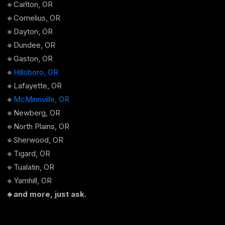
🔹Carlton, OR
🔹Cornelius, OR
🔹Dayton, OR
🔹Dundee, OR
🔹Gaston, OR
🔹
Hillsboro, OR
🔹Lafayette, OR
🔹
McMinnville, OR
🔹Newberg, OR
🔹North Plains, OR
🔹Sherwood, OR
🔹Tigard, OR
🔹Tualatin, OR
🔹Yamhill, OR
🔹and more, just ask.