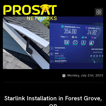
Monday, July 21st, 2025
Starlink Installation in Forest Grove,