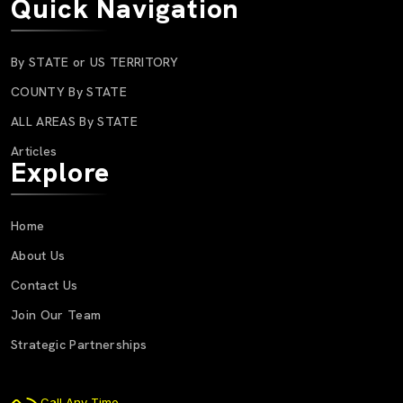
Quick Navigation
By STATE or US TERRITORY
COUNTY By STATE
ALL AREAS By STATE
Articles
Explore
Home
About Us
Contact Us
Join Our Team
Strategic Partnerships
Call Any Time