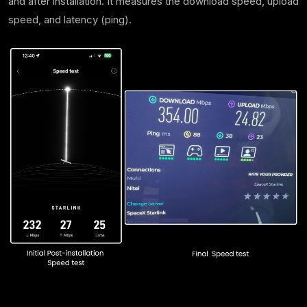
and after installation. It measures the download speed, upload
speed, and latency (ping).