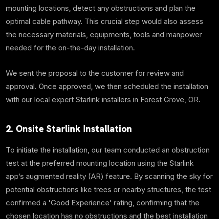
mounting locations, detect any obstructions and plan the
optimal cable pathway. This crucial step would also assess
the necessary materials, equipments, tools and manpower
needed for the on-the-day installation.
We sent the proposal to the customer for review and
approval. Once approved, we then scheduled the installation
with our local expert Starlink installers in Forest Grove, OR.
2. Onsite Starlink Installation
To initiate the installation, our team conducted an obstruction
test at the preferred mounting location using the Starlink
app’s augmented reality (AR) feature. By scanning the sky for
potential obstructions like trees or nearby structures, the test
confirmed a 'Good Experience' rating, confirming that the
chosen location has no obstructions and the best installation