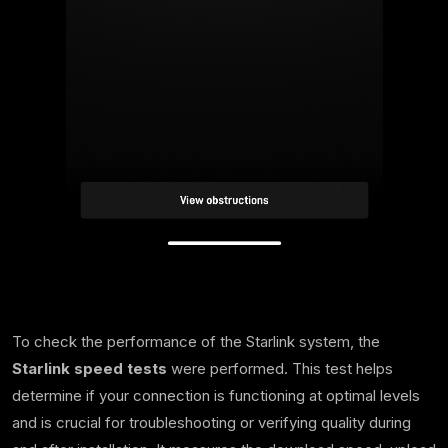
To check the performance of the Starlink system, the
Starlink speed tests
were performed. This test helps
determine if your connection is functioning at optimal levels
and is crucial for troubleshooting or verifying quality during