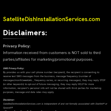
SatelliteDishInstallationServices.com
Disclaimers:
Privacy Policy:
Information received from customers is NOT sold to third
parties/affiliates for marketing/promotional purposes.
SMS Privacy Policy:
By provides us with your cell phone number (recipient), the recipient is consenting to:
receive text SMS messages from the business; message frequency (number of
messages/month/week/etc., frequency varies, or recurring messages); they may reply STOP
(or other keywords) to opt-out of future messaging; they may reply HELP for more
information; recipient's personal info will not be shared with third parties for marketing
purposes; message and data rates may apply.
Disclaimer:
SatelliteDishInstallationServices.com is independent of and not formally associated with Starlink® or
SpaceX®