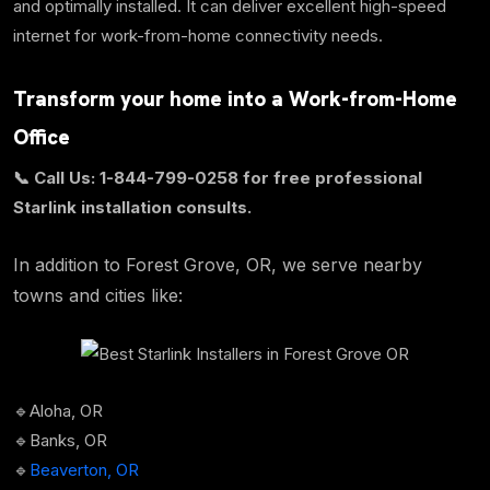
and optimally installed. It can deliver excellent high-speed
internet for work-from-home connectivity needs.
Transform your home into a Work-from-Home
Office
📞 Call Us: 1-844-799-0258 for free professional
Starlink installation consults.
In addition to Forest Grove, OR, we serve nearby
towns and cities like:
🔹Aloha, OR
🔹Banks, OR
🔹
Beaverton, OR