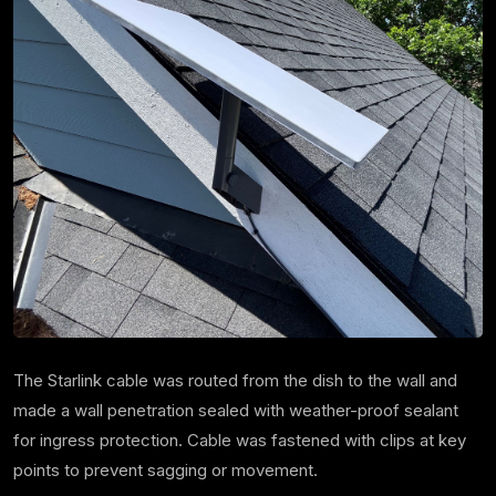
The Starlink cable was routed from the dish to the wall and
made a wall penetration sealed with weather-proof sealant
for ingress protection. Cable was fastened with clips at key
points to prevent sagging or movement.