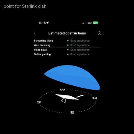
point for Starlink dish.