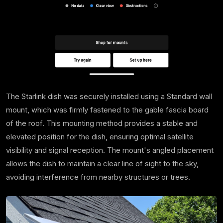
The Starlink dish was securely installed using a Standard wall
mount, which was firmly fastened to the gable fascia board
of the roof. This mounting method provides a stable and
elevated position for the dish, ensuring optimal satellite
visibility and signal reception. The mount's angled placement
allows the dish to maintain a clear line of sight to the sky,
avoiding interference from nearby structures or trees.