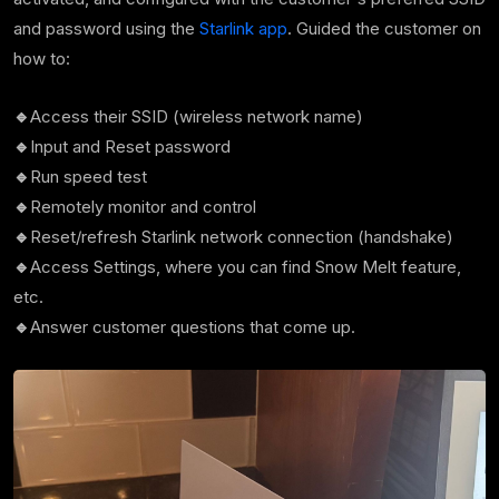
and password using the
Starlink app
. Guided the customer on
how to:
🔹
Access their SSID (wireless network name)
🔹
Input and Reset password
🔹
Run speed test
🔹
Remotely monitor and control
🔹
Reset/refresh Starlink network connection (handshake)
🔹
Access Settings, where you can find Snow Melt feature,
etc.
🔹
Answer customer questions that come up.