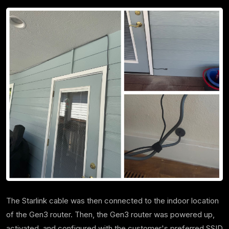
The Starlink cable was then connected to the indoor location
of the Gen3 router. Then, the Gen3 router was powered up,
activated, and configured with the customer's preferred SSID