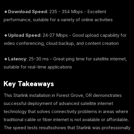
🔹Download Speed
: 235 - 354 Mbps - Excellent
performance, suitable for a variety of online activities
🔹Upload Speed
: 24-27 Mbps - Good upload capability for
video conferencing, cloud backup, and content creation
🔹Latency
: 25-30 ms - Great ping time for satellite internet,
suitable for real-time applications
Key Takeaways
This Starlink installation in Forest Grove, OR demonstrates
successful deployment of advanced satellite internet
technology that solves connectivity problems in areas where
traditional cable or fiber internet is not available or affordable.
The speed tests resultsshows that Starlink was professionally