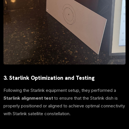
3. Starlink Optimization and Testing
Following the Starlink equipment setup, they performed a
Starlink alignment test
to ensure that the Starlink dish is
properly positioned or aligned to achieve optimal connectivity
with Starlink satellite constellation.