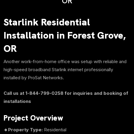
OR
Starlink Residential
Installation in Forest Grove,
OR
Another work-from-home office was setup with reliable and
high-speed broadband Starlink internet professionally
installed by ProSat Networks.
Call us at 1-844-799-0258 for inquiries and booking of
installations
Project Overview
🔹Property Type:
Residential