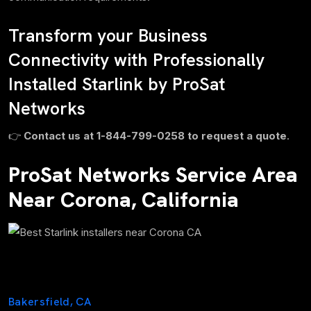
Transform your Business
Connectivity with Professionally
Installed Starlink by ProSat
Networks
👉
Contact us at 1-844-799-0258 to request a quote
.
ProSat Networks Service Area
Near Corona, California
Bakersfield, CA