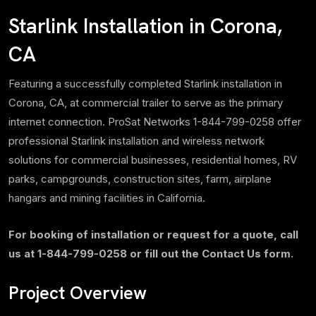
Starlink Installation in Corona,
CA
Featuring a successfully completed Starlink installation in
Corona, CA, at commercial trailer to serve as the primary
internet connection. ProSat Networks 1-844-799-0258 offer
professional Starlink installation and wireless network
solutions for commercial businesses, residential homes, RV
parks, campgrounds, construction sites, farm, airplane
hangars and mining facilities in California.
For booking of installation or request for a quote, call
us at 1-844-799-0258 or fill out the Contact Us form.
Project Overview