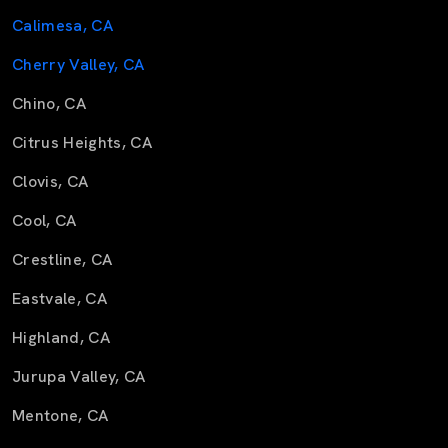
Calimesa, CA
Cherry Valley, CA
Chino, CA
Citrus Heights, CA
Clovis, CA
Cool, CA
Crestline, CA
Eastvale, CA
Highland, CA
Jurupa Valley, CA
Mentone, CA