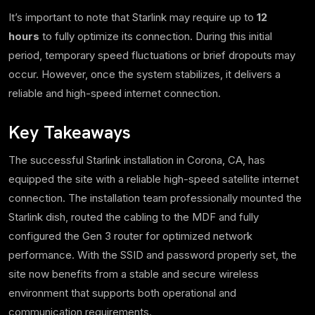
It’s important to note that Starlink may require up to
12
hours
to fully optimize its connection. During this initial
period, temporary speed fluctuations or brief dropouts may
occur. However, once the system stabilizes, it delivers a
reliable and high-speed internet connection.
Key Takeaways
The successful Starlink installation in Corona, CA, has
equipped the site with a reliable high-speed satellite internet
connection. The installation team professionally mounted the
Starlink dish, routed the cabling to the MDF and fully
configured the Gen 3 router for optimized network
performance. With the SSID and password properly set, the
site now benefits from a stable and secure wireless
environment that supports both operational and
communication requirements.