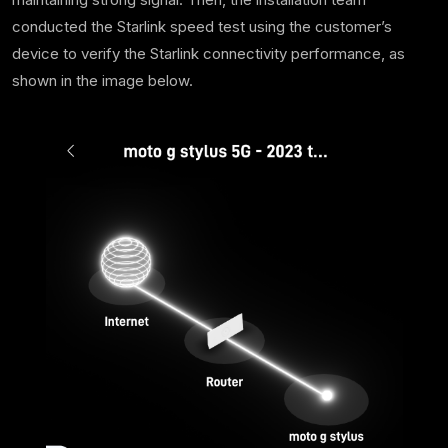
conducted the Starlink speed test using the customer’s
device to verify the Starlink connectivity performance, as
shown in the image below.