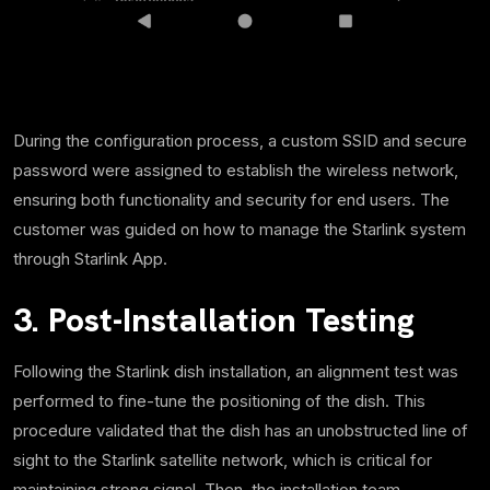
During the configuration process, a custom SSID and secure
password were assigned to establish the wireless network,
ensuring both functionality and security for end users. The
customer was guided on how to manage the Starlink system
through Starlink App.
3. Post-Installation Testing
Following the Starlink dish installation, an alignment test was
performed to fine-tune the positioning of the dish. This
procedure validated that the dish has an unobstructed line of
sight to the Starlink satellite network, which is critical for
maintaining strong signal. Then, the installation team