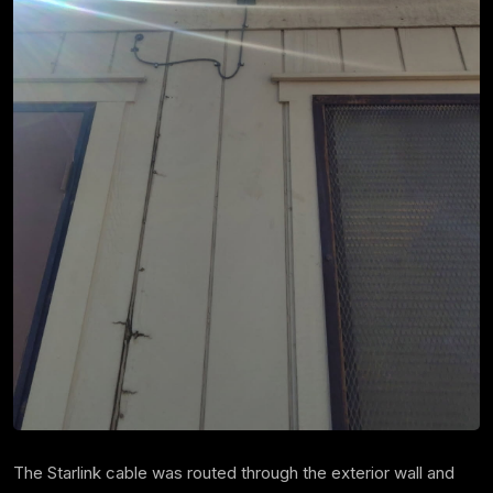
The Starlink cable was routed through the exterior wall and