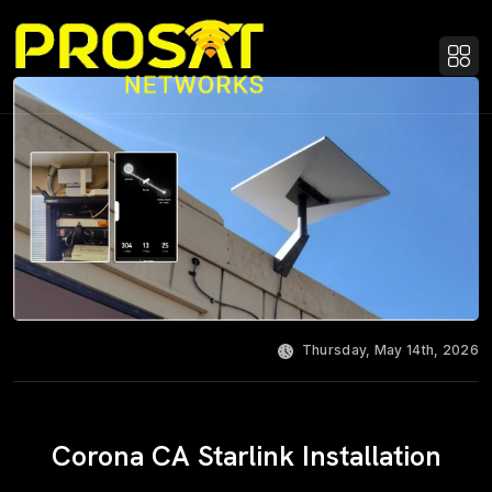
Thursday, May 14th, 2026
Corona CA Starlink Installation