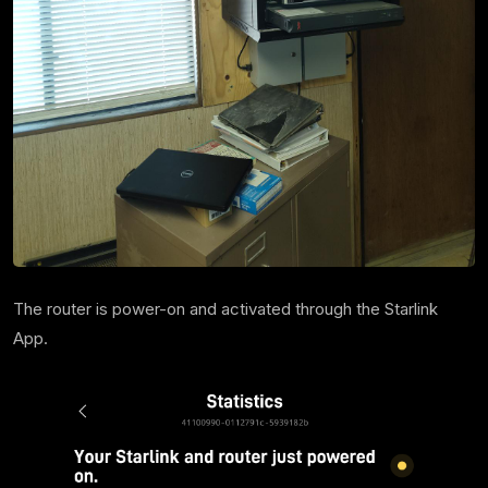
The router is power-on and activated through the Starlink
App.