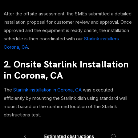
After the offsite assessment, the SMEs submitted a detailed
installation proposal for customer review and approval. Once
approved and the equipment is ready onsite, the installation
schedule is then coordinated with our
Starlink installers
Corona, CA
.
2. Onsite Starlink Installation
in Corona, CA
The
Starlink installation in Corona, CA
was executed
efficiently by mounting the Starlink dish using standard wall
mount based on the confirmed location of the Starlink
obstructions test.