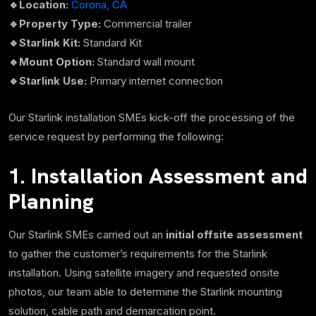
🔹Location:
Corona, CA
🔹
Property Type:
Commercial trailer
🔹
Starlink Kit:
Standard Kit
🔹
Mount Option:
Standard wall mount
🔹
Starlink Use:
Primary internet connection
Our Starlink installation SMEs kick-off the processing of the
service request by performing the following:
1. Installation Assessment and
Planning
Our Starlink SMEs carried out an
initial offsite assessment
to gather the customer’s requirements for the Starlink
installation. Using satellite imagery and requested onsite
photos, our team able to determine the Starlink mounting
solution, cable path and demarcation point.