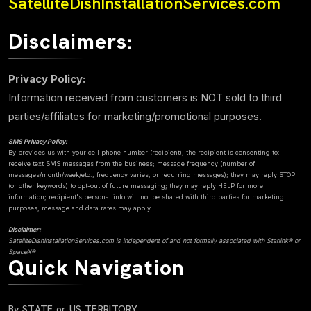
SatelliteDishInstallationServices.com
Disclaimers:
Privacy Policy:
Information received from customers is NOT sold to third
parties/affiliates for marketing/promotional purposes.
SMS Privacy Policy:
By provides us with your cell phone number (recipient), the recipient is consenting to:
receive text SMS messages from the business; message frequency (number of
messages/month/week/etc., frequency varies, or recurring messages); they may reply STOP
(or other keywords) to opt-out of future messaging; they may reply HELP for more
information; recipient's personal info will not be shared with third parties for marketing
purposes; message and data rates may apply.
Disclaimer:
SatelliteDishInstallationServices.com is independent of and not formally associated with Starlink® or
SpaceX®
Quick Navigation
By STATE or US TERRITORY