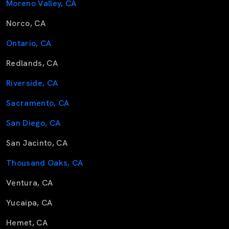
Moreno Valley, CA
Norco, CA
Ontario, CA
Redlands, CA
Riverside, CA
Sacramento, CA
San Diego, CA
San Jacinto, CA
Thousand Oaks, CA
Ventura, CA
Yucaipa, CA
Hemet, CA