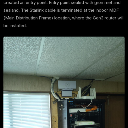
created an entry point. Entry point sealed with grommet and
sealand. The Starlink cable is terminated at the indoor MDF
(Main Distribution Frame) location, where the Gen3 router will
be installed.