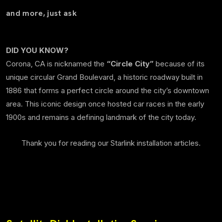
and more, just ask
DID YOU KNOW?
Corona, CA is nicknamed the
“Circle City”
because of its
unique circular Grand Boulevard, a historic roadway built in
1886 that forms a perfect circle around the city’s downtown
area. This iconic design once hosted car races in the early
1900s and remains a defining landmark of the city today.
Thank you for reading our Starlink installation articles.