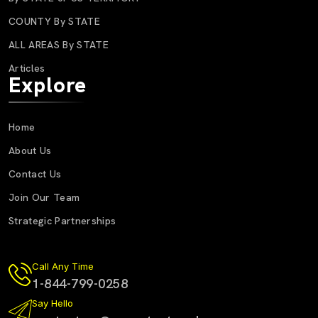
COUNTY By STATE
ALL AREAS By STATE
Articles
Explore
Home
About Us
Contact Us
Join Our Team
Strategic Partnerships
Call Any Time
1-844-799-0258
Say Hello